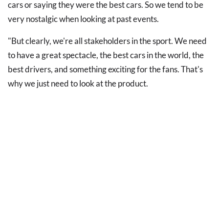
cars or saying they were the best cars. So we tend to be
very nostalgic when looking at past events.
"But clearly, we're all stakeholders in the sport. We need
to have a great spectacle, the best cars in the world, the
best drivers, and something exciting for the fans. That's
why we just need to look at the product.