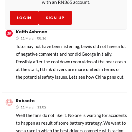
with an RN365 account.
LOGIN
SIGN UP
Keith Ashman
11 March, 08:16
Toto may not have been listening, Lewis did not have a lot
of negative comments and nor did George initially.
Possibly after the cool down room video of the near crash
at the start, I think drivers are more united in terms of
the potential safety issues. Lets see how China pans out.
Robsoto
11 March, 11:02
Well the fans do not like it. No one is waiting for accidents
to happen as result of some battery strategy. We want to
see a race in which the best drivers compete with racing