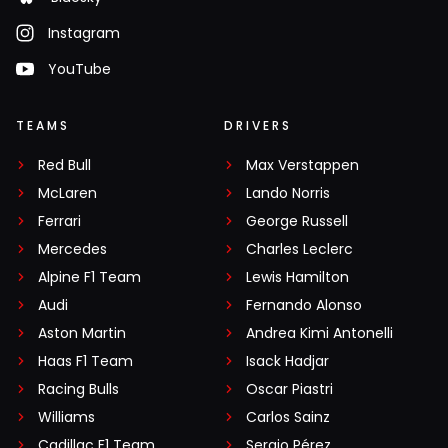
Instagram
YouTube
TEAMS
DRIVERS
Red Bull
Max Verstappen
McLaren
Lando Norris
Ferrari
George Russell
Mercedes
Charles Leclerc
Alpine F1 Team
Lewis Hamilton
Audi
Fernando Alonso
Aston Martin
Andrea Kimi Antonelli
Haas F1 Team
Isack Hadjar
Racing Bulls
Oscar Piastri
Williams
Carlos Sainz
Cadillac F1 Team
Sergio Pérez