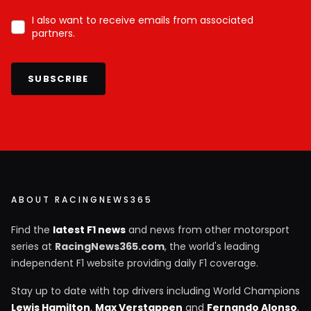
I also want to receive emails from associated
partners.
SUBSCRIBE
ABOUT RACINGNEWS365
Find the
latest F1 news
and news from other motorsport
series at
RacingNews365.com
, the world's leading
independent F1 website providing daily F1 coverage.
Stay up to date with top drivers including World Champions
Lewis Hamilton
,
Max Verstappen
and
Fernando Alonso
,