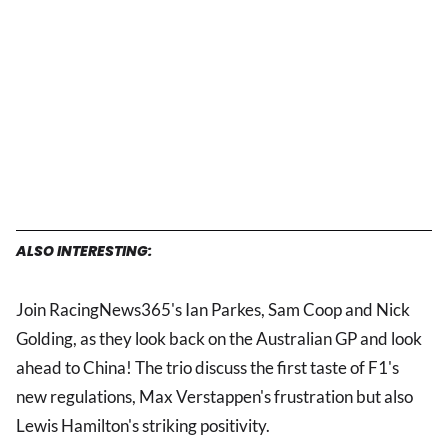
ALSO INTERESTING:
Join RacingNews365's Ian Parkes, Sam Coop and Nick
Golding, as they look back on the Australian GP and look
ahead to China! The trio discuss the first taste of F1's
new regulations, Max Verstappen's frustration but also
Lewis Hamilton's striking positivity.