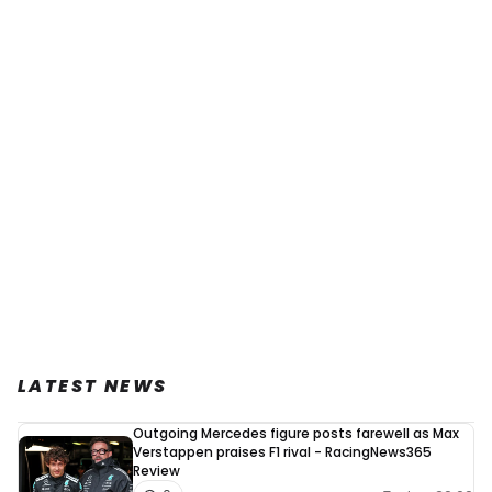
LATEST NEWS
Outgoing Mercedes figure posts farewell as Max
Verstappen praises F1 rival - RacingNews365
Review