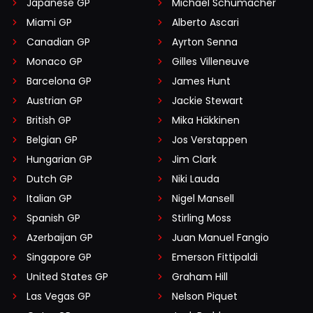
Japanese GP
Michael Schumacher
Miami GP
Alberto Ascari
Canadian GP
Ayrton Senna
Monaco GP
Gilles Villeneuve
Barcelona GP
James Hunt
Austrian GP
Jackie Stewart
British GP
Mika Häkkinen
Belgian GP
Jos Verstappen
Hungarian GP
Jim Clark
Dutch GP
Niki Lauda
Italian GP
Nigel Mansell
Spanish GP
Stirling Moss
Azerbaijan GP
Juan Manuel Fangio
Singapore GP
Emerson Fittipaldi
United States GP
Graham Hill
Las Vegas GP
Nelson Piquet