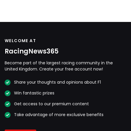
WELCOME AT
RacingNews365
Become part of the largest racing community in the
United Kingdom. Create your free account now!
Share your thoughts and opinions about F1
Win fantastic prizes
Get access to our premium content
Take advantage of more exclusive benefits