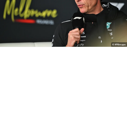
© XPBimages