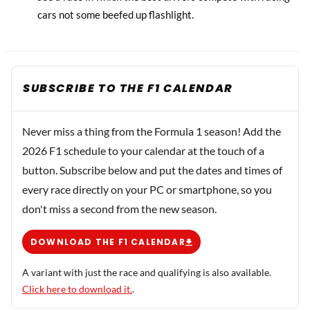
cars not some beefed up flashlight.
SUBSCRIBE TO THE F1 CALENDAR
Never miss a thing from the Formula 1 season! Add the
2026 F1 schedule to your calendar at the touch of a
button. Subscribe below and put the dates and times of
every race directly on your PC or smartphone, so you
don't miss a second from the new season.
DOWNLOAD THE F1 CALENDAR
A variant with just the race and qualifying is also available.
Click here to download it.
.