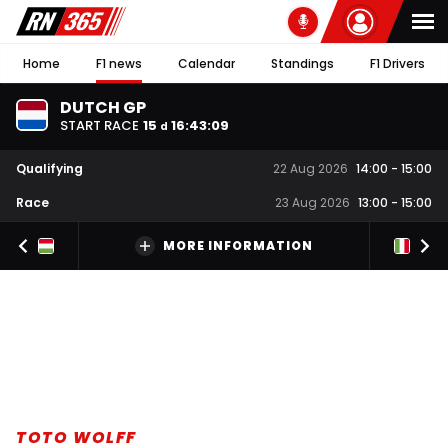
Home
F1 news
Calendar
Standings
F1 Drivers
DUTCH GP
START RACE
15
16
:
43
:
08
d
Qualifying
22 Aug 2026
14:00
-
15:00
Race
23 Aug 2026
13:00
-
15:00
MORE INFORMATION
TOTO WOLFF