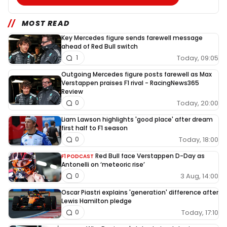
MOST READ
Key Mercedes figure sends farewell message
ahead of Red Bull switch
Today, 09:05
1
Outgoing Mercedes figure posts farewell as Max
Verstappen praises F1 rival - RacingNews365
Review
Today, 20:00
0
Liam Lawson highlights 'good place' after dream
first half to F1 season
Today, 18:00
0
Red Bull face Verstappen D-Day as
F1 PODCAST
Antonelli on ‘meteoric rise’
3 Aug, 14:00
0
Oscar Piastri explains 'generation' difference after
Lewis Hamilton pledge
Today, 17:10
0