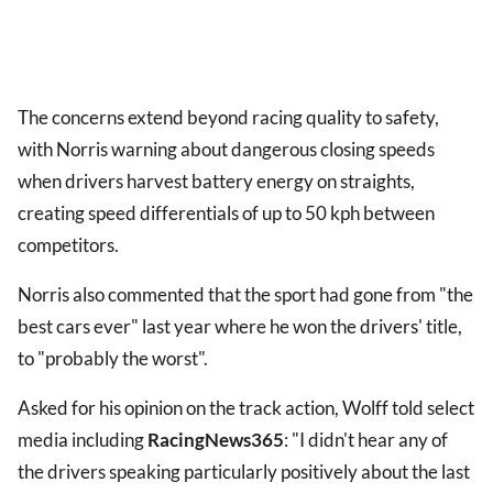
The concerns extend beyond racing quality to safety,
with Norris warning about dangerous closing speeds
when drivers harvest battery energy on straights,
creating speed differentials of up to 50 kph between
competitors.
Norris also commented that the sport had gone from "the
best cars ever" last year where he won the drivers' title,
to "probably the worst".
Asked for his opinion on the track action, Wolff told select
media including
RacingNews365
: "I didn't hear any of
the drivers speaking particularly positively about the last