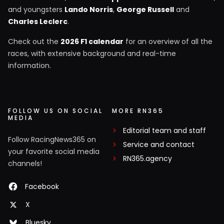
and youngsters
Lando Norris
,
George Russell
and
Charles Leclerc
.
Check out the
2026 F1 calendar
for an overview of all the
races, with extensive background and real-time
information.
FOLLOW US ON SOCIAL
MORE RN365
MEDIA
Editorial team and staff
Follow RacingNews365 on
Service and contact
your favorite social media
RN365.agency
channels!
Facebook
X
Bluesky