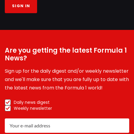
SIGN IN
Are you getting the latest Formula 1
News?
Sign up for the daily digest and/or weekly newsletter
and we'll make sure that you are fully up to date with
the latest news from the Formula 1 world!
Daily news digest
Weekly newsletter