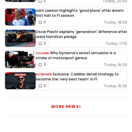
Today, 20:00
0
Liam Lawson highlights 'good place' after dream
first half to F1 season
Today, 18:00
0
Oscar Piastri explains 'generation' difference after
Lewis Hamilton pledge
Today, 17:10
0
Why Dynisma's latest simulator is a
COLUMN
stroke of motorsport genius
Today, 16:20
0
Exclusive: Cadillac detail strategy to
INTERVIEW
become the ‘very best team’ in F1
Today, 15:30
0
MORE NEWS