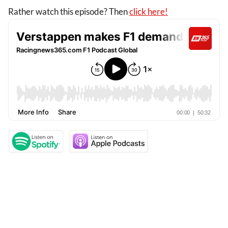
Rather watch this episode? Then
click here!