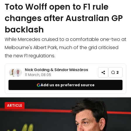
Toto Wolff open to F1 rule
changes after Australian GP
backlash
While Mercedes cruised to a comfortable one-two at
Melbourne's Albert Park, much of the grid criticised
the new F1 regulations.
Nick Golding
&
Sàndor Mészáros
2
11 March, 08:05
Add us as preferred source
ARTICLE