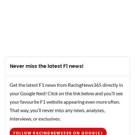
Never miss the latest F1 news!
Get the latest F1 news from RacingNews365 directly in
your Google feed! Click on the link below and you’ll see
your favourite F1 website appearing even more often.
That way, you’ll never miss any news, analyses,
interviews, or exclusives.
FOLLOW RACINGNEWS365 ON GOOGLE