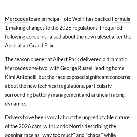
Mercedes
team principal Toto Wolff has backed
Formula
1
making changes to the 2026 regulations if required,
following concerns raised about the new ruleset after the
Australian Grand Prix.
The season opener at Albert Park delivered a dramatic
Mercedes one-two, with George Russell leading home
Kimi Antonelli, but the race exposed significant concerns
about the new technical regulations, particularly
surrounding battery management and artificial racing
dynamics.
Drivers have been vocal about the unpredictable nature
of the 2026 cars, with Lando Norris describing the
opening race as "way too much" and "chaos," while