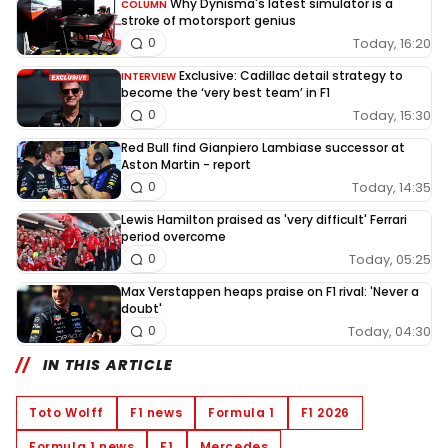
Why Dynisma's latest simulator is a
COLUMN
stroke of motorsport genius
Today, 16:20
0
Exclusive: Cadillac detail strategy to
INTERVIEW
become the ‘very best team’ in F1
Today, 15:30
0
Red Bull find Gianpiero Lambiase successor at
Aston Martin - report
Today, 14:35
0
Lewis Hamilton praised as 'very difficult' Ferrari
period overcome
Today, 05:25
0
Max Verstappen heaps praise on F1 rival: 'Never a
doubt'
Today, 04:30
0
IN THIS ARTICLE
Toto Wolff
F1 news
Formula 1
F1 2026
Formula 1 news
F1
Mercedes