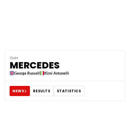
TEAM
MERCEDES
George Russell
Kimi Antonelli
NEWS
RESULTS
STATISTICS