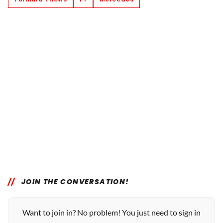
JOIN THE CONVERSATION!
Want to join in? No problem! You just need to sign in