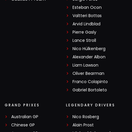
Esteban Ocon
Valtteri Bottas
Arvid Lindblad
Pierre Gasly
Lance Stroll
Nico Hülkenberg
Alexander Albon
Liam Lawson
Oliver Bearman
Franco Colapinto
Gabriel Bortoleto
GRAND PRIXES
LEGENDARY DRIVERS
Australian GP
Nico Rosberg
Chinese GP
Alain Prost