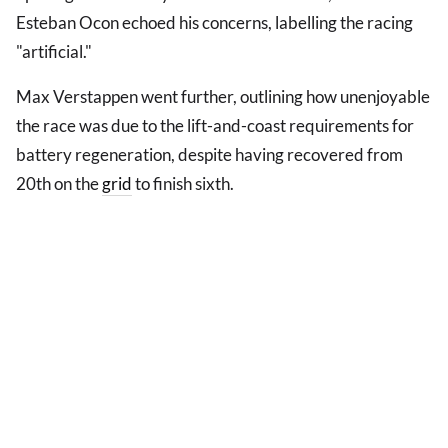
Esteban Ocon echoed his concerns, labelling the racing
"artificial."
Max Verstappen went further, outlining how unenjoyable
the race was due to the lift-and-coast requirements for
battery regeneration, despite having recovered from
20th on the
grid
to finish sixth.