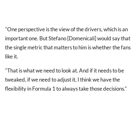
"One perspective is the view of the drivers, which is an
important one. But Stefano [Domenicali] would say that
the single metric that matters to him is whether the fans
like it.
"That is what we need to look at. And if it needs to be
tweaked, if we need to adjust it, I think we have the
flexibility in Formula 1 to always take those decisions."