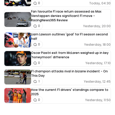
Today, 04:30
0
Fan favourite F1 race return assessed as Max
Verstappen denies significant F1 move -
RacingNews365 Review
Yesterday, 20:00
0
Liam Lawson outlines 'goal' for F1 season second
half
Yesterday, 18:00
0
Oscar Piastri exit from McLaren weighed up in key
'honeymoon' difference
Yesterday, 17:10
0
F1 champion attacks rival in bizarre incident - On
This Day
Yesterday, 12:45
1
How the current F1 drivers' standings compare to
2025
Yesterday, 11:50
0