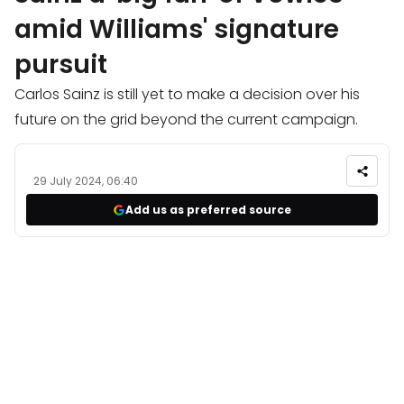
amid Williams' signature
pursuit
Carlos Sainz is still yet to make a decision over his
future on the grid beyond the current campaign.
29 July 2024, 06:40
Add us as preferred source