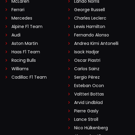
McLaren
Lando Norris
Ferrari
George Russell
Mercedes
Charles Leclerc
Alpine F1 Team
Lewis Hamilton
Audi
Fernando Alonso
Aston Martin
Andrea Kimi Antonelli
Haas F1 Team
Isack Hadjar
Racing Bulls
Oscar Piastri
Williams
Carlos Sainz
Cadillac F1 Team
Sergio Pérez
Esteban Ocon
Valtteri Bottas
Arvid Lindblad
Pierre Gasly
Lance Stroll
Nico Hülkenberg