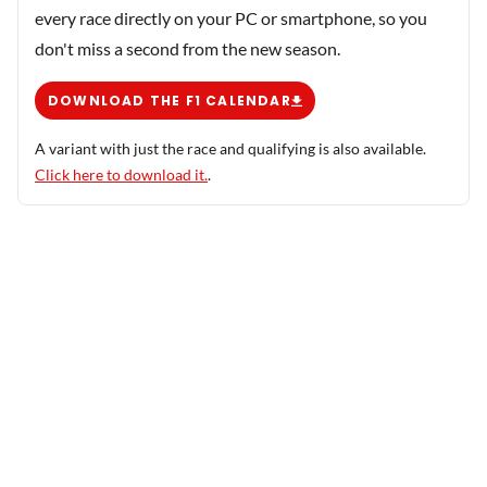
every race directly on your PC or smartphone, so you
don't miss a second from the new season.
DOWNLOAD THE F1 CALENDAR
A variant with just the race and qualifying is also available.
Click here to download it.
.