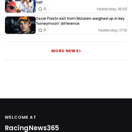
half
Yesterday, 18:00
0
Oscar Piastri exit from McLaren weighed up in key
'honeymoon' difference
Yesterday, 17:10
0
MORE NEWS
WELCOME AT
RacingNews365