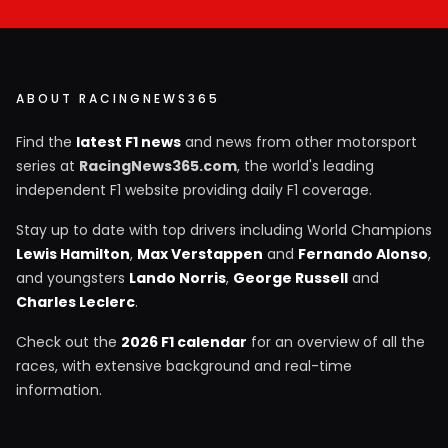
ABOUT RACINGNEWS365
Find the
latest F1 news
and news from other motorsport
series at
RacingNews365.com
, the world's leading
independent F1 website providing daily F1 coverage.
Stay up to date with top drivers including World Champions
Lewis Hamilton
,
Max Verstappen
and
Fernando Alonso
,
and youngsters
Lando Norris
,
George Russell
and
Charles Leclerc
.
Check out the
2026 F1 calendar
for an overview of all the
races, with extensive background and real-time
information.