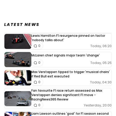
LATEST NEWS
Lewis Hamilton F1 resurgence pinned on factor
'nobody talks about'
Today, 06:20
0
McLaren chief signals major team 'change'
Today, 05:25
0
Max Verstappen tipped to trigger 'musical chairs'
if Red Bull exit executed
Today, 04:30
0
Fan favourite F1 race return assessed as Max
Verstappen denies significant F1 move -
RacingNews365 Review
Yesterday, 20:00
0
Liam Lawson outlines 'goal' for F1 season second