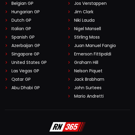
Belgian GP
Jos Verstappen
Hungarian GP
Jim Clark
Dutch GP
Niki Lauda
Italian GP
Nigel Mansell
Spanish GP
Stirling Moss
Azerbaijan GP
Juan Manuel Fangio
Singapore GP
Emerson Fittipaldi
United States GP
Graham Hill
Las Vegas GP
Nelson Piquet
Qatar GP
Jack Brabham
Abu Dhabi GP
John Surtees
Mario Andretti