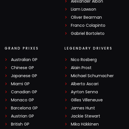
Alexander Albon
Liam Lawson
Oliver Bearman
Franco Colapinto
Gabriel Bortoleto
GRAND PRIXES
LEGENDARY DRIVERS
Australian GP
Nico Rosberg
Chinese GP
Alain Prost
Japanese GP
Michael Schumacher
Miami GP
Alberto Ascari
Canadian GP
Ayrton Senna
Monaco GP
Gilles Villeneuve
Barcelona GP
James Hunt
Austrian GP
Jackie Stewart
British GP
Mika Häkkinen