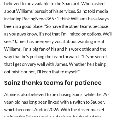
believed to be available to the Spaniard. When asked
about Williams' pursuit of his services, Sainz told media
including RacingNews365 : “I think Williams has always
been in a good place. “So have the other teams because
as you guys know, it's not that I'm limited on options. We'll
see. “James has been very vocal about wanting me at
Williams. I’m a big fan of his and his work ethic and the
way that he's pushing the team forward. “It's no secret
that I get on very well with James. Whether he's being
optimistic or not, I’ll keep that to myself.”
Sainz thanks teams for patience
Alpine is also believed to be chasing Sainz, while the 29-
year-old has long been linked with a switch to Sauber,
which becomes Audi in 2026. With the driver market