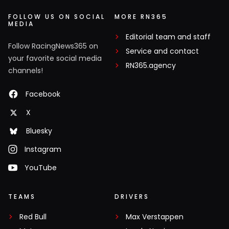
FOLLOW US ON SOCIAL
MORE RN365
MEDIA
Editorial team and staff
Follow RacingNews365 on
Service and contact
your favorite social media
RN365.agency
channels!
Facebook
X
Bluesky
Instagram
YouTube
TEAMS
DRIVERS
Red Bull
Max Verstappen