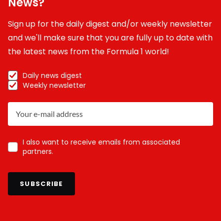
News?
Sign up for the daily digest and/or weekly newsletter
and we'll make sure that you are fully up to date with
the latest news from the Formula 1 world!
Daily news digest
Weekly newsletter
I also want to receive emails from associated
partners.
SUBSCRIBE