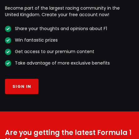
Become part of the largest racing community in the
United Kingdom. Create your free account now!
Share your thoughts and opinions about F1
Win fantastic prizes
Get access to our premium content
Take advantage of more exclusive benefits
SIGN IN
Are you getting the latest Formula 1