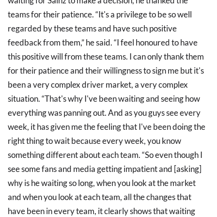
waiting for Sainz to make a decision, he thanked the
teams for their patience. “It's a privilege to be so well
regarded by these teams and have such positive
feedback from them,” he said. “I feel honoured to have
this positive will from these teams. I can only thank them
for their patience and their willingness to sign me but it's
been a very complex driver market, a very complex
situation. “That's why I've been waiting and seeing how
everything was panning out. And as you guys see every
week, it has given me the feeling that I've been doing the
right thing to wait because every week, you know
something different about each team. “So even though I
see some fans and media getting impatient and [asking]
why is he waiting so long, when you look at the market
and when you look at each team, all the changes that
have been in every team, it clearly shows that waiting