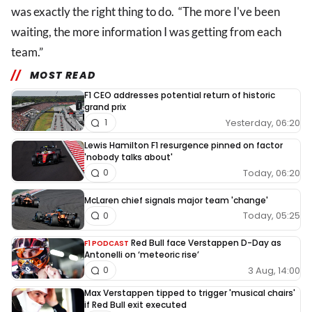
was exactly the right thing to do. “The more I've been
waiting, the more information I was getting from each
team.”
MOST READ
F1 CEO addresses potential return of historic
grand prix
Yesterday, 06:20
1
Lewis Hamilton F1 resurgence pinned on factor
'nobody talks about'
Today, 06:20
0
McLaren chief signals major team 'change'
Today, 05:25
0
Red Bull face Verstappen D-Day as
F1 PODCAST
Antonelli on ‘meteoric rise’
3 Aug, 14:00
0
Max Verstappen tipped to trigger 'musical chairs'
if Red Bull exit executed