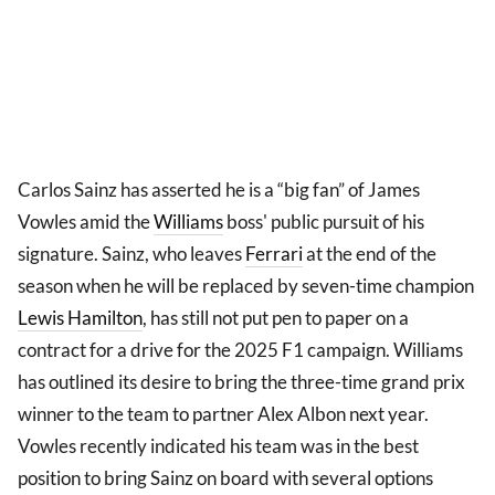
Carlos Sainz has asserted he is a “big fan” of James
Vowles amid the
Williams
boss' public pursuit of his
signature. Sainz, who leaves
Ferrari
at the end of the
season when he will be replaced by seven-time champion
Lewis Hamilton
, has still not put pen to paper on a
contract for a drive for the 2025 F1 campaign. Williams
has outlined its desire to bring the three-time grand prix
winner to the team to partner Alex Albon next year.
Vowles recently indicated his team was in the best
position to bring Sainz on board with several options