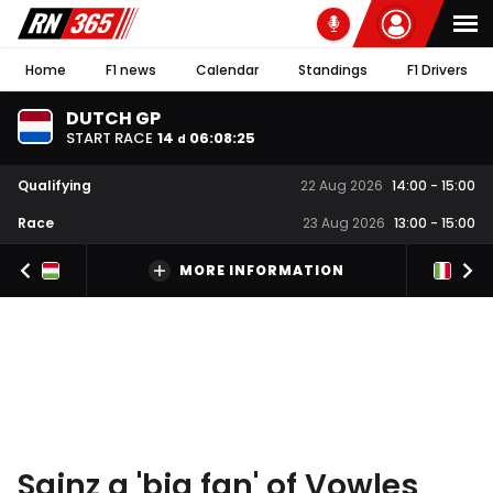
Home
F1 news
Calendar
Standings
F1 Drivers
DUTCH GP
START RACE
14
06
:
08
:
25
d
Qualifying
22 Aug 2026
14:00
-
15:00
Race
23 Aug 2026
13:00
-
15:00
MORE INFORMATION
Sainz a 'big fan' of Vowles