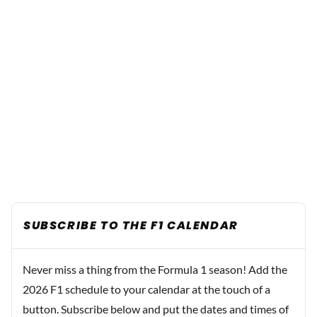
SUBSCRIBE TO THE F1 CALENDAR
Never miss a thing from the Formula 1 season! Add the
2026 F1 schedule to your calendar at the touch of a
button. Subscribe below and put the dates and times of