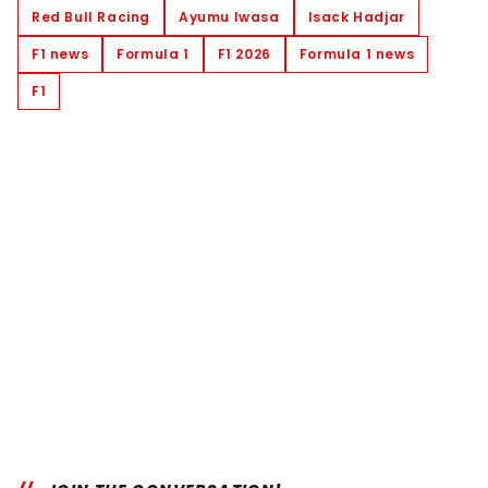
Red Bull Racing
Ayumu Iwasa
Isack Hadjar
F1 news
Formula 1
F1 2026
Formula 1 news
F1