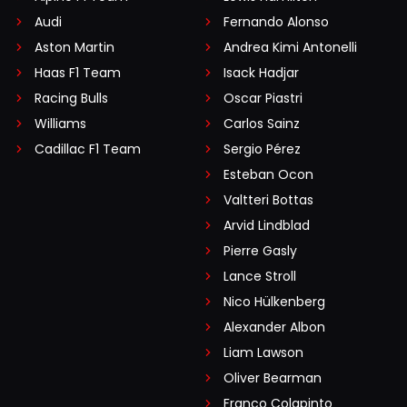
Audi
Fernando Alonso
Aston Martin
Andrea Kimi Antonelli
Haas F1 Team
Isack Hadjar
Racing Bulls
Oscar Piastri
Williams
Carlos Sainz
Cadillac F1 Team
Sergio Pérez
Esteban Ocon
Valtteri Bottas
Arvid Lindblad
Pierre Gasly
Lance Stroll
Nico Hülkenberg
Alexander Albon
Liam Lawson
Oliver Bearman
Franco Colapinto