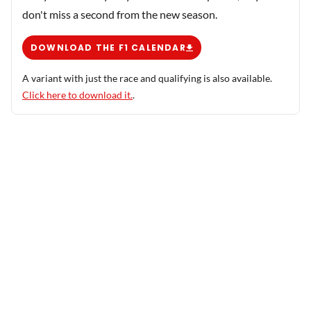
don't miss a second from the new season.
DOWNLOAD THE F1 CALENDAR
A variant with just the race and qualifying is also available.
Click here to download it.
.