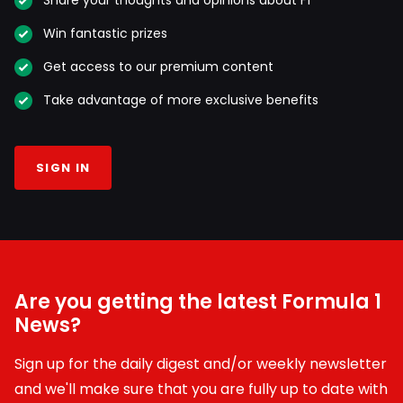
Share your thoughts and opinions about F1
Win fantastic prizes
Get access to our premium content
Take advantage of more exclusive benefits
SIGN IN
Are you getting the latest Formula 1
News?
Sign up for the daily digest and/or weekly newsletter
and we'll make sure that you are fully up to date with