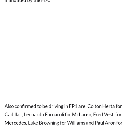
mandated by the FIA.
Also confirmed to be driving in FP1 are: Colton Herta for
Cadillac, Leonardo Fornaroli for
McLaren
, Fred Vesti for
Mercedes
, Luke Browning for Williams and Paul Aron for