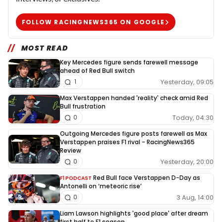
FOLLOW RACINGNEWS365 ON GOOGLE
MOST READ
Key Mercedes figure sends farewell message
ahead of Red Bull switch
Yesterday, 09:05
1
Max Verstappen handed 'reality' check amid Red
Bull frustration
Today, 04:30
0
Outgoing Mercedes figure posts farewell as Max
Verstappen praises F1 rival - RacingNews365
Review
Yesterday, 20:00
0
Red Bull face Verstappen D-Day as
F1 PODCAST
Antonelli on ‘meteoric rise’
3 Aug, 14:00
0
Liam Lawson highlights 'good place' after dream
first half to F1 season