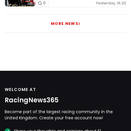
Yesterday, 16:20
0
MORE NEWS
WELCOME AT
RacingNews365
Become part of the largest racing community in the
United Kingdom. Create your free account now!