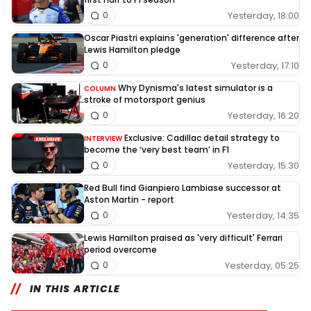
Yesterday, 18:00
0
Oscar Piastri explains 'generation' difference after
Lewis Hamilton pledge
Yesterday, 17:10
0
Why Dynisma's latest simulator is a
COLUMN
stroke of motorsport genius
Yesterday, 16:20
0
Exclusive: Cadillac detail strategy to
INTERVIEW
become the ‘very best team’ in F1
Yesterday, 15:30
0
Red Bull find Gianpiero Lambiase successor at
Aston Martin - report
Yesterday, 14:35
0
Lewis Hamilton praised as 'very difficult' Ferrari
period overcome
Yesterday, 05:25
0
IN THIS ARTICLE