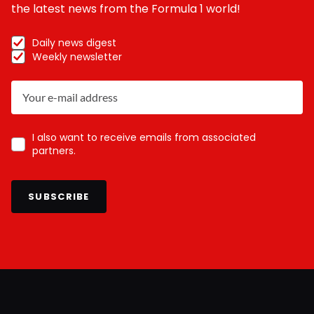
the latest news from the Formula 1 world!
Daily news digest
Weekly newsletter
I also want to receive emails from associated
partners.
SUBSCRIBE