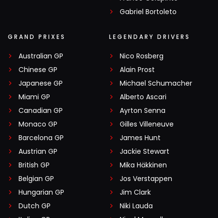
Gabriel Bortoleto
GRAND PRIXES
LEGENDARY DRIVERS
Australian GP
Nico Rosberg
Chinese GP
Alain Prost
Japanese GP
Michael Schumacher
Miami GP
Alberto Ascari
Canadian GP
Ayrton Senna
Monaco GP
Gilles Villeneuve
Barcelona GP
James Hunt
Austrian GP
Jackie Stewart
British GP
Mika Häkkinen
Belgian GP
Jos Verstappen
Hungarian GP
Jim Clark
Dutch GP
Niki Lauda