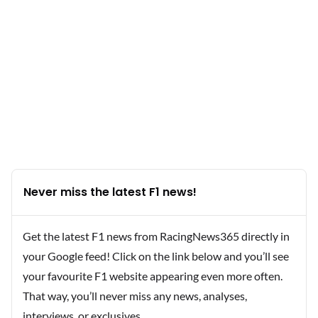
Never miss the latest F1 news!
Get the latest F1 news from RacingNews365 directly in
your Google feed! Click on the link below and you’ll see
your favourite F1 website appearing even more often.
That way, you’ll never miss any news, analyses,
interviews, or exclusives.