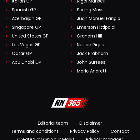
Italian GP
Nigel Mansell
Spanish GP
Stirling Moss
Azerbaijan GP
Juan Manuel Fangio
Singapore GP
Emerson Fittipaldi
United States GP
Graham Hill
Las Vegas GP
Nelson Piquet
Qatar GP
Jack Brabham
Abu Dhabi GP
John Surtees
Mario Andretti
Editorial team
Disclaimer
Terms and conditions
Privacy Policy
Contact
Created by On Your Marks
Privacy manager