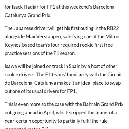
for Isack Hadjar for FP1 at this weekend's Barcelona-
Catalunya Grand Prix.
The Japanese driver will get his first outing in the RB22
alongside
Max Verstappen
, satisfying one of the Milton
Keynes-based team's four required rookie first free
practice sessions of the F1 season.
Isawa will be joined on track in Spain by a host of other
rookie drivers. The F1 teams' familiarity with the Circuit
de Barcelona-Catalunya makes it an ideal place to swap
out one of its usual drivers for FP1.
This is even more so the case with the Bahrain Grand Prix
not going ahead in April, which stripped the teams of a
near-certain opportunity to partially fulfil the rule