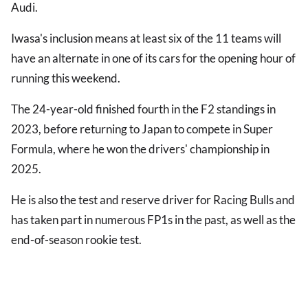
Audi.
Iwasa's inclusion means at least six of the 11 teams will
have an alternate in one of its cars for the opening hour of
running this weekend.
The 24-year-old finished fourth in the F2 standings in
2023, before returning to Japan to compete in Super
Formula, where he won the drivers' championship in
2025.
He is also the test and reserve driver for Racing Bulls and
has taken part in numerous FP1s in the past, as well as the
end-of-season rookie test.