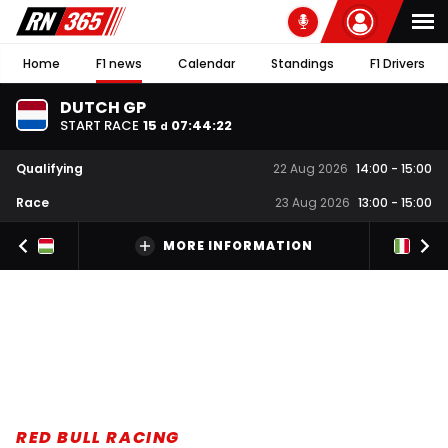
Home
F1 news
Calendar
Standings
F1 Drivers
DUTCH GP
START RACE
15
07
:
44
:
21
d
Qualifying
22 Aug 2026
14:00
-
15:00
Race
23 Aug 2026
13:00
-
15:00
MORE INFORMATION
RED BULL RACING