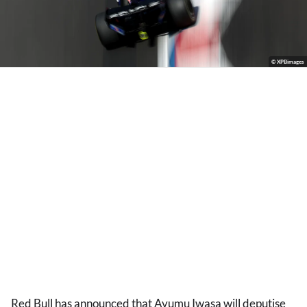
© XPBimages
Red Bull has announced that Ayumu Iwasa will deputise