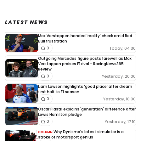
LATEST NEWS
Max Verstappen handed 'reality' check amid Red
Bull frustration
Today, 04:30
0
Outgoing Mercedes figure posts farewell as Max
Verstappen praises F1 rival - RacingNews365
Review
Yesterday, 20:00
0
Liam Lawson highlights 'good place' after dream
first half to F1 season
Yesterday, 18:00
0
Oscar Piastri explains 'generation' difference after
Lewis Hamilton pledge
Yesterday, 17:10
0
Why Dynisma's latest simulator is a
COLUMN
stroke of motorsport genius