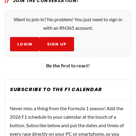
JOIN THE CONVERSATION!
Want to join in? No problem! You just need to sign in
with an RN365 account.
LOGIN
SIGN UP
Be the first to react!
SUBSCRIBE TO THE F1 CALENDAR
Never miss a thing from the Formula 1 season! Add the
2026 F1 schedule to your calendar at the touch of a
button. Subscribe below and put the dates and times of
every race directly on your PC or smartphone, so you