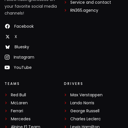
Service and contact
your favorite social media
RN365.agency
channels!
Facebook
X
Bluesky
Instagram
YouTube
TEAMS
DRIVERS
Red Bull
Max Verstappen
McLaren
Lando Norris
Ferrari
George Russell
Mercedes
Charles Leclerc
Alpine F1 Team
Lewis Hamilton