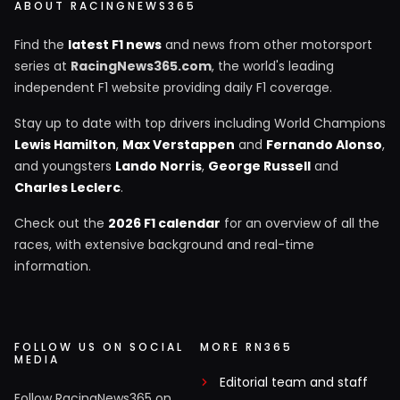
ABOUT RACINGNEWS365
Find the
latest F1 news
and news from other motorsport
series at
RacingNews365.com
, the world's leading
independent F1 website providing daily F1 coverage.
Stay up to date with top drivers including World Champions
Lewis Hamilton
,
Max Verstappen
and
Fernando Alonso
,
and youngsters
Lando Norris
,
George Russell
and
Charles Leclerc
.
Check out the
2026 F1 calendar
for an overview of all the
races, with extensive background and real-time
information.
FOLLOW US ON SOCIAL
MORE RN365
MEDIA
Editorial team and staff
Follow RacingNews365 on