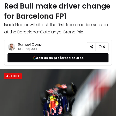
Red Bull make driver change
for Barcelona FP1
Isack Hadjar will sit out the first free practice session
at the Barcelona-Catalunya Grand Prix.
Samuel Coop
0
10 June, 09:13
Add us as preferred source
ARTICLE