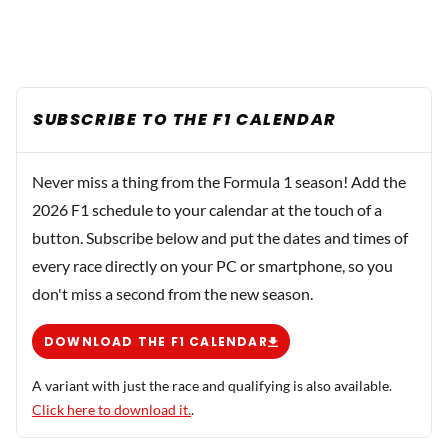
SUBSCRIBE TO THE F1 CALENDAR
Never miss a thing from the Formula 1 season! Add the
2026 F1 schedule to your calendar at the touch of a
button. Subscribe below and put the dates and times of
every race directly on your PC or smartphone, so you
don't miss a second from the new season.
DOWNLOAD THE F1 CALENDAR
A variant with just the race and qualifying is also available.
Click here to download it.
.