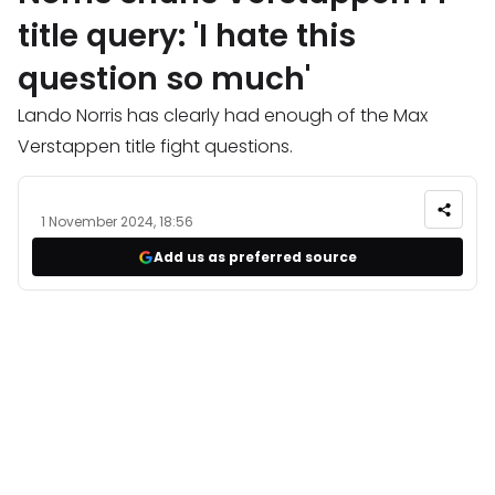
title query: 'I hate this
question so much'
Lando Norris has clearly had enough of the Max
Verstappen title fight questions.
1 November 2024, 18:56
Add us as preferred source