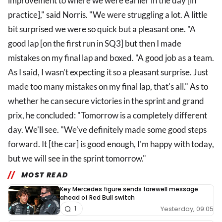
improvement to where we were earlier in the day [in
practice]," said Norris. "We were struggling a lot. A little
bit surprised we were so quick but a pleasant one. "A
good lap [on the first run in SQ3] but then I made
mistakes on my final lap and boxed. "A good job as a team.
As I said, I wasn't expecting it so a pleasant surprise. Just
made too many mistakes on my final lap, that's all." As to
whether he can secure victories in the sprint and grand
prix, he concluded: "Tomorrow is a completely different
day. We'll see. "We've definitely made some good steps
forward. It [the car] is good enough, I'm happy with today,
but we will see in the sprint tomorrow."
MOST READ
Key Mercedes figure sends farewell message
ahead of Red Bull switch
Yesterday, 09:05
1