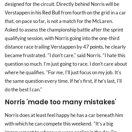
designed for the circuit. Directly behind Norris will be
Verstappen in his
Red Bull
from fourth on the grid in a car
that, on pace so far, is not a match for the McLaren.
Asked to assess the championship battle after the sprint
qualifying session, with Norris going into the one-third
distance race trailing Verstappen by 47
points
, he clearly
became frustrated. "I don't care," said Norris. "I hate this
question so much. I'm just going to race. I don't care about
where he qualifies. "For me, I'll just focus on my job. It's
the same question every time. If he's first, if he's last, I'll
do the best I can."
Norris 'made too many mistakes'
Norris does at least feel happy he has a car beneath him
with which he can compete this weekend. "It's a big