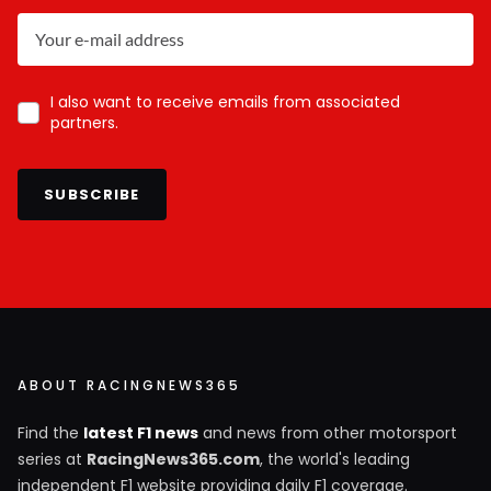
I also want to receive emails from associated
partners.
SUBSCRIBE
ABOUT RACINGNEWS365
Find the
latest F1 news
and news from other motorsport
series at
RacingNews365.com
, the world's leading
independent F1 website providing daily F1 coverage.