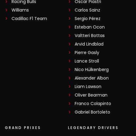
Racing Bulls
Oscar Piastri
Williams
Carlos Sainz
Cadillac F1 Team
Sergio Pérez
Esteban Ocon
Valtteri Bottas
Arvid Lindblad
Pierre Gasly
Lance Stroll
Nico Hülkenberg
Alexander Albon
Liam Lawson
Oliver Bearman
Franco Colapinto
Gabriel Bortoleto
GRAND PRIXES
LEGENDARY DRIVERS