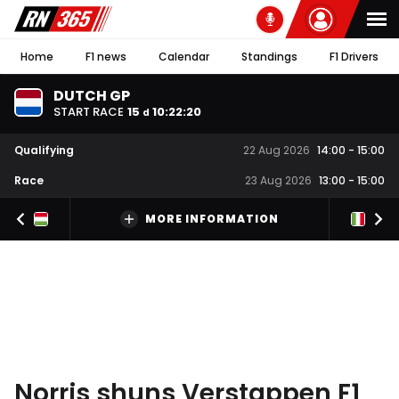
Home
F1 news
Calendar
Standings
F1 Drivers
DUTCH GP
START RACE
15
10
:
22
:
19
d
Qualifying
22 Aug 2026
14:00
-
15:00
Race
23 Aug 2026
13:00
-
15:00
MORE INFORMATION
Norris shuns Verstappen F1