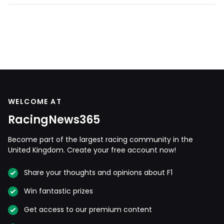
WELCOME AT
RacingNews365
Become part of the largest racing community in the
United Kingdom. Create your free account now!
Share your thoughts and opinions about F1
Win fantastic prizes
Get access to our premium content