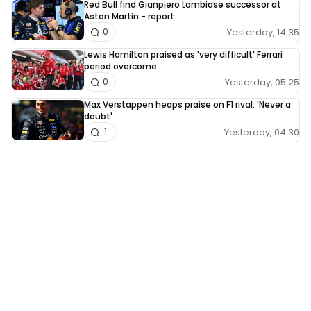
Red Bull find Gianpiero Lambiase successor at
Aston Martin - report
Yesterday, 14:35
0
Lewis Hamilton praised as 'very difficult' Ferrari
period overcome
Yesterday, 05:25
0
Max Verstappen heaps praise on F1 rival: 'Never a
doubt'
Yesterday, 04:30
1