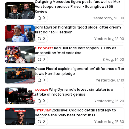
Outgoing Mercedes figure posts farewell as Max
Verstappen praises F1 rival - RacingNews365
Review
Yesterday, 20:00
0
Liam Lawson highlights 'good place' after dream
first half to F1 season
Yesterday, 18:00
0
Red Bull face Verstappen D-Day as
F1 PODCAST
Antonelli on ‘meteoric rise’
3 Aug, 14:00
0
Oscar Piastri explains 'generation' difference after
Lewis Hamilton pledge
Yesterday, 17:10
0
Why Dynisma's latest simulator is a
COLUMN
stroke of motorsport genius
Yesterday, 16:20
0
Exclusive: Cadillac detail strategy to
INTERVIEW
become the ‘very best team’ in F1
Yesterday, 15:30
0