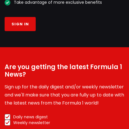
Take advantage of more exclusive benefits
SIGN IN
Are you getting the latest Formula 1
News?
Sign up for the daily digest and/or weekly newsletter
and we'll make sure that you are fully up to date with
the latest news from the Formula 1 world!
Daily news digest
Weekly newsletter