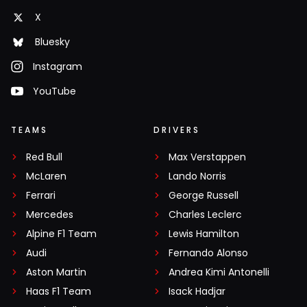
X
Bluesky
Instagram
YouTube
TEAMS
DRIVERS
Red Bull
Max Verstappen
McLaren
Lando Norris
Ferrari
George Russell
Mercedes
Charles Leclerc
Alpine F1 Team
Lewis Hamilton
Audi
Fernando Alonso
Aston Martin
Andrea Kimi Antonelli
Haas F1 Team
Isack Hadjar