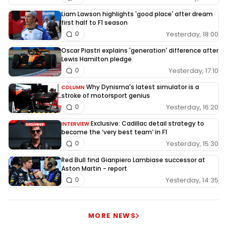
Liam Lawson highlights 'good place' after dream
first half to F1 season
Yesterday, 18:00
0
Oscar Piastri explains 'generation' difference after
Lewis Hamilton pledge
Yesterday, 17:10
0
Why Dynisma's latest simulator is a
COLUMN
stroke of motorsport genius
Yesterday, 16:20
0
Exclusive: Cadillac detail strategy to
INTERVIEW
become the ‘very best team’ in F1
Yesterday, 15:30
0
Red Bull find Gianpiero Lambiase successor at
Aston Martin - report
Yesterday, 14:35
0
MORE NEWS