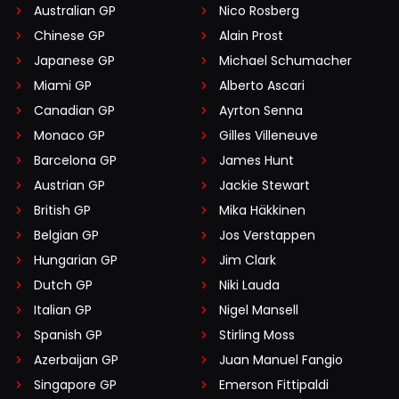
Australian GP
Nico Rosberg
Chinese GP
Alain Prost
Japanese GP
Michael Schumacher
Miami GP
Alberto Ascari
Canadian GP
Ayrton Senna
Monaco GP
Gilles Villeneuve
Barcelona GP
James Hunt
Austrian GP
Jackie Stewart
British GP
Mika Häkkinen
Belgian GP
Jos Verstappen
Hungarian GP
Jim Clark
Dutch GP
Niki Lauda
Italian GP
Nigel Mansell
Spanish GP
Stirling Moss
Azerbaijan GP
Juan Manuel Fangio
Singapore GP
Emerson Fittipaldi