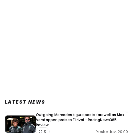
LATEST NEWS
Outgoing Mercedes figure posts farewell as Max
Verstappen praises F1 rival - RacingNews365
Review
Yesterday, 20:00
0