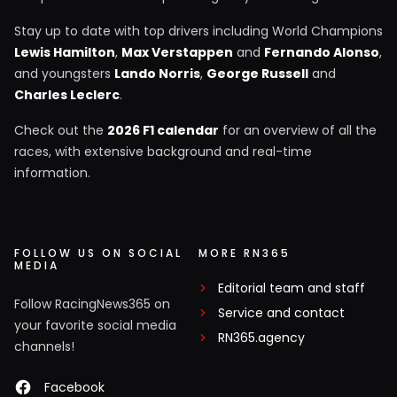
Stay up to date with top drivers including World Champions
Lewis Hamilton
,
Max Verstappen
and
Fernando Alonso
,
and youngsters
Lando Norris
,
George Russell
and
Charles Leclerc
.
Check out the
2026 F1 calendar
for an overview of all the
races, with extensive background and real-time
information.
FOLLOW US ON SOCIAL
MORE RN365
MEDIA
Editorial team and staff
Follow RacingNews365 on
Service and contact
your favorite social media
RN365.agency
channels!
Facebook