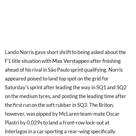
Lando Norris gave short shrift to being asked about the
F1 title situation with
Max Verstappen
after finishing
ahead of his rival in São Paulo sprint qualifying. Norris
appeared poised to land top spot on the grid for
Saturday's sprint after leading the way in SQ1 and SQ2
on the medium tyres, and posting the leading time after
the first run on the soft rubber in SQ3. The Briton,
however, was pipped by McLaren team-mate Oscar
Piastri by 0.029s to land a front-row lock-out at
Interlagos in a car sporting a rear-wing specifically