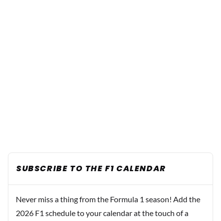
SUBSCRIBE TO THE F1 CALENDAR
Never miss a thing from the Formula 1 season! Add the
2026 F1 schedule to your calendar at the touch of a