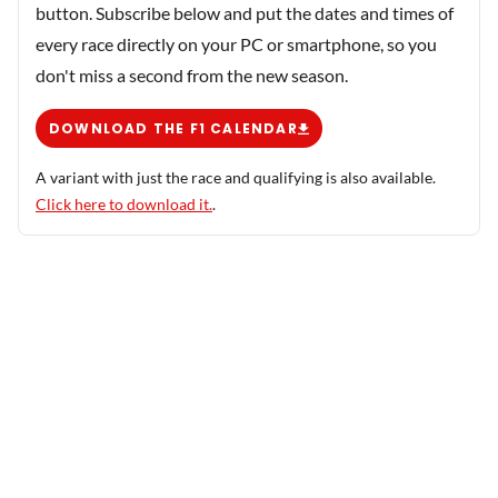
button. Subscribe below and put the dates and times of
every race directly on your PC or smartphone, so you
don't miss a second from the new season.
DOWNLOAD THE F1 CALENDAR
A variant with just the race and qualifying is also available.
Click here to download it.
.