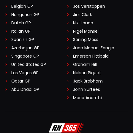
Belgian GP
Jos Verstappen
Hungarian GP
Jim Clark
Dutch GP
Niki Lauda
Italian GP
Nigel Mansell
Spanish GP
Stirling Moss
Azerbaijan GP
Juan Manuel Fangio
Singapore GP
Emerson Fittipaldi
United States GP
Graham Hill
Las Vegas GP
Nelson Piquet
Qatar GP
Jack Brabham
Abu Dhabi GP
John Surtees
Mario Andretti