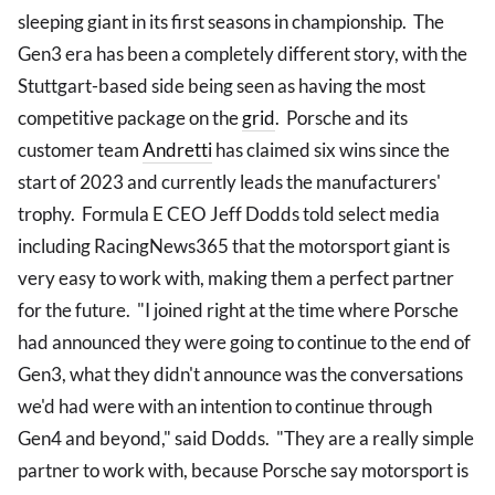
sleeping giant in its first seasons in championship. The
Gen3 era has been a completely different story, with the
Stuttgart-based side being seen as having the most
competitive package on the
grid
. Porsche and its
customer team
Andretti
has claimed six wins since the
start of 2023 and currently leads the manufacturers'
trophy. Formula E CEO Jeff Dodds told select media
including RacingNews365 that the motorsport giant is
very easy to work with, making them a perfect partner
for the future. "I joined right at the time where Porsche
had announced they were going to continue to the end of
Gen3, what they didn't announce was the conversations
we'd had were with an intention to continue through
Gen4 and beyond," said Dodds. "They are a really simple
partner to work with, because Porsche say motorsport is