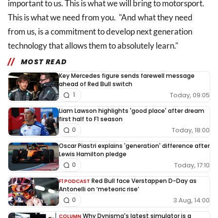
important to us. This is what we will bring to motorsport.
This is what we need from you. "And what they need
from us, is a commitment to develop next generation
technology that allows them to absolutely learn."
MOST READ
Key Mercedes figure sends farewell message
ahead of Red Bull switch
Today, 09:05
1
Liam Lawson highlights 'good place' after dream
first half to F1 season
Today, 18:00
0
Oscar Piastri explains 'generation' difference after
Lewis Hamilton pledge
Today, 17:10
0
Red Bull face Verstappen D-Day as
F1 PODCAST
Antonelli on ‘meteoric rise’
3 Aug, 14:00
0
Why Dynisma's latest simulator is a
COLUMN