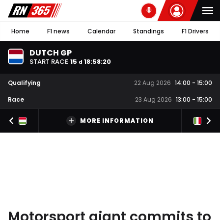
Home
F1 news
Calendar
Standings
F1 Drivers
DUTCH GP
START RACE
15
18
:
58
:
19
d
Qualifying
22 Aug 2026
14:00
-
15:00
Race
23 Aug 2026
13:00
-
15:00
MORE INFORMATION
Motorsport giant commits to