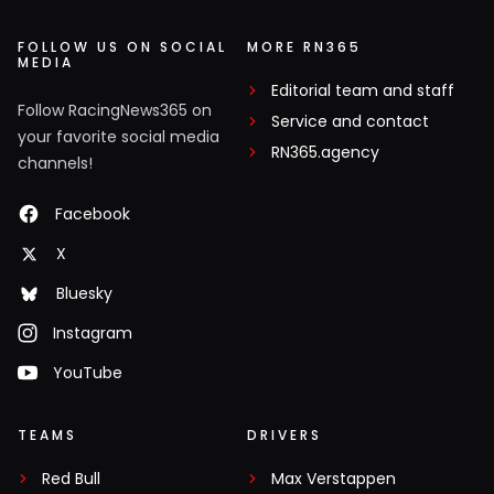
FOLLOW US ON SOCIAL
MORE RN365
MEDIA
Editorial team and staff
Follow RacingNews365 on
Service and contact
your favorite social media
RN365.agency
channels!
Facebook
X
Bluesky
Instagram
YouTube
TEAMS
DRIVERS
Red Bull
Max Verstappen