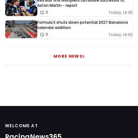
Red Bull find Gianpiero Lambiase successor at
Aston Martin - report
Today, 14:35
0
Formula E shuts down potential 2027 Barcelona
calendar addition
Today, 14:00
0
MORE NEWS
WELCOME AT
RacingNews365