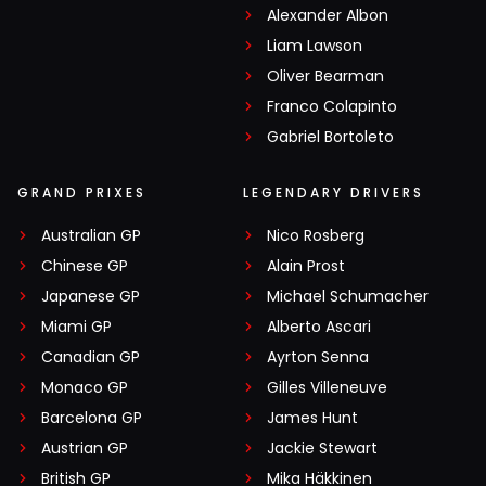
Alexander Albon
Liam Lawson
Oliver Bearman
Franco Colapinto
Gabriel Bortoleto
GRAND PRIXES
LEGENDARY DRIVERS
Australian GP
Nico Rosberg
Chinese GP
Alain Prost
Japanese GP
Michael Schumacher
Miami GP
Alberto Ascari
Canadian GP
Ayrton Senna
Monaco GP
Gilles Villeneuve
Barcelona GP
James Hunt
Austrian GP
Jackie Stewart
British GP
Mika Häkkinen