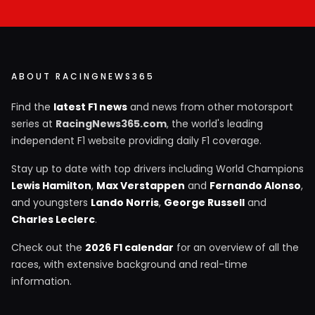
ABOUT RACINGNEWS365
Find the
latest F1 news
and news from other motorsport
series at
RacingNews365.com
, the world's leading
independent F1 website providing daily F1 coverage.
Stay up to date with top drivers including World Champions
Lewis Hamilton
,
Max Verstappen
and
Fernando Alonso
,
and youngsters
Lando Norris
,
George Russell
and
Charles Leclerc
.
Check out the
2026 F1 calendar
for an overview of all the
races, with extensive background and real-time
information.