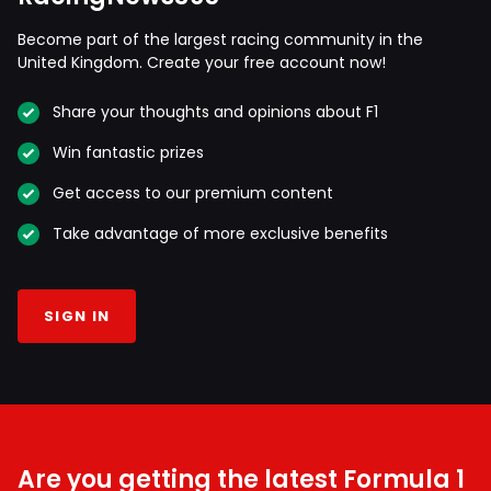
Become part of the largest racing community in the
United Kingdom. Create your free account now!
Share your thoughts and opinions about F1
Win fantastic prizes
Get access to our premium content
Take advantage of more exclusive benefits
SIGN IN
Are you getting the latest Formula 1