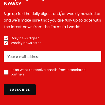
News?
Sign up for the daily digest and/or weekly newsletter
and we'll make sure that you are fully up to date with
the latest news from the Formula 1 world!
Daily news digest
Weekly newsletter
I also want to receive emails from associated
partners.
SUBSCRIBE