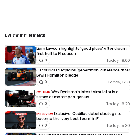
LATEST NEWS
Liam Lawson highlights 'good place' after dream
first half to F1 season
Today, 18:00
0
Oscar Piastri explains 'generation' difference after
Lewis Hamilton pledge
Today, 17:10
0
Why Dynisma's latest simulator is a
COLUMN
stroke of motorsport genius
Today, 16:20
0
Exclusive: Cadillac detail strategy to
INTERVIEW
become the ‘very best team’ in F1
Today, 15:30
0