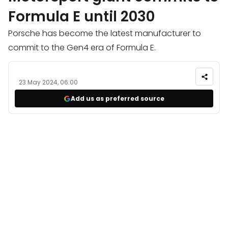
Formula E until 2030
Porsche has become the latest manufacturer to
commit to the Gen4 era of Formula E.
23 May 2024, 06:00
Add us as preferred source