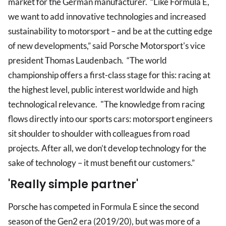
market for the German manufacturer. “Like Formula E,
we want to add innovative technologies and increased
sustainability to motorsport – and be at the cutting edge
of new developments,” said Porsche Motorsport's vice
president Thomas Laudenbach. “The world
championship offers a first-class stage for this: racing at
the highest level, public interest worldwide and high
technological relevance. "The knowledge from racing
flows directly into our sports cars: motorsport engineers
sit shoulder to shoulder with colleagues from road
projects. After all, we don’t develop technology for the
sake of technology – it must benefit our customers.”
'Really simple partner'
Porsche has competed in Formula E since the second
season of the Gen2 era (2019/20), but was more of a