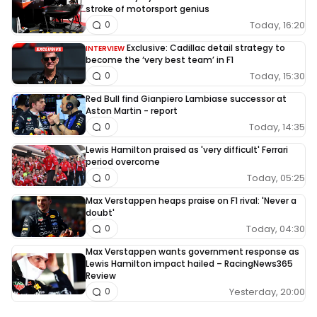
stroke of motorsport genius
Today, 16:20
0
Exclusive: Cadillac detail strategy to
INTERVIEW
become the ‘very best team’ in F1
Today, 15:30
0
Red Bull find Gianpiero Lambiase successor at
Aston Martin - report
Today, 14:35
0
Lewis Hamilton praised as 'very difficult' Ferrari
period overcome
Today, 05:25
0
Max Verstappen heaps praise on F1 rival: 'Never a
doubt'
Today, 04:30
0
Max Verstappen wants government response as
Lewis Hamilton impact hailed – RacingNews365
Review
Yesterday, 20:00
0