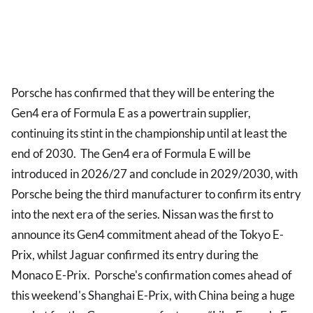
Porsche has confirmed that they will be entering the
Gen4 era of Formula E as a powertrain supplier,
continuing its stint in the championship until at least the
end of 2030. The Gen4 era of Formula E will be
introduced in 2026/27 and conclude in 2029/2030, with
Porsche being the third manufacturer to confirm its entry
into the next era of the series. Nissan was the first to
announce its Gen4 commitment ahead of the Tokyo E-
Prix, whilst Jaguar confirmed its entry during the
Monaco E-Prix. Porsche's confirmation comes ahead of
this weekend's Shanghai E-Prix, with China being a huge