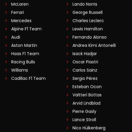
McLaren
Lando Norris
Ferrari
George Russell
Mercedes
Charles Leclerc
Alpine F1 Team
Lewis Hamilton
Audi
Fernando Alonso
Aston Martin
Andrea Kimi Antonelli
Haas F1 Team
Isack Hadjar
Racing Bulls
Oscar Piastri
Williams
Carlos Sainz
Cadillac F1 Team
Sergio Pérez
Esteban Ocon
Valtteri Bottas
Arvid Lindblad
Pierre Gasly
Lance Stroll
Nico Hülkenberg