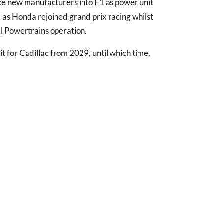
tice new manufacturers into F1 as power unit
me as Honda rejoined grand prix racing whilst
l
Powertrains operation.
t for Cadillac from 2029, until which time,