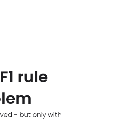
1 rule
blem
ved - but only with