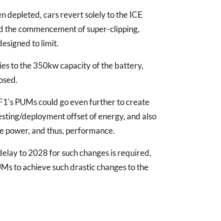
 depleted, cars revert solely to the ICE
and the commencement of super-clipping,
esigned to limit.
ies to the 350kw capacity of the battery,
osed.
F1's PUMs could go even further to create
esting/deployment offset of energy, and also
ase power, and thus, performance.
a delay to 2028 for such changes is required,
UMs to achieve such drastic changes to the