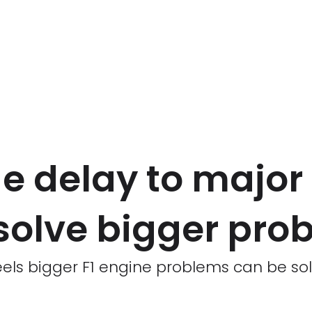
 delay to major F
solve bigger pro
els bigger F1 engine problems can be sol