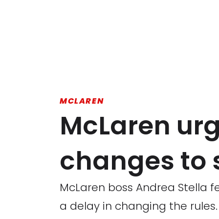
MCLAREN
McLaren urge
changes to 
McLaren boss Andrea Stella fe
a delay in changing the rules.