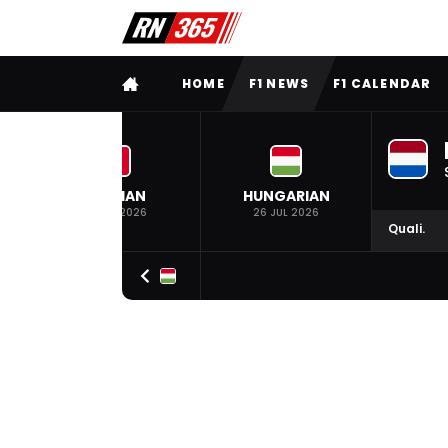
FULL MENU
HOME
F1 NEWS
F1 CALENDAR
BELGIAN
HUNGARIAN
19 JUL 2026
26 JUL 2026
Quali.