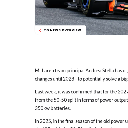
TO NEWS OVERVIEW
McLaren
team principal Andrea Stella has ur
changes until 2028 - to potentially solve a bi
Last week, it was confirmed that for the 20
from the 50-50 split in terms of power outpu
350kw batteries.
In 2025, in the final season of the old power u