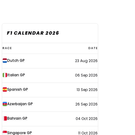
F1 CALENDAR 2026
F1
RACE
DATE
calendar
Dutch GP
23 Aug 2026
2026
Italian GP
06 Sep 2026
Spanish GP
13 Sep 2026
Azerbaijan GP
26 Sep 2026
Bahrain GP
04 Oct 2026
Singapore GP
11 Oct 2026