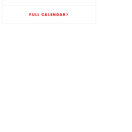
FULL CALENDAR