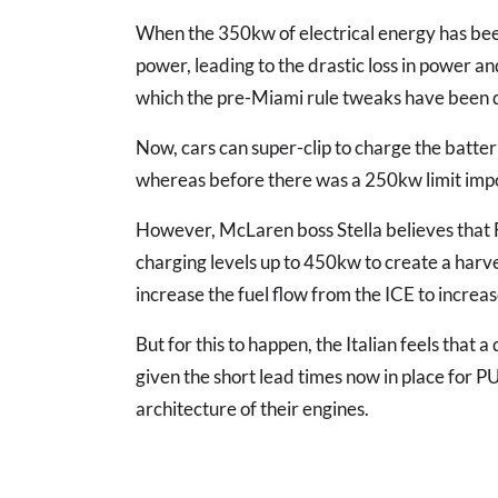
When the 350kw of electrical energy has been
power, leading to the drastic loss in power 
which the pre-Miami rule tweaks have been d
Now, cars can super-clip to charge the batter
whereas before there was a 250kw limit imp
However, McLaren boss Stella believes that 
charging levels up to 450kw to create a harv
increase the fuel flow from the ICE to incre
But for this to happen, the Italian feels that 
given the short lead times now in place for P
architecture of their engines.