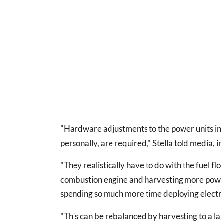
"Hardware adjustments to the power units in o
personally, are required," Stella told media, 
"They realistically have to do with the fuel f
combustion engine and harvesting more powe
spending so much more time deploying electri
"This can be rebalanced by harvesting to a l