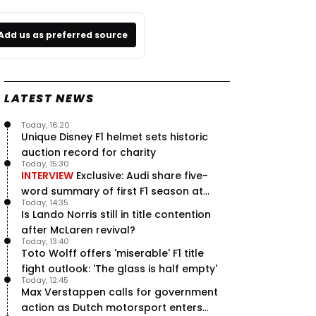
Add us as preferred source
LATEST NEWS
Today, 16:20
Unique Disney F1 helmet sets historic
auction record for charity
Today, 15:30
INTERVIEW
Exclusive: Audi share five-
word summary of first F1 season at
Today, 14:35
halfway stage
Is Lando Norris still in title contention
after McLaren revival?
Today, 13:40
Toto Wolff offers 'miserable' F1 title
fight outlook: 'The glass is half empty'
Today, 12:45
Max Verstappen calls for government
action as Dutch motorsport enters