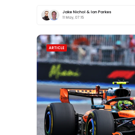
Jake Nichol
&
Ian Parkes
11 May, 07:15
ARTICLE