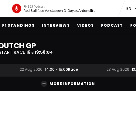
RN365 Podcast
Red Bull face Verstappen D-Day as Antonelli on ‘meteoric rise’
F1 STANDINGS
INTERVIEWS
VIDEOS
PODCAST
FO
DUTCH GP
START RACE
16
19
:
58
:
03
d
Race
22 Aug 2026
14:00
-
15:00
23 Aug 2026
13
MORE INFORMATION