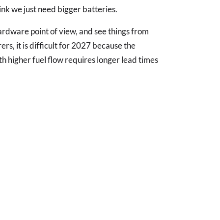
nk we just need bigger batteries.
ardware point of view, and see things from
s, it is difficult for 2027 because the
th higher fuel flow requires longer lead times