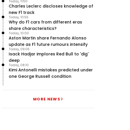
Today, 11:50
uncertainty
Charles Leclerc discloses knowledge of
new F1 track
Today, 10:55
Why do F1 cars from different eras
share characteristics?
Today, 10:00
Aston Martin share Fernando Alonso
update as F1 future rumours intensify
Today, 09:05
Isack Hadjar implores Red Bull to 'dig'
deep
Today, 08:10
Kimi Antonelli mistakes predicted under
one George Russell condition
MORE NEWS