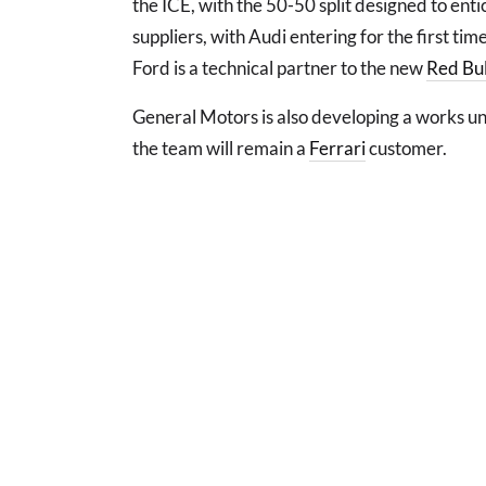
the ICE, with the 50-50 split designed to en
suppliers, with Audi entering for the first ti
Ford is a technical partner to the new
Red Bul
General Motors is also developing a works uni
the team will remain a
Ferrari
customer.