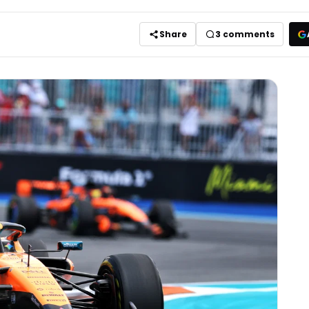
Share
3
comments