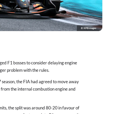
© XPBimages
ged F1 bosses to consider delaying engine
gger problem with the rules.
27 season, the FIA had agreed to move away
t from the internal combustion engine and
nits, the split was around 80-20 in favour of