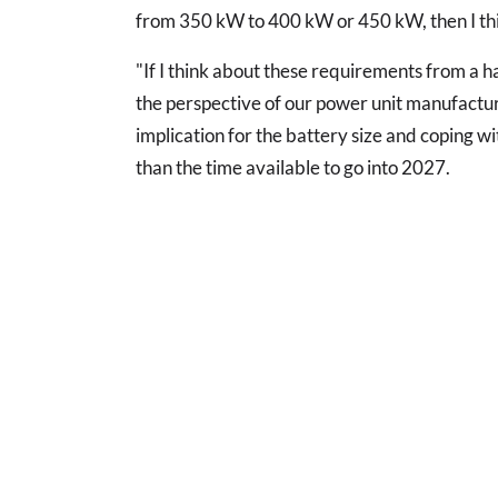
from 350 kW to 400 kW or 450 kW, then I thi
"If I think about these requirements from a h
the perspective of our power unit manufacturer
implication for the battery size and coping wi
than the time available to go into 2027.