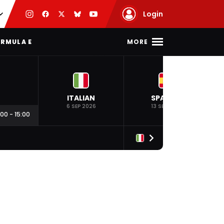
Login
MORE
RMULA E
ITALIAN
SPANISH
6 SEP 2026
13 SEP 2026
:00
-
15:00