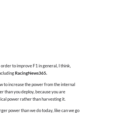
rder to improve F1 in general, I think,
including
RacingNews365.
low to increase the power from the internal
r than you deploy, because you are
cal power rather than harvesting it.
arger power than we do today, like can we go