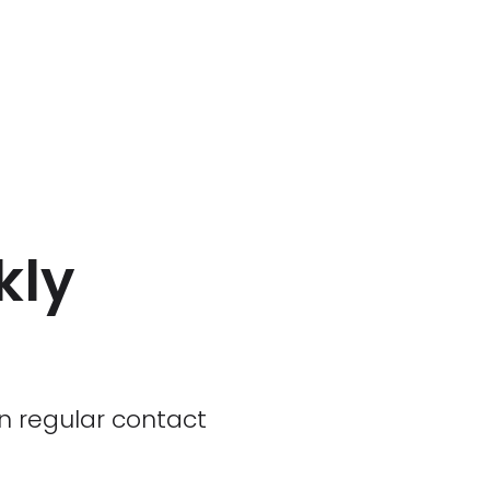
kly
 in regular contact