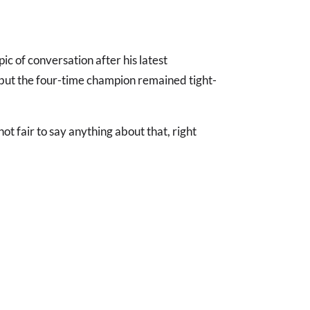
ic of conversation after his latest
- but the four-time champion remained tight-
not fair to say anything about that, right