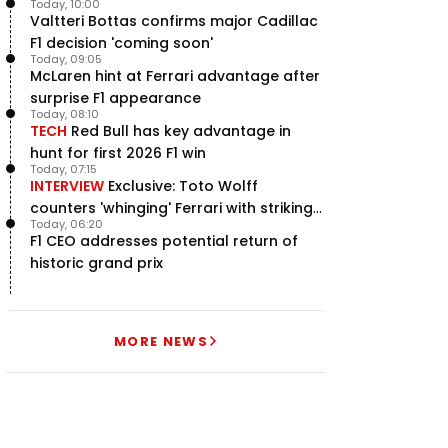
Today, 10:00
Valtteri Bottas confirms major Cadillac
F1 decision 'coming soon'
Today, 09:05
McLaren hint at Ferrari advantage after
surprise F1 appearance
Today, 08:10
TECH
Red Bull has key advantage in
hunt for first 2026 F1 win
Today, 07:15
INTERVIEW
Exclusive: Toto Wolff
counters 'whinging' Ferrari with striking
Today, 06:20
F1 engine claim
F1 CEO addresses potential return of
historic grand prix
MORE NEWS