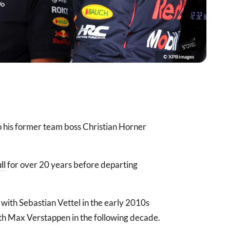
© XPBimages
to his former team boss Christian Horner
ll
for over 20 years before departing
 with Sebastian Vettel in the early 2010s
ith Max Verstappen in the following decade.