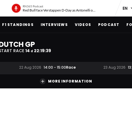
RN365 Podcast
Red Bull face Verstappen D-Day as Antonelli on ‘meteoric rise’
F1 STANDINGS
INTERVIEWS
VIDEOS
PODCAST
FO
DUTCH GP
START RACE
14
22
:
19
:
38
d
Race
22 Aug 2026
14:00
-
15:00
23 Aug 2026
13
MORE INFORMATION