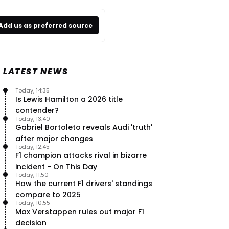
Add us as preferred source
LATEST NEWS
Today, 14:35
Is Lewis Hamilton a 2026 title
contender?
Today, 13:40
Gabriel Bortoleto reveals Audi 'truth'
after major changes
Today, 12:45
F1 champion attacks rival in bizarre
incident - On This Day
Today, 11:50
How the current F1 drivers' standings
compare to 2025
Today, 10:55
Max Verstappen rules out major F1
decision