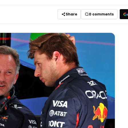
Share
0
comments