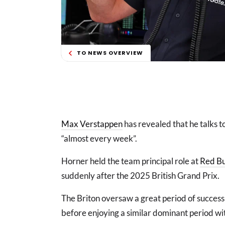
TO NEWS OVERVIEW
Max Verstappen
has revealed that he talks 
“almost every week”.
Horner held the team principal role at
Red Bu
suddenly after the 2025 British Grand Prix.
The Briton oversaw a great period of success
before enjoying a similar dominant period w