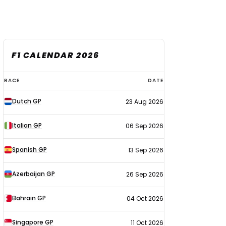
F1 CALENDAR 2026
F1
RACE
DATE
calendar
Dutch GP
23 Aug 2026
2026
Italian GP
06 Sep 2026
Spanish GP
13 Sep 2026
Azerbaijan GP
26 Sep 2026
Bahrain GP
04 Oct 2026
Singapore GP
11 Oct 2026