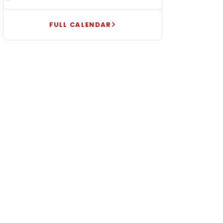
FULL CALENDAR