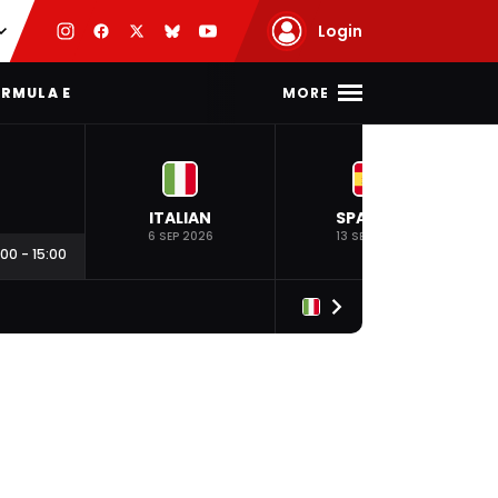
Login
MORE
RMULA E
ITALIAN
SPANISH
6 SEP 2026
13 SEP 2026
:00
-
15:00