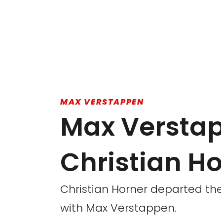
MAX VERSTAPPEN
Max Verstap
Christian Ho
Christian Horner departed the R
with Max Verstappen.