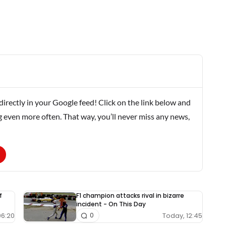
rectly in your Google feed! Click on the link below and
g even more often. That way, you’ll never miss any news,
f
F1 champion attacks rival in bizarre
incident - On This Day
06:20
Today, 12:45
0