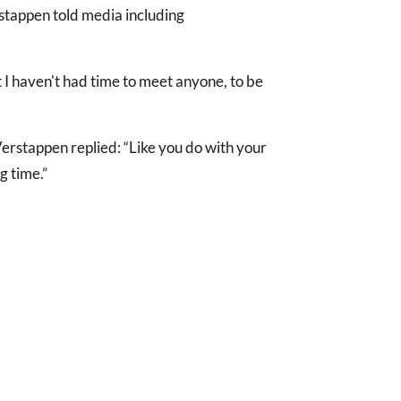
rstappen told media including
 I haven't had time to meet anyone, to be
erstappen replied: “Like you do with your
g time.”