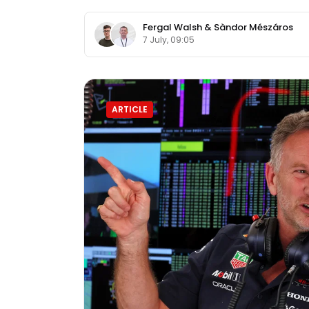
Fergal Walsh
&
Sàndor Mészáros
7 July, 09:05
ARTICLE