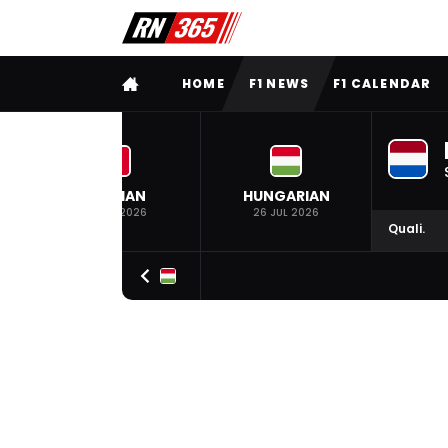
FULL MENU
HOME
F1 NEWS
F1 CALENDAR
BELGIAN
HUNGARIAN
19 JUL 2026
26 JUL 2026
Quali.