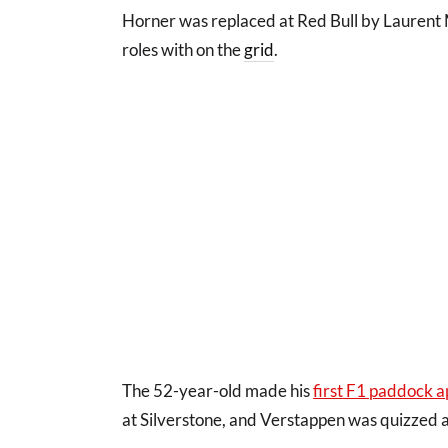
Horner was replaced at Red Bull by Laurent M
roles with on the
grid
.
The 52-year-old made his
first F1 paddock a
at Silverstone, and Verstappen was quizzed a