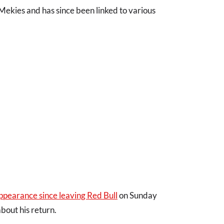
ekies and has since been linked to various
ppearance since leaving Red Bull
on Sunday
bout his return.