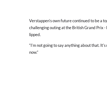
Verstappen's own future continued to be a top
challenging outing at the British Grand Prix 
lipped.
“I'm not going to say anything about that. It's 
now.”