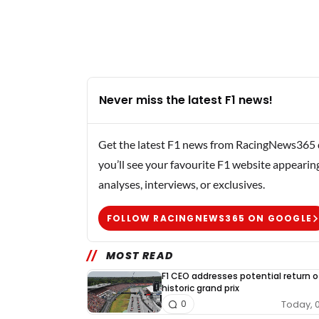
Never miss the latest F1 news!
Get the latest F1 news from RacingNews365 di
you’ll see your favourite F1 website appearin
analyses, interviews, or exclusives.
FOLLOW RACINGNEWS365 ON GOOGLE
MOST READ
F1 CEO addresses potential return o
historic grand prix
Today, 
0