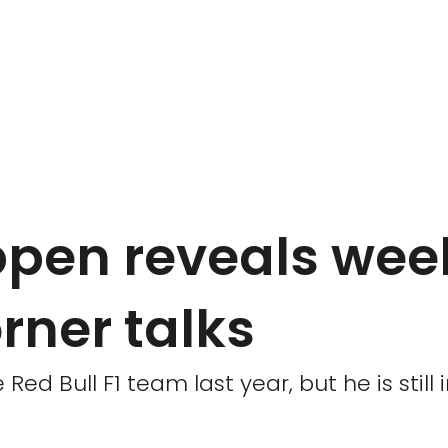
pen reveals wee
rner talks
ed Bull F1 team last year, but he is still