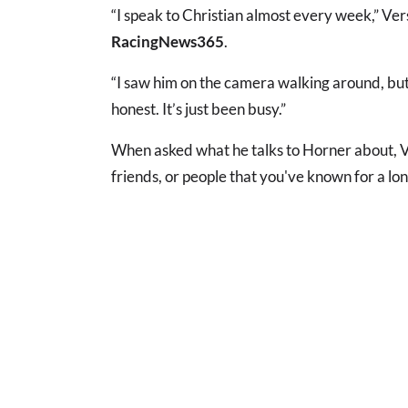
“I speak to Christian almost every week,” Ve
RacingNews365
.
“I saw him on the camera walking around, but
honest. It’s just been busy.”
When asked what he talks to Horner about, V
friends, or people that you've known for a lon