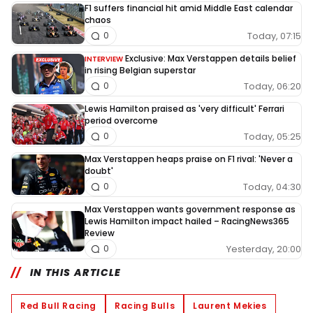
F1 suffers financial hit amid Middle East calendar
chaos
Today, 07:15
0
Exclusive: Max Verstappen details belief
INTERVIEW
in rising Belgian superstar
Today, 06:20
0
Lewis Hamilton praised as 'very difficult' Ferrari
period overcome
Today, 05:25
0
Max Verstappen heaps praise on F1 rival: 'Never a
doubt'
Today, 04:30
0
Max Verstappen wants government response as
Lewis Hamilton impact hailed – RacingNews365
Review
Yesterday, 20:00
0
IN THIS ARTICLE
Red Bull Racing
Racing Bulls
Laurent Mekies