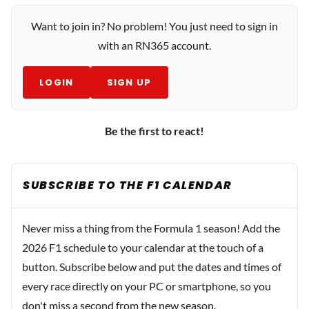
Want to join in? No problem! You just need to sign in
with an RN365 account.
LOGIN
SIGN UP
Be the first to react!
SUBSCRIBE TO THE F1 CALENDAR
Never miss a thing from the Formula 1 season! Add the
2026 F1 schedule to your calendar at the touch of a
button. Subscribe below and put the dates and times of
every race directly on your PC or smartphone, so you
don't miss a second from the new season.