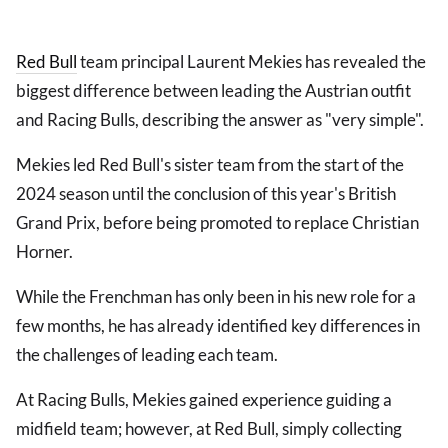
Red Bull
team principal Laurent Mekies has revealed the
biggest difference between leading the Austrian outfit
and Racing Bulls, describing the answer as "very simple".
Mekies led Red Bull's sister team from the start of the
2024 season until the conclusion of this year's British
Grand Prix, before being promoted to replace Christian
Horner.
While the Frenchman has only been in his new role for a
few months, he has already identified key differences in
the challenges of leading each team.
At Racing Bulls, Mekies gained experience guiding a
midfield team; however, at Red Bull, simply collecting