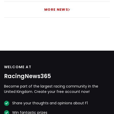
MORE NEWS
WELCOME AT
RacingNews365
Become part of the largest racing community in the
United Kingdom. Create your free account now!
Share your thoughts and opinions about F1
Win fantastic prizes