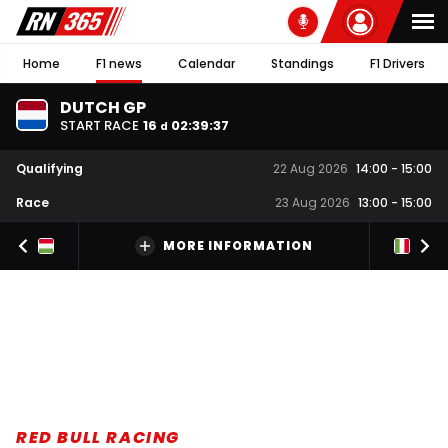
Home
F1 news
Calendar
Standings
F1 Drivers
DUTCH GP
START RACE
16
02
:
39
:
36
d
Qualifying
22 Aug 2026
14:00
-
15:00
Race
23 Aug 2026
13:00
-
15:00
MORE INFORMATION
RED BULL RACING