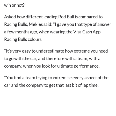
win or not?'
Asked how different leading Red Bull is compared to
Racing Bulls, Mekies said: "I gave you that type of answer
a few months ago, when wearing the Visa Cash App
Racing Bulls colours.
"It’s very easy to underestimate how extreme you need
to go with the car, and therefore with a team, with a
company, when you look for ultimate performance.
"You find a team trying to extremise every aspect of the
car and the company to get that last bit of lap time.