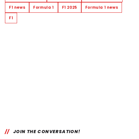
F1 news
Formula 1
F1 2025
Formula 1 news
F1
JOIN THE CONVERSATION!