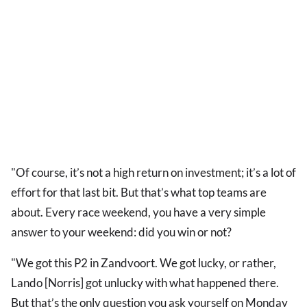
"Of course, it’s not a high return on investment; it’s a lot of
effort for that last bit. But that’s what top teams are
about. Every race weekend, you have a very simple
answer to your weekend: did you win or not?
"We got this P2 in Zandvoort. We got lucky, or rather,
Lando [Norris] got unlucky with what happened there.
But that’s the only question you ask yourself on Monday