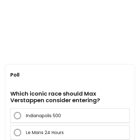
Poll
Which iconic race should Max
Verstappen consider entering?
Indianapolis 500
Le Mans 24 Hours