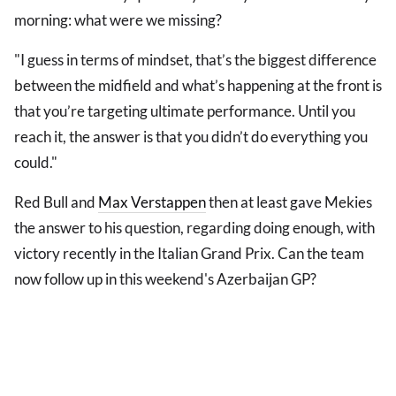
morning: what were we missing?
"I guess in terms of mindset, that’s the biggest difference
between the midfield and what’s happening at the front is
that you’re targeting ultimate performance. Until you
reach it, the answer is that you didn’t do everything you
could."
Red Bull and
Max Verstappen
then at least gave Mekies
the answer to his question, regarding doing enough, with
victory recently in the Italian Grand Prix. Can the team
now follow up in this weekend's Azerbaijan GP?