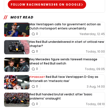
FOLLOW RACINGNEWS365 ON GOOGLE
MOST READ
Max Verstappen calls for government action as
Dutch motorsport enters uncertainty
Yesterday, 12:45
0
Has Red Bull underdelivered in start of critical new
chapter?
Today, 10:00
0
Key Mercedes figure sends farewell message
ahead of Red Bull switch
Today, 09:05
0
Red Bull face Verstappen D-Day as
F1 PODCAST
Antonelli on ‘meteoric rise’
3 Aug, 14:00
0
Red Bull handed brutal verdict after 'basic
problems' onslaught
Today, 08:10
0