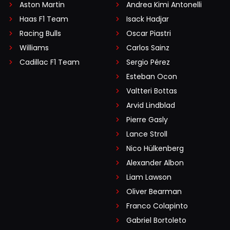
Aston Martin
Andrea Kimi Antonelli
Haas F1 Team
Isack Hadjar
Racing Bulls
Oscar Piastri
Williams
Carlos Sainz
Cadillac F1 Team
Sergio Pérez
Esteban Ocon
Valtteri Bottas
Arvid Lindblad
Pierre Gasly
Lance Stroll
Nico Hülkenberg
Alexander Albon
Liam Lawson
Oliver Bearman
Franco Colapinto
Gabriel Bortoleto