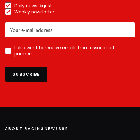
Daily news digest
Weekly newsletter
I also want to receive emails from associated
partners.
SUBSCRIBE
ABOUT RACINGNEWS365