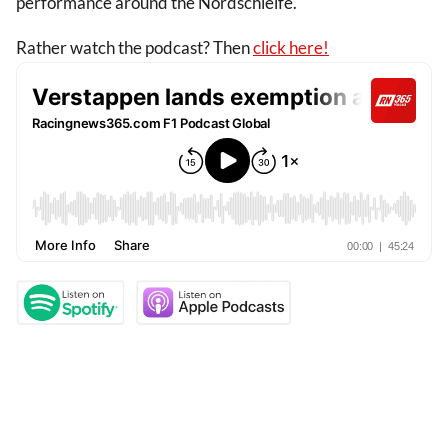
performance around the Nordschleife.
Rather watch the podcast? Then
click here!