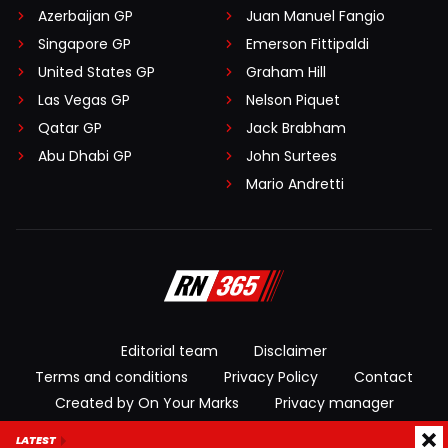
Azerbaijan GP
Juan Manuel Fangio
Singapore GP
Emerson Fittipaldi
United States GP
Graham Hill
Las Vegas GP
Nelson Piquet
Qatar GP
Jack Brabham
Abu Dhabi GP
John Surtees
Mario Andretti
Editorial team
Disclaimer
Terms and conditions
Privacy Policy
Contact
Created by On Your Marks
Privacy manager
LATEST