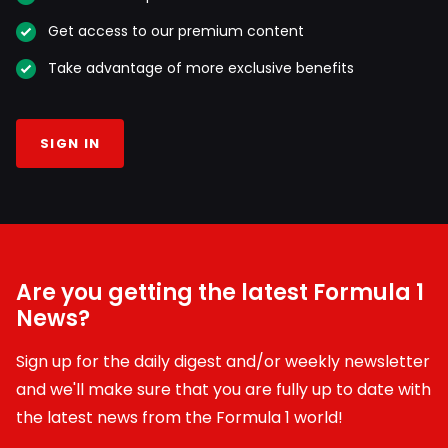
Get access to our premium content
Take advantage of more exclusive benefits
SIGN IN
Are you getting the latest Formula 1
News?
Sign up for the daily digest and/or weekly newsletter
and we'll make sure that you are fully up to date with
the latest news from the Formula 1 world!