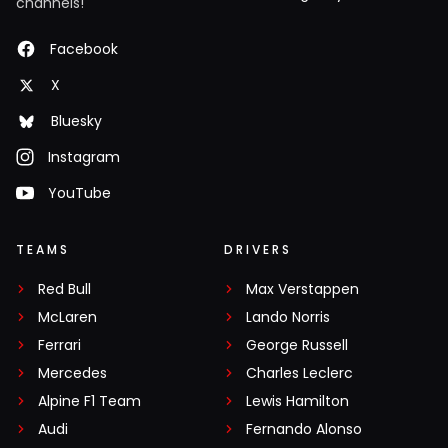
channels!
Facebook
X
Bluesky
Instagram
YouTube
TEAMS
DRIVERS
Red Bull
Max Verstappen
McLaren
Lando Norris
Ferrari
George Russell
Mercedes
Charles Leclerc
Alpine F1 Team
Lewis Hamilton
Audi
Fernando Alonso