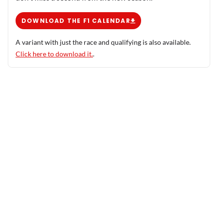
DOWNLOAD THE F1 CALENDAR
A variant with just the race and qualifying is also available.
Click here to download it.
.