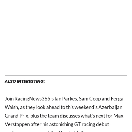
ALSO INTERESTING:
Join RacingNews365's Ian Parkes, Sam Coop and Fergal
Walsh, as they look ahead to this weekend's Azerbaijan
Grand Prix, plus the team discusses what's next for Max
Verstappen after his astonishing GT racing debut