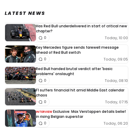
LATEST NEWS
Has Red Bull underdelivered in start of critical new
chapter?
Today, 10:00
0
Key Mercedes figure sends farewell message
ahead of Red Bull switch
Today, 09:05
0
Red Bull handed brutal verdict after 'basic
problems' onslaught
Today, 08:10
0
F1 suffers financial hit amid Middle East calendar
chaos
Today, 07:15
0
Exclusive: Max Verstappen details belief
INTERVIEW
in rising Belgian superstar
Today, 06:20
0