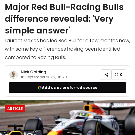
Major Red Bull-Racing Bulls
difference revealed: 'Very
simple answer'
Laurent Mekies has led Red Bull for a few months now,
with some key differences having been identified
compared to Racing Bulls.
Nick Golding
0
16 September 2025, 06:20
Add us as preferred source
ARTICLE