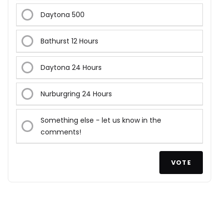
Daytona 500
Bathurst 12 Hours
Daytona 24 Hours
Nurburgring 24 Hours
Something else - let us know in the
comments!
VOTE