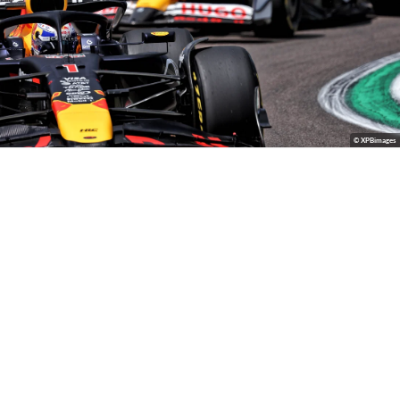
© XPBimages