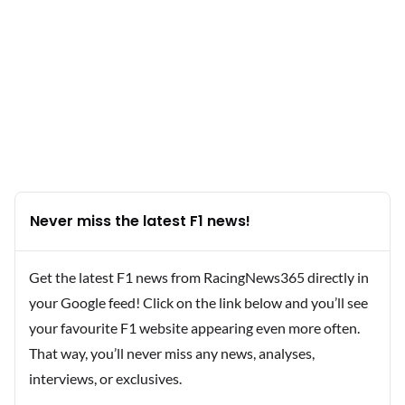
Never miss the latest F1 news!
Get the latest F1 news from RacingNews365 directly in
your Google feed! Click on the link below and you’ll see
your favourite F1 website appearing even more often.
That way, you’ll never miss any news, analyses,
interviews, or exclusives.