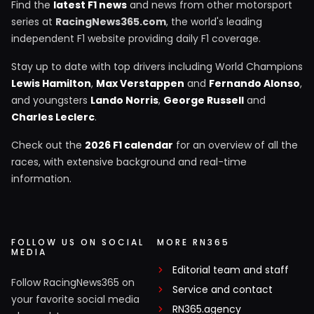
Find the
latest F1 news
and news from other motorsport
series at
RacingNews365.com
, the world's leading
independent F1 website providing daily F1 coverage.
Stay up to date with top drivers including World Champions
Lewis Hamilton
,
Max Verstappen
and
Fernando Alonso
,
and youngsters
Lando Norris
,
George Russell
and
Charles Leclerc
.
Check out the
2026 F1 calendar
for an overview of all the
races, with extensive background and real-time
information.
FOLLOW US ON SOCIAL
MORE RN365
MEDIA
Editorial team and staff
Follow RacingNews365 on
Service and contact
your favorite social media
RN365.agency