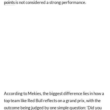
points
is not considered a strong performance.
According to Mekies, the biggest difference lies in how a
top team like Red Bull reflects on a grand prix, with the
outcome being judged by one simple question: 'Did you