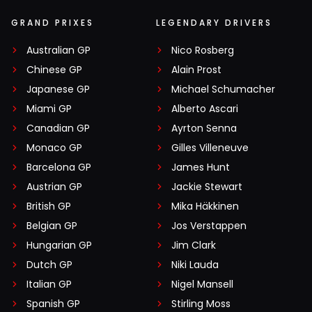
GRAND PRIXES
LEGENDARY DRIVERS
Australian GP
Nico Rosberg
Chinese GP
Alain Prost
Japanese GP
Michael Schumacher
Miami GP
Alberto Ascari
Canadian GP
Ayrton Senna
Monaco GP
Gilles Villeneuve
Barcelona GP
James Hunt
Austrian GP
Jackie Stewart
British GP
Mika Häkkinen
Belgian GP
Jos Verstappen
Hungarian GP
Jim Clark
Dutch GP
Niki Lauda
Italian GP
Nigel Mansell
Spanish GP
Stirling Moss