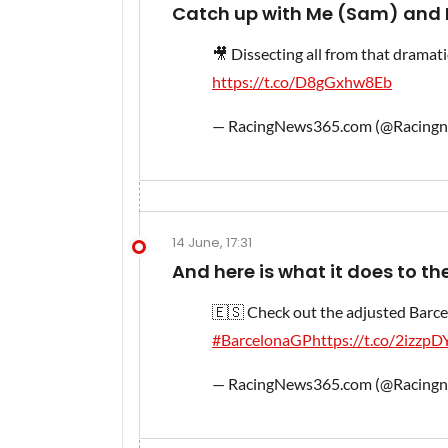
Catch up with Me (Sam) and N
🎥 Dissecting all from that dramati
https://t.co/D8gGxhw8Eb
— RacingNews365.com (@Racing
14 June, 17:31
And here is what it does to the
🇪🇸 Check out the adjusted Barcel
#BarcelonaGP
https://t.co/2izzp
— RacingNews365.com (@Racing