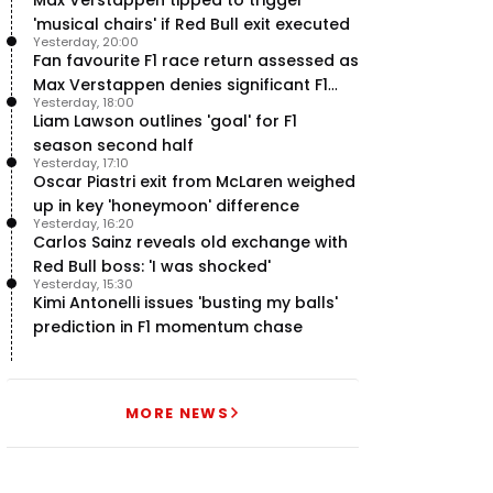
'musical chairs' if Red Bull exit executed
Yesterday, 20:00
Fan favourite F1 race return assessed as
Max Verstappen denies significant F1
Yesterday, 18:00
move - RacingNews365 Review
Liam Lawson outlines 'goal' for F1
season second half
Yesterday, 17:10
Oscar Piastri exit from McLaren weighed
up in key 'honeymoon' difference
Yesterday, 16:20
Carlos Sainz reveals old exchange with
Red Bull boss: 'I was shocked'
Yesterday, 15:30
Kimi Antonelli issues 'busting my balls'
prediction in F1 momentum chase
MORE NEWS