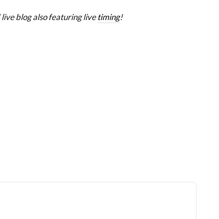
live blog also featuring live
timing
!