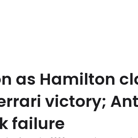
on as Hamilton c
rrari victory; Ant
k failure