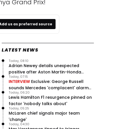
nya Grand Prix!
Add us as preferred source
LATEST NEWS
Today, 08:10
Adrian Newey details unexpected
positive after Aston Martin-Honda
Today, 07:15
'disastrous start'
INTERVIEW
Exclusive: George Russell
sounds Mercedes 'complacent' alarm
Today, 06:20
with clear instruction
Lewis Hamilton F1 resurgence pinned on
factor 'nobody talks about'
Today, 05:25
McLaren chief signals major team
'change'
Today, 04:30
Max Verstappen tipped to trigger