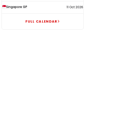
Singapore GP
11 Oct 2026
FULL CALENDAR