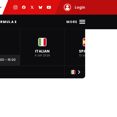
Login
MORE
RMULA E
ITALIAN
SPANISH
6 SEP 2026
13 SEP 2026
:00
-
15:00