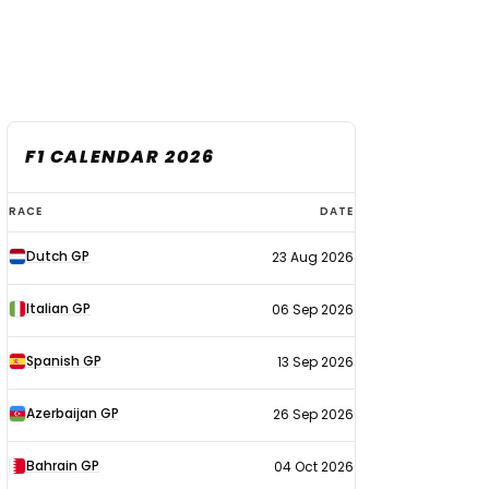
F1 CALENDAR 2026
F1
RACE
DATE
calendar
Dutch GP
23 Aug 2026
2026
Italian GP
06 Sep 2026
Spanish GP
13 Sep 2026
Azerbaijan GP
26 Sep 2026
Bahrain GP
04 Oct 2026