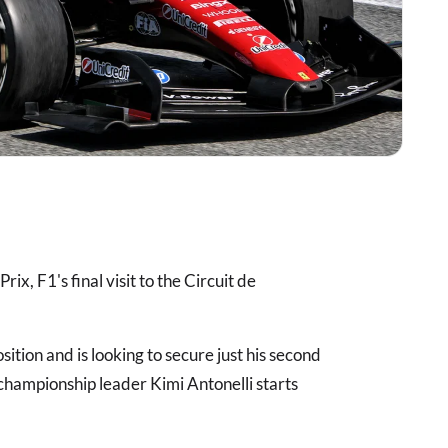
ix, F1's final visit to the Circuit de
ition and is looking to secure just his second
hampionship leader Kimi Antonelli starts