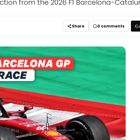
 action from the 2026 F1 Barcelona-Catalu
Share
0
comments