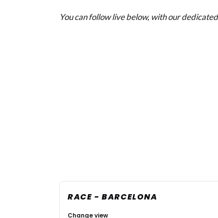
You can follow live below, with our dedicated 
RACE - BARCELONA
Change view