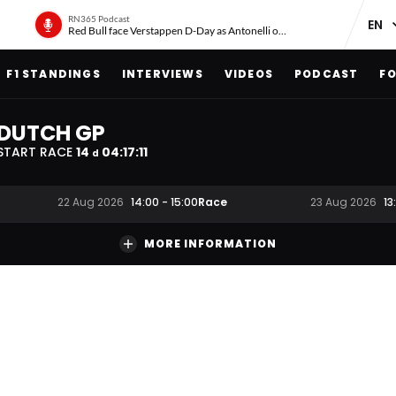
RN365 Podcast
Red Bull face Verstappen D-Day as Antonelli on ‘meteoric rise’
F1 STANDINGS
INTERVIEWS
VIDEOS
PODCAST
FO
DUTCH GP
START RACE
14
04
:
17
:
10
d
Race
22 Aug 2026
14:00
-
15:00
23 Aug 2026
13
MORE INFORMATION