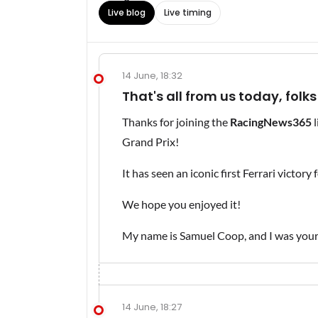
Live blog
Live timing
14 June, 18:32
That's all from us today, folks
Thanks for joining the
RacingNews365
l
Grand Prix!
It has seen an iconic first Ferrari victory
We hope you enjoyed it!
My name is Samuel Coop, and I was your 
14 June, 18:27