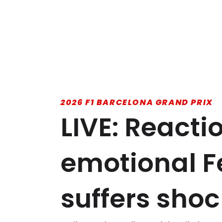
2026 F1 BARCELONA GRAND PRIX
LIVE: Reacti
emotional Fe
suffers shoc