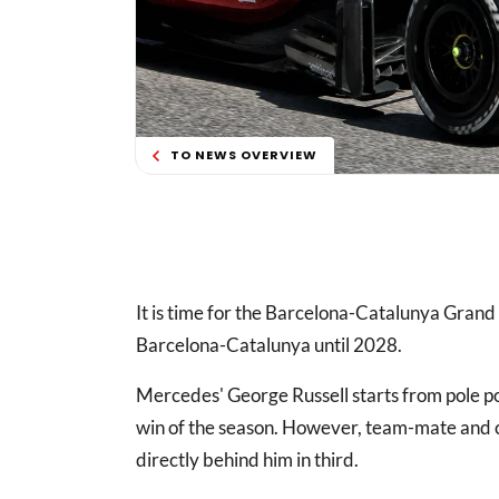
TO NEWS OVERVIEW
It is time for the Barcelona-Catalunya Grand Pr
Barcelona-Catalunya until 2028.
Mercedes' George Russell starts from pole pos
win of the season. However, team-mate and c
directly behind him in third.