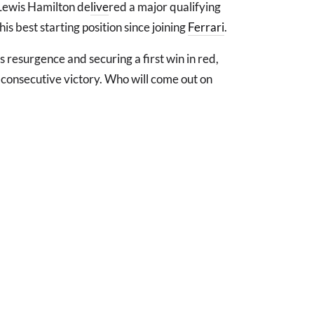
Lewis Hamilton de
live
red a major qualifying
his best starting position since joining
Ferrari
.
's resurgence and securing a first win in red,
th consecutive victory. Who will come out on