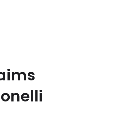
laims
onelli