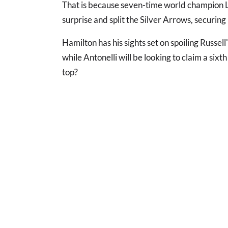
That is because seven-time world champion 
surprise and split the Silver Arrows, securing 
Hamilton has his sights set on spoiling Russell
while Antonelli will be looking to claim a six
top?