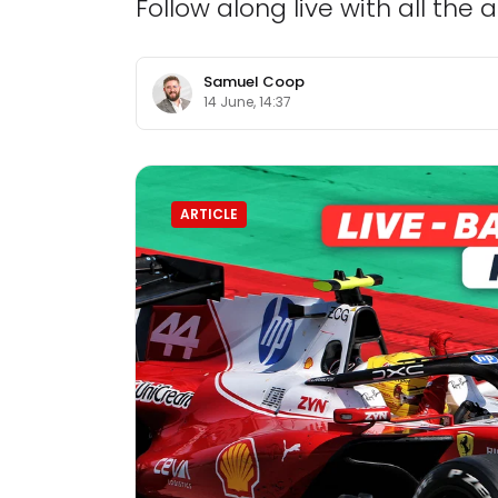
Follow along live with all the
Samuel Coop
14 June, 14:37
ARTICLE