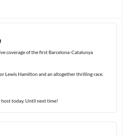
!
ive coverage of the first Barcelona-Catalunya
 for Lewis Hamilton and an altogether thrilling race.
host today. Until next time!