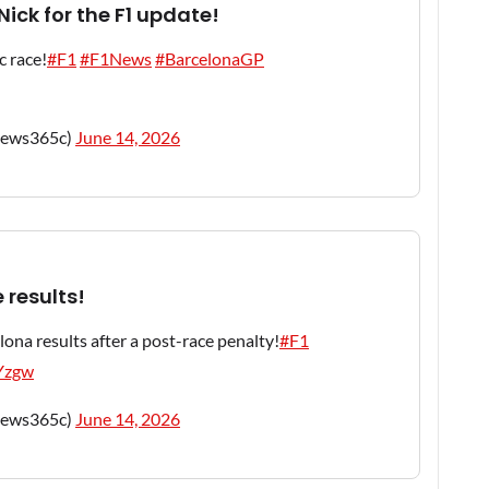
ick for the F1 update!
c race!
#F1
#F1News
#BarcelonaGP
news365c)
June 14, 2026
 results!
ona results after a post-race penalty!
#F1
DYzgw
news365c)
June 14, 2026