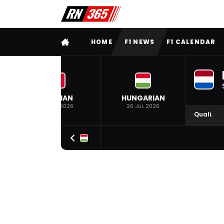
FULL MENU
HOME
F1 NEWS
F1 CALENDAR
BELGIAN
HUNGARIAN
19 JUL 2026
26 JUL 2026
Quali.