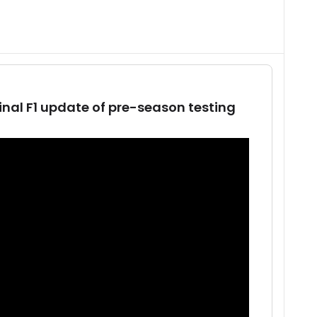
inal F1 update of pre-season testing