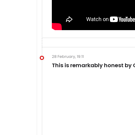
28 February, 19:11
This is remarkably honest by 