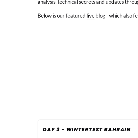
analysis, technical secrets and updates throu
Below is our featured
live
blog - which also fe
DAY 3 - WINTERTEST BAHRAIN