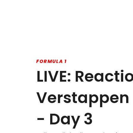
FORMULA 1
LIVE: Reacti
Verstappen 
- Day 3