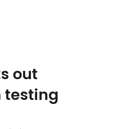
ts out
 testing