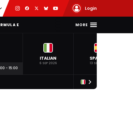
Login
MORE
RMULA E
ITALIAN
SPANISH
6 SEP 2026
13 SEP 2026
:00
-
15:00