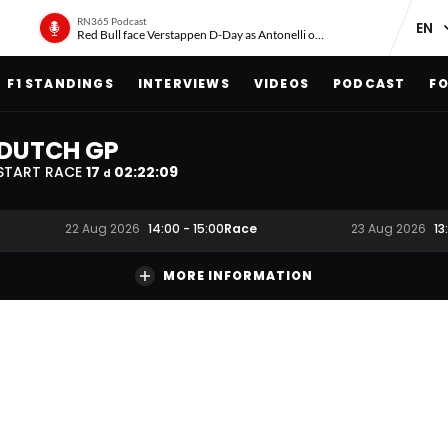
RN365 Podcast
Red Bull face Verstappen D-Day as Antonelli on ‘meteoric rise’
F1 STANDINGS
INTERVIEWS
VIDEOS
PODCAST
FO
DUTCH GP
START RACE
17
02
:
22
:
08
d
Race
22 Aug 2026
14:00
-
15:00
23 Aug 2026
13
MORE INFORMATION