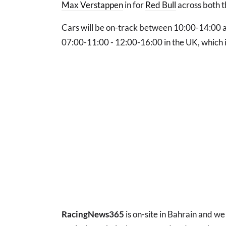
Max Verstappen
in for
Red Bull
across both t
Cars will be on-track between 10:00-14:00 an
07:00-11:00 - 12:00-16:00 in the UK, which i
RacingNews365
is on-site in Bahrain and we 