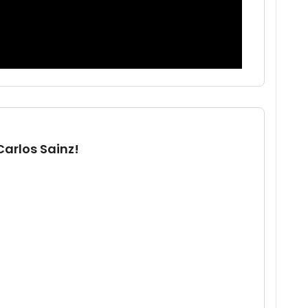
Carlos Sainz!