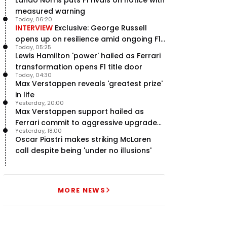
measured warning
Today, 06:20
INTERVIEW
Exclusive: George Russell
opens up on resilience amid ongoing F1
Today, 05:25
title struggle
Lewis Hamilton 'power' hailed as Ferrari
transformation opens F1 title door
Today, 04:30
Max Verstappen reveals 'greatest prize'
in life
Yesterday, 20:00
Max Verstappen support hailed as
Ferrari commit to aggressive upgrade
Yesterday, 18:00
plan – RacingNews365 Review
Oscar Piastri makes striking McLaren
call despite being 'under no illusions'
MORE NEWS