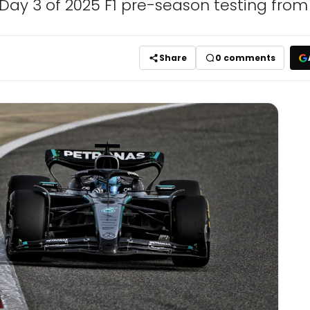
m Day 3 of 2025 F1 pre-season testing from
Share
0
comments