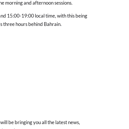
he morning and afternoon sessions.
d 15:00-19:00 local time, with this being
s three hours behind Bahrain.
will be bringing you all the latest news,