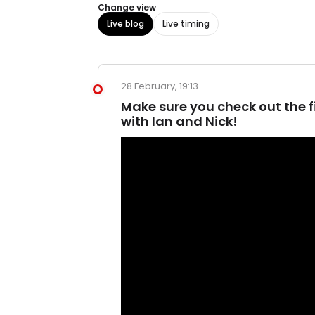
Change view
Live blog
Live timing
28 February, 19:13
Make sure you check out the f
with Ian and Nick!