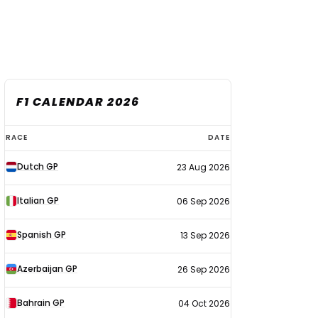
F1 CALENDAR 2026
F1
RACE
DATE
calendar
Dutch GP
23 Aug 2026
2026
Italian GP
06 Sep 2026
Spanish GP
13 Sep 2026
Azerbaijan GP
26 Sep 2026
Bahrain GP
04 Oct 2026