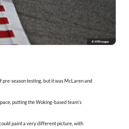
© XPBimages
of pre-season testing, but it was McLaren and
pace, putting the Woking-based team's
ould paint a very different picture, with