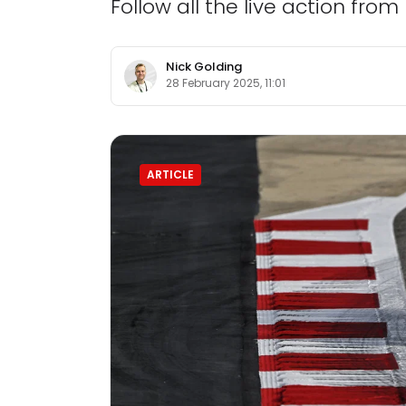
Follow all the live action fro
Nick Golding
28 February 2025, 11:01
ARTICLE