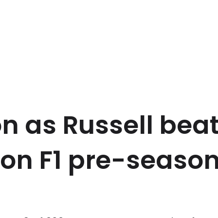
on as Russell bea
on F1 pre-season