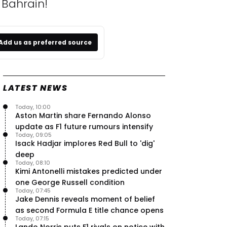
 Bahrain!
Add us as preferred source
LATEST NEWS
Today, 10:00
Aston Martin share Fernando Alonso
update as F1 future rumours intensify
Today, 09:05
Isack Hadjar implores Red Bull to 'dig'
deep
Today, 08:10
Kimi Antonelli mistakes predicted under
one George Russell condition
Today, 07:45
Jake Dennis reveals moment of belief
as second Formula E title chance opens
Today, 07:15
Lando Norris puts F1 rivals on notice with