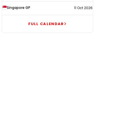
Singapore GP
11 Oct 2026
FULL CALENDAR