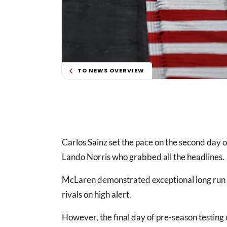
TO NEWS OVERVIEW
Carlos Sainz set the pace on the second day 
Lando Norris who grabbed all the headlines.
McLaren demonstrated exceptional long run 
rivals on high alert.
However, the final day of pre-season testing c