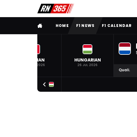
FULL MENU
HOME
F1 NEWS
F1 CALENDAR
BELGIAN
HUNGARIAN
19 JUL 2026
26 JUL 2026
Quali.