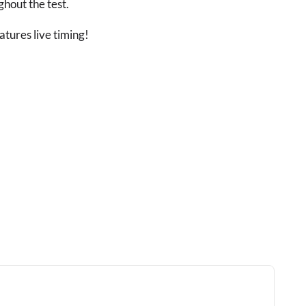
ghout the test.
atures live timing!