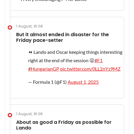
1 August, 16:08
But it almost ended in disaster for the
Friday pace-setter
⏪ Lando and Oscar keeping things interesting
right at the end of the session 😮
#F1
#HungarianGP
pic.twitter.com/0LL2nYz9MZ
— Formula 1 (@F1)
August 1, 2025
1 August, 16:06
About as good a Friday as possible for
Lando