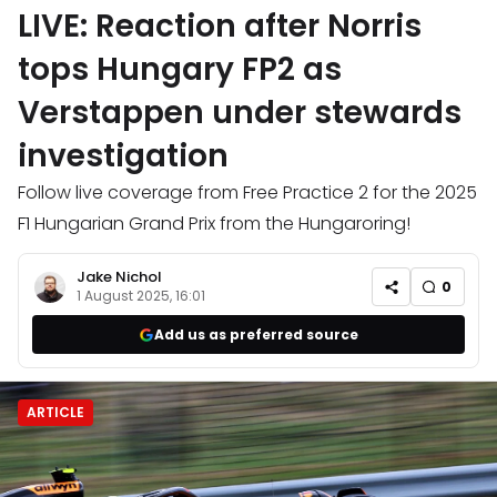
LIVE: Reaction after Norris
tops Hungary FP2 as
Verstappen under stewards
investigation
Follow live coverage from Free Practice 2 for the 2025
F1 Hungarian Grand Prix from the Hungaroring!
Jake Nichol
0
1 August 2025, 16:01
Add us as preferred source
ARTICLE