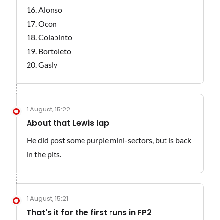
Alonso
Ocon
Colapinto
Bortoleto
Gasly
1 August, 15:22
About that Lewis lap
He did post some purple mini-sectors, but is back
in the pits.
1 August, 15:21
That's it for the first runs in FP2