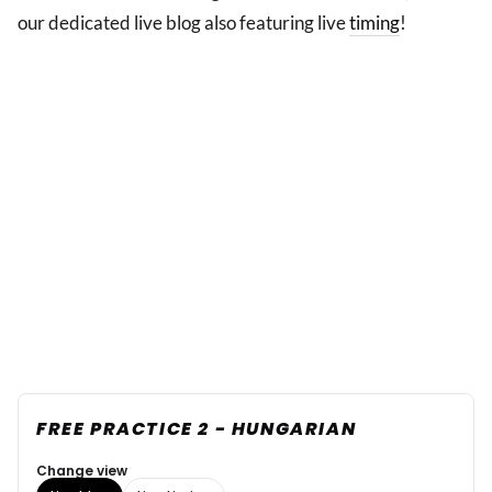
our dedicated live blog also featuring live
timing
!
FREE PRACTICE 2 - HUNGARIAN
Change view