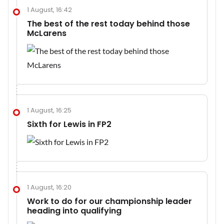
1 August, 16:42
The best of the rest today behind those
McLarens
1 August, 16:25
Sixth for Lewis in FP2
1 August, 16:20
Work to do for our championship leader
heading into qualifying