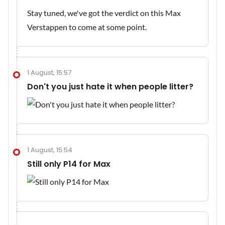
Stay tuned, we've got the verdict on this Max
Verstappen to come at some point.
1 August, 15:57
Don't you just hate it when people litter?
1 August, 15:54
Still only P14 for Max