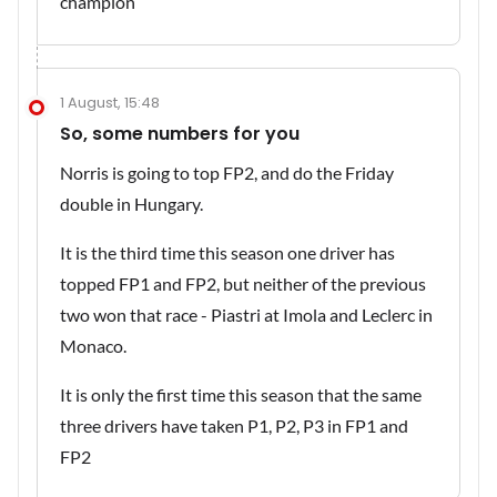
champion
1 August, 15:48
So, some numbers for you
Norris is going to top FP2, and do the Friday
double in Hungary.
It is the third time this season one driver has
topped FP1 and FP2, but neither of the previous
two won that race - Piastri at Imola and Leclerc in
Monaco.
It is only the first time this season that the same
three drivers have taken P1, P2, P3 in FP1 and
FP2