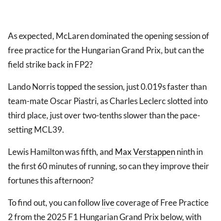
As expected, McLaren dominated the opening session of
free practice for the Hungarian Grand Prix, but can the
field strike back in FP2?
Lando Norris topped the session, just 0.019s faster than
team-mate Oscar Piastri, as Charles Leclerc slotted into
third place, just over two-tenths slower than the pace-
setting MCL39.
Lewis Hamilton was fifth, and
Max Verstappen
ninth in
the first 60 minutes of running, so can they improve their
fortunes this afternoon?
To find out, you can follow
live
coverage of Free Practice
2 from the 2025 F1 Hungarian Grand Prix below, with