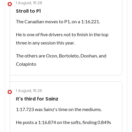
1 August, 15:28
Stroll to P1
The Canadian moves to P1, on a 1:16.221.
He is one of five drivers not to finish in the top
three in any session this year.
The others are Ocon, Bortoleto, Doohan, and
Colapinto
1 August, 15:26
It's third for Sainz
1:17.723 was Sainz's time on the mediums.
He posts a 1:16.874 on the softs, finding 0.849s