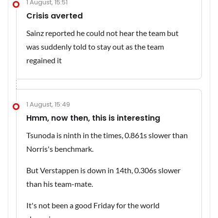
1 August, 15:51
Crisis averted
Sainz reported he could not hear the team but
was suddenly told to stay out as the team
regained it
1 August, 15:49
Hmm, now then, this is interesting
Tsunoda is ninth in the times, 0.861s slower than
Norris's benchmark.
But Verstappen is down in 14th, 0.306s slower
than his team-mate.
It's not been a good Friday for the world