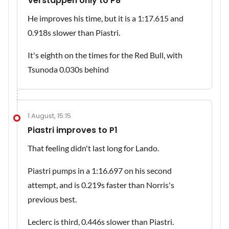
Verstappen only to P8
He improves his time, but it is a 1:17.615 and
0.918s slower than Piastri.
It's eighth on the times for the Red Bull, with
Tsunoda 0.030s behind
1 August, 15:15
Piastri improves to P1
That feeling didn't last long for Lando.
Piastri pumps in a 1:16.697 on his second
attempt, and is 0.219s faster than Norris's
previous best.
Leclerc is third, 0.446s slower than Piastri.