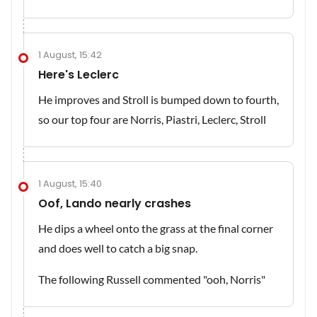
1 August, 15:42
Here's Leclerc
He improves and Stroll is bumped down to fourth,
so our top four are Norris, Piastri, Leclerc, Stroll
1 August, 15:40
Oof, Lando nearly crashes
He dips a wheel onto the grass at the final corner
and does well to catch a big snap.
The following Russell commented "ooh, Norris"