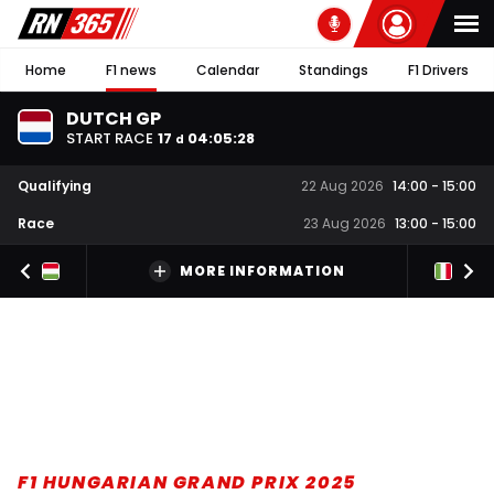
Home
F1 news
Calendar
Standings
F1 Drivers
DUTCH GP
START RACE
17
04
:
05
:
27
d
Qualifying
22 Aug 2026
14:00
-
15:00
Race
23 Aug 2026
13:00
-
15:00
MORE INFORMATION
F1 HUNGARIAN GRAND PRIX 2025