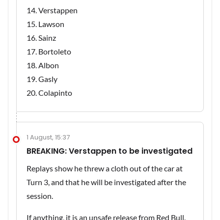
Verstappen
Lawson
Sainz
Bortoleto
Albon
Gasly
Colapinto
1 August, 15:37
BREAKING: Verstappen to be investigated
Replays show he threw a cloth out of the car at
Turn 3, and that he will be investigated after the
session.
If anything, it is an unsafe release from Red Bull.