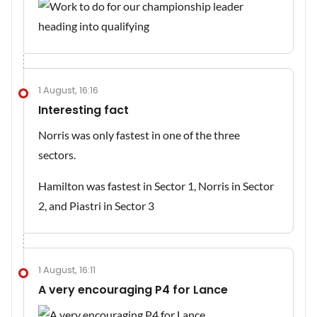
1 August, 16:16
Interesting fact
Norris was only fastest in one of the three
sectors.
Hamilton was fastest in Sector 1, Norris in Sector
2, and Piastri in Sector 3
1 August, 16:11
A very encouraging P4 for Lance