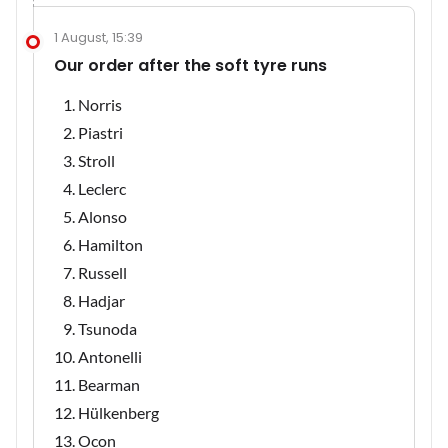
1 August, 15:39
Our order after the soft tyre runs
Norris
Piastri
Stroll
Leclerc
Alonso
Hamilton
Russell
Hadjar
Tsunoda
Antonelli
Bearman
Hülkenberg
Ocon