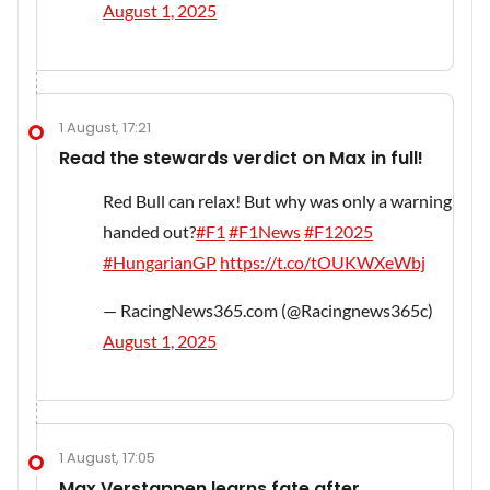
August 1, 2025
1 August, 17:21
Read the stewards verdict on Max in full!
Red Bull can relax! But why was only a warning
handed out?
#F1
#F1News
#F12025
#HungarianGP
https://t.co/tOUKWXeWbj
— RacingNews365.com (@Racingnews365c)
August 1, 2025
1 August, 17:05
Max Verstappen learns fate after