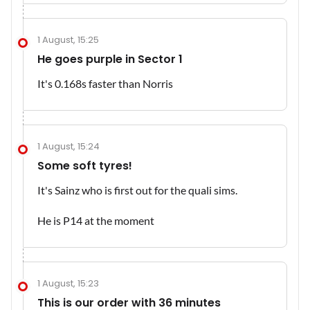
1 August, 15:25
He goes purple in Sector 1
It's 0.168s faster than Norris
1 August, 15:24
Some soft tyres!
It's Sainz who is first out for the quali sims.
He is P14 at the moment
1 August, 15:23
This is our order with 36 minutes