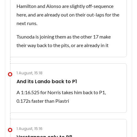
Hamilton and Alonso are slightly off-sequence
here, and are already out on their out-laps for the
next runs.
Tsunoda is joining them as the other 17 make
their way back to the pits, or are already in it
1 August, 15:18
And its Lando back to P1
A 1:16.525 for Norris takes him back to P1,
0.172s faster than Piastri
1 August, 15:16