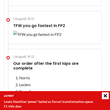
1 August, 15:13
TFW you go fastest in FP2
1 August, 15:12
Our order after the first laps are
complete
Norris
Leclerc
Russell
LATEST
Hadjar
Lewis Hamilton 'power' hailed as Ferrari transformation opens
Hamilton
F1 title door
Latest update:
Thursday, 6 August 2026, 08:54