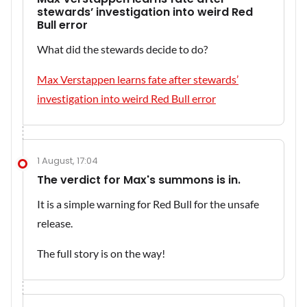
stewards’ investigation into weird Red
Bull error
What did the stewards decide to do?
Max Verstappen learns fate after stewards’
investigation into weird Red Bull error
1 August, 17:04
The verdict for Max's summons is in.
It is a simple warning for Red Bull for the unsafe
release.
The full story is on the way!