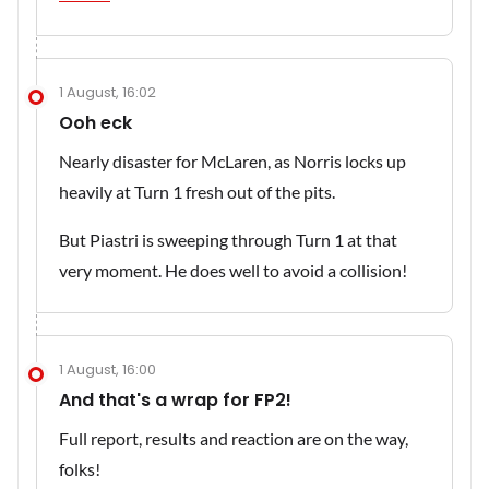
1 August, 16:02
Ooh eck
Nearly disaster for McLaren, as Norris locks up
heavily at Turn 1 fresh out of the pits.
But Piastri is sweeping through Turn 1 at that
very moment. He does well to avoid a collision!
1 August, 16:00
And that's a wrap for FP2!
Full report, results and reaction are on the way,
folks!