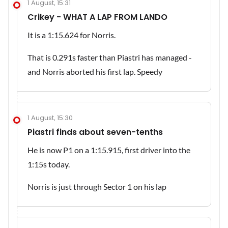
1 August, 15:31
Crikey - WHAT A LAP FROM LANDO
It is a 1:15.624 for Norris.
That is 0.291s faster than Piastri has managed -
and Norris aborted his first lap. Speedy
1 August, 15:30
Piastri finds about seven-tenths
He is now P1 on a 1:15.915, first driver into the
1:15s today.
Norris is just through Sector 1 on his lap