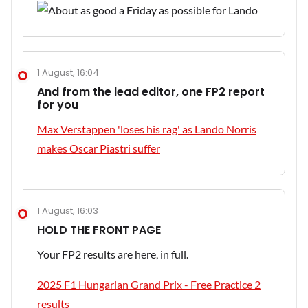
1 August, 16:04
And from the lead editor, one FP2 report
for you
Max Verstappen 'loses his rag' as Lando Norris
makes Oscar Piastri suffer
1 August, 16:03
HOLD THE FRONT PAGE
Your FP2 results are here, in full.
2025 F1 Hungarian Grand Prix - Free Practice 2
results