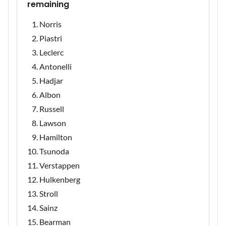
remaining
Norris
Piastri
Leclerc
Antonelli
Hadjar
Albon
Russell
Lawson
Hamilton
Tsunoda
Verstappen
Hulkenberg
Stroll
Sainz
Bearman