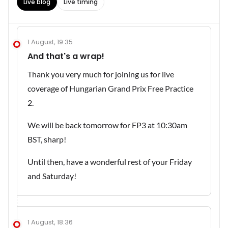
Live blog
Live timing
1 August, 19:35
And that's a wrap!
Thank you very much for joining us for live
coverage of Hungarian Grand Prix Free Practice
2.
We will be back tomorrow for FP3 at 10:30am
BST, sharp!
Until then, have a wonderful rest of your Friday
and Saturday!
1 August, 18:36