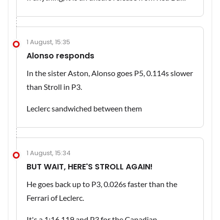
1 August, 15:35
Alonso responds
In the sister Aston, Alonso goes P5, 0.114s slower
than Stroll in P3.
Leclerc sandwiched between them
1 August, 15:34
BUT WAIT, HERE'S STROLL AGAIN!
He goes back up to P3, 0.026s faster than the
Ferrari of Leclerc.
It's a 1:16.119 and P3 for the Canadian