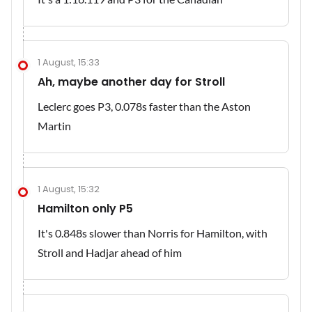
1 August, 15:33
Ah, maybe another day for Stroll
Leclerc goes P3, 0.078s faster than the Aston
Martin
1 August, 15:32
Hamilton only P5
It's 0.848s slower than Norris for Hamilton, with
Stroll and Hadjar ahead of him