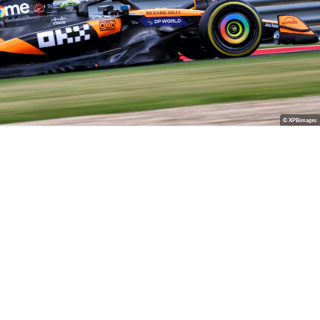
© XPBimages