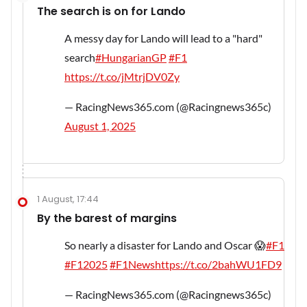
The search is on for Lando
A messy day for Lando will lead to a "hard"
search
#HungarianGP
#F1
https://t.co/jMtrjDV0Zy
— RacingNews365.com (@Racingnews365c)
August 1, 2025
1 August, 17:44
By the barest of margins
So nearly a disaster for Lando and Oscar 😱
#F1
#F12025
#F1News
https://t.co/2bahWU1FD9
— RacingNews365.com (@Racingnews365c)