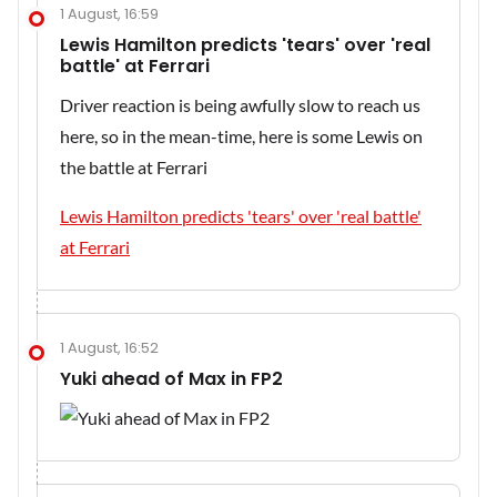
1 August, 16:59
Lewis Hamilton predicts 'tears' over 'real
battle' at Ferrari
Driver reaction is being awfully slow to reach us
here, so in the mean-time, here is some Lewis on
the battle at Ferrari
Lewis Hamilton predicts 'tears' over 'real battle'
at Ferrari
1 August, 16:52
Yuki ahead of Max in FP2