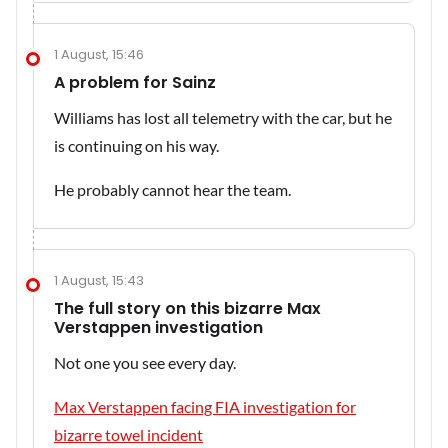
1 August, 15:46
A problem for Sainz
Williams has lost all telemetry with the car, but he
is continuing on his way.
He probably cannot hear the team.
1 August, 15:43
The full story on this bizarre Max
Verstappen investigation
Not one you see every day.
Max Verstappen facing FIA investigation for
bizarre towel incident