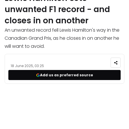
unwanted F1 record - and
closes in on another
An unwanted record fell Lewis Hamilton's way in the
Canadian Grand Prix, as he closes in on another he
will want to avoid.
18 June 2025, 03:25
Add us as preferred source