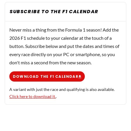
SUBSCRIBE TO THE F1 CALENDAR
Never miss a thing from the Formula 1 season! Add the
2026 F1 schedule to your calendar at the touch of a
button. Subscribe below and put the dates and times of
every race directly on your PC or smartphone, so you
don't miss a second from the new season.
DOWNLOAD THE F1 CALENDAR
A variant with just the race and qualifying is also available.
Click here to download it.
.