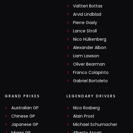
Valtteri Bottas
Arvid Lindblad
Pierre Gasly
Lance Stroll
Nico Hülkenberg
Alexander Albon
Liam Lawson
Oliver Bearman
Franco Colapinto
Gabriel Bortoleto
GRAND PRIXES
LEGENDARY DRIVERS
Australian GP
Nico Rosberg
Chinese GP
Alain Prost
Japanese GP
Michael Schumacher
Miami GP
Alberto Ascari