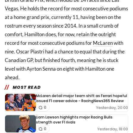
Vegas. He holds the record for most consecutive podiums
at a home grand prix, currently 11, having been on the
rostrum every season since 2014. In a small crumb of
comfort, Hamilton does, for now, retain the outright
record for most consecutive podiums for
McLaren
with
nine. Oscar Piastri had a chance to equal that during the
Canadian GP, but finished fourth, meaning he is stuck
level with Ayrton Senna on eight with Hamilton one
ahead.
MOST READ
McLaren detail major team shift as Ferrari hopeful
issued F1 career advice - RacingNews365 Review
Yesterday, 20:00
0
Liam Lawson highlights major Racing Bulls
strength over F1 rivals
Yesterday, 18:00
0