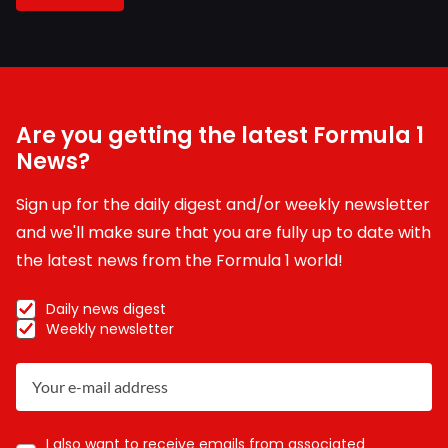
Are you getting the latest Formula 1
News?
Sign up for the daily digest and/or weekly newsletter
and we'll make sure that you are fully up to date with
the latest news from the Formula 1 world!
Daily news digest
Weekly newsletter
I also want to receive emails from associated