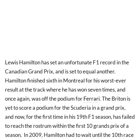
Lewis Hamilton has set an unfortunate F1 record in the
Canadian Grand Prix, and is set to equal another.
Hamilton finished sixth in Montreal for his worst-ever
result at the track where he has won seven times, and
once again, was off the podium for
Ferrari
. The Briton is
yet to score a podium for the Scuderia in a grand prix,
and now, for the first time in his 19th F1 season, has failed
to reach the rostrum within the first 10 grands prix of a
season. In 2009, Hamilton had to wait until the 10th race