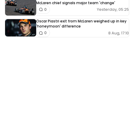
McLaren chief signals major team 'change'
Yesterday, 05:25
0
Oscar Piastri exit from McLaren weighed up in key
'honeymoon' difference
8 Aug, 17:10
0