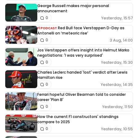
George Russell makes major personal
announcement
Yesterday, 15:57
0
Red Bull face Verstappen D-Day as
F1 PODCAST
Antonelli on ‘meteoric rise’
3 Aug, 14:00
0
Jos Verstappen offers insight into Helmut Marko
negotiations: 'I was very surprised'
Yesterday, 15:30
0
Charles Leclerc handed 'lost' verdict after Lewis
Hamilton rise
Yesterday, 14:35
0
Ferrari hopeful Oliver Bearman told to consider
career 'Plan B'
Yesterday, 11:50
0
How the current F1 constructors' standings
compare to 2025
Yesterday, 10:55
0