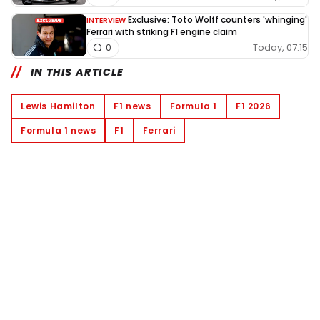
Exclusive: Toto Wolff counters 'whinging'
INTERVIEW
Ferrari with striking F1 engine claim
Today, 07:15
0
IN THIS ARTICLE
Lewis Hamilton
F1 news
Formula 1
F1 2026
Formula 1 news
F1
Ferrari