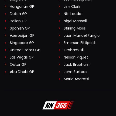
Hungarian GP
Jim Clark
Dutch GP
Niki Lauda
Italian GP
Nigel Mansell
Spanish GP
Stirling Moss
Azerbaijan GP
Juan Manuel Fangio
Singapore GP
Emerson Fittipaldi
United States GP
Graham Hill
Las Vegas GP
Nelson Piquet
Qatar GP
Jack Brabham
Abu Dhabi GP
John Surtees
Mario Andretti