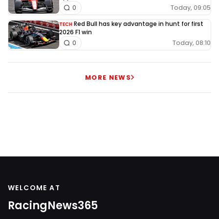
Today, 09:05
0
Red Bull has key advantage in hunt for first
TECH
2026 F1 win
Today, 08:10
0
MORE NEWS
WELCOME AT
RacingNews365