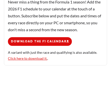
Never miss a thing from the Formula 1 season! Add the
2026 F1 schedule to your calendar at the touch of a
button. Subscribe below and put the dates and times of
every race directly on your PC or smartphone, so you
don't miss a second from the new season.
DOWNLOAD THE F1 CALENDAR
A variant with just the race and qualifying is also available.
Click here to download it.
.