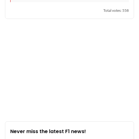
Total votes
:
558
Never miss the latest F1 news!