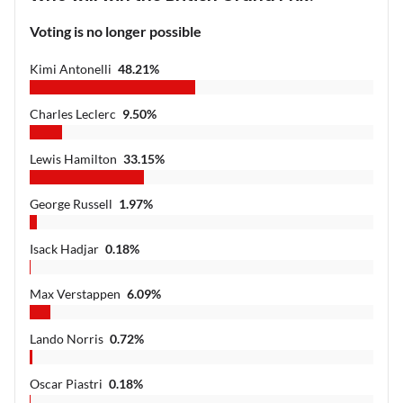
Voting is no longer possible
Kimi Antonelli
48.21
%
Charles Leclerc
9.50
%
Lewis Hamilton
33.15
%
George Russell
1.97
%
Isack Hadjar
0.18
%
Max Verstappen
6.09
%
Lando Norris
0.72
%
Oscar Piastri
0.18
%