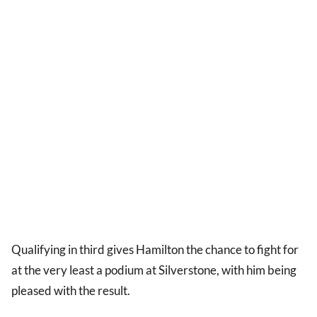
Qualifying in third gives Hamilton the chance to fight for
at the very least a podium at Silverstone, with him being
pleased with the result.