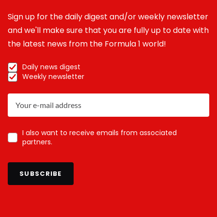
Sign up for the daily digest and/or weekly newsletter
and we'll make sure that you are fully up to date with
the latest news from the Formula 1 world!
Daily news digest
Weekly newsletter
I also want to receive emails from associated
partners.
SUBSCRIBE