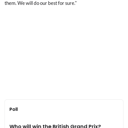
them. We will do our best for sure."
Poll
Who will win the British Grand Prix?