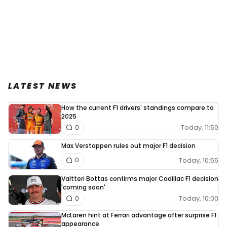
LATEST NEWS
How the current F1 drivers' standings compare to
2025
Today, 11:50
0
Max Verstappen rules out major F1 decision
Today, 10:55
0
Valtteri Bottas confirms major Cadillac F1 decision
'coming soon'
Today, 10:00
0
McLaren hint at Ferrari advantage after surprise F1
appearance