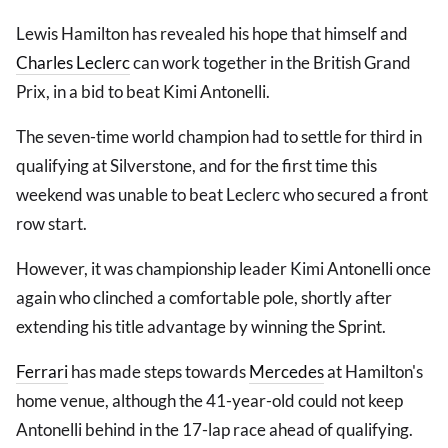
Lewis Hamilton has revealed his hope that himself and
Charles Leclerc
can work together in the British Grand
Prix, in a bid to beat Kimi Antonelli.
The seven-time world champion had to settle for third in
qualifying at Silverstone, and for the first time this
weekend was unable to beat Leclerc who secured a front
row start.
However, it was championship leader Kimi Antonelli once
again who clinched a comfortable pole, shortly after
extending his title advantage by winning the Sprint.
Ferrari
has made steps towards
Mercedes
at Hamilton's
home venue, although the 41-year-old could not keep
Antonelli behind in the 17-lap race ahead of qualifying.