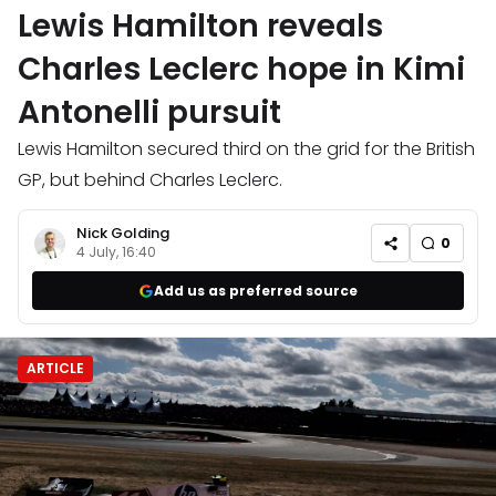
Lewis Hamilton reveals
Charles Leclerc hope in Kimi
Antonelli pursuit
Lewis Hamilton secured third on the grid for the British
GP, but behind Charles Leclerc.
Nick Golding
0
4 July, 16:40
Add us as preferred source
ARTICLE