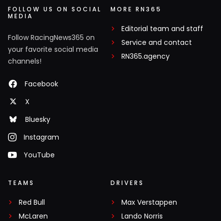
FOLLOW US ON SOCIAL
MORE RN365
MEDIA
Editorial team and staff
Follow RacingNews365 on
Service and contact
your favorite social media
RN365.agency
channels!
Facebook
X
Bluesky
Instagram
YouTube
TEAMS
DRIVERS
Red Bull
Max Verstappen
McLaren
Lando Norris