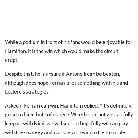
While a podium in front of his fans would be enjoyable for
Hamilton, it is the win which would make the circuit
erupt.
Despite that, he is unsure if Antonelli can be beaten,
although does hope Ferrari tries something with his and
Leclerc's strategies.
Asked if Ferrari can win, Hamilton replied: "It's definitely
great to have both of us here. Whether or not we can fully
keep up with Kimi, we will see but hopefully we can play
with the strategy and work as a a team to try to topple