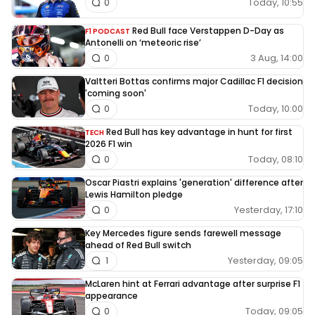
Today, 10:55
0
Red Bull face Verstappen D-Day as
F1 PODCAST
Antonelli on ‘meteoric rise’
3 Aug, 14:00
0
Valtteri Bottas confirms major Cadillac F1 decision
'coming soon'
Today, 10:00
0
Red Bull has key advantage in hunt for first
TECH
2026 F1 win
Today, 08:10
0
Oscar Piastri explains 'generation' difference after
Lewis Hamilton pledge
Yesterday, 17:10
0
Key Mercedes figure sends farewell message
ahead of Red Bull switch
Yesterday, 09:05
1
McLaren hint at Ferrari advantage after surprise F1
appearance
Today, 09:05
0