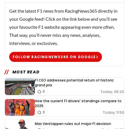
Get the latest F1 news from RacingNews365 directly in
your Google feed! Click on the link below and you’ll see
your favourite F1 website appearing even more often.
That way, you’ll never miss any news, analyses,
interviews, or exclusives.
FOLLOW RACINGNEWS365 ON GOOGLE
MOST READ
F1 CEO addresses potential return of historic
grand prix
Today, 06:20
0
How the current F1 drivers' standings compare to
2025
Today, 11:50
0
Max Verstappen rules out major F1 decision