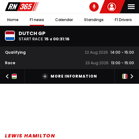
Home
F1 news
Calendar
Standings
F1 Drivers
DUTCH GP
START RACE
15
00
:
31
:
16
d
Qualifying
22 Aug 2026
14:00
-
15:00
Race
23 Aug 2026
13:00
-
15:00
MORE INFORMATION
LEWIS HAMILTON