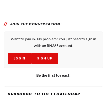
JOIN THE CONVERSATION!
Want to join in? No problem! You just need to sign in
with an RN365 account.
LOGIN
SIGN UP
Be the first to react!
SUBSCRIBE TO THE F1 CALENDAR