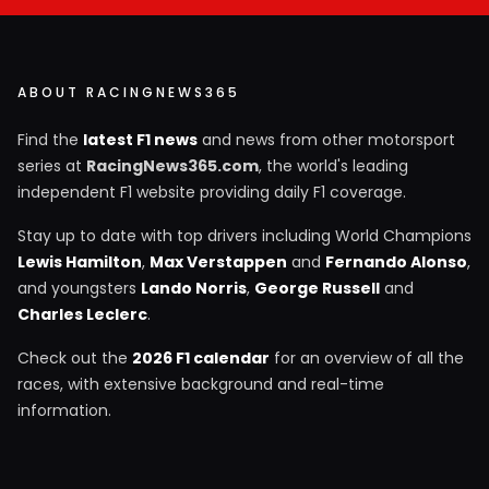
ABOUT RACINGNEWS365
Find the
latest F1 news
and news from other motorsport
series at
RacingNews365.com
, the world's leading
independent F1 website providing daily F1 coverage.
Stay up to date with top drivers including World Champions
Lewis Hamilton
,
Max Verstappen
and
Fernando Alonso
,
and youngsters
Lando Norris
,
George Russell
and
Charles Leclerc
.
Check out the
2026 F1 calendar
for an overview of all the
races, with extensive background and real-time
information.