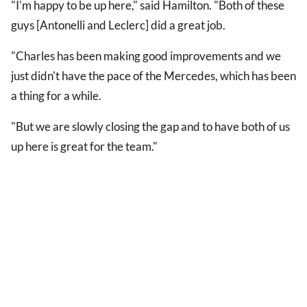
"I'm happy to be up here," said Hamilton. "Both of these
guys [Antonelli and Leclerc] did a great job.
"Charles has been making good improvements and we
just didn't have the pace of the Mercedes, which has been
a thing for a while.
"But we are slowly closing the gap and to have both of us
up here is great for the team."