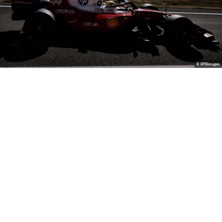
© XPBimages