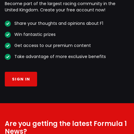
Become part of the largest racing community in the
United Kingdom. Create your free account now!
Share your thoughts and opinions about F1
Win fantastic prizes
Get access to our premium content
Take advantage of more exclusive benefits
SIGN IN
Are you getting the latest Formula 1
News?