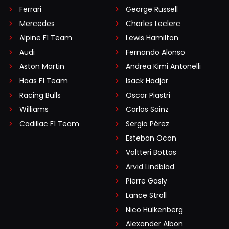
Ferrari
George Russell
Mercedes
Charles Leclerc
Alpine F1 Team
Lewis Hamilton
Audi
Fernando Alonso
Aston Martin
Andrea Kimi Antonelli
Haas F1 Team
Isack Hadjar
Racing Bulls
Oscar Piastri
Williams
Carlos Sainz
Cadillac F1 Team
Sergio Pérez
Esteban Ocon
Valtteri Bottas
Arvid Lindblad
Pierre Gasly
Lance Stroll
Nico Hülkenberg
Alexander Albon