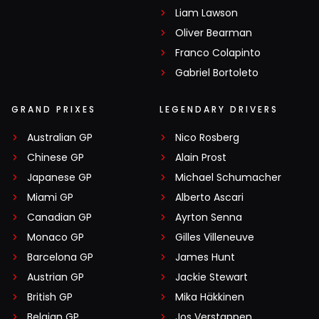
Liam Lawson
Oliver Bearman
Franco Colapinto
Gabriel Bortoleto
GRAND PRIXES
LEGENDARY DRIVERS
Australian GP
Nico Rosberg
Chinese GP
Alain Prost
Japanese GP
Michael Schumacher
Miami GP
Alberto Ascari
Canadian GP
Ayrton Senna
Monaco GP
Gilles Villeneuve
Barcelona GP
James Hunt
Austrian GP
Jackie Stewart
British GP
Mika Häkkinen
Belgian GP
Jos Verstappen