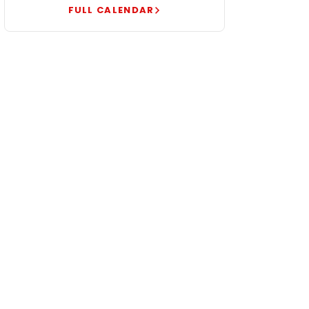
FULL CALENDAR