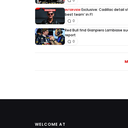
0
Exclusive: Cadillac detail
INTERVIEW
best team’ in F1
0
Red Bull find Gianpiero Lambiase su
report
0
M
WELCOME AT