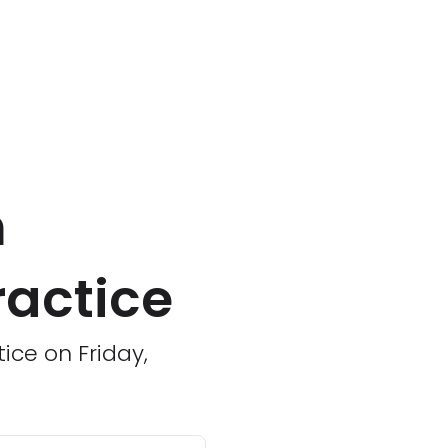
n
ractice
tice on Friday,