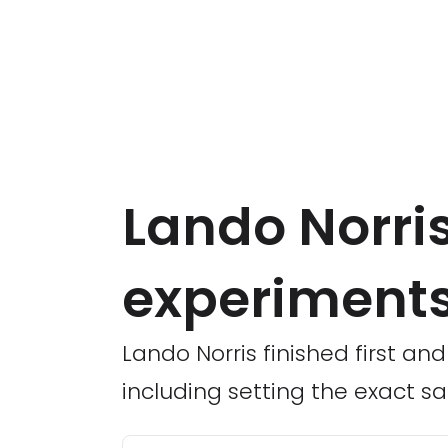
Lando Norri
experiments
Lando Norris finished first and
including setting the exact 