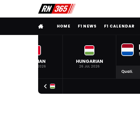
FULL MENU
HOME
F1 NEWS
F1 CALENDAR
BELGIAN
HUNGARIAN
19 JUL 2026
26 JUL 2026
Quali.