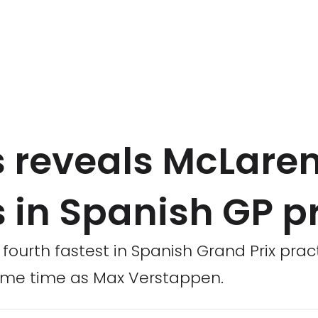
s reveals McLare
 in Spanish GP p
 fourth fastest in Spanish Grand Prix prac
same time as Max Verstappen.