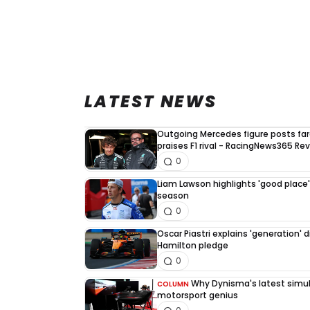
LATEST NEWS
Outgoing Mercedes figure posts fa
praises F1 rival - RacingNews365 Re
0
Liam Lawson highlights 'good place' 
season
0
Oscar Piastri explains 'generation' d
Hamilton pledge
0
Why Dynisma's latest simula
COLUMN
motorsport genius