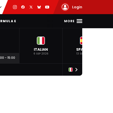
Login
MORE
RMULA E
ITALIAN
SPANISH
6 SEP 2026
13 SEP 2026
:00
-
15:00