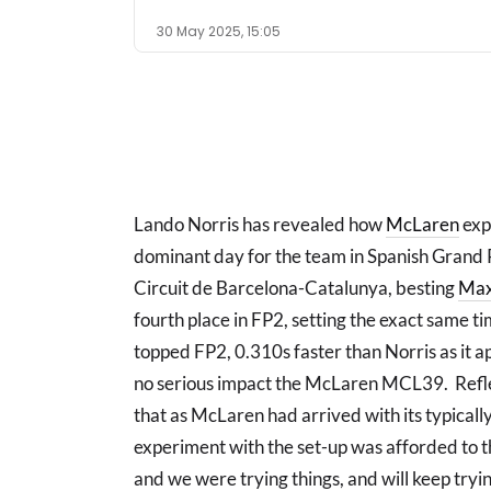
30 May 2025, 15:05
Lando Norris has revealed how
McLaren
expe
dominant day for the team in Spanish Grand P
Circuit de Barcelona-Catalunya, besting
Max
fourth place in FP2, setting the exact same 
topped FP2, 0.310s faster than Norris as it 
no serious impact the McLaren MCL39. Reflec
that as McLaren had arrived with its typicall
experiment with the set-up was afforded to th
and we were trying things, and will keep trying