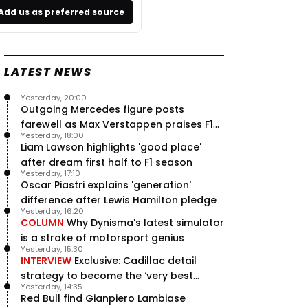
Add us as preferred source
LATEST NEWS
Yesterday, 20:00
Outgoing Mercedes figure posts
farewell as Max Verstappen praises F1
Yesterday, 18:00
rival - RacingNews365 Review
Liam Lawson highlights 'good place'
after dream first half to F1 season
Yesterday, 17:10
Oscar Piastri explains 'generation'
difference after Lewis Hamilton pledge
Yesterday, 16:20
COLUMN
Why Dynisma's latest simulator
is a stroke of motorsport genius
Yesterday, 15:30
INTERVIEW
Exclusive: Cadillac detail
strategy to become the ‘very best
Yesterday, 14:35
team’ in F1
Red Bull find Gianpiero Lambiase