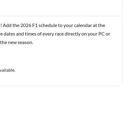
! Add the 2026 F1 schedule to your calendar at the
e dates and times of every race directly on your PC or
 the new season.
vailable.