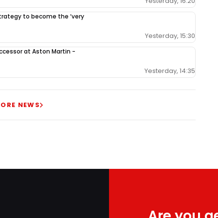
Yesterday, 16:20
 strategy to become the ‘very
Yesterday, 15:30
ccessor at Aston Martin -
Yesterday, 14:35
ORE NEWS
Are you ge