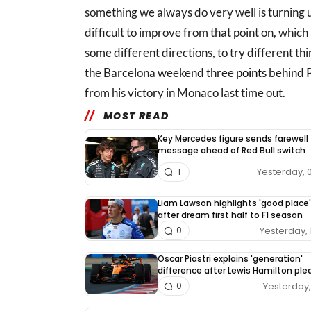
something we always do very well is turning up
difficult to improve from that point on, which i
some different directions, to try different thin
the Barcelona weekend three
points
behind Pi
from his victory in Monaco last time out.
MOST READ
Key Mercedes figure sends farewell
message ahead of Red Bull switch
Yesterday, 
1
Liam Lawson highlights 'good place'
after dream first half to F1 season
Yesterday, 
0
Oscar Piastri explains 'generation'
difference after Lewis Hamilton pl
Yesterday, 
0