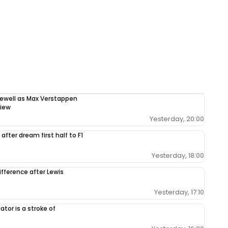
rewell as Max Verstappen
view
Yesterday, 20:00
after dream first half to F1
Yesterday, 18:00
ifference after Lewis
Yesterday, 17:10
tor is a stroke of