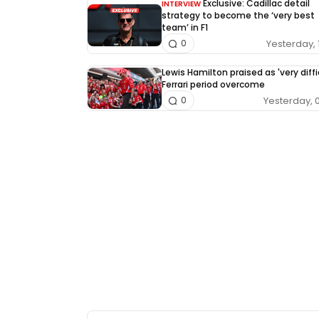
Exclusive: Cadillac detail
INTERVIEW
strategy to become the ‘very best
team’ in F1
Yesterday, 
0
Lewis Hamilton praised as 'very diffi
Ferrari period overcome
Yesterday, 
0