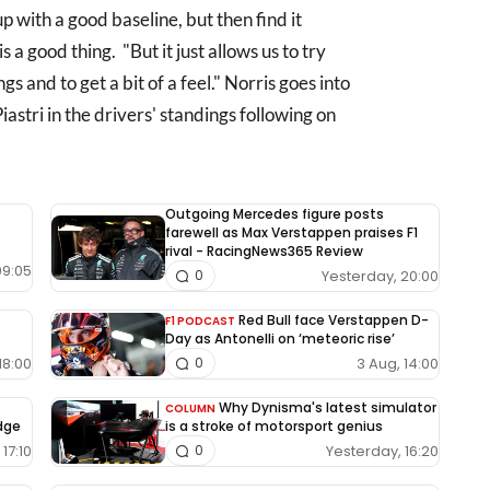
 with a good baseline, but then find it
s a good thing. "But it just allows us to try
gs and to get a bit of a feel." Norris goes into
astri in the drivers' standings following on
Outgoing Mercedes figure posts
farewell as Max Verstappen praises F1
rival - RacingNews365 Review
09:05
Yesterday, 20:00
0
Red Bull face Verstappen D-
F1 PODCAST
Day as Antonelli on ‘meteoric rise’
18:00
3 Aug, 14:00
0
Why Dynisma's latest simulator
COLUMN
edge
is a stroke of motorsport genius
17:10
Yesterday, 16:20
0