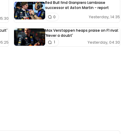
Red Bull find Gianpiero Lambiase
successor at Aston Martin - report
Yesterday, 14:35
0
15:30
cult'
Max Verstappen heaps praise on F1 rival:
'Never a doubt'
05:25
Yesterday, 04:30
1