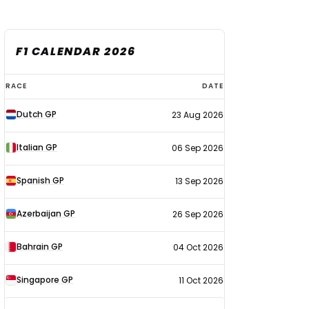
F1 CALENDAR 2026
F1
RACE
DATE
calendar
Dutch GP
23 Aug 2026
2026
Italian GP
06 Sep 2026
Spanish GP
13 Sep 2026
Azerbaijan GP
26 Sep 2026
Bahrain GP
04 Oct 2026
Singapore GP
11 Oct 2026