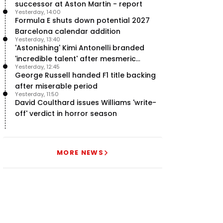
successor at Aston Martin - report
Yesterday, 14:00
Formula E shuts down potential 2027
Barcelona calendar addition
Yesterday, 13:40
'Astonishing' Kimi Antonelli branded
'incredible talent' after mesmeric
Yesterday, 12:45
season start
George Russell handed F1 title backing
after miserable period
Yesterday, 11:50
David Coulthard issues Williams 'write-
off' verdict in horror season
MORE NEWS