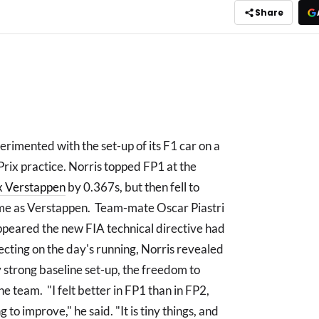
Share
rimented with the set-up of its F1 car on a
rix practice. Norris topped FP1 at the
 Verstappen
by 0.367s, but then fell to
time as Verstappen. Team-mate Oscar Piastri
appeared the new FIA technical directive had
ting on the day's running, Norris revealed
y strong baseline set-up, the freedom to
e team. "I felt better in FP1 than in FP2,
 to improve," he said. "It is tiny things, and