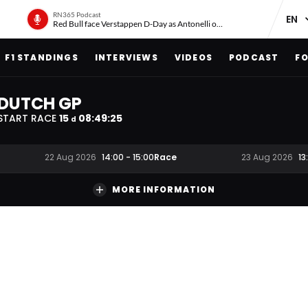
RN365 Podcast
Red Bull face Verstappen D-Day as Antonelli on ‘meteoric rise’
F1 STANDINGS
INTERVIEWS
VIDEOS
PODCAST
FO
DUTCH GP
START RACE
15
08
:
49
:
24
d
Race
22 Aug 2026
14:00
-
15:00
23 Aug 2026
13
MORE INFORMATION