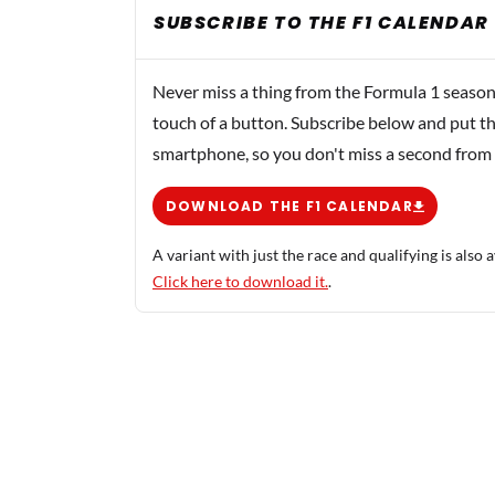
SUBSCRIBE TO THE F1 CALENDAR
Never miss a thing from the Formula 1 season
touch of a button. Subscribe below and put th
smartphone, so you don't miss a second from
DOWNLOAD THE F1 CALENDAR
A variant with just the race and qualifying is also a
Click here to download it.
.