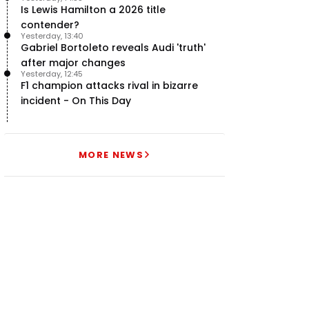
Is Lewis Hamilton a 2026 title
contender?
Yesterday, 13:40
Gabriel Bortoleto reveals Audi 'truth'
after major changes
Yesterday, 12:45
F1 champion attacks rival in bizarre
incident - On This Day
MORE NEWS