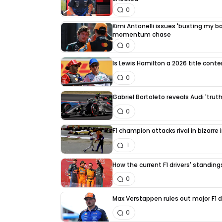
0
Kimi Antonelli issues 'busting my bal
momentum chase
0
Is Lewis Hamilton a 2026 title cont
0
Gabriel Bortoleto reveals Audi 'trut
0
F1 champion attacks rival in bizarre
1
How the current F1 drivers' standin
0
Max Verstappen rules out major F1 d
0