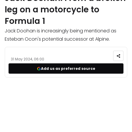
leg on a motorcycle to
Formula 1
Jack Doohan is increasingly being mentioned as
Esteban Ocon's potential successor at Alpine.
31 May 2024, 06:00
Add us as preferred source