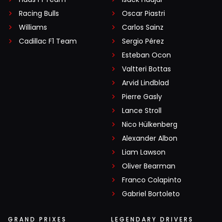
Racing Bulls
Oscar Piastri
Williams
Carlos Sainz
Cadillac F1 Team
Sergio Pérez
Esteban Ocon
Valtteri Bottas
Arvid Lindblad
Pierre Gasly
Lance Stroll
Nico Hülkenberg
Alexander Albon
Liam Lawson
Oliver Bearman
Franco Colapinto
Gabriel Bortoleto
GRAND PRIXES
LEGENDARY DRIVERS