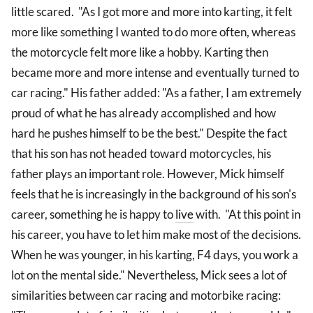
little scared. "As I got more and more into karting, it felt
more like something I wanted to do more often, whereas
the motorcycle felt more like a hobby. Karting then
became more and more intense and eventually turned to
car racing." His father added: "As a father, I am extremely
proud of what he has already accomplished and how
hard he pushes himself to be the best." Despite the fact
that his son has not headed toward motorcycles, his
father plays an important role. However, Mick himself
feels that he is increasingly in the background of his son's
career, something he is happy to
live
with. "At this point in
his career, you have to let him make most of the decisions.
When he was younger, in his karting, F4 days, you work a
lot on the mental side." Nevertheless, Mick sees a lot of
similarities between car racing and motorbike racing: