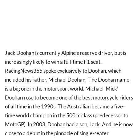
Jack Doohan is currently Alpine's reserve driver, but is
increasingly likely to win a full-time F1 seat.
RacingNews365 spoke exclusively to Doohan, which
included his father, Michael Doohan. The Doohan name
is a big one in the motorsport world. Michael 'Mick'
Doohan rose to become one of the best motorcycle riders
of all time in the 1990s. The Australian became a five-
time world champion in the 500cc class (predecessor to
MotoGP). In 2003, Doohan had a son, Jack. And he is now
close to a debut in the pinnacle of single-seater