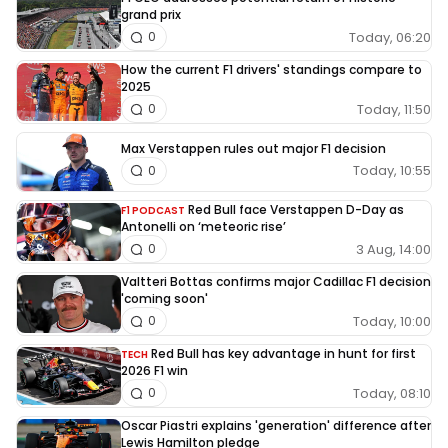
grand prix
Today, 06:20
0
How the current F1 drivers' standings compare to
2025
Today, 11:50
0
Max Verstappen rules out major F1 decision
Today, 10:55
0
Red Bull face Verstappen D-Day as
F1 PODCAST
Antonelli on ‘meteoric rise’
3 Aug, 14:00
0
Valtteri Bottas confirms major Cadillac F1 decision
'coming soon'
Today, 10:00
0
Red Bull has key advantage in hunt for first
TECH
2026 F1 win
Today, 08:10
0
Oscar Piastri explains 'generation' difference after
Lewis Hamilton pledge