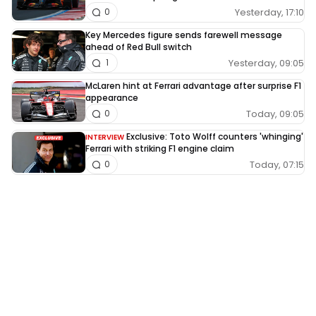
Yesterday, 17:10
0
Key Mercedes figure sends farewell message
ahead of Red Bull switch
Yesterday, 09:05
1
McLaren hint at Ferrari advantage after surprise F1
appearance
Today, 09:05
0
Exclusive: Toto Wolff counters 'whinging'
INTERVIEW
Ferrari with striking F1 engine claim
Today, 07:15
0