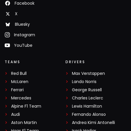
Facebook
X
Bluesky
Instagram
YouTube
TEAMS
DRIVERS
Red Bull
Max Verstappen
McLaren
Lando Norris
Ferrari
George Russell
Mercedes
Charles Leclerc
Alpine F1 Team
Lewis Hamilton
Audi
Fernando Alonso
Aston Martin
Andrea Kimi Antonelli
Haas F1 Team
Isack Hadjar