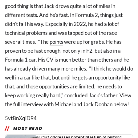
good thing is that Jack drove quite a lot of miles in
different tests. And he's fast. In Formula 2, things just
didn't fall his way. Especially in 2022, he had a lot of
technical problems and was tapped out of the race
several times. "The
points
were up for grabs. He has
proven to be fast enough, not only in F2, but also in a
Formula 1 car. His CV is much better than others and he
has already driven many more miles. "I think he would do
well in a car like that, but until he gets an opportunity like
that, and those opportunities are limited, he needs to
keep working really hard," concluded Jack's father. View
the full interview with Michael and Jack Doohan below!
5vtBnXqiD94
MOST READ
F1 CEO addresses potential return of historic