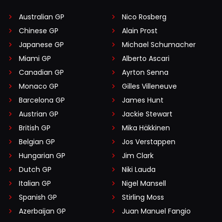
Australian GP
Nico Rosberg
Chinese GP
Alain Prost
Japanese GP
Michael Schumacher
Miami GP
Alberto Ascari
Canadian GP
Ayrton Senna
Monaco GP
Gilles Villeneuve
Barcelona GP
James Hunt
Austrian GP
Jackie Stewart
British GP
Mika Häkkinen
Belgian GP
Jos Verstappen
Hungarian GP
Jim Clark
Dutch GP
Niki Lauda
Italian GP
Nigel Mansell
Spanish GP
Stirling Moss
Azerbaijan GP
Juan Manuel Fangio