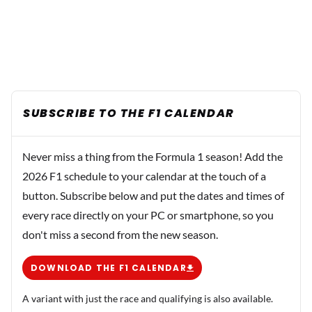
SUBSCRIBE TO THE F1 CALENDAR
Never miss a thing from the Formula 1 season! Add the
2026 F1 schedule to your calendar at the touch of a
button. Subscribe below and put the dates and times of
every race directly on your PC or smartphone, so you
don't miss a second from the new season.
DOWNLOAD THE F1 CALENDAR
A variant with just the race and qualifying is also available.