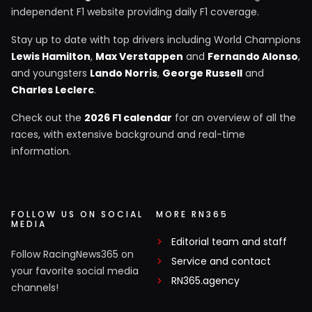
independent F1 website providing daily F1 coverage.
Stay up to date with top drivers including World Champions
Lewis Hamilton
,
Max Verstappen
and
Fernando Alonso
,
and youngsters
Lando Norris
,
George Russell
and
Charles Leclerc
.
Check out the
2026 F1 calendar
for an overview of all the
races, with extensive background and real-time
information.
FOLLOW US ON SOCIAL
MORE RN365
MEDIA
Editorial team and staff
Follow RacingNews365 on
Service and contact
your favorite social media
RN365.agency
channels!