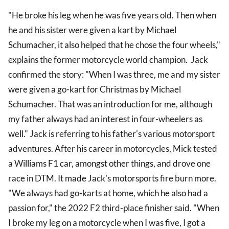
"He broke his leg when he was five years old. Then when
he and his sister were given a kart by Michael
Schumacher, it also helped that he chose the four wheels,"
explains the former motorcycle world champion. Jack
confirmed the story: "When I was three, me and my sister
were given a go-kart for Christmas by Michael
Schumacher. That was an introduction for me, although
my father always had an interest in four-wheelers as
well." Jack is referring to his father's various motorsport
adventures. After his career in motorcycles, Mick tested
a Williams F1 car, amongst other things, and drove one
race in DTM. It made Jack's motorsports fire burn more.
"We always had go-karts at home, which he also had a
passion for," the 2022 F2 third-place finisher said. "When
I broke my leg on a motorcycle when I was five, I got a