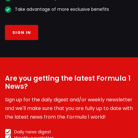
Take advantage of more exclusive benefits
SIGN IN
Are you getting the latest Formula 1
News?
Sign up for the daily digest and/or weekly newsletter
and we'll make sure that you are fully up to date with
the latest news from the Formula 1 world!
Daily news digest
Weekly newsletter