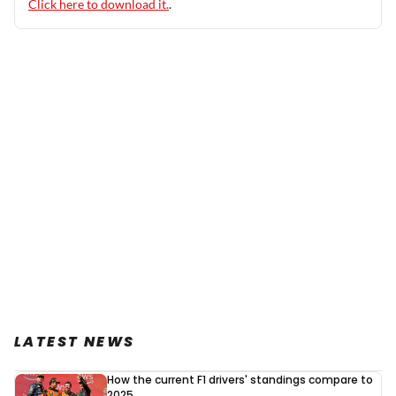
Click here to download it.
.
LATEST NEWS
How the current F1 drivers' standings compare to
2025