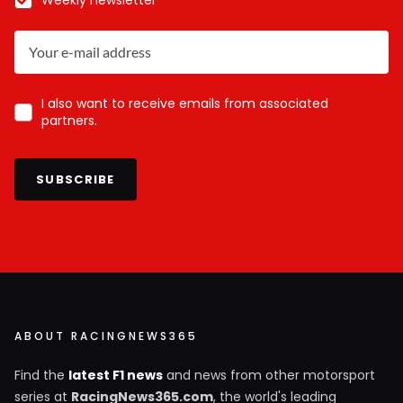
I also want to receive emails from associated
partners.
SUBSCRIBE
ABOUT RACINGNEWS365
Find the
latest F1 news
and news from other motorsport
series at
RacingNews365.com
, the world's leading