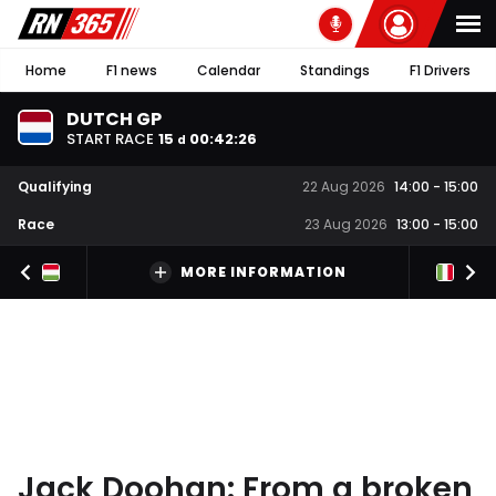
Home
F1 news
Calendar
Standings
F1 Drivers
DUTCH GP
START RACE
15
00
:
42
:
25
d
Qualifying
22 Aug 2026
14:00
-
15:00
Race
23 Aug 2026
13:00
-
15:00
MORE INFORMATION
Jack Doohan: From a broken