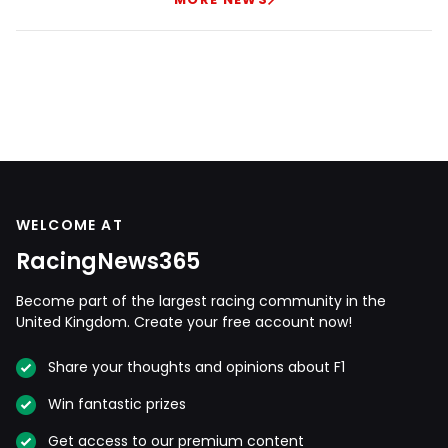
WELCOME AT
RacingNews365
Become part of the largest racing community in the
United Kingdom. Create your free account now!
Share your thoughts and opinions about F1
Win fantastic prizes
Get access to our premium content