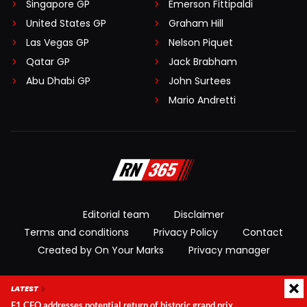
Singapore GP
Emerson Fittipaldi
United States GP
Graham Hill
Las Vegas GP
Nelson Piquet
Qatar GP
Jack Brabham
Abu Dhabi GP
John Surtees
Mario Andretti
Editorial team
Disclaimer
Terms and conditions
Privacy Policy
Contact
Created by On Your Marks
Privacy manager
© 2026 RacingNews365. All rights reserved
LATEST
F1 CEO addresses potential return of historic grand prix