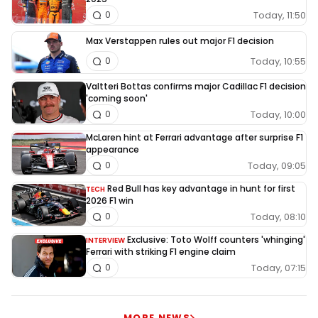
Today, 11:50
0
Max Verstappen rules out major F1 decision
Today, 10:55
0
Valtteri Bottas confirms major Cadillac F1 decision
'coming soon'
Today, 10:00
0
McLaren hint at Ferrari advantage after surprise F1
appearance
Today, 09:05
0
Red Bull has key advantage in hunt for first
TECH
2026 F1 win
Today, 08:10
0
Exclusive: Toto Wolff counters 'whinging'
INTERVIEW
Ferrari with striking F1 engine claim
Today, 07:15
0
MORE NEWS