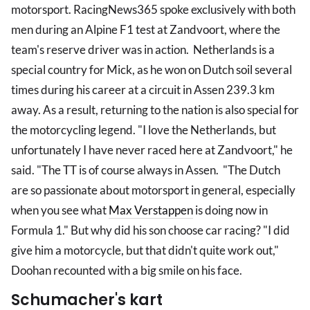
motorsport. RacingNews365 spoke exclusively with both
men during an Alpine F1 test at Zandvoort, where the
team's reserve driver was in action. Netherlands is a
special country for Mick, as he won on Dutch soil several
times during his career at a circuit in Assen 239.3 km
away. As a result, returning to the nation is also special for
the motorcycling legend. "I love the Netherlands, but
unfortunately I have never raced here at Zandvoort," he
said. "The TT is of course always in Assen. "The Dutch
are so passionate about motorsport in general, especially
when you see what
Max Verstappen
is doing now in
Formula 1." But why did his son choose car racing? "I did
give him a motorcycle, but that didn't quite work out,"
Doohan recounted with a big smile on his face.
Schumacher's kart