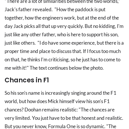
"There are a lot of similarities between the two worlds,"
Jack's father revealed. "How the paddock is put
together, how the engineers work, but at the end of the
day Jack picks all that up very quickly. But no kidding, I'm
just like any other father, who is here to support his son,
just like others. "I do have some experience, but there is a
proper time and place to discuss that. If I focus too much
on that, he thinks I'm criticising, so he just has to come to
me with it!" The text continues below the photo.
Chances in F1
So his son's name is increasingly singing around the F1
world, but how does Mick himself view his son's F1
chances? Doohan remains realistic: "The chances are
very limited. You just have to be that honest and realistic.
But you never know, Formula One is so dynamic. "The