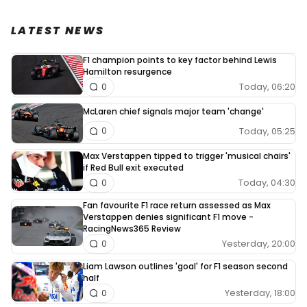
LATEST NEWS
F1 champion points to key factor behind Lewis
Hamilton resurgence
Today, 06:20
0
McLaren chief signals major team 'change'
Today, 05:25
0
Max Verstappen tipped to trigger 'musical chairs'
if Red Bull exit executed
Today, 04:30
0
Fan favourite F1 race return assessed as Max
Verstappen denies significant F1 move -
RacingNews365 Review
Yesterday, 20:00
0
Liam Lawson outlines 'goal' for F1 season second
half
Yesterday, 18:00
0