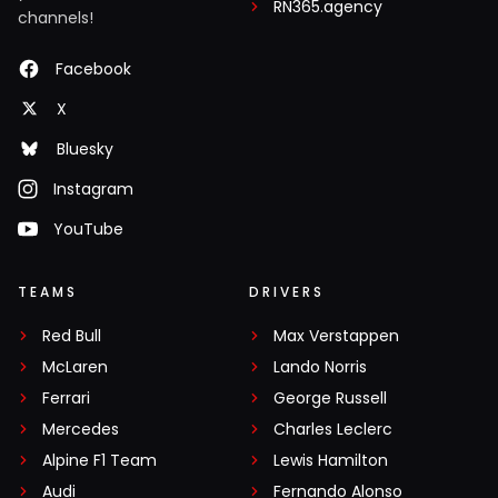
RN365.agency
channels!
Facebook
X
Bluesky
Instagram
YouTube
TEAMS
DRIVERS
Red Bull
Max Verstappen
McLaren
Lando Norris
Ferrari
George Russell
Mercedes
Charles Leclerc
Alpine F1 Team
Lewis Hamilton
Audi
Fernando Alonso