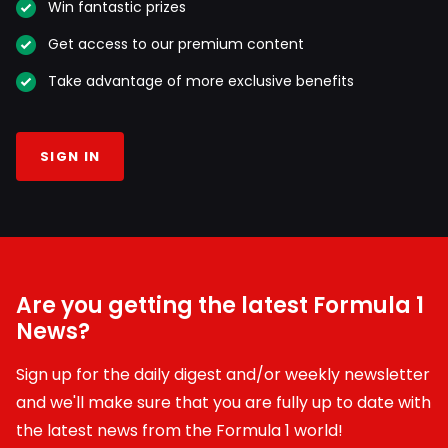
Win fantastic prizes
Get access to our premium content
Take advantage of more exclusive benefits
SIGN IN
Are you getting the latest Formula 1
News?
Sign up for the daily digest and/or weekly newsletter
and we'll make sure that you are fully up to date with
the latest news from the Formula 1 world!