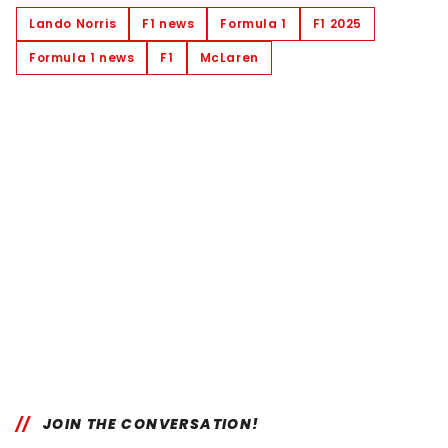
Lando Norris
F1 news
Formula 1
F1 2025
Formula 1 news
F1
McLaren
JOIN THE CONVERSATION!