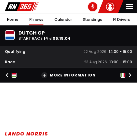
Home
F1 news
Calendar
Standings
F1 Drivers
DUTCH GP
START RACE
14
06
:
19
:
03
d
Qualifying
22 Aug 2026
14:00
-
15:00
Race
23 Aug 2026
13:00
-
15:00
MORE INFORMATION
LANDO NORRIS