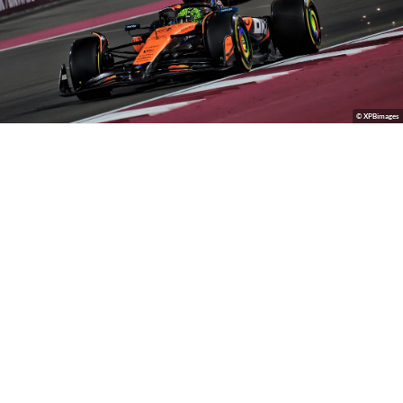
© XPBimages