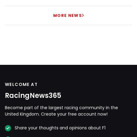
MORE NEWS
WELCOME AT
RacingNews365
Become part of the largest racing community in the
United Kingdom. Create your free account now!
Share your thoughts and opinions about F1