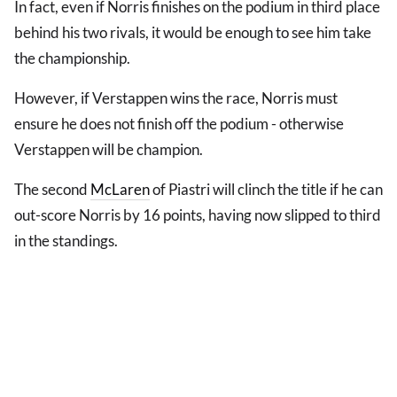
In fact, even if Norris finishes on the podium in third place
behind his two rivals, it would be enough to see him take
the championship.
However, if Verstappen wins the race, Norris must
ensure he does not finish off the podium - otherwise
Verstappen will be champion.
The second
McLaren
of Piastri will clinch the title if he can
out-score Norris by 16 points, having now slipped to third
in the standings.