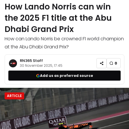
How Lando Norris can win
the 2025 F1 title at the Abu
Dhabi Grand Prix
How can Lando Norris be crowned F1 world champion
at the Abu Dhabi Grand Prix?
RN365 Staff
0
30 November 2025, 17:45
Add us as preferred source
ARTICLE