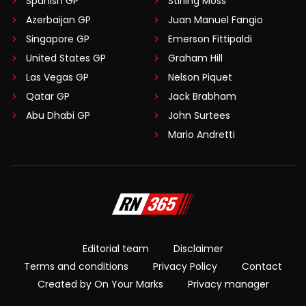
Spanish GP
Stirling Moss
Azerbaijan GP
Juan Manuel Fangio
Singapore GP
Emerson Fittipaldi
United States GP
Graham Hill
Las Vegas GP
Nelson Piquet
Qatar GP
Jack Brabham
Abu Dhabi GP
John Surtees
Mario Andretti
Editorial team
Disclaimer
Terms and conditions
Privacy Policy
Contact
Created by On Your Marks
Privacy manager