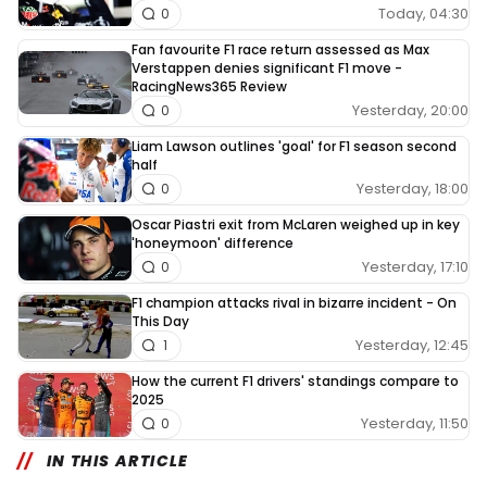
Today, 04:30
0
Fan favourite F1 race return assessed as Max
Verstappen denies significant F1 move -
RacingNews365 Review
Yesterday, 20:00
0
Liam Lawson outlines 'goal' for F1 season second
half
Yesterday, 18:00
0
Oscar Piastri exit from McLaren weighed up in key
'honeymoon' difference
Yesterday, 17:10
0
F1 champion attacks rival in bizarre incident - On
This Day
Yesterday, 12:45
1
How the current F1 drivers' standings compare to
2025
Yesterday, 11:50
0
IN THIS ARTICLE