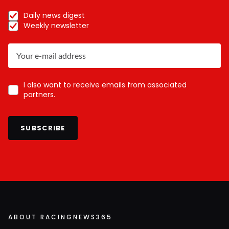
Daily news digest
Weekly newsletter
I also want to receive emails from associated
partners.
SUBSCRIBE
ABOUT RACINGNEWS365