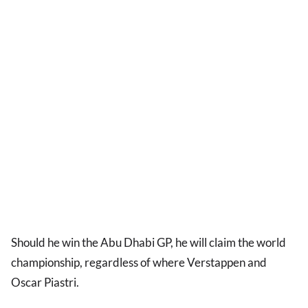
Should he win the Abu Dhabi GP, he will claim the world
championship, regardless of where Verstappen and
Oscar Piastri.