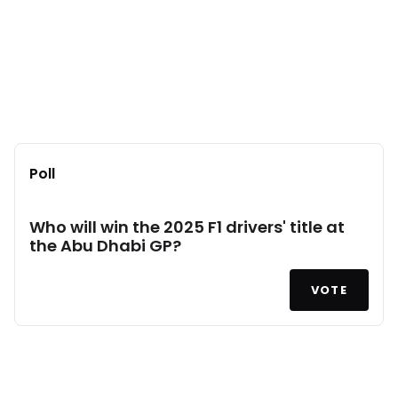
Poll
Who will win the 2025 F1 drivers' title at
the Abu Dhabi GP?
VOTE