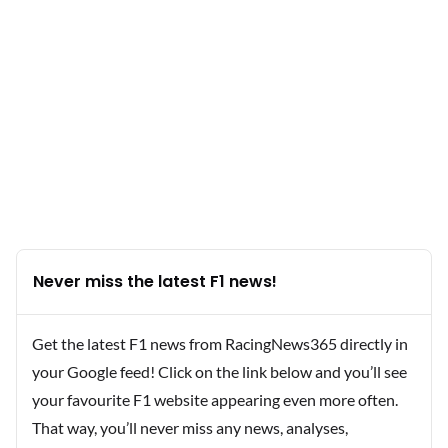
Never miss the latest F1 news!
Get the latest F1 news from RacingNews365 directly in
your Google feed! Click on the link below and you’ll see
your favourite F1 website appearing even more often.
That way, you’ll never miss any news, analyses,