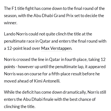
The F1 title fight has come down to the final round of the
season, with the Abu Dhabi Grand Prix set to decide the
winner.
Lando Norris could not quite clinch the title at the
penultimate race in Qatar and enters the final round with
a 12-point lead over
Max Verstappen
.
Norris crossed the line in Qatar in fourth place, taking 12
points
- however up until the penultimate lap, it appeared
Norris was on course for a fifth-place result before he
moved ahead of Kimi Antonelli.
While the deficit has come down dramatically, Norris still
enters the Abu Dhabi finale with the best chance of
clinching the title.