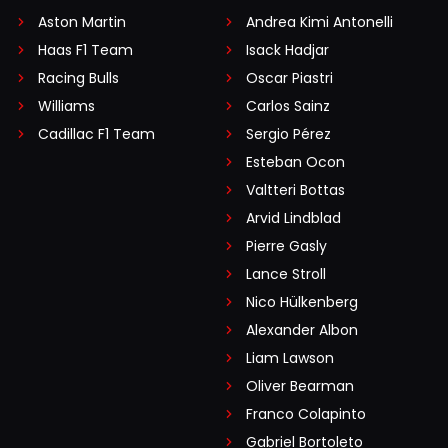
Aston Martin
Andrea Kimi Antonelli
Haas F1 Team
Isack Hadjar
Racing Bulls
Oscar Piastri
Williams
Carlos Sainz
Cadillac F1 Team
Sergio Pérez
Esteban Ocon
Valtteri Bottas
Arvid Lindblad
Pierre Gasly
Lance Stroll
Nico Hülkenberg
Alexander Albon
Liam Lawson
Oliver Bearman
Franco Colapinto
Gabriel Bortoleto