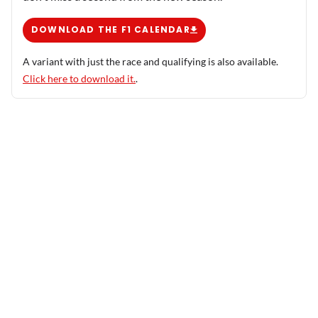
DOWNLOAD THE F1 CALENDAR
A variant with just the race and qualifying is also available.
Click here to download it.
.