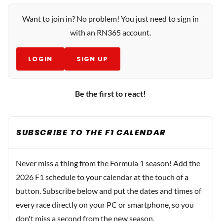
Want to join in? No problem! You just need to sign in
with an RN365 account.
LOGIN
SIGN UP
Be the first to react!
SUBSCRIBE TO THE F1 CALENDAR
Never miss a thing from the Formula 1 season! Add the
2026 F1 schedule to your calendar at the touch of a
button. Subscribe below and put the dates and times of
every race directly on your PC or smartphone, so you
don't miss a second from the new season.