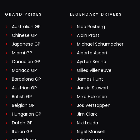
GRAND PRIXES
LEGENDARY DRIVERS
Australian GP
Nico Rosberg
Chinese GP
Alain Prost
Japanese GP
Michael Schumacher
Miami GP
Alberto Ascari
Canadian GP
Ayrton Senna
Monaco GP
Gilles Villeneuve
Barcelona GP
James Hunt
Austrian GP
Jackie Stewart
British GP
Mika Häkkinen
Belgian GP
Jos Verstappen
Hungarian GP
Jim Clark
Dutch GP
Niki Lauda
Italian GP
Nigel Mansell