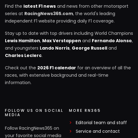
Find the
latest F1 news
and news from other motorsport
series at
RacingNews365.com
, the world's leading
independent F1 website providing daily F1 coverage.
Stay up to date with top drivers including World Champions
Lewis Hamilton
,
Max Verstappen
and
Fernando Alonso
,
and youngsters
Lando Norris
,
George Russell
and
Charles Leclerc
.
Check out the
2026 F1 calendar
for an overview of all the
races, with extensive background and real-time
information.
FOLLOW US ON SOCIAL
MORE RN365
MEDIA
Editorial team and staff
Follow RacingNews365 on
Service and contact
your favorite social media