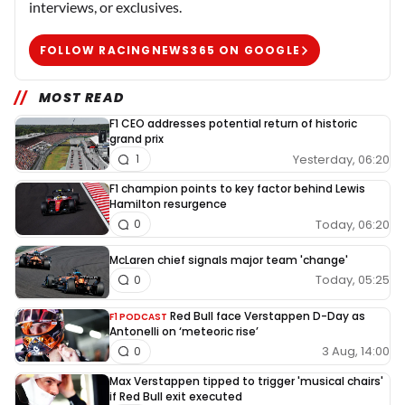
interviews, or exclusives.
FOLLOW RACINGNEWS365 ON GOOGLE
MOST READ
F1 CEO addresses potential return of historic
grand prix
Yesterday, 06:20
1
F1 champion points to key factor behind Lewis
Hamilton resurgence
Today, 06:20
0
McLaren chief signals major team 'change'
Today, 05:25
0
Red Bull face Verstappen D-Day as
F1 PODCAST
Antonelli on ‘meteoric rise’
3 Aug, 14:00
0
Max Verstappen tipped to trigger 'musical chairs'
if Red Bull exit executed