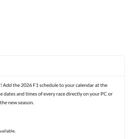
! Add the 2026 F1 schedule to your calendar at the
e dates and times of every race directly on your PC or
 the new season.
vailable.