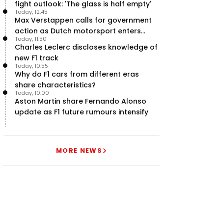
fight outlook: 'The glass is half empty'
Today, 12:45
Max Verstappen calls for government
action as Dutch motorsport enters
Today, 11:50
uncertainty
Charles Leclerc discloses knowledge of
new F1 track
Today, 10:55
Why do F1 cars from different eras
share characteristics?
Today, 10:00
Aston Martin share Fernando Alonso
update as F1 future rumours intensify
MORE NEWS