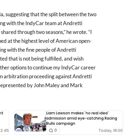
a, suggesting that the split between the two
king with the IndyCar team at Andretti
shared through two seasons,” he wrote. “I
ed at the highest level of American open-
ing with the fine people of Andretti
ed that is not being fulfilled, and wish
ther options to continue my IndyCar career
an arbitration proceeding against Andretti
am represented by John Maley and Mark
nt
Liam Lawson makes 'no real idea'
admission amid eye-catching Racing
Bulls campaign
12:45
Today, 18:00
0