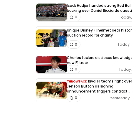
Isack Hadjar handed strong Red Bull
backing over Daniel Ricciardo quest
Today, 
0
Unique Disney F1 helmet sets histor
auction record for charity
Today, 
0
Charles Leclerc discloses knowledg
new F1 track
Today, 
0
Rival F1 teams fight over
THROWBACK
Jenson Button as signing
announcement triggers contract
dispute
Yesterday, 
0