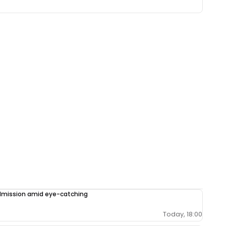
admission amid eye-catching
Today, 18:00