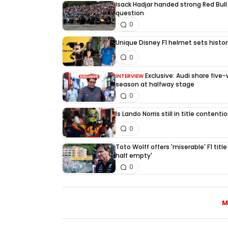
Isack Hadjar handed strong Red Bull
question
0
Unique Disney F1 helmet sets histori
0
Exclusive: Audi share five
INTERVIEW
season at halfway stage
0
Is Lando Norris still in title content
0
Toto Wolff offers 'miserable' F1 title
half empty'
0
M