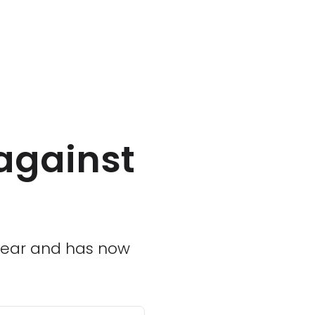
against
 year and has now