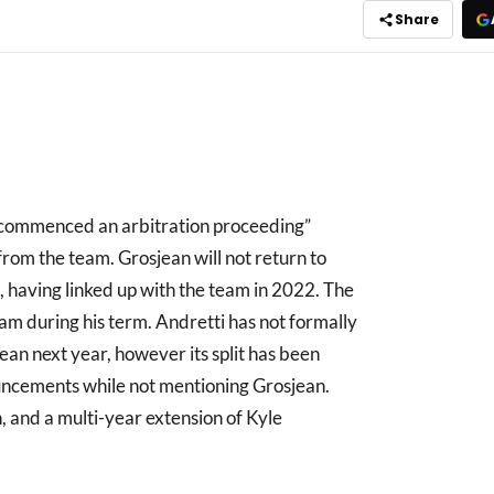
Share
“commenced an arbitration proceeding”
from the team. Grosjean will not return to
, having linked up with the team in 2022. The
m during his term. Andretti has not formally
ean next year, however its split has been
uncements while not mentioning Grosjean.
 and a multi-year extension of Kyle