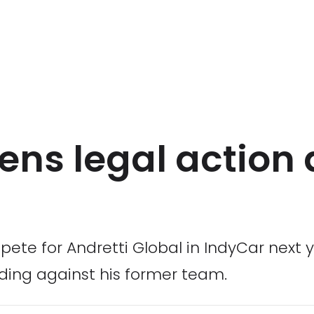
ens legal action 
pete for Andretti Global in IndyCar next
ding against his former team.