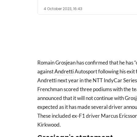
4 October 2023, 16:43
Romain Grosjean has confirmed that he has 
against
Andretti
Autosport following his exit 
Andretti next year in the NTT IndyCar Series
Frenchman scored three podiums with the tea
announced that it will not continue with Grosj
expected as it has made several driver anno
These included ex-F1 driver Marcus Ericsson,
Kirkwood.