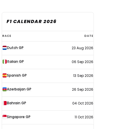
F1 CALENDAR 2026
F1
RACE
DATE
calendar
Dutch GP
23 Aug 2026
2026
Italian GP
06 Sep 2026
Spanish GP
13 Sep 2026
Azerbaijan GP
26 Sep 2026
Bahrain GP
04 Oct 2026
Singapore GP
11 Oct 2026