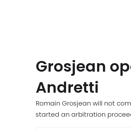
Grosjean op
Andretti
Romain Grosjean will not com
started an arbitration procee