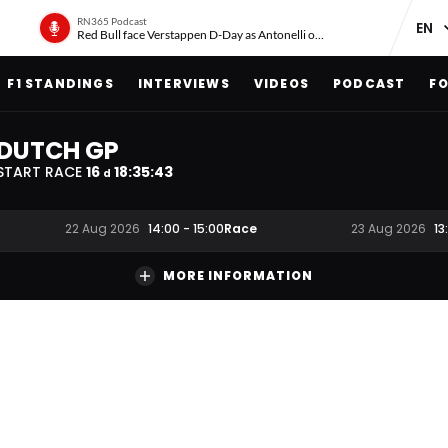
RN365 Podcast
Red Bull face Verstappen D-Day as Antonelli on ‘meteoric rise’
F1 STANDINGS
INTERVIEWS
VIDEOS
PODCAST
FO
DUTCH GP
START RACE
16
18
:
35
:
42
d
Race
22 Aug 2026
14:00
-
15:00
23 Aug 2026
13
MORE INFORMATION