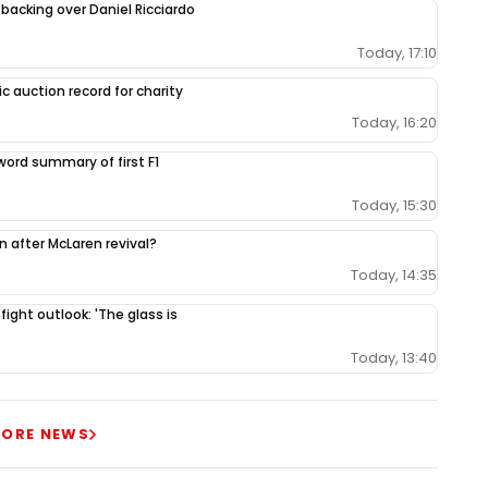
 backing over Daniel Ricciardo
Today, 17:10
c auction record for charity
Today, 16:20
-word summary of first F1
Today, 15:30
ion after McLaren revival?
Today, 14:35
 fight outlook: 'The glass is
Today, 13:40
ORE NEWS