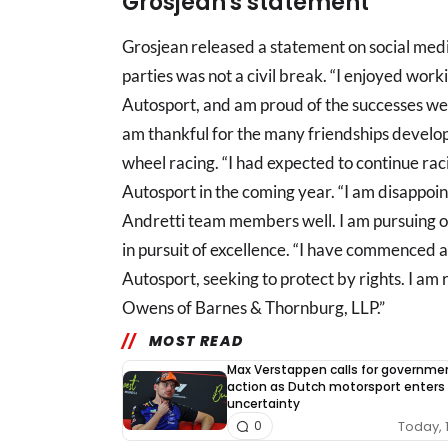
Grosjean's statement
Grosjean released a statement on social medi
parties was not a civil break. “I enjoyed wor
Autosport, and am proud of the successes we 
am thankful for the many friendships develop
wheel racing. “I had expected to continue rac
Autosport in the coming year. “I am disappoint
Andretti team members well. I am pursuing o
in pursuit of excellence. “I have commenced 
Autosport, seeking to protect by rights. I 
Owens of Barnes & Thornburg, LLP.”
MOST READ
Max Verstappen calls for governme
action as Dutch motorsport enters
uncertainty
Today, 
0