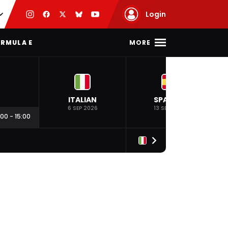
Login
MORE
RMULA E
ITALIAN
SPANISH
6 SEP 2026
13 SEP 2026
:00
-
15:00