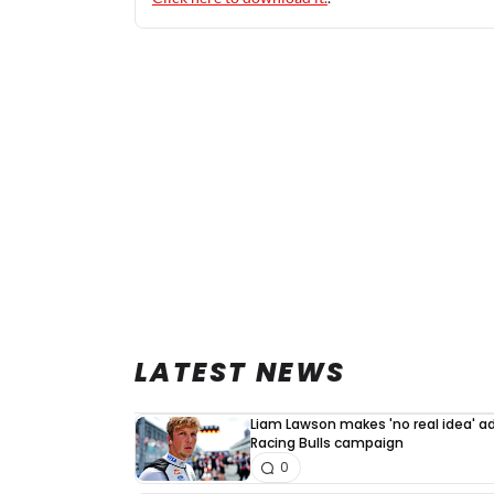
LATEST NEWS
Liam Lawson makes 'no real idea' 
Racing Bulls campaign
0