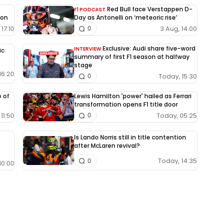
Red Bull face Verstappen D-
F1 PODCAST
ion
Day as Antonelli on ‘meteoric rise’
17:10
3 Aug, 14:00
0
Exclusive: Audi share five-word
INTERVIEW
ic
summary of first F1 season at halfway
stage
16:20
Today, 15:30
0
e of
Lewis Hamilton 'power' hailed as Ferrari
transformation opens F1 title door
11:50
Today, 05:25
0
Is Lando Norris still in title contention
after McLaren revival?
Today, 14:35
0
10:00