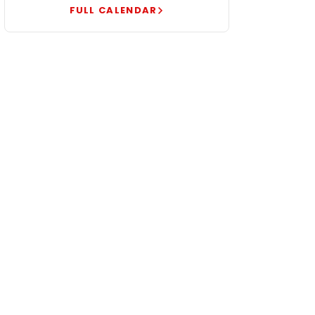
FULL CALENDAR