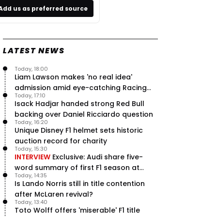
Add us as preferred source
LATEST NEWS
Today, 18:00
Liam Lawson makes 'no real idea'
admission amid eye-catching Racing
Today, 17:10
Bulls campaign
Isack Hadjar handed strong Red Bull
backing over Daniel Ricciardo question
Today, 16:20
Unique Disney F1 helmet sets historic
auction record for charity
Today, 15:30
INTERVIEW
Exclusive: Audi share five-
word summary of first F1 season at
Today, 14:35
halfway stage
Is Lando Norris still in title contention
after McLaren revival?
Today, 13:40
Toto Wolff offers 'miserable' F1 title