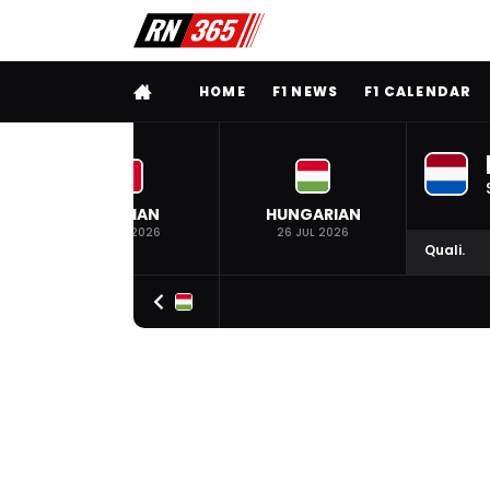
FULL MENU
HOME
F1 NEWS
F1 CALENDAR
BELGIAN
HUNGARIAN
19 JUL 2026
26 JUL 2026
Quali.