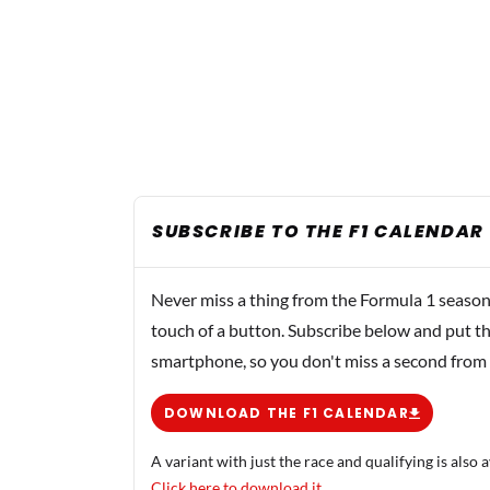
SUBSCRIBE TO THE F1 CALENDAR
Never miss a thing from the Formula 1 season
touch of a button. Subscribe below and put th
smartphone, so you don't miss a second from
DOWNLOAD THE F1 CALENDAR
A variant with just the race and qualifying is also a
Click here to download it.
.