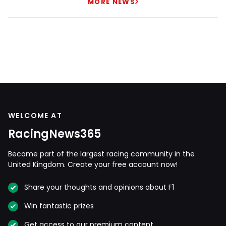
MORE NEWS
WELCOME AT
RacingNews365
Become part of the largest racing community in the
United Kingdom. Create your free account now!
Share your thoughts and opinions about F1
Win fantastic prizes
Get access to our premium content