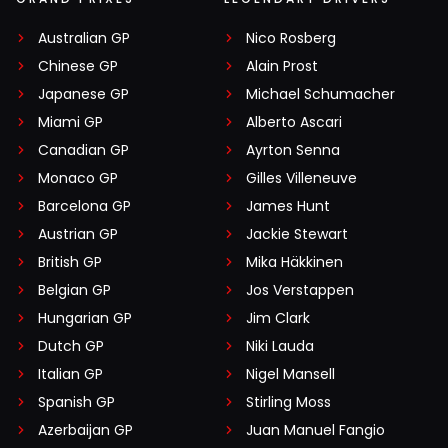
Australian GP
Nico Rosberg
Chinese GP
Alain Prost
Japanese GP
Michael Schumacher
Miami GP
Alberto Ascari
Canadian GP
Ayrton Senna
Monaco GP
Gilles Villeneuve
Barcelona GP
James Hunt
Austrian GP
Jackie Stewart
British GP
Mika Häkkinen
Belgian GP
Jos Verstappen
Hungarian GP
Jim Clark
Dutch GP
Niki Lauda
Italian GP
Nigel Mansell
Spanish GP
Stirling Moss
Azerbaijan GP
Juan Manuel Fangio