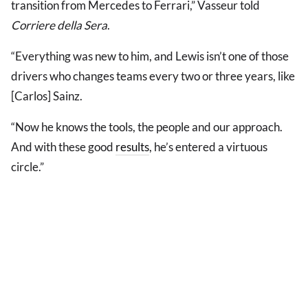
transition from Mercedes to Ferrari,” Vasseur told
Corriere della Sera
.
“Everything was new to him, and Lewis isn’t one of those
drivers who changes teams every two or three years, like
[Carlos] Sainz.
“Now he knows the tools, the people and our approach.
And with these good
results
, he’s entered a virtuous
circle.”