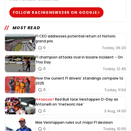
FOLLOW RACINGNEWS365 ON GOOGLE
MOST READ
F1 CEO addresses potential return of historic
grand prix
Today, 06:20
0
F1 champion attacks rival in bizarre incident - On
This Day
Today, 12:45
0
How the current F1 drivers' standings compare to
2025
Today, 11:50
0
Red Bull face Verstappen D-Day as
F1 PODCAST
Antonelli on ‘meteoric rise’
3 Aug, 14:00
0
Max Verstappen rules out major F1 decision
Today, 10:55
0