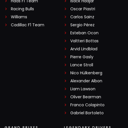
Haas F1 Team
Isack Hadjar
Racing Bulls
Oscar Piastri
Williams
Carlos Sainz
Cadillac F1 Team
Sergio Pérez
Esteban Ocon
Valtteri Bottas
Arvid Lindblad
Pierre Gasly
Lance Stroll
Nico Hülkenberg
Alexander Albon
Liam Lawson
Oliver Bearman
Franco Colapinto
Gabriel Bortoleto
GRAND PRIXES
LEGENDARY DRIVERS