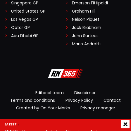
Singapore GP
Emerson Fittipaldi
United States GP
Graham Hill
Las Vegas GP
Nelson Piquet
Qatar GP
Jack Brabham
Abu Dhabi GP
John Surtees
Mario Andretti
Editorial team
Disclaimer
Terms and conditions
Privacy Policy
Contact
Created by On Your Marks
Privacy manager
© 2026 RacingNews365. All rights reserved
LATEST