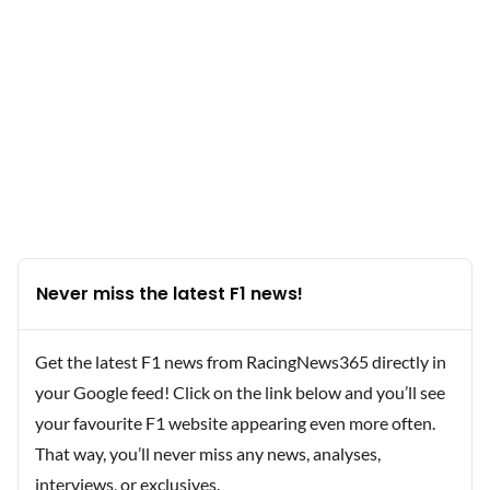
Never miss the latest F1 news!
Get the latest F1 news from RacingNews365 directly in
your Google feed! Click on the link below and you’ll see
your favourite F1 website appearing even more often.
That way, you’ll never miss any news, analyses,
interviews, or exclusives.