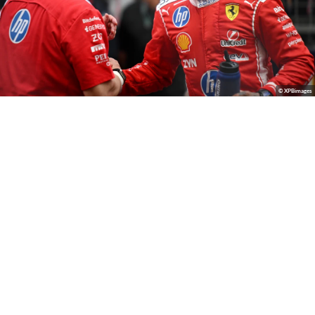
© XPBimages