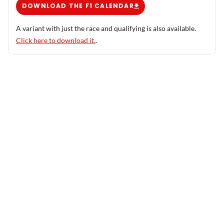
DOWNLOAD THE F1 CALENDAR
A variant with just the race and qualifying is also available.
Click here to download it.
.