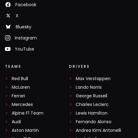
Facebook
X
Bluesky
Instagram
YouTube
TEAMS
DRIVERS
Red Bull
Max Verstappen
McLaren
Lando Norris
Ferrari
George Russell
Mercedes
Charles Leclerc
Alpine F1 Team
Lewis Hamilton
Audi
Fernando Alonso
Aston Martin
Andrea Kimi Antonelli