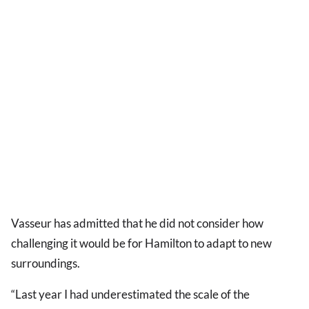
Vasseur has admitted that he did not consider how
challenging it would be for Hamilton to adapt to new
surroundings.
“Last year I had underestimated the scale of the