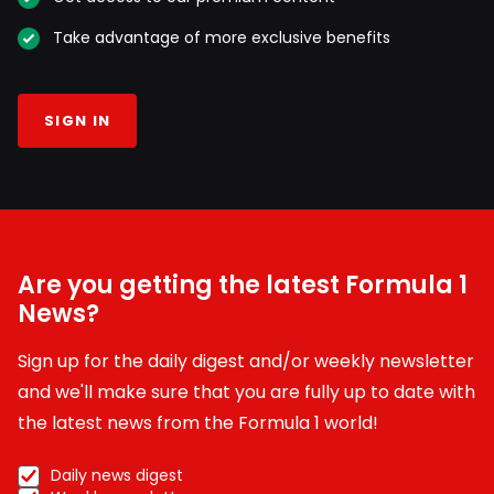
Take advantage of more exclusive benefits
SIGN IN
Are you getting the latest Formula 1
News?
Sign up for the daily digest and/or weekly newsletter
and we'll make sure that you are fully up to date with
the latest news from the Formula 1 world!
Daily news digest