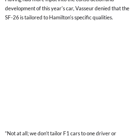
development of this year's car, Vasseur denied that the
SF-26 is tailored to Hamilton's specific qualities.
“Not at all; we don’t tailor F1 cars to one driver or