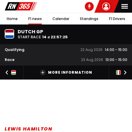
Home
F1 news
Calendar
Standings
F1 Drivers
DUTCH GP
START RACE
14
22
:
57
:
25
d
Qualifying
22 Aug 2026
14:00
-
15:00
Race
23 Aug 2026
13:00
-
15:00
MORE INFORMATION
LEWIS HAMILTON