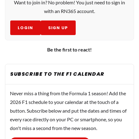
Want to join in? No problem! You just need to sign in
with an RN365 account.
LOGIN
SIGN UP
Be the first to react!
SUBSCRIBE TO THE F1 CALENDAR
Never miss a thing from the Formula 1 season! Add the
2026 F1 schedule to your calendar at the touch of a
button. Subscribe below and put the dates and times of
every race directly on your PC or smartphone, so you
don't miss a second from the new season.