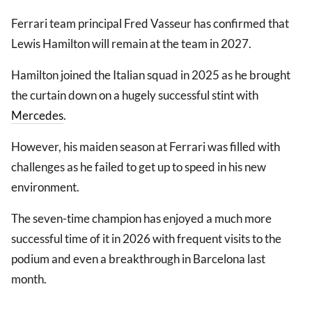
Ferrari team principal Fred Vasseur has confirmed that
Lewis Hamilton will remain at the team in 2027.
Hamilton joined the Italian squad in 2025 as he brought
the curtain down on a hugely successful stint with
Mercedes
.
However, his maiden season at Ferrari was filled with
challenges as he failed to get up to speed in his new
environment.
The seven-time champion has enjoyed a much more
successful time of it in 2026 with frequent visits to the
podium and even a breakthrough in Barcelona last
month.