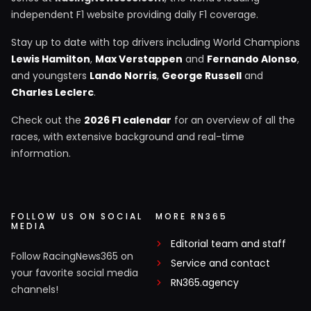
independent F1 website providing daily F1 coverage.
Stay up to date with top drivers including World Champions
Lewis Hamilton
,
Max Verstappen
and
Fernando Alonso
,
and youngsters
Lando Norris
,
George Russell
and
Charles Leclerc
.
Check out the
2026 F1 calendar
for an overview of all the
races, with extensive background and real-time
information.
FOLLOW US ON SOCIAL
MORE RN365
MEDIA
Editorial team and staff
Follow RacingNews365 on
Service and contact
your favorite social media
RN365.agency
channels!