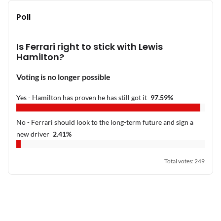
Poll
Is Ferrari right to stick with Lewis
Hamilton?
Voting is no longer possible
Yes - Hamilton has proven he has still got it
97.59
%
No - Ferrari should look to the long-term future and sign a
new driver
2.41
%
Total votes
:
249