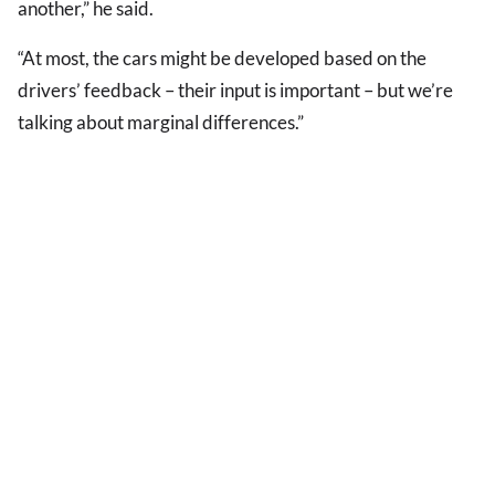
another,” he said.
“At most, the cars might be developed based on the
drivers’ feedback – their input is important – but we’re
talking about marginal differences.”