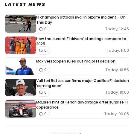
LATEST NEWS
F1 champion attacks rival in bizarre incident - On
This Day
Today, 12:45
0
How the current F1 drivers' standings compare to
2025
Today, 11:50
0
Max Verstappen rules out major F1 decision
Today, 10:55
0
Valtteri Bottas confirms major Cadillac F1 decision
'coming soon'
Today, 10:00
0
McLaren hint at Ferrari advantage after surprise F1
appearance
Today, 09:05
0