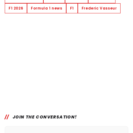
F1 2026
Formula 1 news
F1
Frederic Vasseur
JOIN THE CONVERSATION!