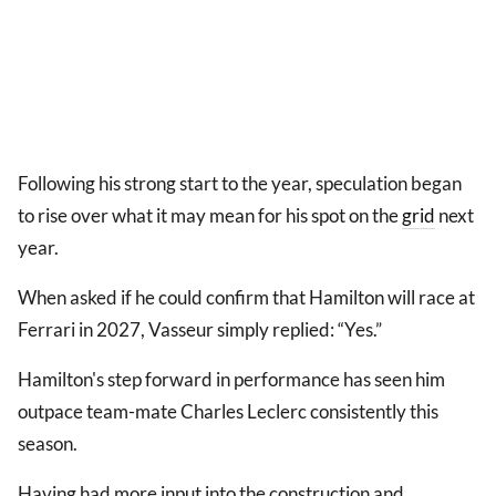
Following his strong start to the year, speculation began
to rise over what it may mean for his spot on the
grid
next
year.
When asked if he could confirm that Hamilton will race at
Ferrari in 2027, Vasseur simply replied: “Yes.”
Hamilton's step forward in performance has seen him
outpace team-mate Charles Leclerc consistently this
season.
Having had more input into the construction and