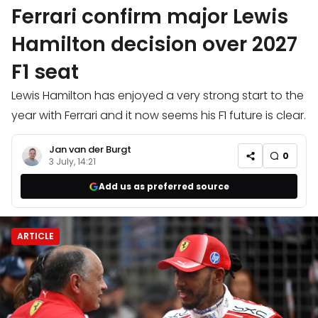
Ferrari confirm major Lewis
Hamilton decision over 2027
F1 seat
Lewis Hamilton has enjoyed a very strong start to the
year with Ferrari and it now seems his F1 future is clear.
Jan van der Burgt
0
3 July, 14:21
Add us as preferred source
ARTICLE