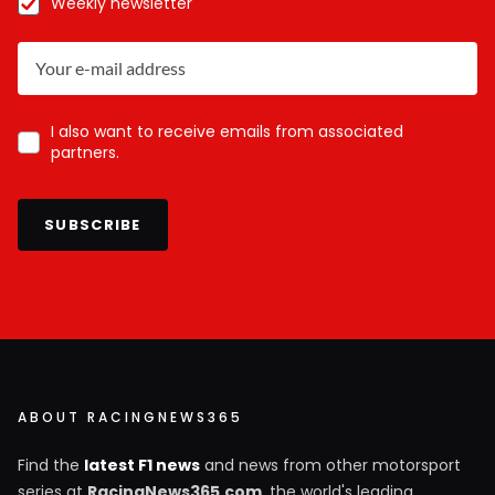
Weekly newsletter
I also want to receive emails from associated
partners.
SUBSCRIBE
ABOUT RACINGNEWS365
Find the
latest F1 news
and news from other motorsport
series at
RacingNews365.com
, the world's leading