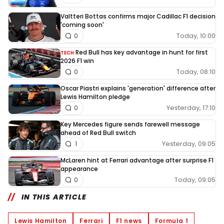
Valtteri Bottas confirms major Cadillac F1 decision
'coming soon'
Today, 10:00
0
Red Bull has key advantage in hunt for first
TECH
2026 F1 win
Today, 08:10
0
Oscar Piastri explains 'generation' difference after
Lewis Hamilton pledge
Yesterday, 17:10
0
Key Mercedes figure sends farewell message
ahead of Red Bull switch
Yesterday, 09:05
1
McLaren hint at Ferrari advantage after surprise F1
appearance
Today, 09:05
0
IN THIS ARTICLE
Lewis Hamilton
Ferrari
F1 news
Formula 1