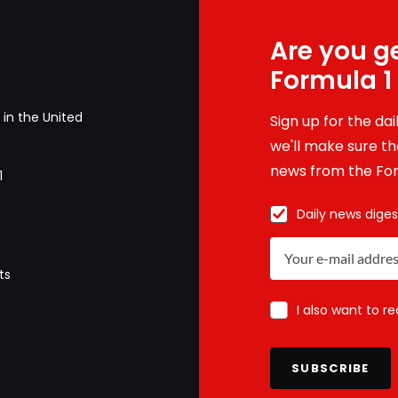
Are you ge
Formula 1
in the United
Sign up for the da
we'll make sure tha
news from the For
1
Daily news diges
ts
I also want to r
SUBSCRIBE