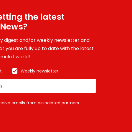
tting the latest
 News?
ily digest and/or weekly newsletter and
t you are fully up to date with the latest
mula 1 world!
t
Weekly newsletter
eceive emails from associated partners.