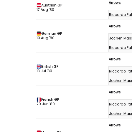
Arrows
Austrian GP
17 Aug '80
Riccardo Pat
Arrows
German GP
10 Aug '80
Jochen Mas
Riccardo Pat
Arrows
British GP
13 Jul '80
Riccardo Pat
Jochen Mas
Arrows
French GP
29 Jun '80
Riccardo Pat
Jochen Mas
Arrows