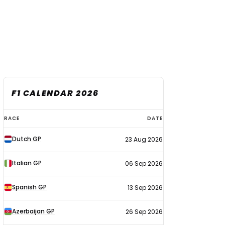
F1 CALENDAR 2026
F1
RACE
DATE
calendar
Dutch GP
23 Aug 2026
2026
Italian GP
06 Sep 2026
Spanish GP
13 Sep 2026
Azerbaijan GP
26 Sep 2026