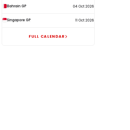
Bahrain GP
04 Oct 2026
Singapore GP
11 Oct 2026
FULL CALENDAR