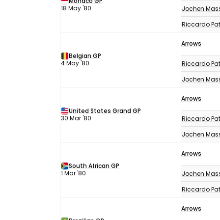
Monaco GP
18 May '80
Jochen Mas
Riccardo Pat
Arrows
Belgian GP
4 May '80
Riccardo Pat
Jochen Mas
Arrows
United States Grand GP
30 Mar '80
Riccardo Pat
Jochen Mas
Arrows
South African GP
1 Mar '80
Jochen Mas
Riccardo Pat
Arrows