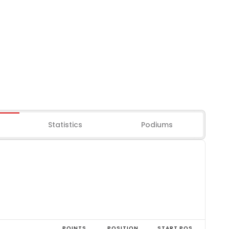
Statistics
Podiums
POINTS
POSITION
START POS.