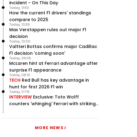
incident - On This Day
Today, 11:50
How the current F1 drivers' standings
compare to 2025
Today, 10:55
Max Verstappen rules out major F1
decision
Today, 10:00
Valtteri Bottas confirms major Cadillac
F1 decision 'coming soon'
Today, 09:05
McLaren hint at Ferrari advantage after
surprise F1 appearance
Today, 08:10
TECH
Red Bull has key advantage in
hunt for first 2026 F1 win
Today, 07:15
INTERVIEW
Exclusive: Toto Wolff
counters 'whinging' Ferrari with striking
F1 engine claim
MORE NEWS