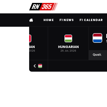
FULL MENU
HOME
F1 NEWS
F1 CALENDAR
BELGIAN
HUNGARIAN
19 JUL 2026
26 JUL 2026
Quali.