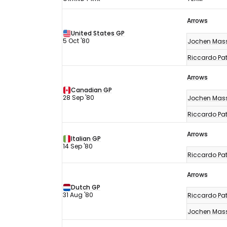
F1
Arrows
results
United States GP
1980
5 Oct '80
Jochen Mas
Riccardo Pat
Arrows
Canadian GP
28 Sep '80
Jochen Mas
Riccardo Pat
Arrows
Italian GP
14 Sep '80
Riccardo Pat
Arrows
Dutch GP
31 Aug '80
Riccardo Pat
Jochen Mas