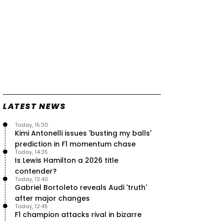
LATEST NEWS
Today, 15:30
Kimi Antonelli issues 'busting my balls'
prediction in F1 momentum chase
Today, 14:35
Is Lewis Hamilton a 2026 title
contender?
Today, 13:40
Gabriel Bortoleto reveals Audi 'truth'
after major changes
Today, 12:45
F1 champion attacks rival in bizarre