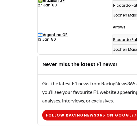
Brazilian GP
27 Jan '80
Riccardo Pat
Jochen Mas
Arrows
Argentine GP
13 Jan '80
Riccardo Pat
Jochen Mas
Never miss the latest F1 news!
Get the latest F1 news from RacingNews365 di
you’ll see your favourite F1 website appearin
analyses, interviews, or exclusives.
FOLLOW RACINGNEWS365 ON GOOGLE