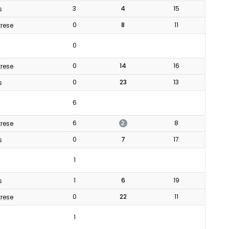
3
4
15
s
0
8
11
rese
0
0
14
16
rese
0
23
13
s
6
2
6
8
rese
0
7
17
s
1
1
6
19
s
0
22
11
rese
1