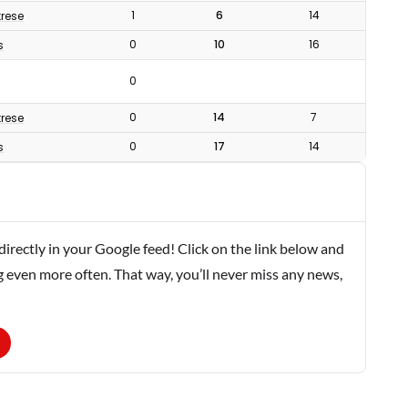
1
6
14
rese
0
10
16
s
0
0
14
7
rese
0
17
14
s
rectly in your Google feed! Click on the link below and
g even more often. That way, you’ll never miss any news,