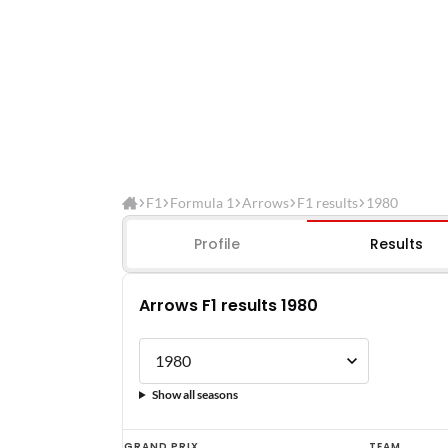
F1
Formula 1
Arrows
F1 results
1980
Profile
Results
Arrows F1 results 1980
Show all seasons
Arrows
GRAND PRIX
TEAM