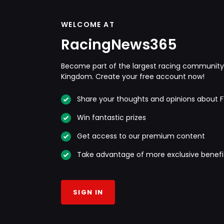
WELCOME AT
RacingNews365
Become part of the largest racing community 
Kingdom. Create your free account now!
Share your thoughts and opinions about F
Win fantastic prizes
Get access to our premium content
Take advantage of more exclusive benefi
SIGN IN