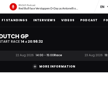
RN365 Podcast
Red Bull face Verstappen D-Day as Antonelli on ‘meteoric rise’
F1 STANDINGS
INTERVIEWS
VIDEOS
PODCAST
FO
DUTCH GP
START RACE
14
20
:
56
:
31
d
Race
22 Aug 2026
14:00
-
15:00
23 Aug 2026
13
MORE INFORMATION