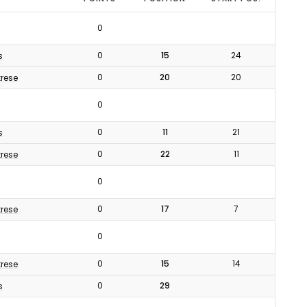
0
0
15
24
s
0
20
20
rese
0
0
11
21
s
0
22
11
rese
0
0
17
7
rese
0
0
15
14
rese
0
29
s