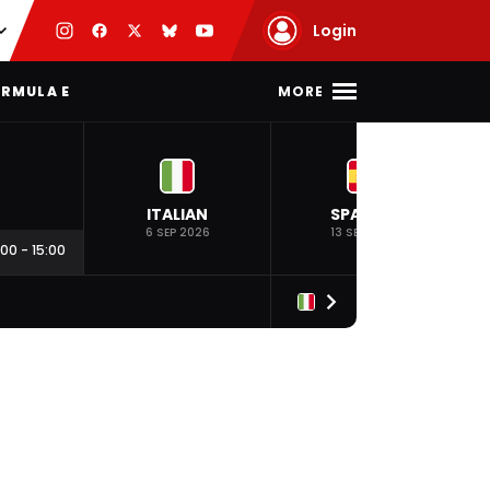
Login
MORE
RMULA E
ITALIAN
SPANISH
6 SEP 2026
13 SEP 2026
:00
-
15:00