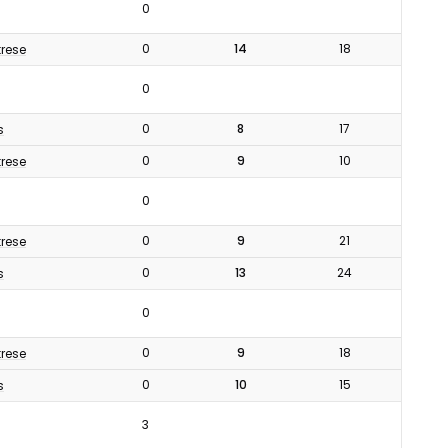
0
0
14
18
rese
0
0
8
17
s
0
9
10
rese
0
0
9
21
rese
0
13
24
s
0
0
9
18
rese
0
10
15
s
3