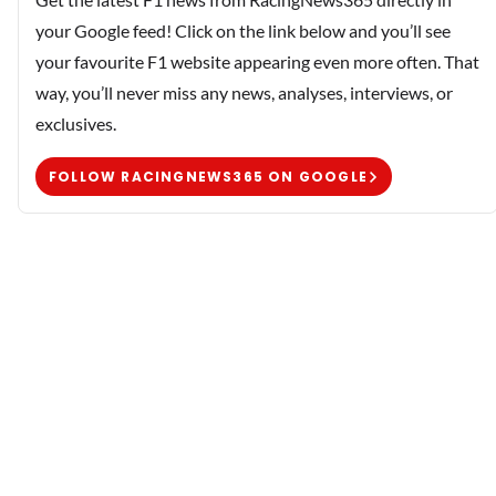
your Google feed! Click on the link below and you’ll see
your favourite F1 website appearing even more often. That
way, you’ll never miss any news, analyses, interviews, or
exclusives.
FOLLOW RACINGNEWS365 ON GOOGLE