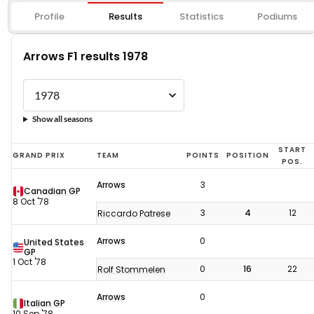
Profile
Results
Statistics
Podiums
Arrows F1 results 1978
Show all seasons
Arrows
START
GRAND PRIX
TEAM
POINTS
POSITION
POS.
F1
Arrows
3
results
Canadian GP
8 Oct '78
1978
3
4
12
Riccardo Patrese
Arrows
0
United States
GP
1 Oct '78
0
16
22
Rolf Stommelen
Arrows
0
Italian GP
10 Sep '78