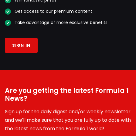
Win fantastic prizes
Get access to our premium content
Take advantage of more exclusive benefits
SIGN IN
Are you getting the latest Formula 1
News?
Sign up for the daily digest and/or weekly newsletter
and we'll make sure that you are fully up to date with
the latest news from the Formula 1 world!