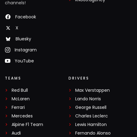
channels!
Facebook
X
Bluesky
Instagram
YouTube
TEAMS
DRIVERS
Red Bull
Max Verstappen
McLaren
Lando Norris
Ferrari
George Russell
Mercedes
Charles Leclerc
Alpine F1 Team
Lewis Hamilton
Audi
Fernando Alonso