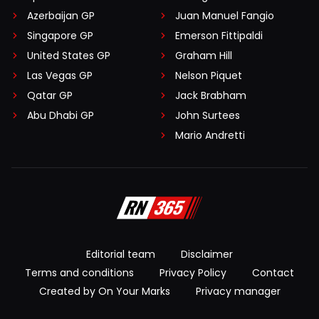
Azerbaijan GP
Juan Manuel Fangio
Singapore GP
Emerson Fittipaldi
United States GP
Graham Hill
Las Vegas GP
Nelson Piquet
Qatar GP
Jack Brabham
Abu Dhabi GP
John Surtees
Mario Andretti
Editorial team
Disclaimer
Terms and conditions
Privacy Policy
Contact
Created by On Your Marks
Privacy manager