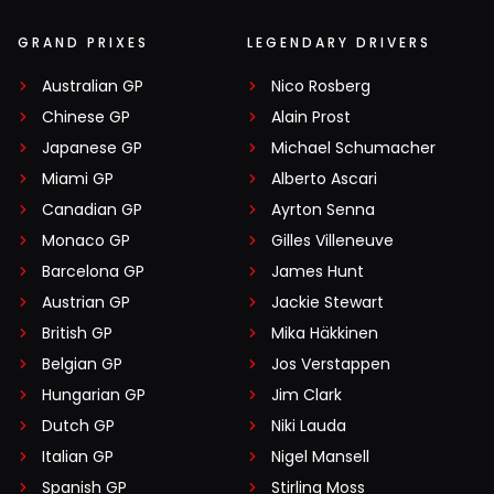
GRAND PRIXES
LEGENDARY DRIVERS
Australian GP
Nico Rosberg
Chinese GP
Alain Prost
Japanese GP
Michael Schumacher
Miami GP
Alberto Ascari
Canadian GP
Ayrton Senna
Monaco GP
Gilles Villeneuve
Barcelona GP
James Hunt
Austrian GP
Jackie Stewart
British GP
Mika Häkkinen
Belgian GP
Jos Verstappen
Hungarian GP
Jim Clark
Dutch GP
Niki Lauda
Italian GP
Nigel Mansell
Spanish GP
Stirling Moss