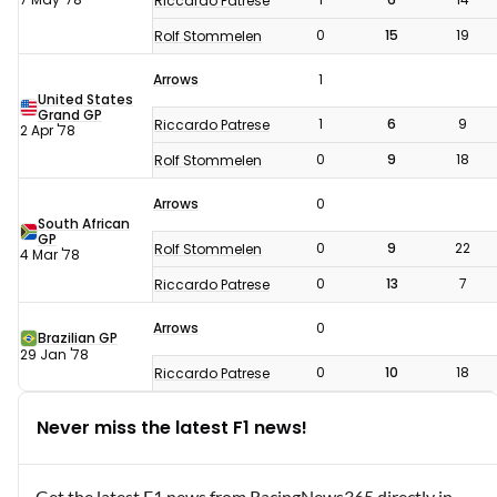
Riccardo Patrese
0
15
19
Rolf Stommelen
Arrows
1
United States
Grand GP
1
6
9
Riccardo Patrese
2 Apr '78
0
9
18
Rolf Stommelen
Arrows
0
South African
GP
0
9
22
Rolf Stommelen
4 Mar '78
0
13
7
Riccardo Patrese
Arrows
0
Brazilian GP
29 Jan '78
0
10
18
Riccardo Patrese
Never miss the latest F1 news!
Get the latest F1 news from RacingNews365 directly in