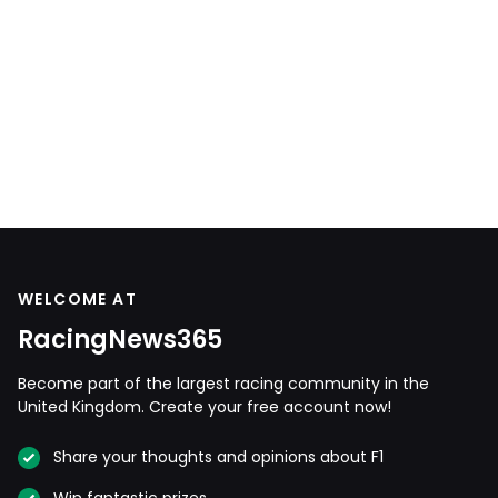
WELCOME AT
RacingNews365
Become part of the largest racing community in the
United Kingdom. Create your free account now!
Share your thoughts and opinions about F1