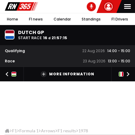
Home
F1 news
Calendar
Standings
F1 Drivers
DUTCH GP
START RACE
16
21
:
57
:
15
d
Qualifying
22 Aug 2026
14:00
-
15:00
Race
23 Aug 2026
13:00
-
15:00
MORE INFORMATION
F1
Formula 1
Arrows
F1 results
1978