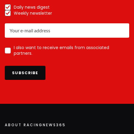
Daily news digest
Weekly newsletter
I also want to receive emails from associated
partners.
SUBSCRIBE
ABOUT RACINGNEWS365