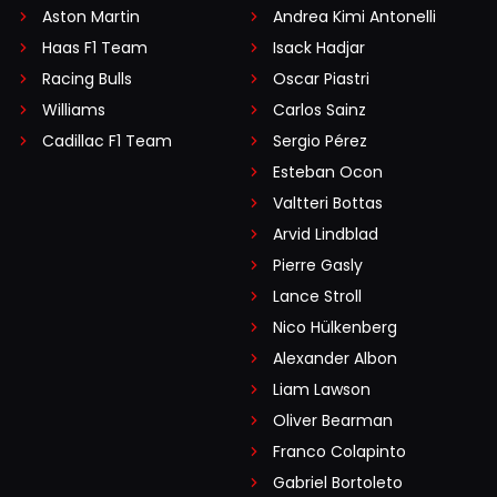
Aston Martin
Andrea Kimi Antonelli
Haas F1 Team
Isack Hadjar
Racing Bulls
Oscar Piastri
Williams
Carlos Sainz
Cadillac F1 Team
Sergio Pérez
Esteban Ocon
Valtteri Bottas
Arvid Lindblad
Pierre Gasly
Lance Stroll
Nico Hülkenberg
Alexander Albon
Liam Lawson
Oliver Bearman
Franco Colapinto
Gabriel Bortoleto