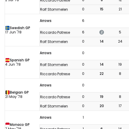
Riccardo Patrese
0
15
21
Rolf Stommelen
Arrows
6
Swedish GP
2
17 Jun '78
6
5
Riccardo Patrese
0
14
24
Rolf Stommelen
Arrows
0
Spanish GP
4 Jun '78
0
14
19
Rolf Stommelen
0
22
8
Riccardo Patrese
Arrows
0
Belgian GP
21 May '78
0
19
8
Riccardo Patrese
0
20
17
Rolf Stommelen
Arrows
1
Monaco GP
7 May '78
1
6
14