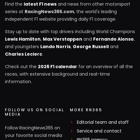
Find the
latest F1 news
and news from other motorsport
series at
RacingNews365.com
, the world's leading
independent F1 website providing daily F1 coverage.
Stay up to date with top drivers including World Champions
Lewis Hamilton
,
Max Verstappen
and
Fernando Alonso
,
and youngsters
Lando Norris
,
George Russell
and
Charles Leclerc
.
Check out the
2026 F1 calendar
for an overview of all the
races, with extensive background and real-time
information.
FOLLOW US ON SOCIAL
MORE RN365
MEDIA
Editorial team and staff
Follow RacingNews365 on
Service and contact
your favorite social media
RN365.agency