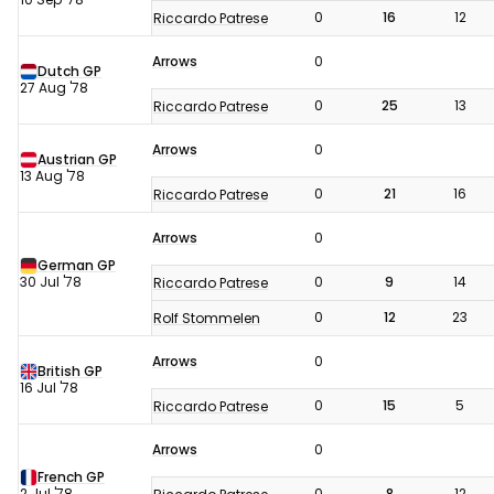
0
16
12
Riccardo Patrese
Arrows
0
Dutch GP
27 Aug '78
0
25
13
Riccardo Patrese
Arrows
0
Austrian GP
13 Aug '78
0
21
16
Riccardo Patrese
Arrows
0
German GP
30 Jul '78
0
9
14
Riccardo Patrese
0
12
23
Rolf Stommelen
Arrows
0
British GP
16 Jul '78
0
15
5
Riccardo Patrese
Arrows
0
French GP
2 Jul '78
0
8
12