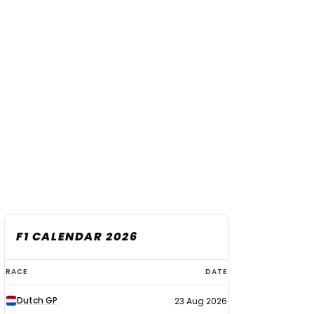
F1 CALENDAR 2026
F1
RACE
DATE
calendar
Dutch GP
23 Aug 2026
2026