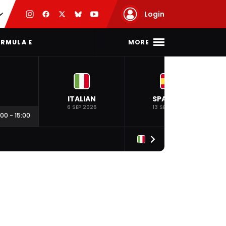
Login
MORE
RMULA E
ITALIAN
SPANISH
6 SEP 2026
13 SEP 2026
:00
-
15:00