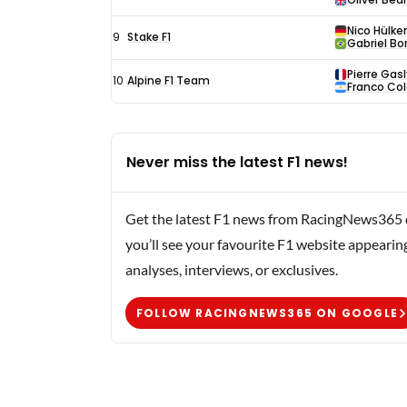
Nico Hülke
9
Stake F1
Gabriel Bo
Pierre Gasl
10
Alpine F1 Team
Franco Co
Never miss the latest F1 news!
Get the latest F1 news from RacingNews365 di
you’ll see your favourite F1 website appearin
analyses, interviews, or exclusives.
FOLLOW RACINGNEWS365 ON GOOGLE