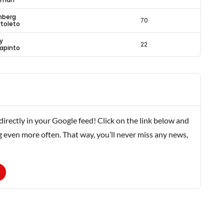
nberg
70
rtoleto
y
22
lapinto
rectly in your Google feed! Click on the link below and
g even more often. That way, you’ll never miss any news,