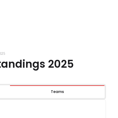
2025
standings 2025
Teams