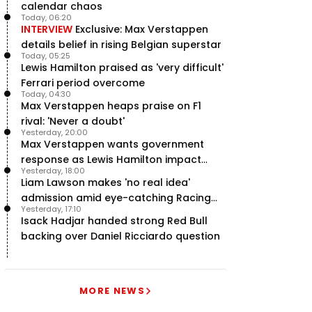
calendar chaos
Today, 06:20
INTERVIEW
Exclusive: Max Verstappen
details belief in rising Belgian superstar
Today, 05:25
Lewis Hamilton praised as 'very difficult'
Ferrari period overcome
Today, 04:30
Max Verstappen heaps praise on F1
rival: 'Never a doubt'
Yesterday, 20:00
Max Verstappen wants government
response as Lewis Hamilton impact
Yesterday, 18:00
hailed – RacingNews365 Review
Liam Lawson makes 'no real idea'
admission amid eye-catching Racing
Yesterday, 17:10
Bulls campaign
Isack Hadjar handed strong Red Bull
backing over Daniel Ricciardo question
MORE NEWS