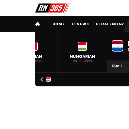
FULL MENU
HOME
F1 NEWS
F1 CALENDAR
BELGIAN
HUNGARIAN
19 JUL 2026
26 JUL 2026
Quali.