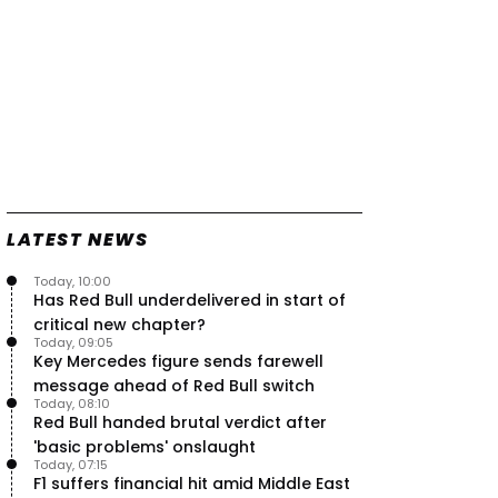
LATEST NEWS
Today, 10:00
Has Red Bull underdelivered in start of
critical new chapter?
Today, 09:05
Key Mercedes figure sends farewell
message ahead of Red Bull switch
Today, 08:10
Red Bull handed brutal verdict after
'basic problems' onslaught
Today, 07:15
F1 suffers financial hit amid Middle East