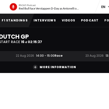
RN365 Podcast
Red Bull face Verstappen D-Day as Antonelli on ‘meteoric rise’
F1 STANDINGS
INTERVIEWS
VIDEOS
PODCAST
FO
DUTCH GP
START RACE
16
02
:
15
:
36
d
Race
22 Aug 2026
14:00
-
15:00
23 Aug 2026
13
MORE INFORMATION