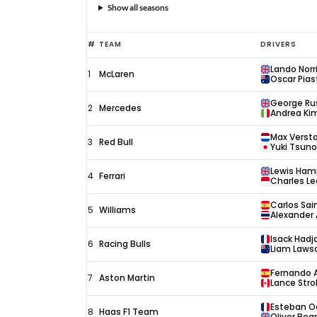
Show all seasons
#
TEAM
DRIVERS
Lando Norr
1
McLaren
Oscar Piast
George Rus
2
Mercedes
Andrea Kim
Max Verst
3
Red Bull
Yuki Tsun
Lewis Ham
4
Ferrari
Charles Le
Carlos Sai
5
Williams
Alexander 
Isack Hadj
6
Racing Bulls
Liam Laws
Fernando 
7
Aston Martin
Lance Strol
Esteban O
8
Haas F1 Team
Oliver Be