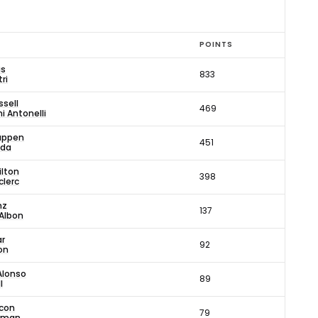
POINTS
is
833
ri
sell
469
i Antonelli
appen
451
oda
ilton
398
clerc
nz
137
Albon
ar
92
on
Alonso
89
l
con
79
arman