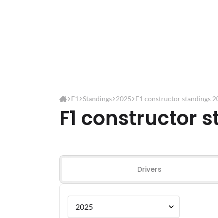
F1
Standings
2025
F1 constructor standings 
F1 constructor 
Drivers