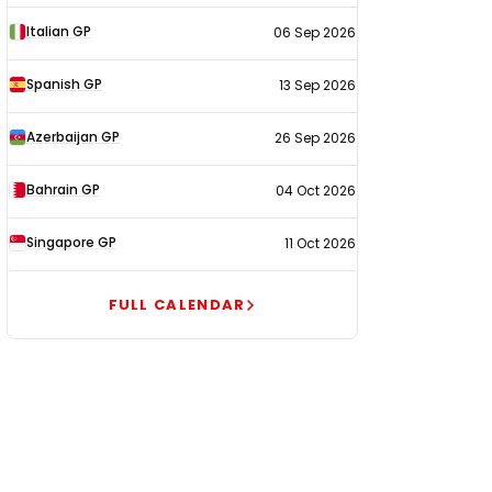
Italian GP
06 Sep 2026
Spanish GP
13 Sep 2026
Azerbaijan GP
26 Sep 2026
Bahrain GP
04 Oct 2026
Singapore GP
11 Oct 2026
FULL CALENDAR