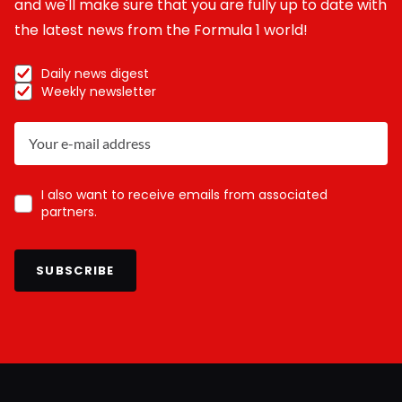
and we'll make sure that you are fully up to date with
the latest news from the Formula 1 world!
Daily news digest
Weekly newsletter
I also want to receive emails from associated
partners.
SUBSCRIBE