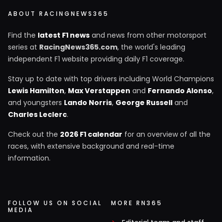
ABOUT RACINGNEWS365
Find the
latest F1 news
and news from other motorsport
series at
RacingNews365.com
, the world's leading
independent F1 website providing daily F1 coverage.
Stay up to date with top drivers including World Champions
Lewis Hamilton
,
Max Verstappen
and
Fernando Alonso
,
and youngsters
Lando Norris
,
George Russell
and
Charles Leclerc
.
Check out the
2026 F1 calendar
for an overview of all the
races, with extensive background and real-time
information.
FOLLOW US ON SOCIAL
MORE RN365
MEDIA