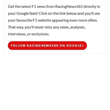
Get the latest F1 news from RacingNews365 directly in
your Google feed! Click on the link below and you’ll see
your favourite F1 website appearing even more often.
That way, you’ll never miss any news, analyses,
interviews, or exclusives.
FOLLOW RACINGNEWS365 ON GOOGLE