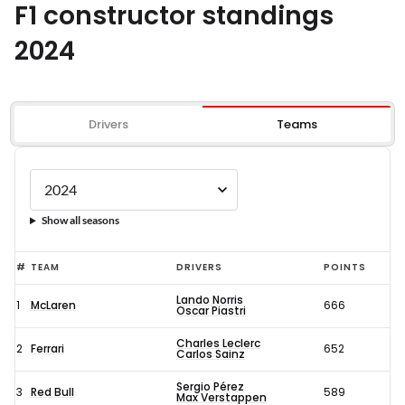
F1 constructor standings
2024
Drivers
Teams
Show all seasons
#
TEAM
DRIVERS
POINTS
Lando Norris
1
McLaren
666
Oscar Piastri
Charles Leclerc
2
Ferrari
652
Carlos Sainz
Sergio Pérez
3
Red Bull
589
Max Verstappen