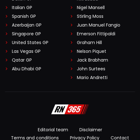
Italian GP
Nigel Mansell
Spanish GP
Stirling Moss
Azerbaijan GP
Juan Manuel Fangio
Singapore GP
Emerson Fittipaldi
United States GP
Graham Hill
Las Vegas GP
Nelson Piquet
Qatar GP
Jack Brabham
Abu Dhabi GP
John Surtees
Mario Andretti
Editorial team
Disclaimer
Terms and conditions
Privacy Policy
Contact