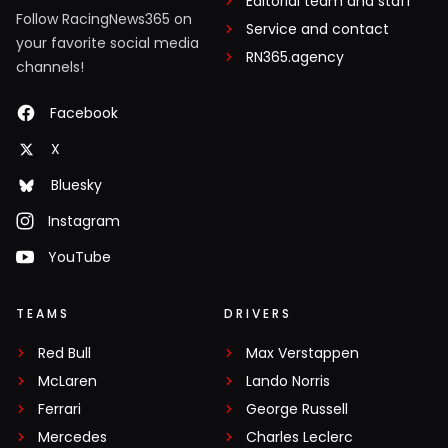
Editorial team and staff
Follow RacingNews365 on
Service and contact
your favorite social media
RN365.agency
channels!
Facebook
X
Bluesky
Instagram
YouTube
TEAMS
DRIVERS
Red Bull
Max Verstappen
McLaren
Lando Norris
Ferrari
George Russell
Mercedes
Charles Leclerc