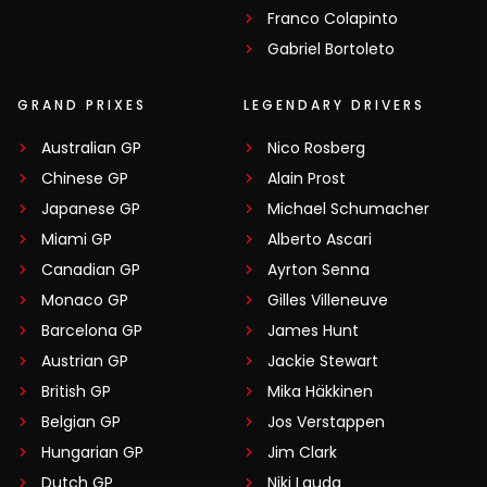
Franco Colapinto
Gabriel Bortoleto
GRAND PRIXES
LEGENDARY DRIVERS
Australian GP
Nico Rosberg
Chinese GP
Alain Prost
Japanese GP
Michael Schumacher
Miami GP
Alberto Ascari
Canadian GP
Ayrton Senna
Monaco GP
Gilles Villeneuve
Barcelona GP
James Hunt
Austrian GP
Jackie Stewart
British GP
Mika Häkkinen
Belgian GP
Jos Verstappen
Hungarian GP
Jim Clark
Dutch GP
Niki Lauda