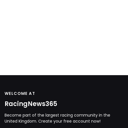
WELCOME AT
RacingNews365
Become part of the largest racing community in the
United Kingdom. Create your free account now!