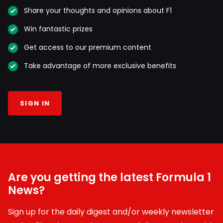
Share your thoughts and opinions about F1
Win fantastic prizes
Get access to our premium content
Take advantage of more exclusive benefits
SIGN IN
Are you getting the latest Formula 1
News?
Sign up for the daily digest and/or weekly newsletter