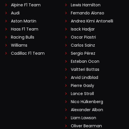
Alpine F1 Team
Lewis Hamilton
Audi
Fernando Alonso
Aston Martin
Andrea Kimi Antonelli
Haas F1 Team
Isack Hadjar
Racing Bulls
Oscar Piastri
Williams
Carlos Sainz
Cadillac F1 Team
Sergio Pérez
Esteban Ocon
Valtteri Bottas
Arvid Lindblad
Pierre Gasly
Lance Stroll
Nico Hülkenberg
Alexander Albon
Liam Lawson
Oliver Bearman