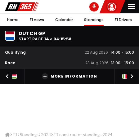
Home
F1 news
Calendar
Standings
F1 Drivers
DUTCH GP
START RACE
14
04
:
15
:
58
d
Qualifying
22 Aug 2026
14:00
-
15:00
Race
23 Aug 2026
13:00
-
15:00
MORE INFORMATION
F1
Standings
2024
F1 constructor standings 2024