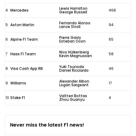
Lewis Hamilton
4
Mercedes
468
George Russell
Fernando Alonso
5
Aston Martin
94
Lance Stroll
Pierre Gasly
6
Alpine F1 Team
65
Esteban Ocon
Nico Hülkenberg
7
Haas F1 Team
58
Kevin Magnussen
Yuki Tsunoda
8
Visa Cash App RB
46
Daniel Ricciardo
Alexander Albon
9
Williams
17
Logan Sargeant
Valtteri Bottas
10
Stake F1
4
Zhou Guanyu
Never miss the latest F1 news!