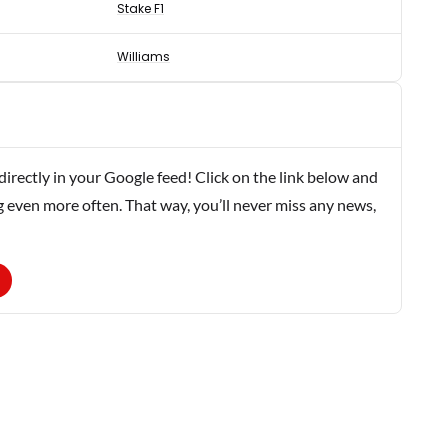
Stake F1
Williams
rectly in your Google feed! Click on the link below and
g even more often. That way, you’ll never miss any news,