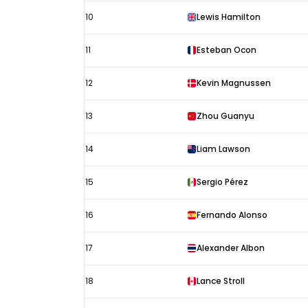
10
Lewis Hamilton
11
Esteban Ocon
12
Kevin Magnussen
13
Zhou Guanyu
14
Liam Lawson
15
Sergio Pérez
16
Fernando Alonso
17
Alexander Albon
18
Lance Stroll