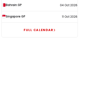
Bahrain GP
04 Oct 2026
Singapore GP
11 Oct 2026
FULL CALENDAR