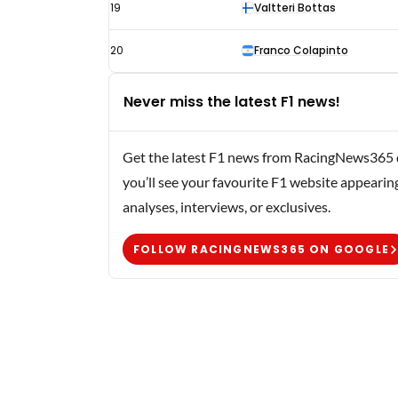
19
Valtteri Bottas
20
Franco Colapinto
Never miss the latest F1 news!
Get the latest F1 news from RacingNews365 di
you’ll see your favourite F1 website appearin
analyses, interviews, or exclusives.
FOLLOW RACINGNEWS365 ON GOOGLE