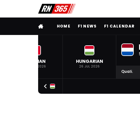
FULL MENU
HOME
F1 NEWS
F1 CALENDAR
BELGIAN
HUNGARIAN
19 JUL 2026
26 JUL 2026
Quali.