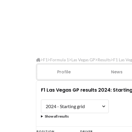
F1
Formula 1
Las Vegas GP
Results
F1 Las Ve
Profile
News
F1 Las Vegas GP results 2024: Starting
Show all results
F1
POSITION
DRIVER