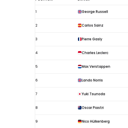
Las
1
George Russell
Vegas
GP
2
Carlos Sainz
results
2024:
3
Pierre Gasly
Starting
4
Charles Leclerc
grid
5
Max Verstappen
6
Lando Norris
7
Yuki Tsunoda
8
Oscar Piastri
9
Nico Hülkenberg