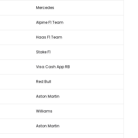
Mercedes
Alpine F1 Team
Haas F1 Team
Stake F1
Visa Cash App RB
Red Bull
Aston Martin
Williams
Aston Martin