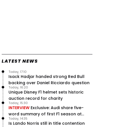
LATEST NEWS
Today, 17:10
Isack Hadjar handed strong Red Bull
backing over Daniel Ricciardo question
Today, 16:20
Unique Disney F1 helmet sets historic
auction record for charity
Today, 15:30
INTERVIEW
Exclusive: Audi share five-
word summary of first F1 season at
Today, 14:35
halfway stage
Is Lando Norris still in title contention