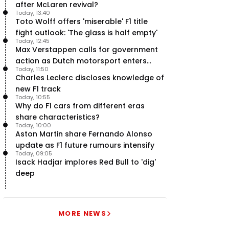
after McLaren revival?
Today, 13:40
Toto Wolff offers 'miserable' F1 title
fight outlook: 'The glass is half empty'
Today, 12:45
Max Verstappen calls for government
action as Dutch motorsport enters
Today, 11:50
uncertainty
Charles Leclerc discloses knowledge of
new F1 track
Today, 10:55
Why do F1 cars from different eras
share characteristics?
Today, 10:00
Aston Martin share Fernando Alonso
update as F1 future rumours intensify
Today, 09:05
Isack Hadjar implores Red Bull to 'dig'
deep
MORE NEWS