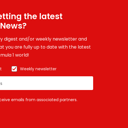
tting the latest
 News?
ily digest and/or weekly newsletter and
t you are fully up to date with the latest
mula 1 world!
t
Weekly newsletter
eceive emails from associated partners.