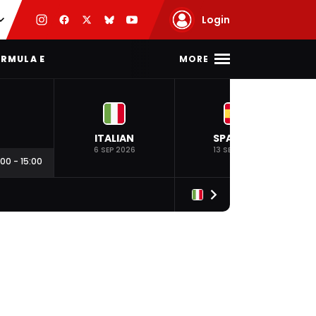
Login
MORE
RMULA E
ITALIAN
SPANISH
6 SEP 2026
13 SEP 2026
:00
-
15:00