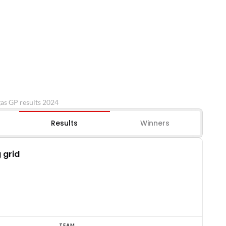
gas GP results 2024
Results
Winners
 grid
TEAM