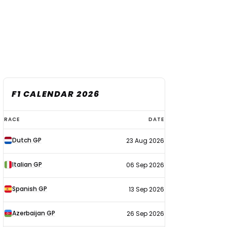
F1 CALENDAR 2026
F1
RACE
DATE
calendar
Dutch GP
23 Aug 2026
2026
Italian GP
06 Sep 2026
Spanish GP
13 Sep 2026
Azerbaijan GP
26 Sep 2026