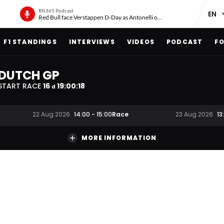
RN365 Podcast
Red Bull face Verstappen D-Day as Antonelli on ‘meteoric rise’
F1 STANDINGS
INTERVIEWS
VIDEOS
PODCAST
FO
DUTCH GP
START RACE
16
19
:
00
:
18
d
Race
22 Aug 2026
14:00
-
15:00
23 Aug 2026
13
MORE INFORMATION