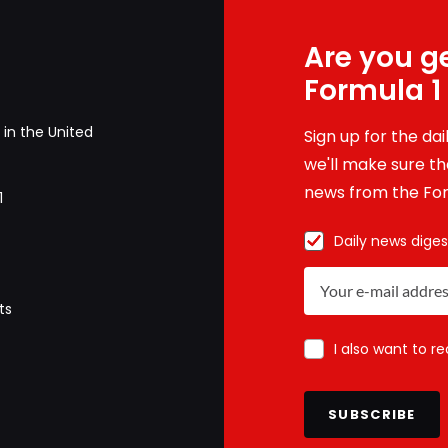
Are you ge
Formula 1
in the United
Sign up for the da
we'll make sure tha
news from the For
1
Daily news diges
ts
I also want to r
SUBSCRIBE