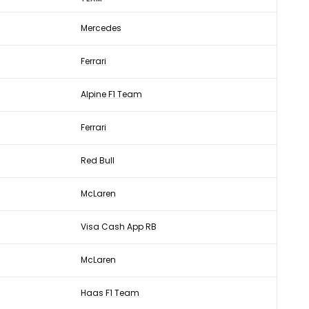
Mercedes
Ferrari
Alpine F1 Team
Ferrari
Red Bull
McLaren
Visa Cash App RB
McLaren
Haas F1 Team