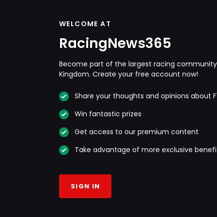
WELCOME AT
RacingNews365
Become part of the largest racing community 
Kingdom. Create your free account now!
Share your thoughts and opinions about F
Win fantastic prizes
Get access to our premium content
Take advantage of more exclusive benefi
SIGN IN