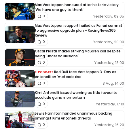
Max Verstappen honoured after historic victory:
'We have one guy to thank'
Yesterday, 09:05
0
Max Verstappen support hailed as Ferrari commit
to aggressive upgrade plan – RacingNews365
Review
Yesterday, 20:00
0
Oscar Piastri makes striking McLaren call despite
being 'under no illusions'
Yesterday, 18:00
0
Red Bull face Verstappen D-Day as
F1 PODCAST
Antonelli on ‘meteoric rise’
3 Aug, 14:00
0
Kimi Antonelli issued warning as title favourite
accolade gains momentum
Yesterday, 17:10
0
Lewis Hamilton handed unanimous backing
amongst Kimi Antonelli threats
Yesterday, 16:20
0