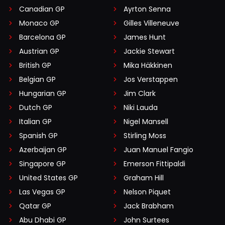
Canadian GP
Ayrton Senna
Monaco GP
Gilles Villeneuve
Barcelona GP
James Hunt
Austrian GP
Jackie Stewart
British GP
Mika Häkkinen
Belgian GP
Jos Verstappen
Hungarian GP
Jim Clark
Dutch GP
Niki Lauda
Italian GP
Nigel Mansell
Spanish GP
Stirling Moss
Azerbaijan GP
Juan Manuel Fangio
Singapore GP
Emerson Fittipaldi
United States GP
Graham Hill
Las Vegas GP
Nelson Piquet
Qatar GP
Jack Brabham
Abu Dhabi GP
John Surtees