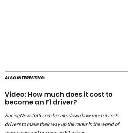
ALSO INTERESTING:
Video: How much does it cost to
become an F1 driver?
RacingNews365.com breaks down how much it costs
drivers to make their way up the ranks in the world of
motorsport and become an F1 driver.