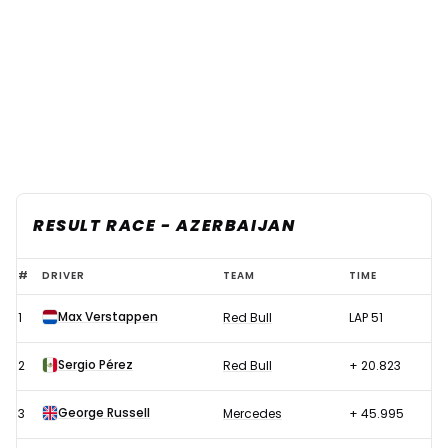
RESULT RACE - AZERBAIJAN
F1
#
DRIVER
TEAM
TIME
2022
Max Verstappen
1
Red Bull
LAP 51
Azerbaijan
GP
Sergio Pérez
2
Red Bull
+ 20.823
-
Race
George Russell
3
Mercedes
+ 45.995
results