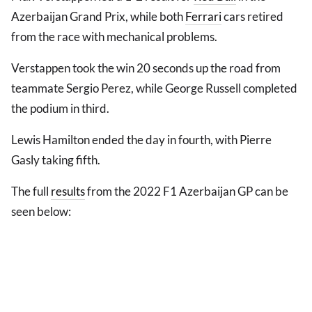
Azerbaijan Grand Prix, while both
Ferrari
cars retired
from the race with mechanical problems.
Verstappen took the win 20 seconds up the road from
teammate Sergio Perez, while George Russell completed
the podium in third.
Lewis Hamilton ended the day in fourth, with Pierre
Gasly taking fifth.
The full
results
from the 2022 F1 Azerbaijan GP can be
seen below: