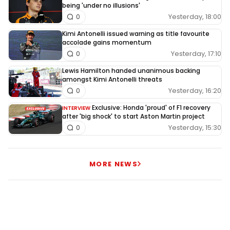
being 'under no illusions'
Yesterday, 18:00
0
Kimi Antonelli issued warning as title favourite
accolade gains momentum
Yesterday, 17:10
0
Lewis Hamilton handed unanimous backing
amongst Kimi Antonelli threats
Yesterday, 16:20
0
Exclusive: Honda 'proud' of F1 recovery
INTERVIEW
after 'big shock' to start Aston Martin project
Yesterday, 15:30
0
MORE NEWS