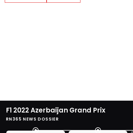
F1 2022 Azerbaijan Grand Prix
RN365 NEWS DOSSIER