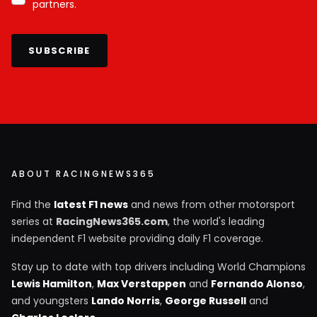
partners.
SUBSCRIBE
ABOUT RACINGNEWS365
Find the
latest F1 news
and news from other motorsport
series at
RacingNews365.com
, the world's leading
independent F1 website providing daily F1 coverage.
Stay up to date with top drivers including World Champions
Lewis Hamilton
,
Max Verstappen
and
Fernando Alonso
,
and youngsters
Lando Norris
,
George Russell
and