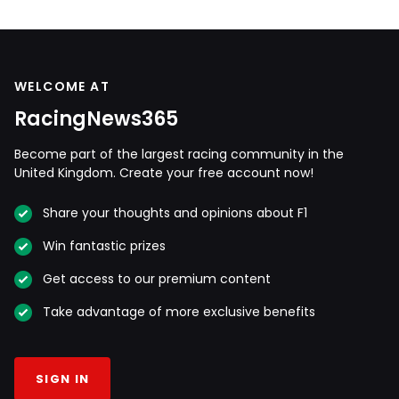
WELCOME AT
RacingNews365
Become part of the largest racing community in the
United Kingdom. Create your free account now!
Share your thoughts and opinions about F1
Win fantastic prizes
Get access to our premium content
Take advantage of more exclusive benefits
SIGN IN