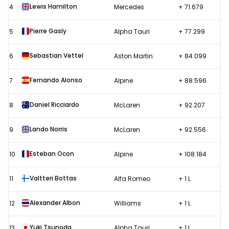
Lewis Hamilton
4
Mercedes
+ 71.679
Pierre Gasly
5
Alpha Tauri
+ 77.299
Sebastian Vettel
6
Aston Martin
+ 84.099
Fernando Alonso
7
Alpine
+ 88.596
Daniel Ricciardo
8
McLaren
+ 92.207
Lando Norris
9
McLaren
+ 92.556
Esteban Ocon
10
Alpine
+ 108.184
Valtteri Bottas
11
Alfa Romeo
+ 1 L
Alexander Albon
12
Williams
+ 1 L
Yuki Tsunoda
13
Alpha Tauri
+ 1 L