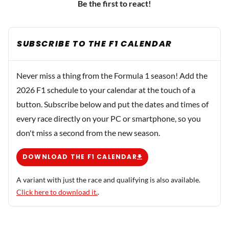
Be the first to react!
SUBSCRIBE TO THE F1 CALENDAR
Never miss a thing from the Formula 1 season! Add the
2026 F1 schedule to your calendar at the touch of a
button. Subscribe below and put the dates and times of
every race directly on your PC or smartphone, so you
don't miss a second from the new season.
DOWNLOAD THE F1 CALENDAR
A variant with just the race and qualifying is also available.
Click here to download it.
.