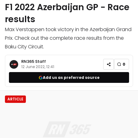
F1 2022 Azerbaijan GP - Race
results
Max Verstappen took victory in the Azerbaijan Grand
Prix. Check out the complete race results from the
Baku City Circuit.
RN365 Staff
0
12 June 2022, 12:41
Add us as preferred source
ARTICLE