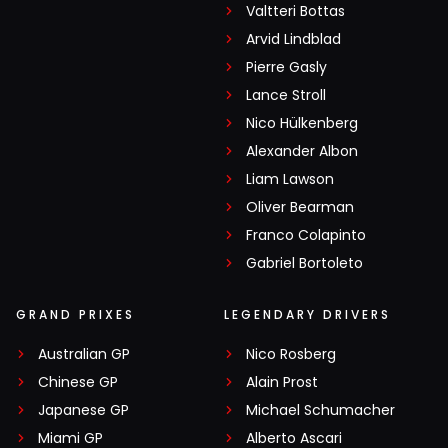
Valtteri Bottas
Arvid Lindblad
Pierre Gasly
Lance Stroll
Nico Hülkenberg
Alexander Albon
Liam Lawson
Oliver Bearman
Franco Colapinto
Gabriel Bortoleto
GRAND PRIXES
LEGENDARY DRIVERS
Australian GP
Nico Rosberg
Chinese GP
Alain Prost
Japanese GP
Michael Schumacher
Miami GP
Alberto Ascari