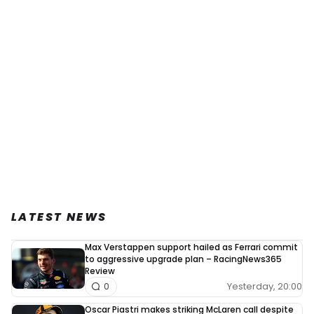
LATEST NEWS
Max Verstappen support hailed as Ferrari commit
to aggressive upgrade plan – RacingNews365
Review
Yesterday, 20:00
0
Oscar Piastri makes striking McLaren call despite