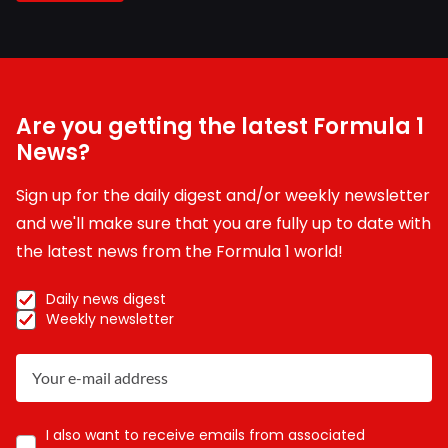
Are you getting the latest Formula 1
News?
Sign up for the daily digest and/or weekly newsletter
and we'll make sure that you are fully up to date with
the latest news from the Formula 1 world!
Daily news digest
Weekly newsletter
I also want to receive emails from associated