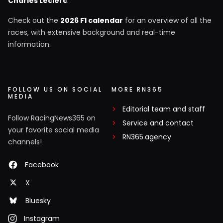
Charles Leclerc
.
Check out the
2026 F1 calendar
for an overview of all the
races, with extensive background and real-time
information.
FOLLOW US ON SOCIAL
MORE RN365
MEDIA
Editorial team and staff
Follow RacingNews365 on
Service and contact
your favorite social media
RN365.agency
channels!
Facebook
X
Bluesky
Instagram