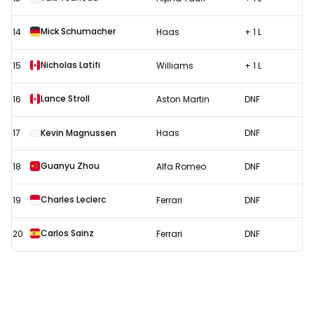
Mick Schumacher
14
Haas
+ 1 L
Nicholas Latifi
15
Williams
+ 1 L
Lance Stroll
16
Aston Martin
DNF
17
Kevin Magnussen
Haas
DNF
Guanyu Zhou
18
Alfa Romeo
DNF
Charles Leclerc
19
Ferrari
DNF
Carlos Sainz
20
Ferrari
DNF