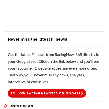
Never miss the latest F1 news!
Get the latest F1 news from RacingNews365 directly in
your Google feed! Click on the link below and you’ll see
your favourite F1 website appearing even more often.
That way, you’ll never miss any news, analyses,
interviews, or exclusives.
FOLLOW RACINGNEWS365 ON GOOGLE
MOST READ