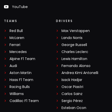
YouTube
TEAMS
DRIVERS
Red Bull
Max Verstappen
McLaren
Lando Norris
Ferrari
George Russell
Mercedes
Charles Leclerc
Alpine F1 Team
Lewis Hamilton
Audi
Fernando Alonso
Aston Martin
Andrea Kimi Antonelli
Haas F1 Team
Isack Hadjar
Racing Bulls
Oscar Piastri
Williams
Carlos Sainz
Cadillac F1 Team
Sergio Pérez
Esteban Ocon