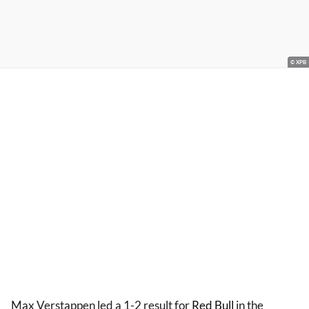
© XPB
Max Verstappen led a 1-2 result for
Red Bull
in the