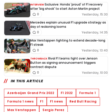
Exclusive: Honda 'proud' of F1 recovery
INTERVIEW
after 'big shock' to start Aston Martin project
Yesterday, 15:30
0
Mercedes explain unusual F1 upgrade strategy as
day of reckoning looms
Yesterday, 14:35
0
Max Verstappen fighting to extend decade-long
F1 streak
Yesterday, 13:40
0
Rival F1 teams fight over Jenson
THROWBACK
Button as signing announcement triggers
contract dispute
Yesterday, 10:00
0
IN THIS ARTICLE
Azerbaijan Grand Prix 2022
F1 2022
Formula 1
Formula 1 news
F1
F1 news
Red Bull Racing
Max Verstappen
Sergio Perez