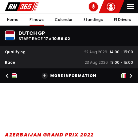
Home
F1 news
Calendar
Standings
F1 Drivers
DUTCH GP
START RACE
17
10
:
56
:
02
d
Qualifying
22 Aug 2026
14:00
-
15:00
Race
23 Aug 2026
13:00
-
15:00
MORE INFORMATION
AZERBAIJAN GRAND PRIX 2022