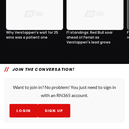
Why Verstappen's wait for 25
F1 standings: Red Bull soar
F
wins was a patient one
ahead of Ferrari as
r
Verstappen's lead grows
0
0
15 Jun, 10:10
12 Jun, 14:45
JOIN THE CONVERSATION!
Want to join in? No problem! You just need to sign in
with an RN365 account.
LOGIN
SIGN UP