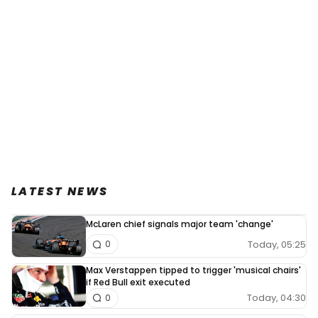
LATEST NEWS
McLaren chief signals major team 'change'
Today, 05:25
0
Max Verstappen tipped to trigger 'musical chairs'
if Red Bull exit executed
Today, 04:30
0