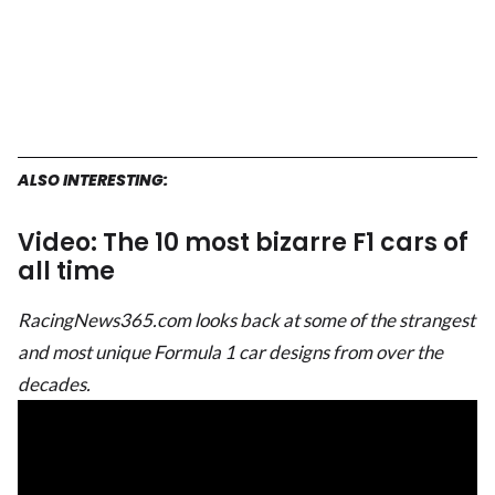
ALSO INTERESTING:
Video: The 10 most bizarre F1 cars of
all time
RacingNews365.com looks back at some of the strangest
and most unique Formula 1 car designs from over the
decades.