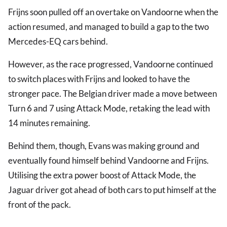
Frijns soon pulled off an overtake on Vandoorne when the
action resumed, and managed to build a gap to the two
Mercedes-EQ cars behind.
However, as the race progressed, Vandoorne continued
to switch places with Frijns and looked to have the
stronger pace. The Belgian driver made a move between
Turn 6 and 7 using Attack Mode, retaking the lead with
14 minutes remaining.
Behind them, though, Evans was making ground and
eventually found himself behind Vandoorne and Frijns.
Utilising the extra power boost of Attack Mode, the
Jaguar driver got ahead of both cars to put himself at the
front of the pack.