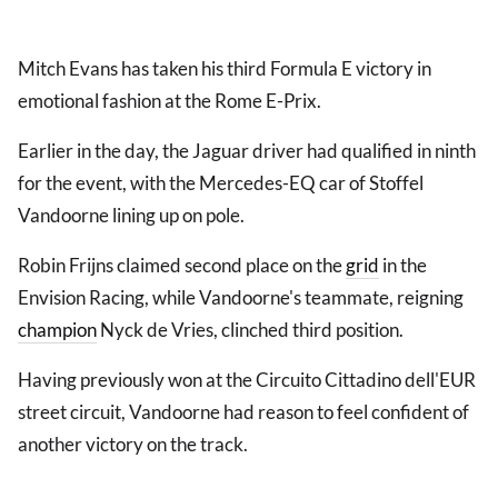
Mitch Evans has taken his third Formula E victory in
emotional fashion at the Rome E-Prix.
Earlier in the day, the Jaguar driver had qualified in ninth
for the event, with the Mercedes-EQ car of Stoffel
Vandoorne lining up on pole.
Robin Frijns claimed second place on the
grid
in the
Envision Racing, while Vandoorne's teammate, reigning
champion
Nyck de Vries, clinched third position.
Having previously won at the Circuito Cittadino dell'EUR
street circuit, Vandoorne had reason to feel confident of
another victory on the track.