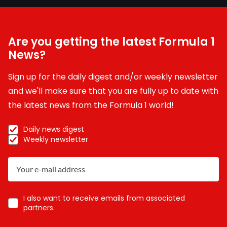
Are you getting the latest Formula 1
News?
Sign up for the daily digest and/or weekly newsletter
and we'll make sure that you are fully up to date with
the latest news from the Formula 1 world!
Daily news digest
Weekly newsletter
I also want to receive emails from associated
partners.