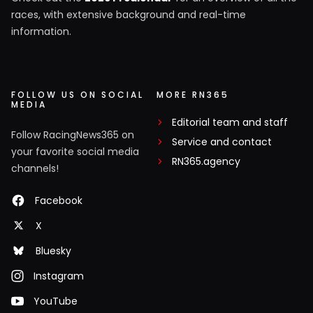
races, with extensive background and real-time
information.
FOLLOW US ON SOCIAL
MORE RN365
MEDIA
Editorial team and staff
Follow RacingNews365 on
Service and contact
your favorite social media
RN365.agency
channels!
Facebook
X
Bluesky
Instagram
YouTube