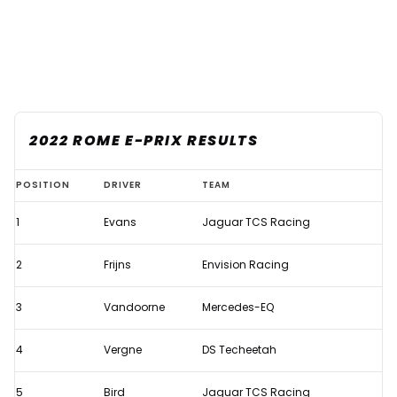
2022 ROME E-PRIX RESULTS
Evans
POSITION
DRIVER
TEAM
takes
1
Evans
Jaguar TCS Racing
emotional
Formula
2
Frijns
Envision Racing
E
win
3
Vandoorne
Mercedes-EQ
in
4
Vergne
DS Techeetah
eventful
Rome
5
Bird
Jaguar TCS Racing