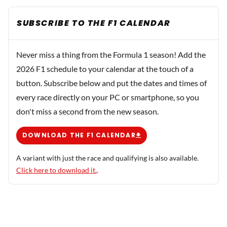
SUBSCRIBE TO THE F1 CALENDAR
Never miss a thing from the Formula 1 season! Add the
2026 F1 schedule to your calendar at the touch of a
button. Subscribe below and put the dates and times of
every race directly on your PC or smartphone, so you
don't miss a second from the new season.
DOWNLOAD THE F1 CALENDAR
A variant with just the race and qualifying is also available.
Click here to download it.
.