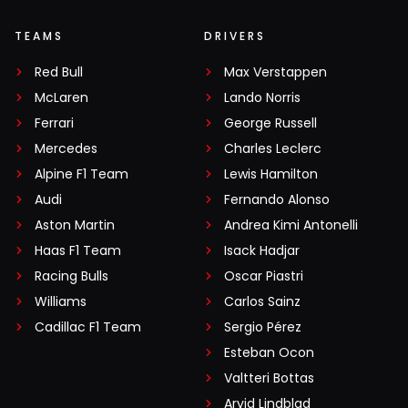
TEAMS
DRIVERS
Red Bull
Max Verstappen
McLaren
Lando Norris
Ferrari
George Russell
Mercedes
Charles Leclerc
Alpine F1 Team
Lewis Hamilton
Audi
Fernando Alonso
Aston Martin
Andrea Kimi Antonelli
Haas F1 Team
Isack Hadjar
Racing Bulls
Oscar Piastri
Williams
Carlos Sainz
Cadillac F1 Team
Sergio Pérez
Esteban Ocon
Valtteri Bottas
Arvid Lindblad