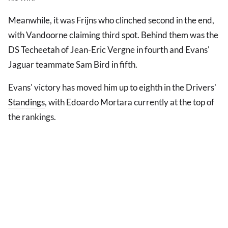
Meanwhile, it was Frijns who clinched second in the end,
with Vandoorne claiming third spot. Behind them was the
DS Techeetah of Jean-Eric Vergne in fourth and Evans'
Jaguar teammate Sam Bird in fifth.
Evans' victory has moved him up to eighth in the Drivers'
Standings
, with Edoardo Mortara currently at the top of
the rankings.