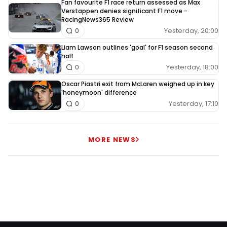
Fan favourite F1 race return assessed as Max
Verstappen denies significant F1 move -
RacingNews365 Review
Yesterday, 20:00
0
Liam Lawson outlines 'goal' for F1 season second
half
Yesterday, 18:00
0
Oscar Piastri exit from McLaren weighed up in key
'honeymoon' difference
Yesterday, 17:10
0
MORE NEWS