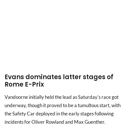
Evans dominates latter stages of
Rome E-Prix
Vandoorne initially held the lead as Saturday's race got
underway, though it proved to be a tumultous start, with
the Safety Car deployed in the early stages following
incidents for Oliver Rowland and Max Guenther.