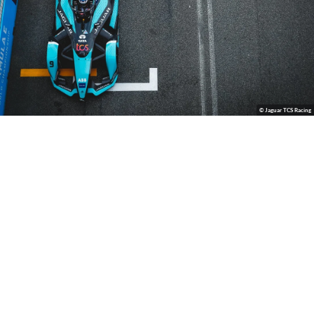
© Jaguar TCS Racing