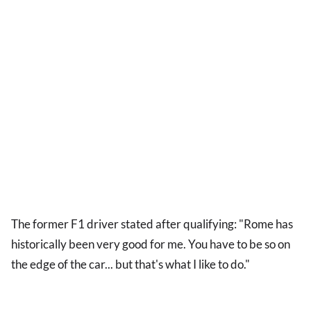
The former F1 driver stated after qualifying: "Rome has
historically been very good for me. You have to be so on
the edge of the car... but that's what I like to do."