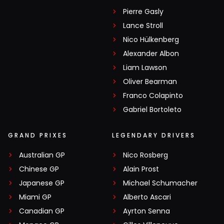
Pierre Gasly
Lance Stroll
Nico Hülkenberg
Alexander Albon
Liam Lawson
Oliver Bearman
Franco Colapinto
Gabriel Bortoleto
GRAND PRIXES
LEGENDARY DRIVERS
Australian GP
Nico Rosberg
Chinese GP
Alain Prost
Japanese GP
Michael Schumacher
Miami GP
Alberto Ascari
Canadian GP
Ayrton Senna