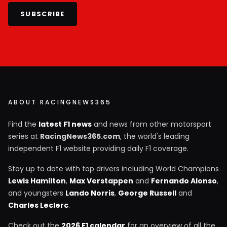
SUBSCRIBE
ABOUT RACINGNEWS365
Find the
latest F1 news
and news from other motorsport
series at
RacingNews365.com
, the world's leading
independent F1 website providing daily F1 coverage.
Stay up to date with top drivers including World Champions
Lewis Hamilton
,
Max Verstappen
and
Fernando Alonso
,
and youngsters
Lando Norris
,
George Russell
and
Charles Leclerc
.
Check out the
2026 F1 calendar
for an overview of all the