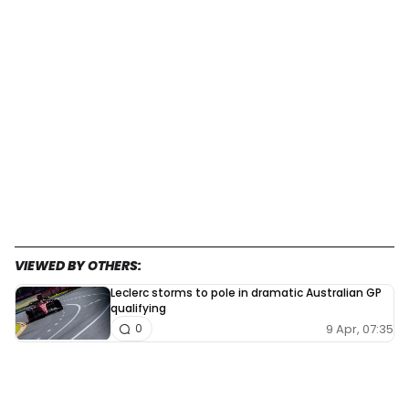
VIEWED BY OTHERS:
Leclerc storms to pole in dramatic Australian GP
qualifying
9 Apr, 07:35
0