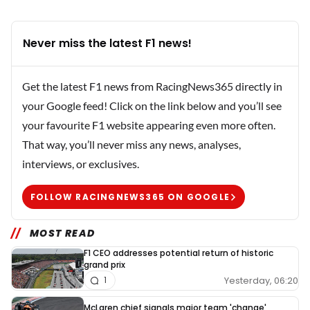
Never miss the latest F1 news!
Get the latest F1 news from RacingNews365 directly in
your Google feed! Click on the link below and you’ll see
your favourite F1 website appearing even more often.
That way, you’ll never miss any news, analyses,
interviews, or exclusives.
FOLLOW RACINGNEWS365 ON GOOGLE
MOST READ
F1 CEO addresses potential return of historic
grand prix
Yesterday, 06:20
1
McLaren chief signals major team 'change'