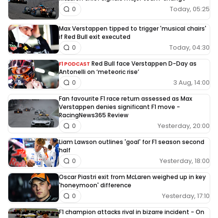
Today, 05:25
0
Max Verstappen tipped to trigger 'musical chairs'
if Red Bull exit executed
Today, 04:30
0
Red Bull face Verstappen D-Day as
F1 PODCAST
Antonelli on ‘meteoric rise’
3 Aug, 14:00
0
Fan favourite F1 race return assessed as Max
Verstappen denies significant F1 move -
RacingNews365 Review
Yesterday, 20:00
0
Liam Lawson outlines 'goal' for F1 season second
half
Yesterday, 18:00
0
Oscar Piastri exit from McLaren weighed up in key
'honeymoon' difference
Yesterday, 17:10
0
F1 champion attacks rival in bizarre incident - On