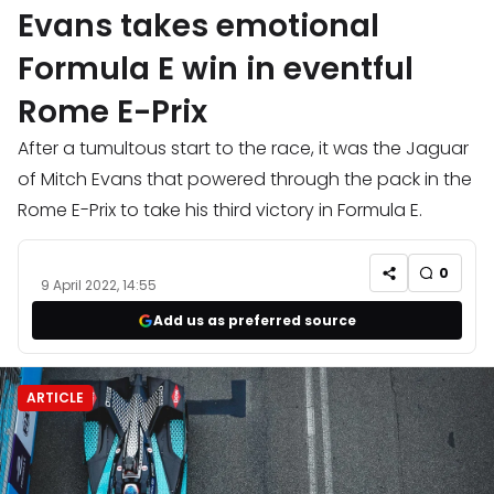
Evans takes emotional
Formula E win in eventful
Rome E-Prix
After a tumultous start to the race, it was the Jaguar
of Mitch Evans that powered through the pack in the
Rome E-Prix to take his third victory in Formula E.
0
9 April 2022, 14:55
Add us as preferred source
ARTICLE