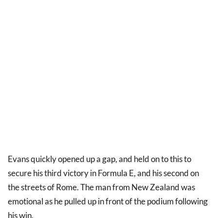
Evans quickly opened up a gap, and held on to this to
secure his third victory in Formula E, and his second on
the streets of Rome. The man from New Zealand was
emotional as he pulled up in front of the podium following
his win.