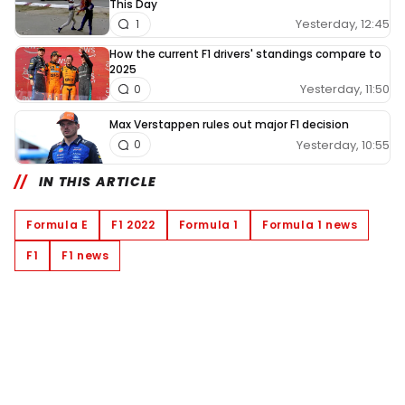
This Day
Yesterday, 12:45
1
How the current F1 drivers' standings compare to
2025
Yesterday, 11:50
0
Max Verstappen rules out major F1 decision
Yesterday, 10:55
0
IN THIS ARTICLE
Formula E
F1 2022
Formula 1
Formula 1 news
F1
F1 news