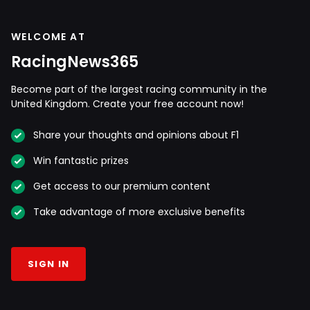
WELCOME AT
RacingNews365
Become part of the largest racing community in the
United Kingdom. Create your free account now!
Share your thoughts and opinions about F1
Win fantastic prizes
Get access to our premium content
Take advantage of more exclusive benefits
SIGN IN