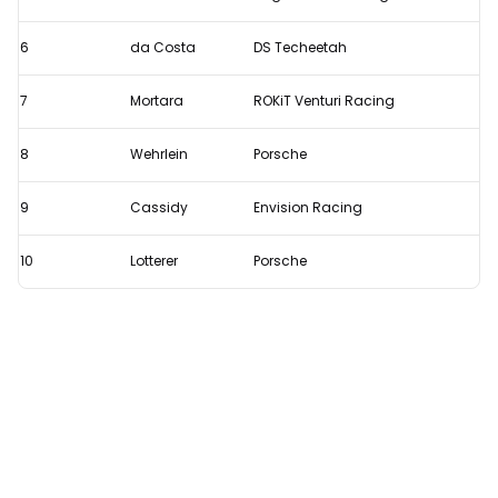
E-
Prix
6
da Costa
DS Techeetah
7
Mortara
ROKiT Venturi Racing
8
Wehrlein
Porsche
9
Cassidy
Envision Racing
10
Lotterer
Porsche