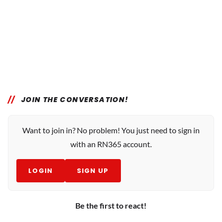
JOIN THE CONVERSATION!
Want to join in? No problem! You just need to sign in
with an RN365 account.
LOGIN
SIGN UP
Be the first to react!