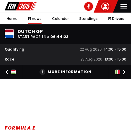
Home
F1 news
Calendar
Standings
F1 Drivers
DUTCH GP
START RACE
14
06
:
44
:
22
d
Qualifying
22 Aug 2026
14:00
-
15:00
Race
23 Aug 2026
13:00
-
15:00
MORE INFORMATION
FORMULA E