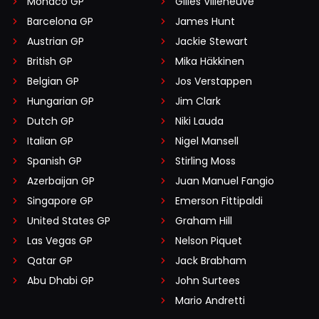
Monaco GP
Gilles Villeneuve
Barcelona GP
James Hunt
Austrian GP
Jackie Stewart
British GP
Mika Häkkinen
Belgian GP
Jos Verstappen
Hungarian GP
Jim Clark
Dutch GP
Niki Lauda
Italian GP
Nigel Mansell
Spanish GP
Stirling Moss
Azerbaijan GP
Juan Manuel Fangio
Singapore GP
Emerson Fittipaldi
United States GP
Graham Hill
Las Vegas GP
Nelson Piquet
Qatar GP
Jack Brabham
Abu Dhabi GP
John Surtees
Mario Andretti