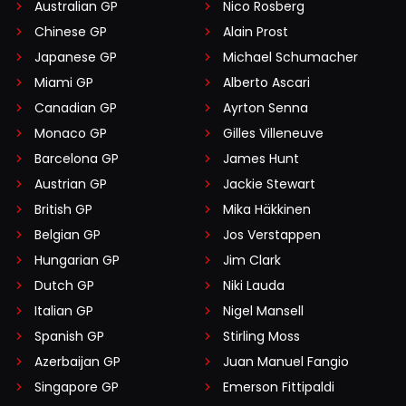
Australian GP
Nico Rosberg
Chinese GP
Alain Prost
Japanese GP
Michael Schumacher
Miami GP
Alberto Ascari
Canadian GP
Ayrton Senna
Monaco GP
Gilles Villeneuve
Barcelona GP
James Hunt
Austrian GP
Jackie Stewart
British GP
Mika Häkkinen
Belgian GP
Jos Verstappen
Hungarian GP
Jim Clark
Dutch GP
Niki Lauda
Italian GP
Nigel Mansell
Spanish GP
Stirling Moss
Azerbaijan GP
Juan Manuel Fangio
Singapore GP
Emerson Fittipaldi