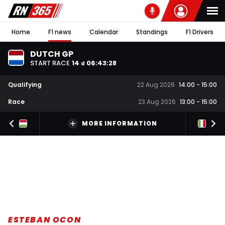
Home
F1 news
Calendar
Standings
F1 Drivers
DUTCH GP
START RACE
14
06
:
43
:
28
d
Qualifying
22 Aug 2026
14:00
-
15:00
Race
23 Aug 2026
13:00
-
15:00
MORE INFORMATION
ESTEBAN OCON