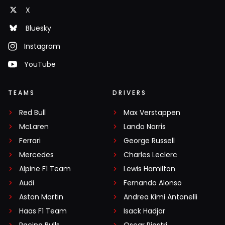
X
Bluesky
Instagram
YouTube
TEAMS
DRIVERS
Red Bull
Max Verstappen
McLaren
Lando Norris
Ferrari
George Russell
Mercedes
Charles Leclerc
Alpine F1 Team
Lewis Hamilton
Audi
Fernando Alonso
Aston Martin
Andrea Kimi Antonelli
Haas F1 Team
Isack Hadjar
Racing Bulls
Oscar Piastri