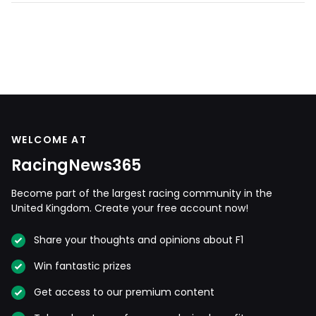
WELCOME AT
RacingNews365
Become part of the largest racing community in the
United Kingdom. Create your free account now!
Share your thoughts and opinions about F1
Win fantastic prizes
Get access to our premium content