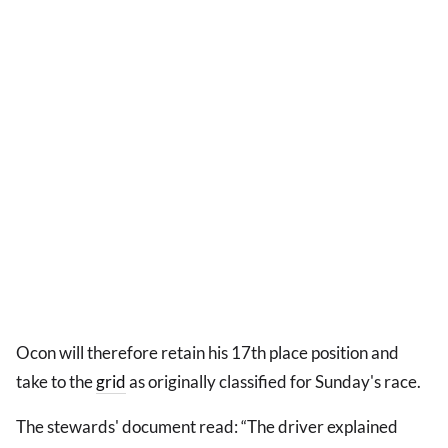
Ocon will therefore retain his 17th place position and
take to the
grid
as originally classified for Sunday's race.
The stewards' document read: “The driver explained