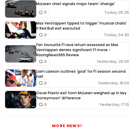
McLaren chief signals major team 'change'
Today, 05:25
0
Max Verstappen tipped to trigger 'musical chairs'
if Red Bull exit executed
Today, 04:30
0
Fan favourite F1 race return assessed as Max
Verstappen denies significant F1 move -
RacingNews365 Review
Yesterday, 20:00
0
Liam Lawson outlines 'goal' for F1 season second
half
Yesterday, 18:00
0
Oscar Piastri exit from McLaren weighed up in key
'honeymoon' difference
Yesterday, 17:10
0
MORE NEWS