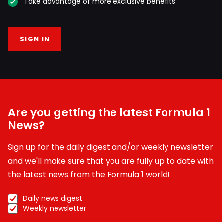
Take advantage of more exclusive benefits
SIGN IN
Are you getting the latest Formula 1
News?
Sign up for the daily digest and/or weekly newsletter
and we'll make sure that you are fully up to date with
the latest news from the Formula 1 world!
Daily news digest
Weekly newsletter