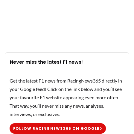
Never miss the latest F1 news!
Get the latest F1 news from RacingNews365 directly in
your Google feed! Click on the link below and you’ll see
your favourite F1 website appearing even more often.
That way, you’ll never miss any news, analyses,
interviews, or exclusives.
FOLLOW RACINGNEWS365 ON GOOGLE