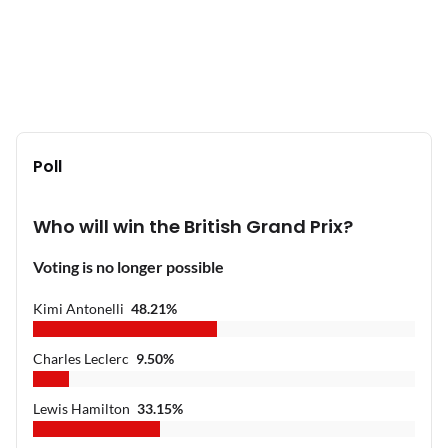
Poll
Who will win the British Grand Prix?
Voting is no longer possible
Kimi Antonelli
48.21
%
Charles Leclerc
9.50
%
Lewis Hamilton
33.15
%