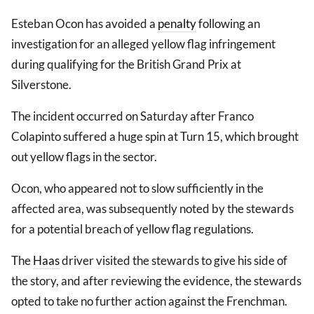
Esteban Ocon has avoided a
penalty
following an
investigation for an alleged yellow flag infringement
during qualifying for the British Grand Prix at
Silverstone.
The incident occurred on Saturday after Franco
Colapinto suffered a huge spin at Turn 15, which brought
out yellow flags in the sector.
Ocon, who appeared not to slow sufficiently in the
affected area, was subsequently noted by the stewards
for a potential breach of yellow flag regulations.
The
Haas
driver visited the stewards to give his side of
the story, and after reviewing the evidence, the stewards
opted to take no further action against the Frenchman.