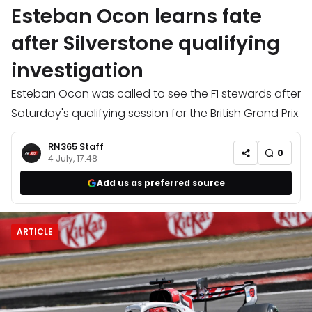
Esteban Ocon learns fate
after Silverstone qualifying
investigation
Esteban Ocon was called to see the F1 stewards after
Saturday's qualifying session for the British Grand Prix.
RN365 Staff
0
4 July, 17:48
Add us as preferred source
ARTICLE