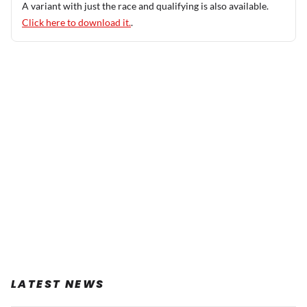
A variant with just the race and qualifying is also available.
Click here to download it.
.
LATEST NEWS