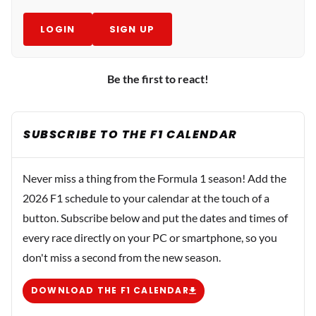
LOGIN
SIGN UP
Be the first to react!
SUBSCRIBE TO THE F1 CALENDAR
Never miss a thing from the Formula 1 season! Add the
2026 F1 schedule to your calendar at the touch of a
button. Subscribe below and put the dates and times of
every race directly on your PC or smartphone, so you
don't miss a second from the new season.
DOWNLOAD THE F1 CALENDAR