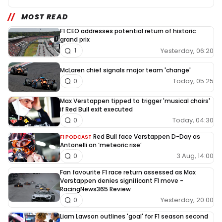
MOST READ
F1 CEO addresses potential return of historic
grand prix
Yesterday, 06:20
1
McLaren chief signals major team 'change'
Today, 05:25
0
Max Verstappen tipped to trigger 'musical chairs'
if Red Bull exit executed
Today, 04:30
0
Red Bull face Verstappen D-Day as
F1 PODCAST
Antonelli on ‘meteoric rise’
3 Aug, 14:00
0
Fan favourite F1 race return assessed as Max
Verstappen denies significant F1 move -
RacingNews365 Review
Yesterday, 20:00
0
Liam Lawson outlines 'goal' for F1 season second