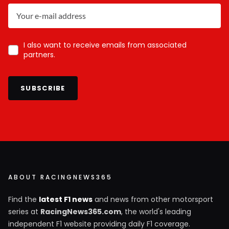
I also want to receive emails from associated
partners.
SUBSCRIBE
ABOUT RACINGNEWS365
Find the
latest F1 news
and news from other motorsport
series at
RacingNews365.com
, the world's leading
independent F1 website providing daily F1 coverage.