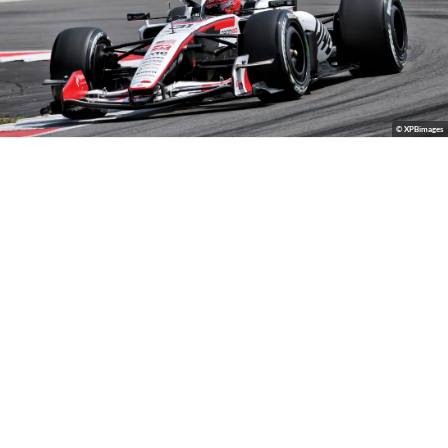
© XPBimages