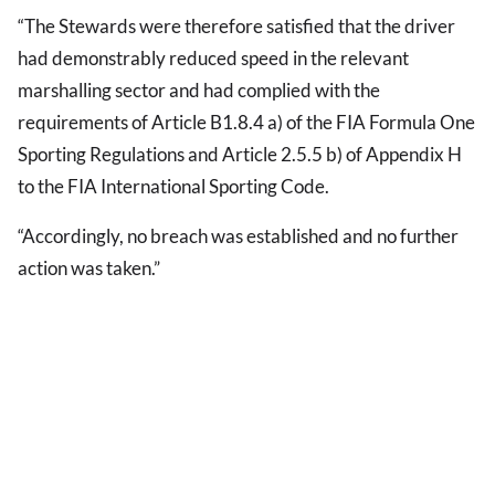
“The Stewards were therefore satisfied that the driver
had demonstrably reduced speed in the relevant
marshalling sector and had complied with the
requirements of Article B1.8.4 a) of the FIA Formula One
Sporting Regulations and Article 2.5.5 b) of Appendix H
to the FIA International Sporting Code.
“Accordingly, no breach was established and no further
action was taken.”