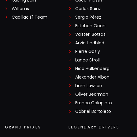
Williams
Carlos Sainz
Cadillac F1 Team
Sergio Pérez
Esteban Ocon
Valtteri Bottas
Arvid Lindblad
Pierre Gasly
Lance Stroll
Nico Hülkenberg
Alexander Albon
Liam Lawson
Oliver Bearman
Franco Colapinto
Gabriel Bortoleto
GRAND PRIXES
LEGENDARY DRIVERS