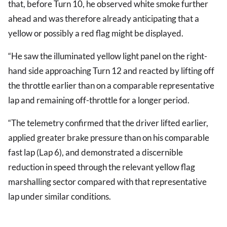
that, before Turn 10, he observed white smoke further
ahead and was therefore already anticipating that a
yellow or possibly a red flag might be displayed.
“He saw the illuminated yellow light panel on the right-
hand side approaching Turn 12 and reacted by lifting off
the throttle earlier than on a comparable representative
lap and remaining off-throttle for a longer period.
“The telemetry confirmed that the driver lifted earlier,
applied greater brake pressure than on his comparable
fast lap (Lap 6), and demonstrated a discernible
reduction in speed through the relevant yellow flag
marshalling sector compared with that representative
lap under similar conditions.