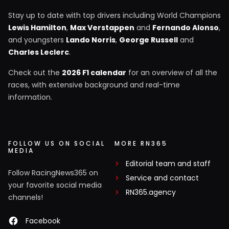
Stay up to date with top drivers including World Champions
Lewis Hamilton
,
Max Verstappen
and
Fernando Alonso
,
and youngsters
Lando Norris
,
George Russell
and
Charles Leclerc
.
Check out the
2026 F1 calendar
for an overview of all the
races, with extensive background and real-time
information.
FOLLOW US ON SOCIAL
MORE RN365
MEDIA
Editorial team and staff
Follow RacingNews365 on
Service and contact
your favorite social media
RN365.agency
channels!
Facebook