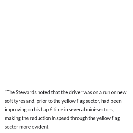
“The Stewards noted that the driver was on a run on new
soft tyres and, prior to the yellow flag sector, had been
improving on his Lap 6 time in several mini-sectors,
making the reduction in speed through the yellow flag
sector more evident.