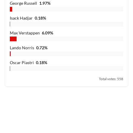
George Russell
1.97
%
Isack Hadjar
0.18
%
Max Verstappen
6.09
%
Lando Norris
0.72
%
Oscar Piastri
0.18
%
Total votes
:
558