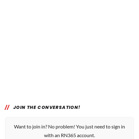
JOIN THE CONVERSATION!
Want to join in? No problem! You just need to sign in
with an RN365 account.