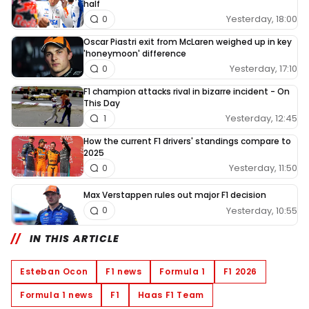
half
Yesterday, 18:00
0
Oscar Piastri exit from McLaren weighed up in key
'honeymoon' difference
Yesterday, 17:10
0
F1 champion attacks rival in bizarre incident - On
This Day
Yesterday, 12:45
1
How the current F1 drivers' standings compare to
2025
Yesterday, 11:50
0
Max Verstappen rules out major F1 decision
Yesterday, 10:55
0
IN THIS ARTICLE
Esteban Ocon
F1 news
Formula 1
F1 2026
Formula 1 news
F1
Haas F1 Team