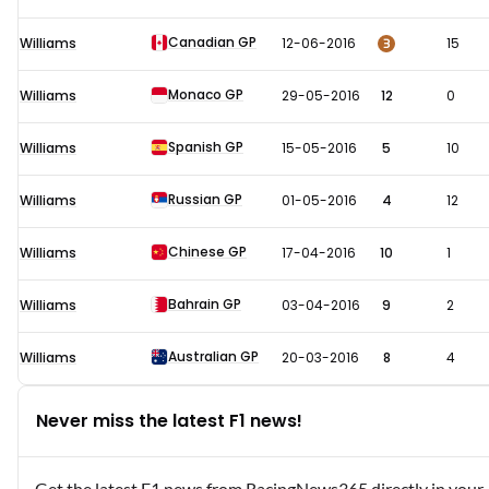
Canadian GP
3
Williams
12-06-2016
15
Monaco GP
Williams
29-05-2016
12
0
Spanish GP
Williams
15-05-2016
5
10
Russian GP
Williams
01-05-2016
4
12
Chinese GP
Williams
17-04-2016
10
1
Bahrain GP
Williams
03-04-2016
9
2
Australian GP
Williams
20-03-2016
8
4
Never miss the latest F1 news!
Get the latest F1 news from RacingNews365 directly in your