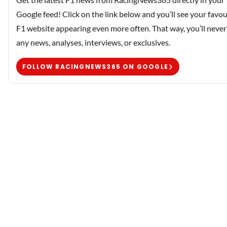
Google feed! Click on the link below and you’ll see your favou
F1 website appearing even more often. That way, you’ll never
any news, analyses, interviews, or exclusives.
FOLLOW RACINGNEWS365 ON GOOGLE