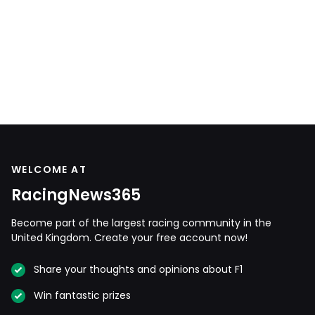
WELCOME AT
RacingNews365
Become part of the largest racing community in the
United Kingdom. Create your free account now!
Share your thoughts and opinions about F1
Win fantastic prizes