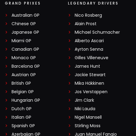
GRAND PRIXES
LEGENDARY DRIVERS
Australian GP
Nico Rosberg
Chinese GP
Alain Prost
Japanese GP
Michael Schumacher
Miami GP
Alberto Ascari
Canadian GP
Ayrton Senna
Monaco GP
Gilles Villeneuve
Barcelona GP
James Hunt
Austrian GP
Jackie Stewart
British GP
Mika Häkkinen
Belgian GP
Jos Verstappen
Hungarian GP
Jim Clark
Dutch GP
Niki Lauda
Italian GP
Nigel Mansell
Spanish GP
Stirling Moss
Azerbaijan GP
Juan Manuel Fangio