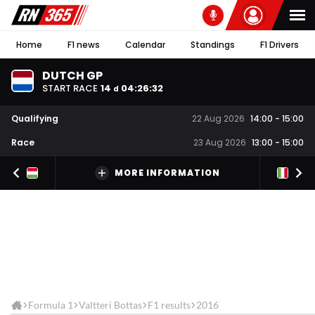
Home
F1 news
Calendar
Standings
F1 Drivers
DUTCH GP
START RACE
14
04
:
26
:
32
d
Qualifying
22 Aug 2026
14:00
-
15:00
Race
23 Aug 2026
13:00
-
15:00
MORE INFORMATION
Formula 1
Valtteri Bottas
F1 results
2016