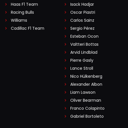
Haas F1 Team
Isack Hadjar
Racing Bulls
Oscar Piastri
Williams
Carlos Sainz
Cadillac F1 Team
Sergio Pérez
Esteban Ocon
Valtteri Bottas
Arvid Lindblad
Pierre Gasly
Lance Stroll
Nico Hülkenberg
Alexander Albon
Liam Lawson
Oliver Bearman
Franco Colapinto
Gabriel Bortoleto