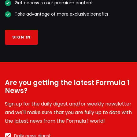
Get access to our premium content
Take advantage of more exclusive benefits
SIGN IN
Are you getting the latest Formula 1
News?
Sign up for the daily digest and/or weekly newsletter
and we'll make sure that you are fully up to date with
the latest news from the Formula 1 world!
Daily news digest