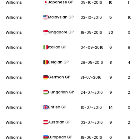
Japanese GP
Williams
09-10-2016
10
1
Malaysian GP
Williams
02-10-2016
5
10
Singapore GP
Williams
18-09-2016
20
0
Italian GP
Williams
04-09-2016
6
8
Belgian GP
Williams
28-08-2016
8
4
German GP
Williams
31-07-2016
9
2
Hungarian GP
Williams
24-07-2016
9
2
British GP
Williams
10-07-2016
14
0
Austrian GP
Williams
03-07-2016
9
2
European GP
Williams
19-06-2016
6
8