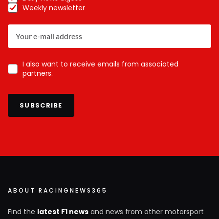
Weekly newsletter
I also want to receive emails from associated
partners.
SUBSCRIBE
ABOUT RACINGNEWS365
Find the
latest F1 news
and news from other motorsport