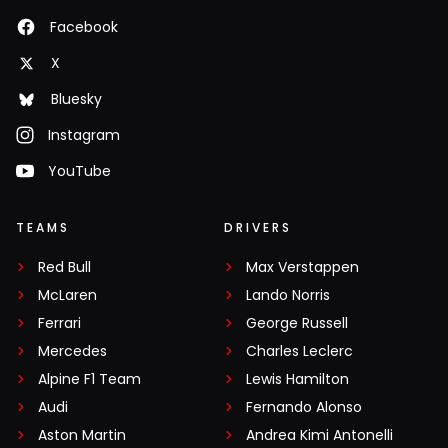
Facebook
X
Bluesky
Instagram
YouTube
TEAMS
DRIVERS
Red Bull
Max Verstappen
McLaren
Lando Norris
Ferrari
George Russell
Mercedes
Charles Leclerc
Alpine F1 Team
Lewis Hamilton
Audi
Fernando Alonso
Aston Martin
Andrea Kimi Antonelli