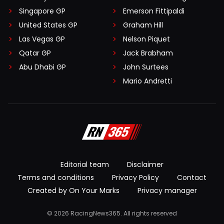
Singapore GP
Emerson Fittipaldi
United States GP
Graham Hill
Las Vegas GP
Nelson Piquet
Qatar GP
Jack Brabham
Abu Dhabi GP
John Surtees
Mario Andretti
Editorial team
Disclaimer
Terms and conditions
Privacy Policy
Contact
Created by On Your Marks
Privacy manager
© 2026 RacingNews365. All rights reserved