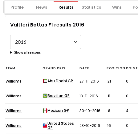
Profile
News
Results
Statistics
Wins
Po
Valtteri Bottas F1 results 2016
Show all seasons
Valtteri
TEAM
GRAND PRIX
DATE
POSITION
POIN
Bottas
Abu Dhabi GP
Williams
27-11-2016
21
0
F1
results
Brazilian GP
Williams
13-11-2016
11
0
2016
Mexican GP
Williams
30-10-2016
8
4
United States
Williams
23-10-2016
16
0
GP