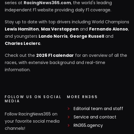
series at
RacingNews365.com
, the world's leading
independent F1 website providing daily F1 coverage.
Stay up to date with top drivers including World Champions
Lewis Hamilton
,
Max Verstappen
and
Fernando Alonso
,
and youngsters
Lando Norris
,
George Russell
and
Charles Leclerc
.
Check out the
2026 F1 calendar
for an overview of all the
races, with extensive background and real-time
information.
FOLLOW US ON SOCIAL
MORE RN365
MEDIA
Editorial team and staff
Follow RacingNews365 on
Service and contact
your favorite social media
RN365.agency
channels!