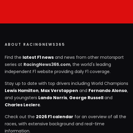
ABOUT RACINGNEWS365
Find the
latest F1 news
and news from other motorsport
series at
RacingNews365.com
, the world's leading
independent F1 website providing daily F1 coverage.
Stay up to date with top drivers including World Champions
Lewis Hamilton
,
Max Verstappen
and
Fernando Alonso
,
and youngsters
Lando Norris
,
George Russell
and
Charles Leclerc
.
Check out the
2026 F1 calendar
for an overview of all the
races, with extensive background and real-time
information.