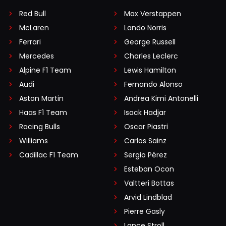
Red Bull
Max Verstappen
McLaren
Lando Norris
Ferrari
George Russell
Mercedes
Charles Leclerc
Alpine F1 Team
Lewis Hamilton
Audi
Fernando Alonso
Aston Martin
Andrea Kimi Antonelli
Haas F1 Team
Isack Hadjar
Racing Bulls
Oscar Piastri
Williams
Carlos Sainz
Cadillac F1 Team
Sergio Pérez
Esteban Ocon
Valtteri Bottas
Arvid Lindblad
Pierre Gasly
Lance Stroll