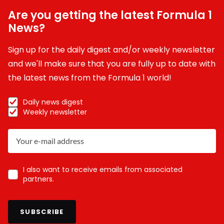
Are you getting the latest Formula 1
News?
Sign up for the daily digest and/or weekly newsletter
and we'll make sure that you are fully up to date with
the latest news from the Formula 1 world!
Daily news digest
Weekly newsletter
I also want to receive emails from associated
partners.
SUBSCRIBE