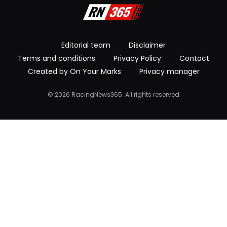
Editorial team
Disclaimer
Terms and conditions
Privacy Policy
Contact
Created by On Your Marks
Privacy manager
© 2026 RacingNews365. All rights reserved