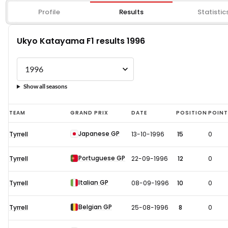
Profile
Results
Statistic
Ukyo Katayama F1 results 1996
Show all seasons
Ukyo
TEAM
GRAND PRIX
DATE
POSITION
POIN
Katayama
Japanese GP
Tyrrell
13-10-1996
15
0
F1
results
Portuguese GP
Tyrrell
22-09-1996
12
0
1996
Italian GP
Tyrrell
08-09-1996
10
0
Belgian GP
Tyrrell
25-08-1996
8
0