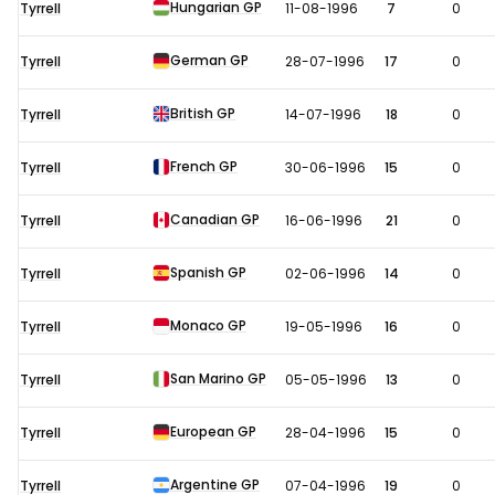
Hungarian GP
Tyrrell
11-08-1996
7
0
German GP
Tyrrell
28-07-1996
17
0
British GP
Tyrrell
14-07-1996
18
0
French GP
Tyrrell
30-06-1996
15
0
Canadian GP
Tyrrell
16-06-1996
21
0
Spanish GP
Tyrrell
02-06-1996
14
0
Monaco GP
Tyrrell
19-05-1996
16
0
San Marino GP
Tyrrell
05-05-1996
13
0
European GP
Tyrrell
28-04-1996
15
0
Argentine GP
Tyrrell
07-04-1996
19
0