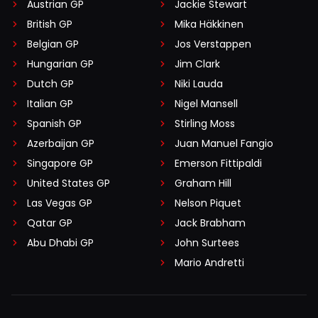
Austrian GP
Jackie Stewart
British GP
Mika Häkkinen
Belgian GP
Jos Verstappen
Hungarian GP
Jim Clark
Dutch GP
Niki Lauda
Italian GP
Nigel Mansell
Spanish GP
Stirling Moss
Azerbaijan GP
Juan Manuel Fangio
Singapore GP
Emerson Fittipaldi
United States GP
Graham Hill
Las Vegas GP
Nelson Piquet
Qatar GP
Jack Brabham
Abu Dhabi GP
John Surtees
Mario Andretti