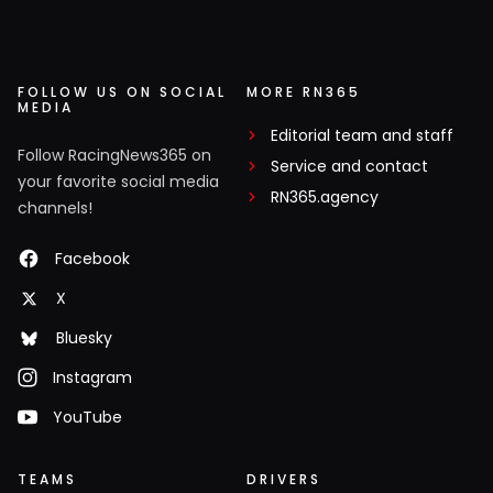
FOLLOW US ON SOCIAL
MORE RN365
MEDIA
Editorial team and staff
Follow RacingNews365 on
Service and contact
your favorite social media
RN365.agency
channels!
Facebook
X
Bluesky
Instagram
YouTube
TEAMS
DRIVERS