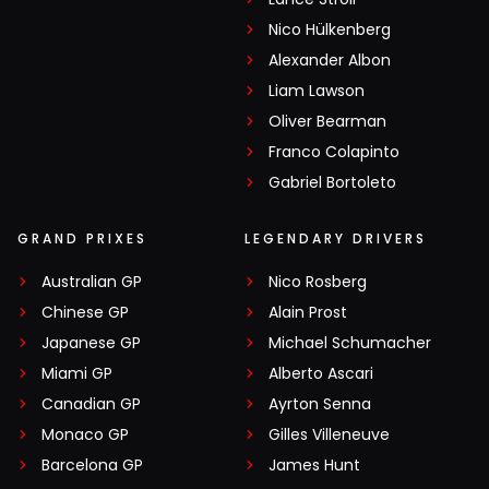
Nico Hülkenberg
Alexander Albon
Liam Lawson
Oliver Bearman
Franco Colapinto
Gabriel Bortoleto
GRAND PRIXES
LEGENDARY DRIVERS
Australian GP
Nico Rosberg
Chinese GP
Alain Prost
Japanese GP
Michael Schumacher
Miami GP
Alberto Ascari
Canadian GP
Ayrton Senna
Monaco GP
Gilles Villeneuve
Barcelona GP
James Hunt