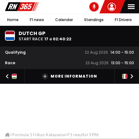
Home
F1 news
Calendar
Standings
F1 Drivers
DUTCH GP
START RACE
17
02
:
40
:
22
d
Qualifying
22 Aug 2026
14:00
-
15:00
Race
23 Aug 2026
13:00
-
15:00
MORE INFORMATION
Formula 1
Ukyo Katayama
F1 results
1996