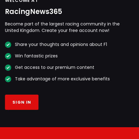
WELCOME AT
RacingNews365
Become part of the largest racing community in the
United Kingdom. Create your free account now!
Share your thoughts and opinions about F1
Win fantastic prizes
Get access to our premium content
Take advantage of more exclusive benefits
SIGN IN