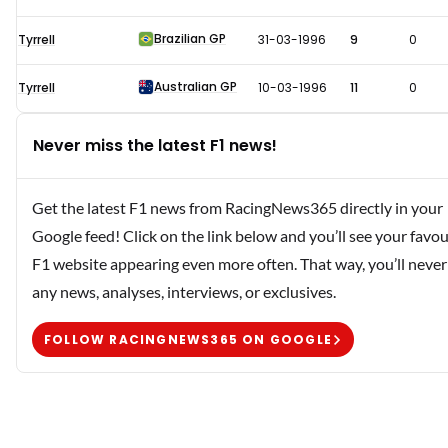
Brazilian GP
Tyrrell
31-03-1996
9
0
Australian GP
Tyrrell
10-03-1996
11
0
Never miss the latest F1 news!
Get the latest F1 news from RacingNews365 directly in your
Google feed! Click on the link below and you’ll see your favou
F1 website appearing even more often. That way, you’ll never
any news, analyses, interviews, or exclusives.
FOLLOW RACINGNEWS365 ON GOOGLE