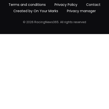
Terms and conditions
Privacy Policy
Contact
Created by On Your Marks
Privacy manager
© 2026 RacingNews365. All rights reserved