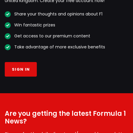
United Kingdom. Create your free account now!
Share your thoughts and opinions about F1
Win fantastic prizes
Get access to our premium content
Take advantage of more exclusive benefits
SIGN IN
Are you getting the latest Formula 1
News?