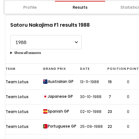
Profile
Results
Statistic
Satoru Nakajima F1 results 1988
Show all seasons
Satoru
TEAM
GRAND PRIX
DATE
POSITION
POIN
Nakajima
Australian GP
Team Lotus
13-11-1988
19
0
F1
results
Japanese GP
Team Lotus
30-10-1988
7
0
1988
Spanish GP
Team Lotus
02-10-1988
23
0
Portuguese GP
Team Lotus
25-09-1988
22
0