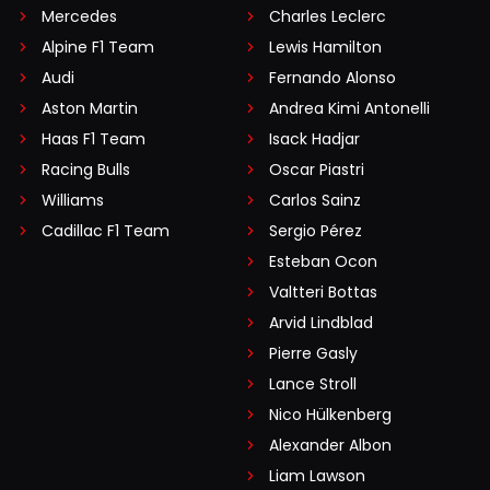
Mercedes
Charles Leclerc
Alpine F1 Team
Lewis Hamilton
Audi
Fernando Alonso
Aston Martin
Andrea Kimi Antonelli
Haas F1 Team
Isack Hadjar
Racing Bulls
Oscar Piastri
Williams
Carlos Sainz
Cadillac F1 Team
Sergio Pérez
Esteban Ocon
Valtteri Bottas
Arvid Lindblad
Pierre Gasly
Lance Stroll
Nico Hülkenberg
Alexander Albon
Liam Lawson