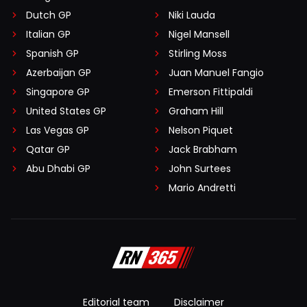
Dutch GP
Niki Lauda
Italian GP
Nigel Mansell
Spanish GP
Stirling Moss
Azerbaijan GP
Juan Manuel Fangio
Singapore GP
Emerson Fittipaldi
United States GP
Graham Hill
Las Vegas GP
Nelson Piquet
Qatar GP
Jack Brabham
Abu Dhabi GP
John Surtees
Mario Andretti
Editorial team
Disclaimer