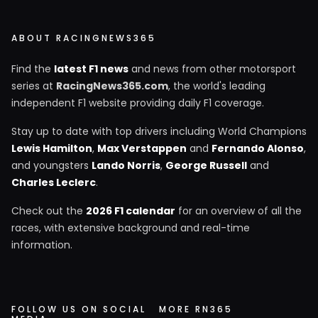
ABOUT RACINGNEWS365
Find the
latest F1 news
and news from other motorsport
series at
RacingNews365.com
, the world's leading
independent F1 website providing daily F1 coverage.
Stay up to date with top drivers including World Champions
Lewis Hamilton
,
Max Verstappen
and
Fernando Alonso
,
and youngsters
Lando Norris
,
George Russell
and
Charles Leclerc
.
Check out the
2026 F1 calendar
for an overview of all the
races, with extensive background and real-time
information.
FOLLOW US ON SOCIAL
MORE RN365