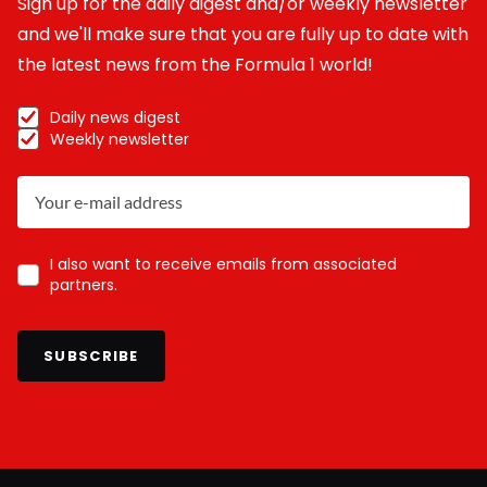
Sign up for the daily digest and/or weekly newsletter
and we'll make sure that you are fully up to date with
the latest news from the Formula 1 world!
Daily news digest
Weekly newsletter
I also want to receive emails from associated
partners.
SUBSCRIBE