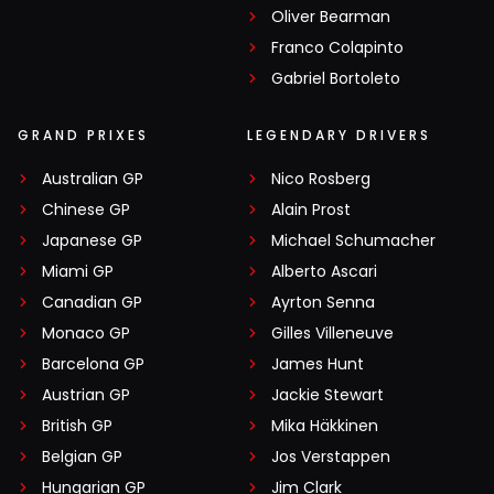
Oliver Bearman
Franco Colapinto
Gabriel Bortoleto
GRAND PRIXES
LEGENDARY DRIVERS
Australian GP
Nico Rosberg
Chinese GP
Alain Prost
Japanese GP
Michael Schumacher
Miami GP
Alberto Ascari
Canadian GP
Ayrton Senna
Monaco GP
Gilles Villeneuve
Barcelona GP
James Hunt
Austrian GP
Jackie Stewart
British GP
Mika Häkkinen
Belgian GP
Jos Verstappen
Hungarian GP
Jim Clark