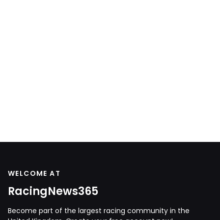
WELCOME AT
RacingNews365
Become part of the largest racing community in the