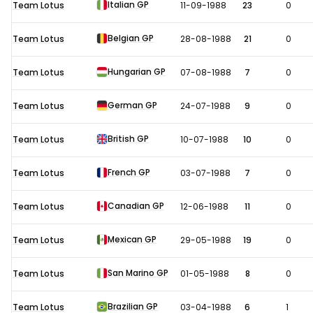
Italian GP
Team Lotus
11-09-1988
23
0
Belgian GP
Team Lotus
28-08-1988
21
0
Hungarian GP
Team Lotus
07-08-1988
7
0
German GP
Team Lotus
24-07-1988
9
0
British GP
Team Lotus
10-07-1988
10
0
French GP
Team Lotus
03-07-1988
7
0
Canadian GP
Team Lotus
12-06-1988
11
0
Mexican GP
Team Lotus
29-05-1988
19
0
San Marino GP
Team Lotus
01-05-1988
8
0
Brazilian GP
Team Lotus
03-04-1988
6
1