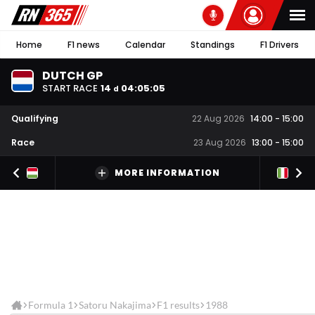
Home
F1 news
Calendar
Standings
F1 Drivers
DUTCH GP
START RACE
14
04
:
05
:
05
d
Qualifying
22 Aug 2026
14:00
-
15:00
Race
23 Aug 2026
13:00
-
15:00
MORE INFORMATION
Formula 1
Satoru Nakajima
F1 results
1988