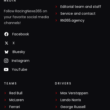
MEDIA
Editorial team and staff
Follow RacingNews365 on
Service and contact
your favorite social media
RN365.agency
channels!
Facebook
X
Bluesky
Instagram
YouTube
TEAMS
DRIVERS
Red Bull
Max Verstappen
McLaren
Lando Norris
Ferrari
George Russell