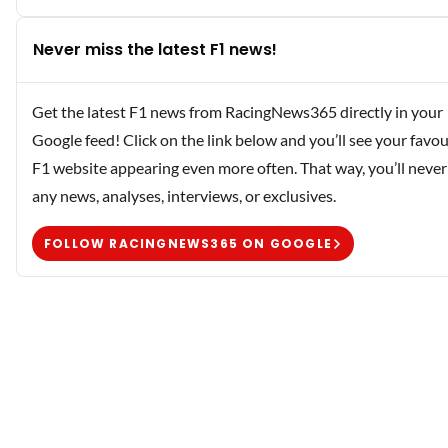
Never miss the latest F1 news!
Get the latest F1 news from RacingNews365 directly in your
Google feed! Click on the link below and you’ll see your favou
F1 website appearing even more often. That way, you’ll never
any news, analyses, interviews, or exclusives.
FOLLOW RACINGNEWS365 ON GOOGLE