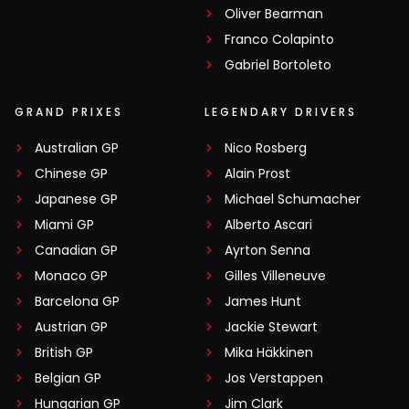
Oliver Bearman
Franco Colapinto
Gabriel Bortoleto
GRAND PRIXES
LEGENDARY DRIVERS
Australian GP
Nico Rosberg
Chinese GP
Alain Prost
Japanese GP
Michael Schumacher
Miami GP
Alberto Ascari
Canadian GP
Ayrton Senna
Monaco GP
Gilles Villeneuve
Barcelona GP
James Hunt
Austrian GP
Jackie Stewart
British GP
Mika Häkkinen
Belgian GP
Jos Verstappen
Hungarian GP
Jim Clark