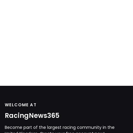
WELCOME AT
RacingNews365
Become part of the largest racing community in the