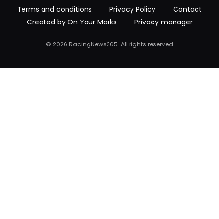
Terms and conditions
Privacy Policy
Contact
Created by On Your Marks
Privacy manager
© 2026 RacingNews365. All rights reserved