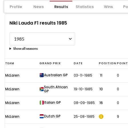
Profile
News
Results
Statistics
Wins
Po
Niki Lauda F1 results 1985
Show all seasons
Niki
TEAM
GRAND PRIX
DATE
POSITION
POIN
Lauda
Australian GP
McLaren
03-11-1985
11
0
F1
results
South African
McLaren
19-10-1985
10
0
GP
1985
Italian GP
McLaren
08-09-1985
16
0
Dutch GP
1
McLaren
25-08-1985
9