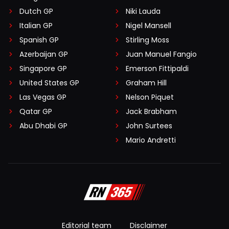
Dutch GP
Niki Lauda
Italian GP
Nigel Mansell
Spanish GP
Stirling Moss
Azerbaijan GP
Juan Manuel Fangio
Singapore GP
Emerson Fittipaldi
United States GP
Graham Hill
Las Vegas GP
Nelson Piquet
Qatar GP
Jack Brabham
Abu Dhabi GP
John Surtees
Mario Andretti
Editorial team
Disclaimer