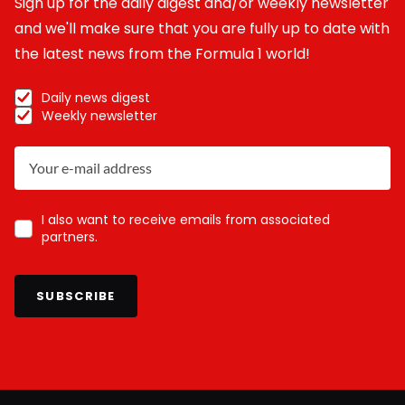
Sign up for the daily digest and/or weekly newsletter
and we'll make sure that you are fully up to date with
the latest news from the Formula 1 world!
Daily news digest
Weekly newsletter
I also want to receive emails from associated
partners.
SUBSCRIBE