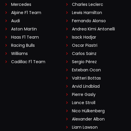
Mercedes
Charles Leclerc
Alpine F1 Team
Lewis Hamilton
Audi
Fernando Alonso
Aston Martin
Andrea Kimi Antonelli
Haas F1 Team
Isack Hadjar
Racing Bulls
Oscar Piastri
Williams
Carlos Sainz
Cadillac F1 Team
Sergio Pérez
Esteban Ocon
Valtteri Bottas
Arvid Lindblad
Pierre Gasly
Lance Stroll
Nico Hülkenberg
Alexander Albon
Liam Lawson