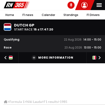
Home
F1 news
Calendar
Standings
F1 Drivers
DUTCH GP
START RACE
15
17
:
47
:
20
d
Qualifying
22 Aug 2026
14:00
-
15:00
Race
23 Aug 2026
13:00
-
15:00
MORE INFORMATION
Formula 1
Niki Lauda
F1 results
1985