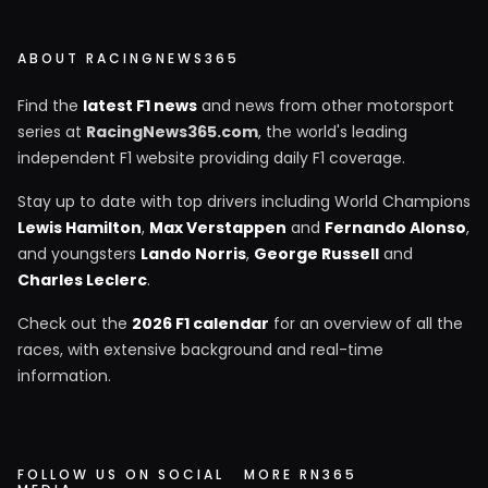
ABOUT RACINGNEWS365
Find the
latest F1 news
and news from other motorsport
series at
RacingNews365.com
, the world's leading
independent F1 website providing daily F1 coverage.
Stay up to date with top drivers including World Champions
Lewis Hamilton
,
Max Verstappen
and
Fernando Alonso
,
and youngsters
Lando Norris
,
George Russell
and
Charles Leclerc
.
Check out the
2026 F1 calendar
for an overview of all the
races, with extensive background and real-time
information.
FOLLOW US ON SOCIAL
MORE RN365