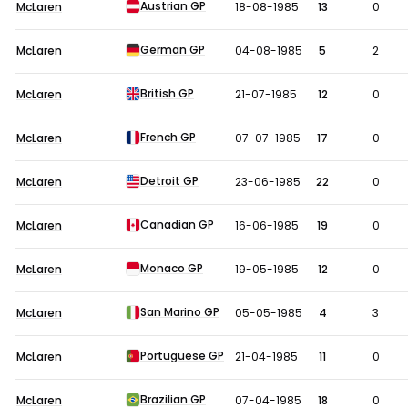
Austrian GP
McLaren
18-08-1985
13
0
German GP
McLaren
04-08-1985
5
2
British GP
McLaren
21-07-1985
12
0
French GP
McLaren
07-07-1985
17
0
Detroit GP
McLaren
23-06-1985
22
0
Canadian GP
McLaren
16-06-1985
19
0
Monaco GP
McLaren
19-05-1985
12
0
San Marino GP
McLaren
05-05-1985
4
3
Portuguese GP
McLaren
21-04-1985
11
0
Brazilian GP
McLaren
07-04-1985
18
0