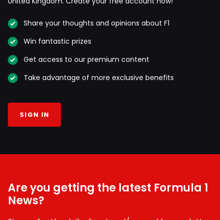
United Kingdom. Create your free account now!
Share your thoughts and opinions about F1
Win fantastic prizes
Get access to our premium content
Take advantage of more exclusive benefits
SIGN IN
Are you getting the latest Formula 1
News?