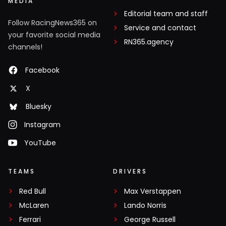
MEDIA
Editorial team and staff
Follow RacingNews365 on
Service and contact
your favorite social media
RN365.agency
channels!
Facebook
X
Bluesky
Instagram
YouTube
TEAMS
DRIVERS
Red Bull
Max Verstappen
McLaren
Lando Norris
Ferrari
George Russell