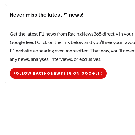
Never miss the latest F1 news!
Get the latest F1 news from RacingNews365 directly in your
Google feed! Click on the link below and you’ll see your favou
F1 website appearing even more often. That way, you’ll never
any news, analyses, interviews, or exclusives.
FOLLOW RACINGNEWS365 ON GOOGLE