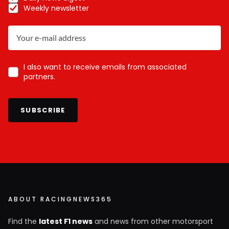
Weekly newsletter
I also want to receive emails from associated
partners.
SUBSCRIBE
ABOUT RACINGNEWS365
Find the
latest F1 news
and news from other motorsport