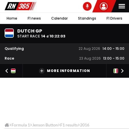
Home
F1 news
Calendar
Standings
F1 Drivers
DUTCH GP
START RACE
14
10
:
22
:
02
d
Qualifying
22 Aug 2026
14:00
-
15:00
Race
23 Aug 2026
13:00
-
15:00
MORE INFORMATION
Formula 1
Jenson Button
F1 results
2016