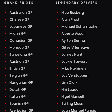
GRAND PRIXES
LEGENDARY DRIVERS
Australian GP
Nico Rosberg
Chinese GP
Alain Prost
Japanese GP
Michael Schumacher
Miami GP
Alberto Ascari
Canadian GP
Ayrton Senna
Monaco GP
Gilles Villeneuve
Barcelona GP
James Hunt
Austrian GP
Jackie Stewart
British GP
Mika Häkkinen
Belgian GP
Jos Verstappen
Hungarian GP
Jim Clark
Dutch GP
Niki Lauda
Italian GP
Nigel Mansell
Spanish GP
Stirling Moss
Azerbaijan GP
Juan Manuel Fangio