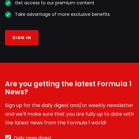
Get access to our premium content
Take advantage of more exclusive benefits
SIGN IN
Are you getting the latest Formula 1
News?
Sign up for the daily digest and/or weekly newsletter
and we'll make sure that you are fully up to date with
the latest news from the Formula 1 world!
Daily news digest