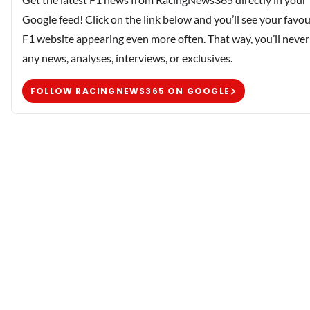
Google feed! Click on the link below and you’ll see your favou
F1 website appearing even more often. That way, you’ll never
any news, analyses, interviews, or exclusives.
FOLLOW RACINGNEWS365 ON GOOGLE