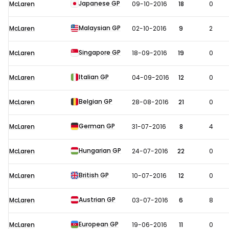
Japanese GP
McLaren
09-10-2016
18
0
Malaysian GP
McLaren
02-10-2016
9
2
Singapore GP
McLaren
18-09-2016
19
0
Italian GP
McLaren
04-09-2016
12
0
Belgian GP
McLaren
28-08-2016
21
0
German GP
McLaren
31-07-2016
8
4
Hungarian GP
McLaren
24-07-2016
22
0
British GP
McLaren
10-07-2016
12
0
Austrian GP
McLaren
03-07-2016
6
8
European GP
McLaren
19-06-2016
11
0