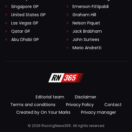
Singapore GP
Emerson Fittipaldi
United States GP
Graham Hill
Las Vegas GP
Nelson Piquet
Qatar GP
Jack Brabham
Abu Dhabi GP
John Surtees
Mario Andretti
Editorial team
Disclaimer
Terms and conditions
Privacy Policy
Contact
Created by On Your Marks
Privacy manager
© 2026 RacingNews365. All rights reserved