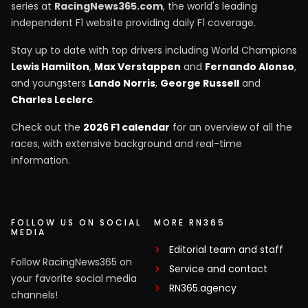
series at
RacingNews365.com
, the world's leading
independent F1 website providing daily F1 coverage.
Stay up to date with top drivers including World Champions
Lewis Hamilton
,
Max Verstappen
and
Fernando Alonso
,
and youngsters
Lando Norris
,
George Russell
and
Charles Leclerc
.
Check out the
2026 F1 calendar
for an overview of all the
races, with extensive background and real-time
information.
FOLLOW US ON SOCIAL
MORE RN365
MEDIA
Editorial team and staff
Follow RacingNews365 on
Service and contact
your favorite social media
RN365.agency
channels!