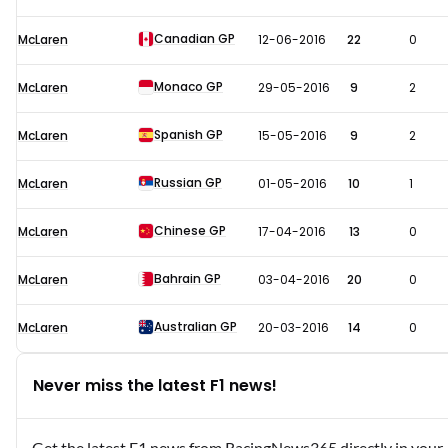
Canadian GP
McLaren
12-06-2016
22
0
Monaco GP
McLaren
29-05-2016
9
2
Spanish GP
McLaren
15-05-2016
9
2
Russian GP
McLaren
01-05-2016
10
1
Chinese GP
McLaren
17-04-2016
13
0
Bahrain GP
McLaren
03-04-2016
20
0
Australian GP
McLaren
20-03-2016
14
0
Never miss the latest F1 news!
Get the latest F1 news from RacingNews365 directly in your