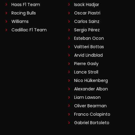
Haas F1 Team
Isack Hadjar
Racing Bulls
Oscar Piastri
Williams
Carlos Sainz
Cadillac F1 Team
Sergio Pérez
Esteban Ocon
Valtteri Bottas
Arvid Lindblad
Pierre Gasly
Lance Stroll
Nico Hülkenberg
Alexander Albon
Liam Lawson
Oliver Bearman
Franco Colapinto
Gabriel Bortoleto