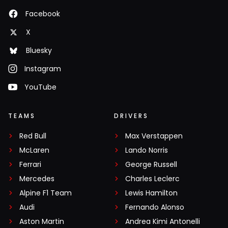
Facebook
X
Bluesky
Instagram
YouTube
TEAMS
DRIVERS
Red Bull
Max Verstappen
McLaren
Lando Norris
Ferrari
George Russell
Mercedes
Charles Leclerc
Alpine F1 Team
Lewis Hamilton
Audi
Fernando Alonso
Aston Martin
Andrea Kimi Antonelli