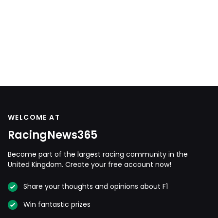
WELCOME AT
RacingNews365
Become part of the largest racing community in the
United Kingdom. Create your free account now!
Share your thoughts and opinions about F1
Win fantastic prizes