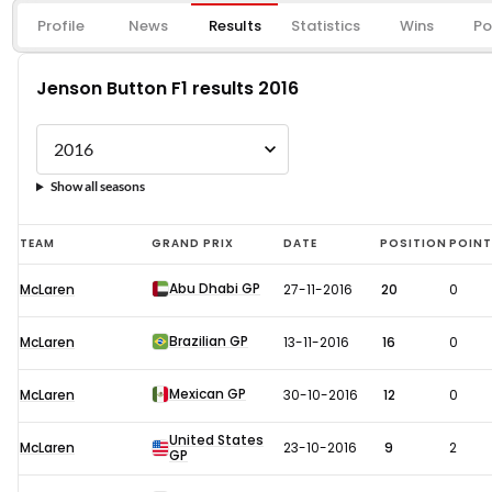
Profile
News
Results
Statistics
Wins
Po
Jenson Button F1 results 2016
Show all seasons
Jenson
TEAM
GRAND PRIX
DATE
POSITION
POIN
Button
Abu Dhabi GP
McLaren
27-11-2016
20
0
F1
results
Brazilian GP
McLaren
13-11-2016
16
0
2016
Mexican GP
McLaren
30-10-2016
12
0
United States
McLaren
23-10-2016
9
2
GP