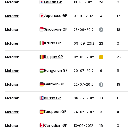
Korean GP
McLaren
14-10-2012
24
0
Japanese GP
McLaren
07-10-2012
4
12
Singapore GP
2
McLaren
23-09-2012
18
Italian GP
McLaren
09-09-2012
23
0
Belgian GP
1
McLaren
02-09-2012
25
Hungarian GP
McLaren
29-07-2012
6
8
German GP
2
McLaren
22-07-2012
18
British GP
McLaren
08-07-2012
10
1
European GP
McLaren
24-06-2012
8
4
Canadian GP
McLaren
10-06-2012
16
0