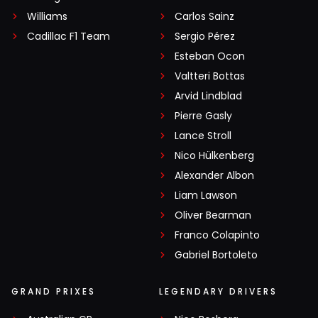
Williams
Carlos Sainz
Cadillac F1 Team
Sergio Pérez
Esteban Ocon
Valtteri Bottas
Arvid Lindblad
Pierre Gasly
Lance Stroll
Nico Hülkenberg
Alexander Albon
Liam Lawson
Oliver Bearman
Franco Colapinto
Gabriel Bortoleto
GRAND PRIXES
LEGENDARY DRIVERS