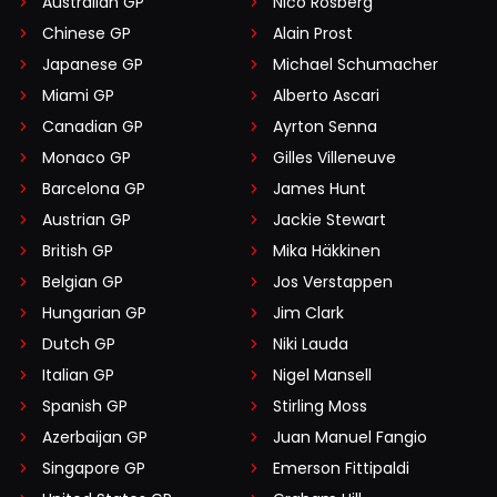
Australian GP
Nico Rosberg
Chinese GP
Alain Prost
Japanese GP
Michael Schumacher
Miami GP
Alberto Ascari
Canadian GP
Ayrton Senna
Monaco GP
Gilles Villeneuve
Barcelona GP
James Hunt
Austrian GP
Jackie Stewart
British GP
Mika Häkkinen
Belgian GP
Jos Verstappen
Hungarian GP
Jim Clark
Dutch GP
Niki Lauda
Italian GP
Nigel Mansell
Spanish GP
Stirling Moss
Azerbaijan GP
Juan Manuel Fangio
Singapore GP
Emerson Fittipaldi