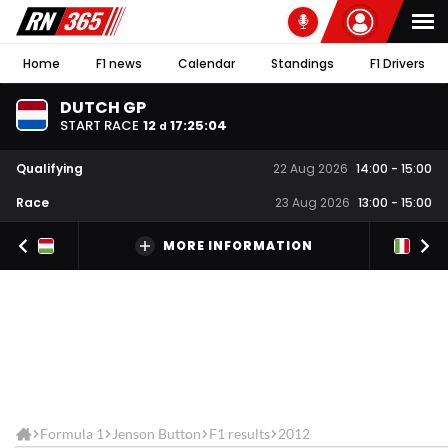
Home
F1 news
Calendar
Standings
F1 Drivers
DUTCH GP
START RACE
12
17
:
25
:
03
d
Qualifying
22 Aug 2026
14:00
-
15:00
Race
23 Aug 2026
13:00
-
15:00
MORE INFORMATION
Formula 1
Jenson Button
F1 results
2012