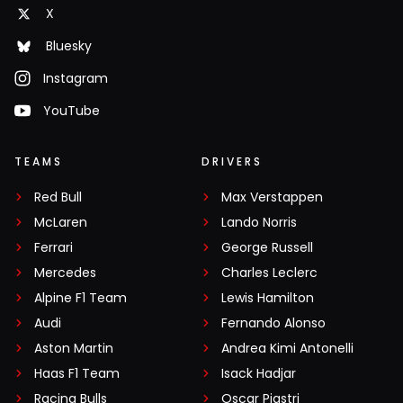
X
Bluesky
Instagram
YouTube
TEAMS
DRIVERS
Red Bull
Max Verstappen
McLaren
Lando Norris
Ferrari
George Russell
Mercedes
Charles Leclerc
Alpine F1 Team
Lewis Hamilton
Audi
Fernando Alonso
Aston Martin
Andrea Kimi Antonelli
Haas F1 Team
Isack Hadjar
Racing Bulls
Oscar Piastri