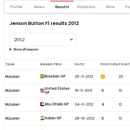
Profile
News
Results
Statistics
Wins
Po
Jenson Button F1 results 2012
Show all seasons
Jenson
TEAM
GRAND PRIX
DATE
POSITION
POIN
Button
Brazilian GP
1
McLaren
25-11-2012
25
F1
results
United States
McLaren
18-11-2012
5
10
GP
2012
Abu Dhabi GP
McLaren
04-11-2012
4
12
Indian GP
McLaren
28-10-2012
5
10