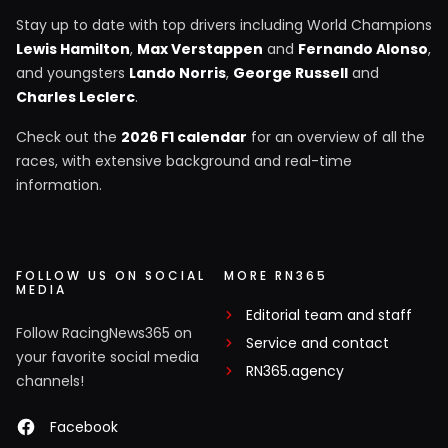
Stay up to date with top drivers including World Champions
Lewis Hamilton
,
Max Verstappen
and
Fernando Alonso
,
and youngsters
Lando Norris
,
George Russell
and
Charles Leclerc
.
Check out the
2026 F1 calendar
for an overview of all the
races, with extensive background and real-time
information.
FOLLOW US ON SOCIAL
MORE RN365
MEDIA
Editorial team and staff
Follow RacingNews365 on
Service and contact
your favorite social media
RN365.agency
channels!
Facebook