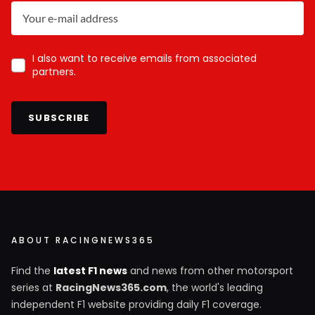
I also want to receive emails from associated
partners.
SUBSCRIBE
ABOUT RACINGNEWS365
Find the
latest F1 news
and news from other motorsport
series at
RacingNews365.com
, the world's leading
independent F1 website providing daily F1 coverage.