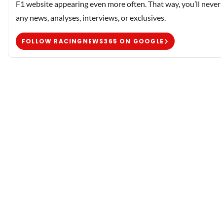
F1 website appearing even more often. That way, you’ll never
any news, analyses, interviews, or exclusives.
FOLLOW RACINGNEWS365 ON GOOGLE