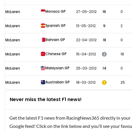
Monaco GP
McLaren
27-05-2012
16
0
Spanish GP
McLaren
13-05-2012
9
2
Bahrain GP
McLaren
22-04-2012
18
0
Chinese GP
2
McLaren
15-04-2012
18
Malaysian GP
McLaren
25-03-2012
14
0
Australian GP
1
McLaren
18-03-2012
25
Never miss the latest F1 news!
Get the latest F1 news from RacingNews365 directly in your
Google feed! Click on the link below and you’ll see your favou