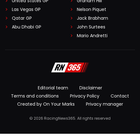
United States GP
Graham Hill
Las Vegas GP
Nelson Piquet
Qatar GP
Jack Brabham
Abu Dhabi GP
John Surtees
Mario Andretti
Editorial team
Disclaimer
Terms and conditions
Privacy Policy
Contact
Created by On Your Marks
Privacy manager
© 2026 RacingNews365. All rights reserved