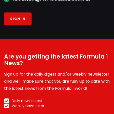
SIGN IN
Are you getting the latest Formula 1
News?
Sign up for the daily digest and/or weekly newsletter
and we'll make sure that you are fully up to date with
the latest news from the Formula 1 world!
Daily news digest
Weekly newsletter