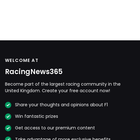
WELCOME AT
RacingNews365
Become part of the largest racing community in the
United Kingdom. Create your free account now!
Share your thoughts and opinions about F1
Win fantastic prizes
Get access to our premium content
Take advantage of more exclusive benefits