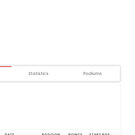
Statistics
Podiums
DATE
POSITION
POINTS
START POS.