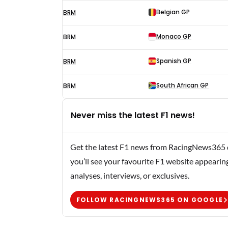
Belgian GP
BRM
Monaco GP
BRM
Spanish GP
BRM
South African GP
BRM
Never miss the latest F1 news!
Get the latest F1 news from RacingNews365 di
you’ll see your favourite F1 website appearin
analyses, interviews, or exclusives.
FOLLOW RACINGNEWS365 ON GOOGLE