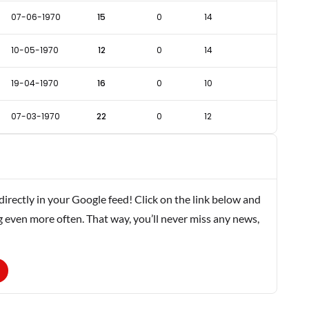
07-06-1970
15
0
14
10-05-1970
12
0
14
19-04-1970
16
0
10
07-03-1970
22
0
12
rectly in your Google feed! Click on the link below and
g even more often. That way, you’ll never miss any news,