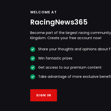
WELCOME AT
RacingNews365
Become part of the largest racing community 
Kingdom. Create your free account now!
Share your thoughts and opinions about F
Win fantastic prizes
Get access to our premium content
Take advantage of more exclusive benefi
SIGN IN