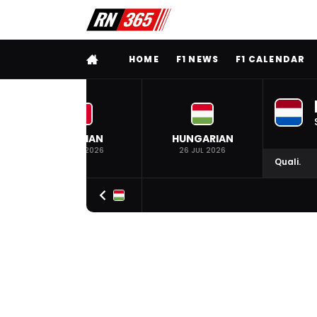
FULL MENU
HOME
F1 NEWS
F1 CALENDAR
BELGIAN
HUNGARIAN
19 JUL 2026
26 JUL 2026
Quali.