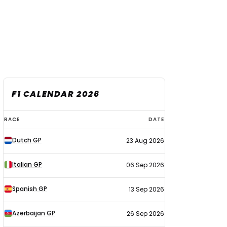
F1 CALENDAR 2026
F1
RACE
DATE
calendar
Dutch GP
23 Aug 2026
2026
Italian GP
06 Sep 2026
Spanish GP
13 Sep 2026
Azerbaijan GP
26 Sep 2026