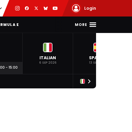
Login
MORE
RMULA E
ITALIAN
SPANISH
6 SEP 2026
13 SEP 2026
:00
-
15:00