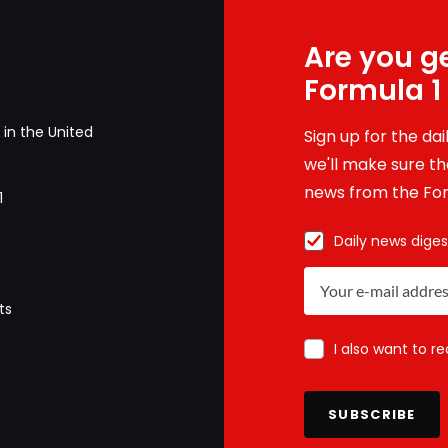
Are you ge
Formula 1
in the United
Sign up for the da
we'll make sure tha
news from the For
1
Daily news diges
ts
I also want to r
SUBSCRIBE