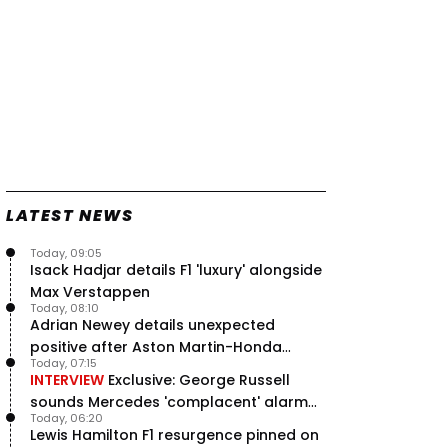
LATEST NEWS
Today, 09:05
Isack Hadjar details F1 'luxury' alongside
Max Verstappen
Today, 08:10
Adrian Newey details unexpected
positive after Aston Martin-Honda
Today, 07:15
'disastrous start'
INTERVIEW
Exclusive: George Russell
sounds Mercedes 'complacent' alarm
Today, 06:20
with clear instruction
Lewis Hamilton F1 resurgence pinned on