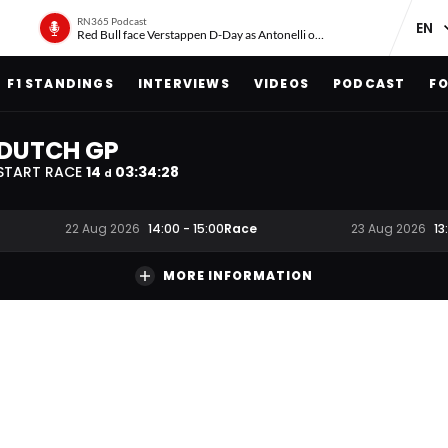
RN365 Podcast
Red Bull face Verstappen D-Day as Antonelli on ‘meteoric rise’
F1 STANDINGS
INTERVIEWS
VIDEOS
PODCAST
FO
DUTCH GP
START RACE
14
03
:
34
:
28
d
Race
22 Aug 2026
14:00
-
15:00
23 Aug 2026
13
MORE INFORMATION