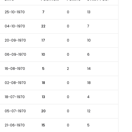
25-10-1970
7
0
13
04-10-1970
22
0
7
20-09-1970
17
0
10
06-09-1970
10
0
6
16-08-1970
5
2
14
02-08-1970
18
0
18
18-07-1970
13
0
4
05-07-1970
20
0
12
21-06-1970
15
0
5