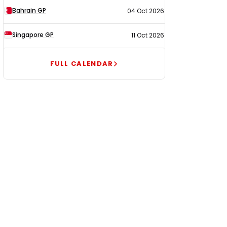
Bahrain GP
04 Oct 2026
Singapore GP
11 Oct 2026
FULL CALENDAR