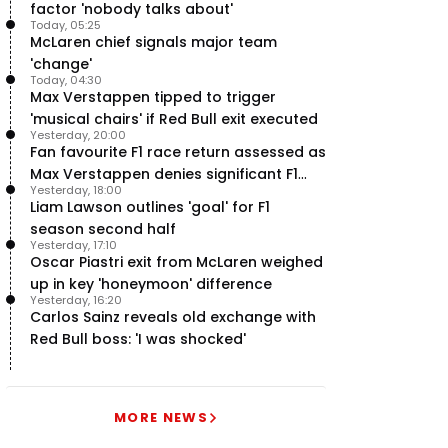
factor 'nobody talks about'
Today, 05:25
McLaren chief signals major team
'change'
Today, 04:30
Max Verstappen tipped to trigger
'musical chairs' if Red Bull exit executed
Yesterday, 20:00
Fan favourite F1 race return assessed as
Max Verstappen denies significant F1
Yesterday, 18:00
move - RacingNews365 Review
Liam Lawson outlines 'goal' for F1
season second half
Yesterday, 17:10
Oscar Piastri exit from McLaren weighed
up in key 'honeymoon' difference
Yesterday, 16:20
Carlos Sainz reveals old exchange with
Red Bull boss: 'I was shocked'
MORE NEWS