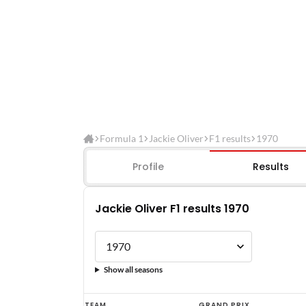
Formula 1
Jackie Oliver
F1 results
1970
Profile
Results
Jackie Oliver F1 results 1970
Show all seasons
Jackie
TEAM
GRAND PRIX