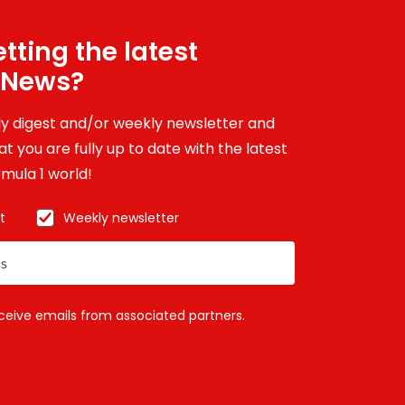
tting the latest
 News?
ily digest and/or weekly newsletter and
t you are fully up to date with the latest
mula 1 world!
t
Weekly newsletter
eceive emails from associated partners.