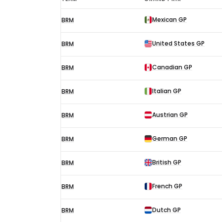
Oliver
Mexican GP
BRM
F1
results
United States GP
BRM
1970
Canadian GP
BRM
Italian GP
BRM
Austrian GP
BRM
German GP
BRM
British GP
BRM
French GP
BRM
Dutch GP
BRM