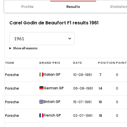
Profile
Results
Statistic
Carel Godin de Beaufort F1 results 1961
Show all seasons
Carel
TEAM
GRAND PRIX
DATE
POSITION
POIN
Godin
Italian GP
Porsche
10-09-1961
7
0
de
Beaufort
German GP
Porsche
06-08-1961
14
0
F1
results
British GP
Porsche
15-07-1961
16
0
1961
French GP
Porsche
02-07-1961
18
0