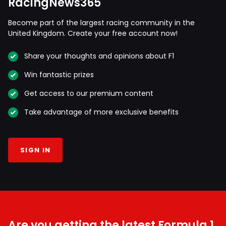
RacingNews365
Become part of the largest racing community in the
United Kingdom. Create your free account now!
Share your thoughts and opinions about F1
Win fantastic prizes
Get access to our premium content
Take advantage of more exclusive benefits
SIGN IN
Are you getting the latest Formula 1