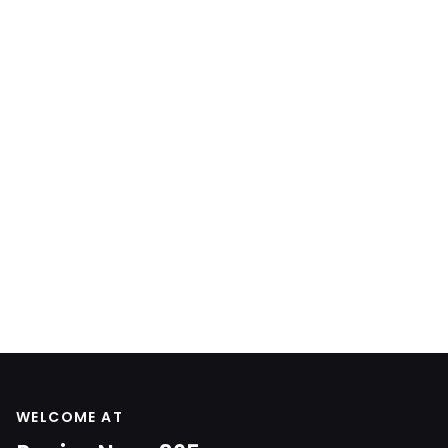
WELCOME AT