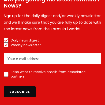
News?
Sign up for the daily digest and/or weekly newsletter
and we'll make sure that you are fully up to date with
the latest news from the Formula 1 world!
Daily news digest
Weekly newsletter
I also want to receive emails from associated
partners.
SUBSCRIBE