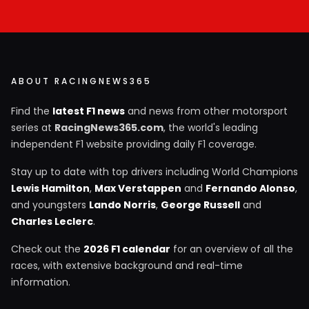
ABOUT RACINGNEWS365
Find the
latest F1 news
and news from other motorsport
series at
RacingNews365.com
, the world's leading
independent F1 website providing daily F1 coverage.
Stay up to date with top drivers including World Champions
Lewis Hamilton
,
Max Verstappen
and
Fernando Alonso
,
and youngsters
Lando Norris
,
George Russell
and
Charles Leclerc
.
Check out the
2026 F1 calendar
for an overview of all the
races, with extensive background and real-time
information.