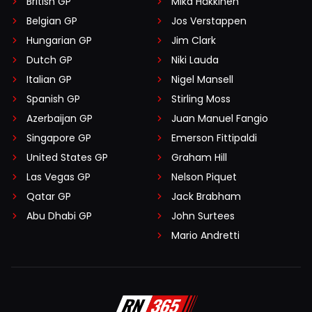
British GP
Mika Häkkinen
Belgian GP
Jos Verstappen
Hungarian GP
Jim Clark
Dutch GP
Niki Lauda
Italian GP
Nigel Mansell
Spanish GP
Stirling Moss
Azerbaijan GP
Juan Manuel Fangio
Singapore GP
Emerson Fittipaldi
United States GP
Graham Hill
Las Vegas GP
Nelson Piquet
Qatar GP
Jack Brabham
Abu Dhabi GP
John Surtees
Mario Andretti