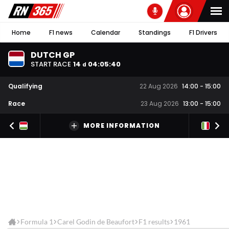
Home
F1 news
Calendar
Standings
F1 Drivers
DUTCH GP
START RACE
14
04
:
05
:
40
d
Qualifying
22 Aug 2026
14:00
-
15:00
Race
23 Aug 2026
13:00
-
15:00
MORE INFORMATION
Formula 1
Carel Godin de Beaufort
F1 results
1961