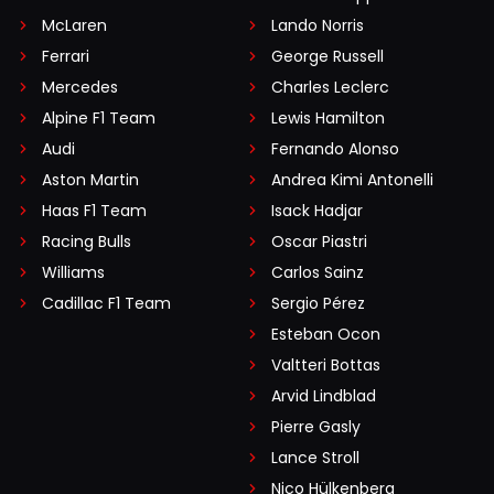
McLaren
Lando Norris
Ferrari
George Russell
Mercedes
Charles Leclerc
Alpine F1 Team
Lewis Hamilton
Audi
Fernando Alonso
Aston Martin
Andrea Kimi Antonelli
Haas F1 Team
Isack Hadjar
Racing Bulls
Oscar Piastri
Williams
Carlos Sainz
Cadillac F1 Team
Sergio Pérez
Esteban Ocon
Valtteri Bottas
Arvid Lindblad
Pierre Gasly
Lance Stroll
Nico Hülkenberg