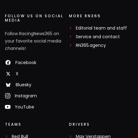
FOLLOW US ON SOCIAL
MORE RN365
MEDIA
Editorial team and staff
Follow RacingNews365 on
Service and contact
your favorite social media
RN365.agency
channels!
Facebook
X
Bluesky
Instagram
YouTube
TEAMS
DRIVERS
Red Bull
Max Verstappen