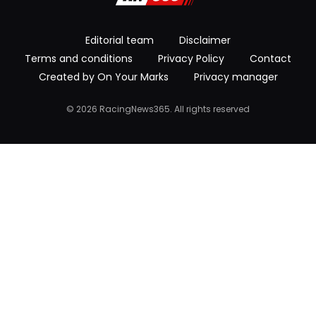
Editorial team
Disclaimer
Terms and conditions
Privacy Policy
Contact
Created by On Your Marks
Privacy manager
© 2026 RacingNews365. All rights reserved