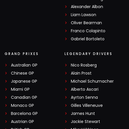
Alexander Albon
Liam Lawson
Oliver Bearman
Franco Colapinto
Gabriel Bortoleto
GRAND PRIXES
LEGENDARY DRIVERS
Australian GP
Nico Rosberg
Chinese GP
Alain Prost
Japanese GP
Michael Schumacher
Miami GP
Alberto Ascari
Canadian GP
Ayrton Senna
Monaco GP
Gilles Villeneuve
Barcelona GP
James Hunt
Austrian GP
Jackie Stewart