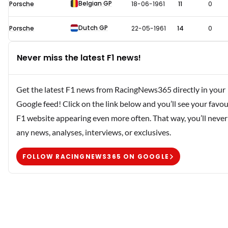
Belgian GP
Porsche
18-06-1961
11
0
Dutch GP
Porsche
22-05-1961
14
0
Never miss the latest F1 news!
Get the latest F1 news from RacingNews365 directly in your
Google feed! Click on the link below and you’ll see your favou
F1 website appearing even more often. That way, you’ll never
any news, analyses, interviews, or exclusives.
FOLLOW RACINGNEWS365 ON GOOGLE