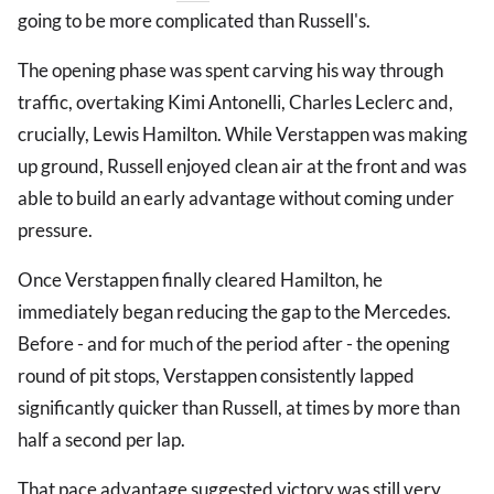
going to be more complicated than Russell's.
The opening phase was spent carving his way through
traffic, overtaking Kimi Antonelli, Charles Leclerc and,
crucially, Lewis Hamilton. While Verstappen was making
up ground, Russell enjoyed clean air at the front and was
able to build an early advantage without coming under
pressure.
Once Verstappen finally cleared Hamilton, he
immediately began reducing the gap to the Mercedes.
Before - and for much of the period after - the opening
round of pit stops, Verstappen consistently lapped
significantly quicker than Russell, at times by more than
half a second per lap.
That pace advantage suggested victory was still very