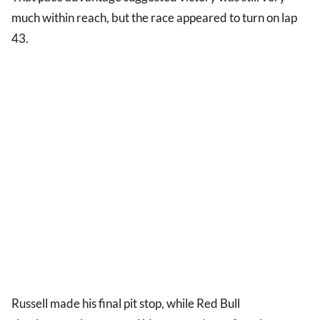
much within reach, but the race appeared to turn on lap
43.
Russell made his final pit stop, while Red Bull