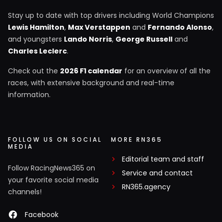
Stay up to date with top drivers including World Champions
Lewis Hamilton
,
Max Verstappen
and
Fernando Alonso
,
and youngsters
Lando Norris
,
George Russell
and
Charles Leclerc
.
Check out the
2026 F1 calendar
for an overview of all the
races, with extensive background and real-time
information.
FOLLOW US ON SOCIAL
MORE RN365
MEDIA
Editorial team and staff
Follow RacingNews365 on
Service and contact
your favorite social media
RN365.agency
channels!
Facebook