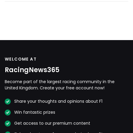
WELCOME AT
RacingNews365
Become part of the largest racing community in the
United Kingdom. Create your free account now!
Share your thoughts and opinions about F1
Win fantastic prizes
Get access to our premium content