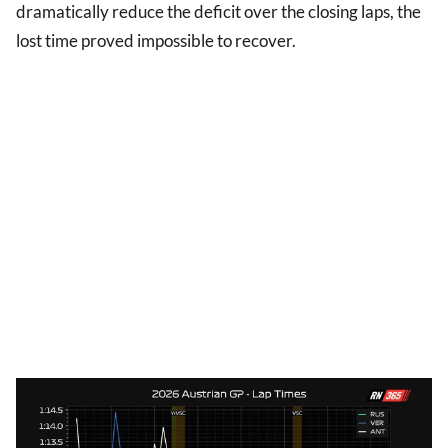
dramatically reduce the deficit over the closing laps, the
lost time proved impossible to recover.