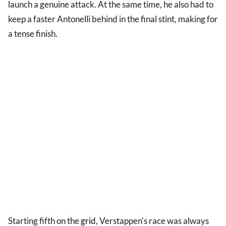
launch a genuine attack. At the same time, he also had to
keep a faster Antonelli behind in the final stint, making for
a tense finish.
Starting fifth on the
grid
, Verstappen's race was always