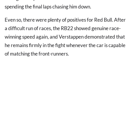
spending the final laps chasing him down.
Even so, there were plenty of positives for Red Bull. After
a difficult run of races, the RB22 showed genuine race-
winning speed again, and Verstappen demonstrated that
he remains firmly in the fight whenever the car is capable
of matching the front-runners.