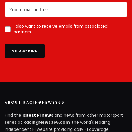
I also want to receive emails from associated
partners.
SUBSCRIBE
ABOUT RACINGNEWS365
Find the
latest F1 news
and news from other motorsport
series at
RacingNews365.com
, the world's leading
independent F1 website providing daily F1 coverage.