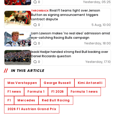
Yesterday, 05:25
0
Rival F1 teams fight over Jenson
THROWBACK
Button as signing announcement triggers
contract dispute
5 Aug, 10:00
0
Liam Lawson makes 'no real idea' admission amid
eye-catching Racing Bulls campaign
Yesterday, 18:00
0
Isack Hadjar handed strong Red Bull backing over
Daniel Ricciardo question
Yesterday, 17:10
0
IN THIS ARTICLE
Max Verstappen
George Russell
Kimi Antonelli
F1 news
Formula 1
F1 2026
Formula 1 news
F1
Mercedes
Red Bull Racing
2026 F1 Austrian Grand Prix