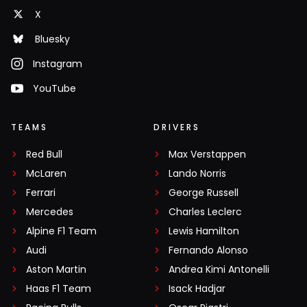
X
Bluesky
Instagram
YouTube
TEAMS
DRIVERS
Red Bull
Max Verstappen
McLaren
Lando Norris
Ferrari
George Russell
Mercedes
Charles Leclerc
Alpine F1 Team
Lewis Hamilton
Audi
Fernando Alonso
Aston Martin
Andrea Kimi Antonelli
Haas F1 Team
Isack Hadjar