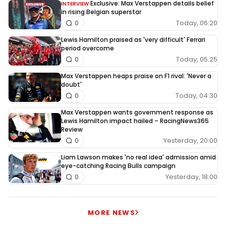
Exclusive: Max Verstappen details belief
INTERVIEW
in rising Belgian superstar
Today, 06:20
0
Lewis Hamilton praised as 'very difficult' Ferrari
period overcome
Today, 05:25
0
Max Verstappen heaps praise on F1 rival: 'Never a
doubt'
Today, 04:30
0
Max Verstappen wants government response as
Lewis Hamilton impact hailed – RacingNews365
Review
Yesterday, 20:00
0
Liam Lawson makes 'no real idea' admission amid
eye-catching Racing Bulls campaign
Yesterday, 18:00
0
MORE NEWS