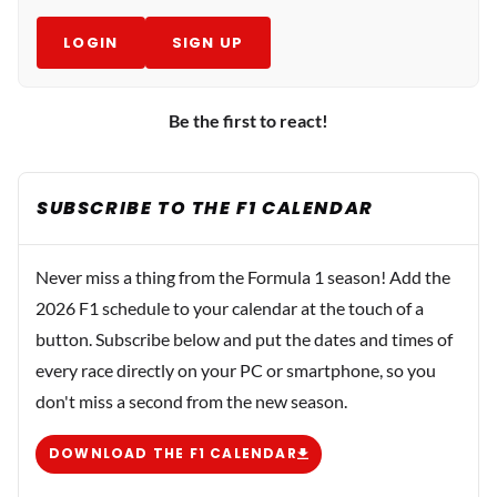
LOGIN
SIGN UP
Be the first to react!
SUBSCRIBE TO THE F1 CALENDAR
Never miss a thing from the Formula 1 season! Add the
2026 F1 schedule to your calendar at the touch of a
button. Subscribe below and put the dates and times of
every race directly on your PC or smartphone, so you
don't miss a second from the new season.
DOWNLOAD THE F1 CALENDAR