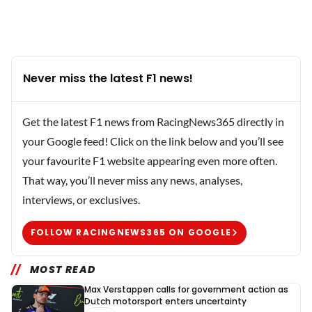
Never miss the latest F1 news!
Get the latest F1 news from RacingNews365 directly in
your Google feed! Click on the link below and you’ll see
your favourite F1 website appearing even more often.
That way, you’ll never miss any news, analyses,
interviews, or exclusives.
FOLLOW RACINGNEWS365 ON GOOGLE
MOST READ
Max Verstappen calls for government action as
Dutch motorsport enters uncertainty