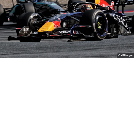
© XPBimages