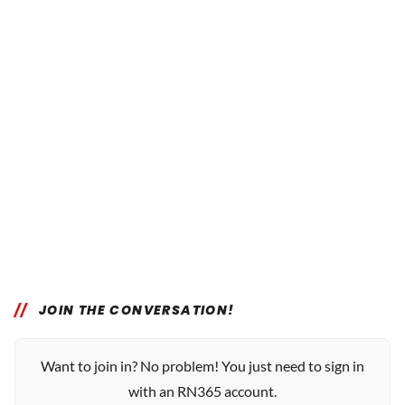
JOIN THE CONVERSATION!
Want to join in? No problem! You just need to sign in
with an RN365 account.