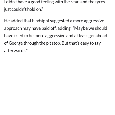
I didn't have a good feeling with the rear, and the tyres
just couldn't hold on."
He added that hindsight suggested a more aggressive
approach may have paid off, adding, "Maybe we should
have tried to be more aggressive and at least get ahead
of George through the pit stop. But that's easy to say
afterwards."