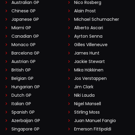
Australian GP
Nico Rosberg
Chinese GP
Alain Prost
Japanese GP
Michael Schumacher
Miami GP
Alberto Ascari
Canadian GP
Ayrton Senna
Monaco GP
Gilles Villeneuve
Barcelona GP
James Hunt
Austrian GP
Jackie Stewart
British GP
Mika Häkkinen
Belgian GP
Jos Verstappen
Hungarian GP
Jim Clark
Dutch GP
Niki Lauda
Italian GP
Nigel Mansell
Spanish GP
Stirling Moss
Azerbaijan GP
Juan Manuel Fangio
Singapore GP
Emerson Fittipaldi