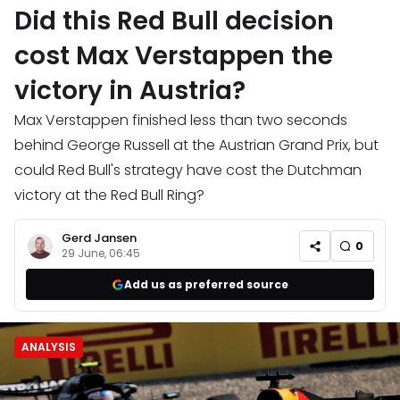
Did this Red Bull decision
cost Max Verstappen the
victory in Austria?
Max Verstappen finished less than two seconds
behind George Russell at the Austrian Grand Prix, but
could Red Bull's strategy have cost the Dutchman
victory at the Red Bull Ring?
Gerd Jansen
0
29 June, 06:45
Add us as preferred source
ANALYSIS