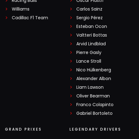
Racing Bulls
Oscar Piastri
Williams
Carlos Sainz
Cadillac F1 Team
Sergio Pérez
Esteban Ocon
Valtteri Bottas
Arvid Lindblad
Pierre Gasly
Lance Stroll
Nico Hülkenberg
Alexander Albon
Liam Lawson
Oliver Bearman
Franco Colapinto
Gabriel Bortoleto
GRAND PRIXES
LEGENDARY DRIVERS