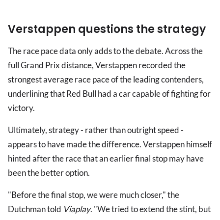
Verstappen questions the strategy
The race pace data only adds to the debate. Across the
full Grand Prix distance, Verstappen recorded the
strongest average race pace of the leading contenders,
underlining that Red Bull had a car capable of fighting for
victory.
Ultimately, strategy - rather than outright speed -
appears to have made the difference. Verstappen himself
hinted after the race that an earlier final stop may have
been the better option.
"Before the final stop, we were much closer," the
Dutchman told
Viaplay
. "We tried to extend the stint, but