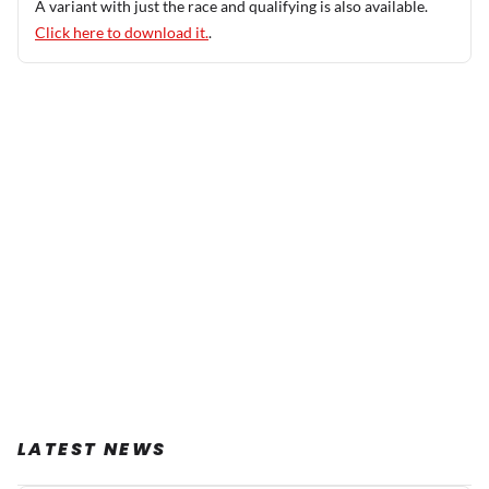
A variant with just the race and qualifying is also available.
Click here to download it.
.
LATEST NEWS