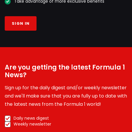
Take advantage of more exclusive benefits
SIGN IN
Are you getting the latest Formula 1
News?
Sign up for the daily digest and/or weekly newsletter
and we'll make sure that you are fully up to date with
the latest news from the Formula 1 world!
Daily news digest
Weekly newsletter