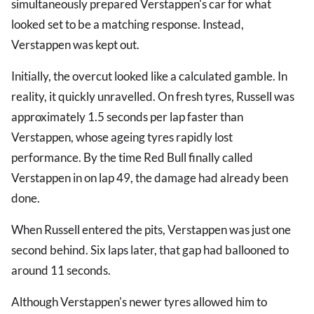
simultaneously prepared Verstappen's car for what
looked set to be a matching response. Instead,
Verstappen was kept out.
Initially, the overcut looked like a calculated gamble. In
reality, it quickly unravelled. On fresh tyres, Russell was
approximately 1.5 seconds per lap faster than
Verstappen, whose ageing tyres rapidly lost
performance. By the time Red Bull finally called
Verstappen in on lap 49, the damage had already been
done.
When Russell entered the pits, Verstappen was just one
second behind. Six laps later, that gap had ballooned to
around 11 seconds.
Although Verstappen's newer tyres allowed him to