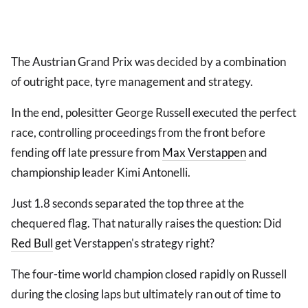
The Austrian Grand Prix was decided by a combination
of outright pace, tyre management and strategy.
In the end, polesitter George Russell executed the perfect
race, controlling proceedings from the front before
fending off late pressure from
Max Verstappen
and
championship leader Kimi Antonelli.
Just 1.8 seconds separated the top three at the
chequered flag. That naturally raises the question: Did
Red Bull
get Verstappen's strategy right?
The four-time world champion closed rapidly on Russell
during the closing laps but ultimately ran out of time to