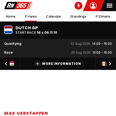
Home
F1 news
Calendar
Standings
F1 Drivers
DUTCH GP
START RACE
16
06
:
11
:
09
d
Qualifying
22 Aug 2026
14:00
-
15:00
Race
23 Aug 2026
13:00
-
15:00
MORE INFORMATION
MAX VERSTAPPEN