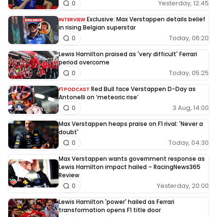
Yesterday, 12:45
0
Exclusive: Max Verstappen details belief
INTERVIEW
in rising Belgian superstar
Today, 06:20
0
Lewis Hamilton praised as 'very difficult' Ferrari
period overcome
Today, 05:25
0
Red Bull face Verstappen D-Day as
F1 PODCAST
Antonelli on ‘meteoric rise’
3 Aug, 14:00
0
Max Verstappen heaps praise on F1 rival: 'Never a
doubt'
Today, 04:30
0
Max Verstappen wants government response as
Lewis Hamilton impact hailed – RacingNews365
Review
Yesterday, 20:00
0
Lewis Hamilton 'power' hailed as Ferrari
transformation opens F1 title door