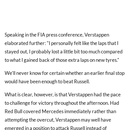
Speaking in the FIA press conference, Verstappen
elaborated further: "I personally felt like the laps that I
stayed out, I probably lost a little bit too much compared
to what I gained back of those extra laps on new tyres."
We'll never know for certain whether an earlier final stop
would have been enough to beat Russell.
What is clear, however, is that Verstappen had the pace
to challenge for victory throughout the afternoon. Had
Red Bull covered Mercedes immediately rather than
attempting the overcut, Verstappen may well have
emerged in a position to attack Russell instead of