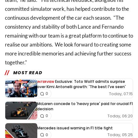
committed simulator work, has helped contribute to the
continuous development of the car each season. "The
consistency and stability of both Lance and Fernando
remaining with our team is a great platform to continue to
realise our ambitions. We look forward to creating some
more incredible memories and achieving further success
together."
MOST READ
Exclusive: Toto Wolff admits surprise
INTERVIEW
over Kimi Antonelli growth: 'The best I've seen'
Today, 07:15
0
McLaren concede to 'heavy price' paid for crucial F1
decision
Today, 06:20
0
Mercedes issued warning in F1 title fight
Today, 05:25
0