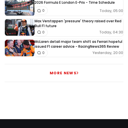
2026 Formula E London E-Prix - Time Schedule
Today, 05:00
0
Max Verstappen 'pressure' theory raised over Red
Bull F1 future
Today, 04:30
0
McLaren detail major team shift as Ferrari hopeful
issued F1 career advice - RacingNews365 Review
Yesterday, 20:00
0
MORE NEWS