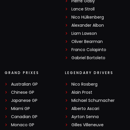
Pierre Gasly
Lance Stroll
Nico Hülkenberg
Alexander Albon
Liam Lawson
Oliver Bearman
Franco Colapinto
Gabriel Bortoleto
GRAND PRIXES
LEGENDARY DRIVERS
Australian GP
Nico Rosberg
Chinese GP
Alain Prost
Japanese GP
Michael Schumacher
Miami GP
Alberto Ascari
Canadian GP
Ayrton Senna
Monaco GP
Gilles Villeneuve