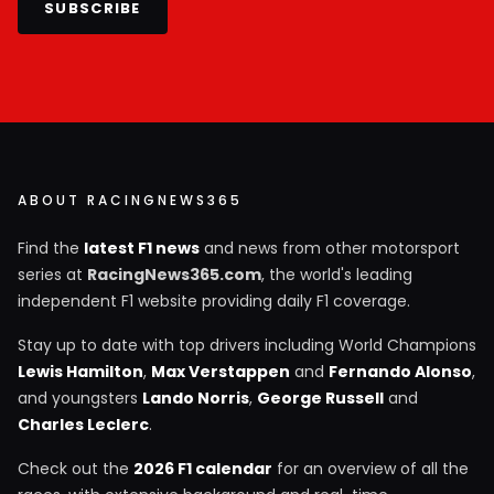
SUBSCRIBE
ABOUT RACINGNEWS365
Find the
latest F1 news
and news from other motorsport
series at
RacingNews365.com
, the world's leading
independent F1 website providing daily F1 coverage.
Stay up to date with top drivers including World Champions
Lewis Hamilton
,
Max Verstappen
and
Fernando Alonso
,
and youngsters
Lando Norris
,
George Russell
and
Charles Leclerc
.
Check out the
2026 F1 calendar
for an overview of all the