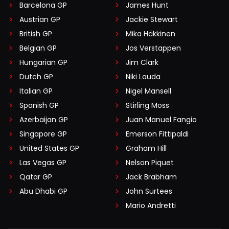
Barcelona GP
James Hunt
Austrian GP
Jackie Stewart
British GP
Mika Häkkinen
Belgian GP
Jos Verstappen
Hungarian GP
Jim Clark
Dutch GP
Niki Lauda
Italian GP
Nigel Mansell
Spanish GP
Stirling Moss
Azerbaijan GP
Juan Manuel Fangio
Singapore GP
Emerson Fittipaldi
United States GP
Graham Hill
Las Vegas GP
Nelson Piquet
Qatar GP
Jack Brabham
Abu Dhabi GP
John Surtees
Mario Andretti