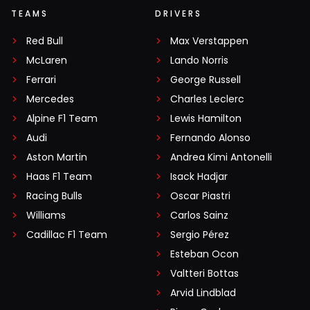
TEAMS
DRIVERS
Red Bull
Max Verstappen
McLaren
Lando Norris
Ferrari
George Russell
Mercedes
Charles Leclerc
Alpine F1 Team
Lewis Hamilton
Audi
Fernando Alonso
Aston Martin
Andrea Kimi Antonelli
Haas F1 Team
Isack Hadjar
Racing Bulls
Oscar Piastri
Williams
Carlos Sainz
Cadillac F1 Team
Sergio Pérez
Esteban Ocon
Valtteri Bottas
Arvid Lindblad