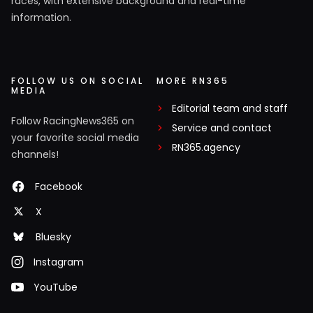
races, with extensive background and real-time
information.
FOLLOW US ON SOCIAL
MORE RN365
MEDIA
Editorial team and staff
Follow RacingNews365 on
Service and contact
your favorite social media
RN365.agency
channels!
Facebook
X
Bluesky
Instagram
YouTube