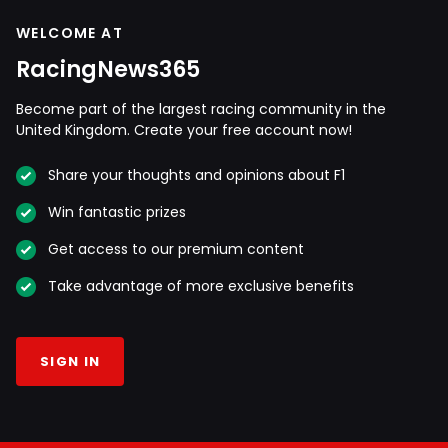
WELCOME AT
RacingNews365
Become part of the largest racing community in the
United Kingdom. Create your free account now!
Share your thoughts and opinions about F1
Win fantastic prizes
Get access to our premium content
Take advantage of more exclusive benefits
SIGN IN