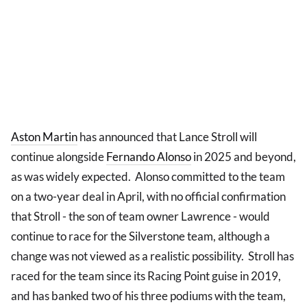
Aston Martin
has announced that Lance Stroll will
continue alongside
Fernando Alonso
in 2025 and beyond,
as was widely expected. Alonso committed to the team
on a two-year deal in April, with no official confirmation
that Stroll - the son of team owner Lawrence - would
continue to race for the Silverstone team, although a
change was not viewed as a realistic possibility. Stroll has
raced for the team since its Racing Point guise in 2019,
and has banked two of his three podiums with the team,