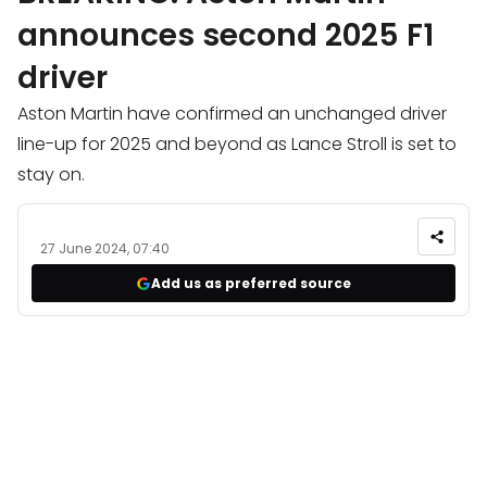
announces second 2025 F1
driver
Aston Martin have confirmed an unchanged driver
line-up for 2025 and beyond as Lance Stroll is set to
stay on.
27 June 2024, 07:40
Add us as preferred source