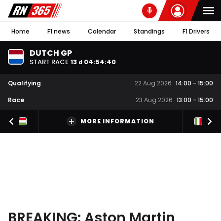
Home
F1 news
Calendar
Standings
F1 Drivers
DUTCH GP
START RACE
13
04
:
54
:
40
d
Qualifying
22 Aug 2026
14:00
-
15:00
Race
23 Aug 2026
13:00
-
15:00
MORE INFORMATION
BREAKING: Aston Martin