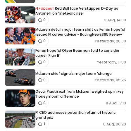
Red Bull face Verstappen D-Day as
F1 PODCAST
Antonelli on ‘meteoric rise’
3 Aug, 14:00
0
McLaren detail major team shift as Ferrari hopeful
issued F1 career advice - RacingNews365 Review
Yesterday, 20:00
0
Ferrari hopeful Oliver Bearman told to consider
career 'Plan B'
Yesterday, 11:50
0
McLaren chief signals major team 'change'
Yesterday, 05:25
0
Oscar Piastri exit from McLaren weighed up in key
'honeymoon' difference
8 Aug, 17:10
0
F1 CEO addresses potential return of historic
grand prix
8 Aug, 06:20
1