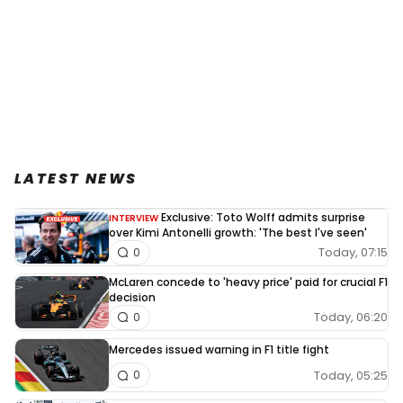
LATEST NEWS
Exclusive: Toto Wolff admits surprise
INTERVIEW
over Kimi Antonelli growth: 'The best I've seen'
Today, 07:15
0
McLaren concede to 'heavy price' paid for crucial F1
decision
Today, 06:20
0
Mercedes issued warning in F1 title fight
Today, 05:25
0