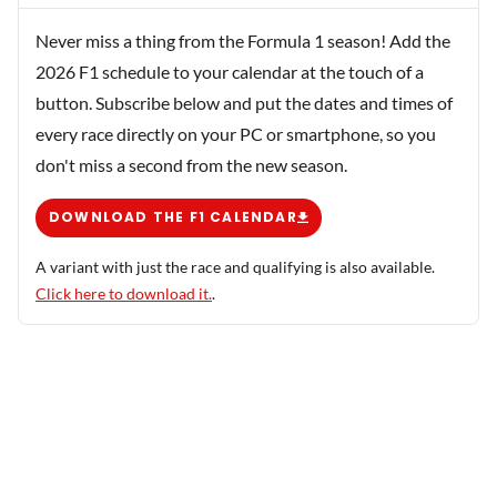
Never miss a thing from the Formula 1 season! Add the
2026 F1 schedule to your calendar at the touch of a
button. Subscribe below and put the dates and times of
every race directly on your PC or smartphone, so you
don't miss a second from the new season.
DOWNLOAD THE F1 CALENDAR
A variant with just the race and qualifying is also available.
Click here to download it.
.