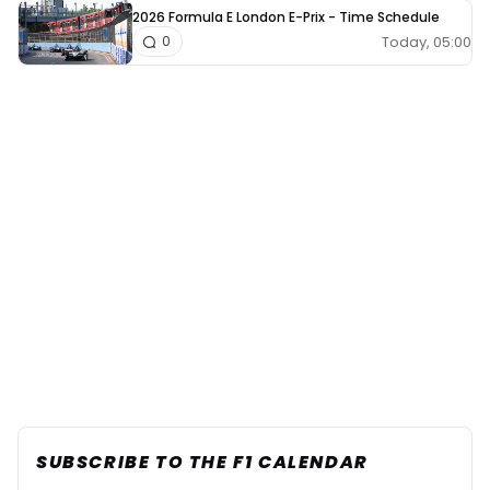
2026 Formula E London E-Prix - Time Schedule
Today, 05:00
0
SUBSCRIBE TO THE F1 CALENDAR