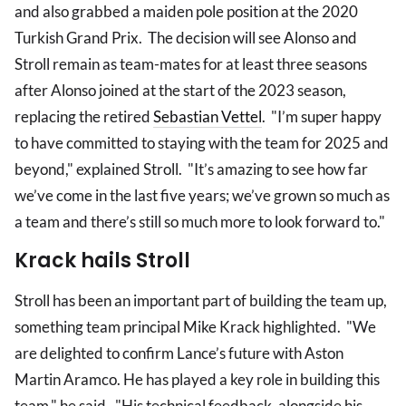
and also grabbed a maiden pole position at the 2020
Turkish Grand Prix. The decision will see Alonso and
Stroll remain as team-mates for at least three seasons
after Alonso joined at the start of the 2023 season,
replacing the retired
Sebastian Vettel
. "I’m super happy
to have committed to staying with the team for 2025 and
beyond," explained Stroll. "It’s amazing to see how far
we’ve come in the last five years; we’ve grown so much as
a team and there’s still so much more to look forward to."
Krack hails Stroll
Stroll has been an important part of building the team up,
something team principal Mike Krack highlighted. "We
are delighted to confirm Lance’s future with Aston
Martin Aramco. He has played a key role in building this
team," he said. "His technical feedback, alongside his