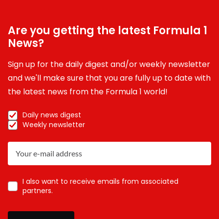
Are you getting the latest Formula 1
News?
Sign up for the daily digest and/or weekly newsletter
and we'll make sure that you are fully up to date with
the latest news from the Formula 1 world!
Daily news digest
Weekly newsletter
I also want to receive emails from associated
partners.