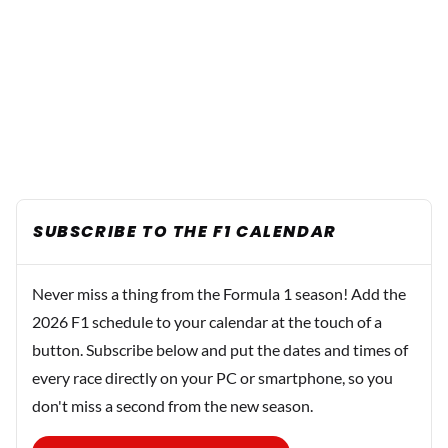
SUBSCRIBE TO THE F1 CALENDAR
Never miss a thing from the Formula 1 season! Add the
2026 F1 schedule to your calendar at the touch of a
button. Subscribe below and put the dates and times of
every race directly on your PC or smartphone, so you
don't miss a second from the new season.