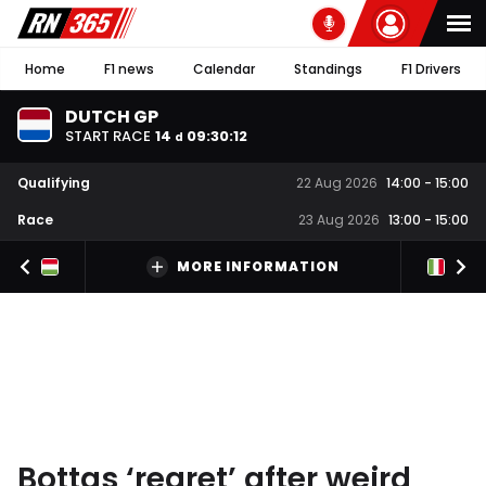
Home
F1 news
Calendar
Standings
F1 Drivers
DUTCH GP
START RACE
14
09
:
30
:
11
d
Qualifying
22 Aug 2026
14:00
-
15:00
Race
23 Aug 2026
13:00
-
15:00
MORE INFORMATION
Bottas ‘regret’ after weird