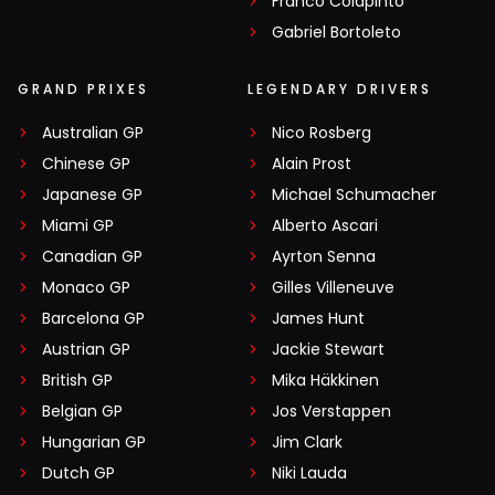
Franco Colapinto
Gabriel Bortoleto
GRAND PRIXES
LEGENDARY DRIVERS
Australian GP
Nico Rosberg
Chinese GP
Alain Prost
Japanese GP
Michael Schumacher
Miami GP
Alberto Ascari
Canadian GP
Ayrton Senna
Monaco GP
Gilles Villeneuve
Barcelona GP
James Hunt
Austrian GP
Jackie Stewart
British GP
Mika Häkkinen
Belgian GP
Jos Verstappen
Hungarian GP
Jim Clark
Dutch GP
Niki Lauda