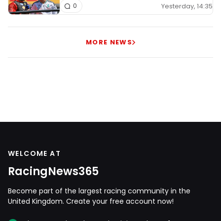
Yesterday, 14:35
0
MORE NEWS
WELCOME AT
RacingNews365
Become part of the largest racing community in the
United Kingdom. Create your free account now!