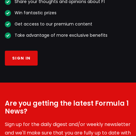
Share your thoughts and opinions about F1
Win fantastic prizes
Get access to our premium content
Take advantage of more exclusive benefits
SIGN IN
Are you getting the latest Formula 1
News?
Sign up for the daily digest and/or weekly newsletter
and we'll make sure that you are fully up to date with