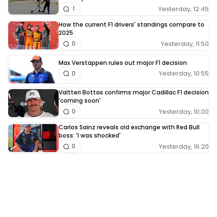
Yesterday, 12:45
1
How the current F1 drivers' standings compare to
2025
Yesterday, 11:50
0
Max Verstappen rules out major F1 decision
Yesterday, 10:55
0
Valtteri Bottas confirms major Cadillac F1 decision
'coming soon'
Yesterday, 10:00
0
Carlos Sainz reveals old exchange with Red Bull
boss: 'I was shocked'
Yesterday, 16:20
0