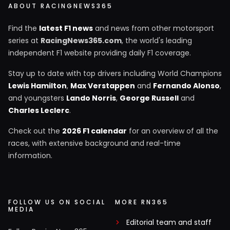
ABOUT RACINGNEWS365
Find the
latest F1 news
and news from other motorsport
series at
RacingNews365.com
, the world's leading
independent F1 website providing daily F1 coverage.
Stay up to date with top drivers including World Champions
Lewis Hamilton
,
Max Verstappen
and
Fernando Alonso
,
and youngsters
Lando Norris
,
George Russell
and
Charles Leclerc
.
Check out the
2026 F1 calendar
for an overview of all the
races, with extensive background and real-time
information.
FOLLOW US ON SOCIAL
MORE RN365
MEDIA
Editorial team and staff