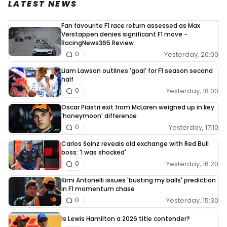
LATEST NEWS
Fan favourite F1 race return assessed as Max
Verstappen denies significant F1 move -
RacingNews365 Review
Yesterday, 20:00
0
Liam Lawson outlines 'goal' for F1 season second
half
Yesterday, 18:00
0
Oscar Piastri exit from McLaren weighed up in key
'honeymoon' difference
Yesterday, 17:10
0
Carlos Sainz reveals old exchange with Red Bull
boss: 'I was shocked'
Yesterday, 16:20
0
Kimi Antonelli issues 'busting my balls' prediction
in F1 momentum chase
Yesterday, 15:30
0
Is Lewis Hamilton a 2026 title contender?