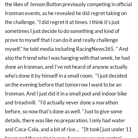
the likes of Jenson Button previously competing in official
Ironman events, as he revealed he did regret taking on
the challenge. "I did regret it at times. I think it's just
sometimes I just decide to do something and kind of
prove to myself that I can do it and really challenge
myself," he told media including RacingNews365. " And
also the friend who I was hanging with that week, he had
done an Ironman, and I've not heard of anyone actually
who's done it by himself in a small room. "I just decided
on the evening before that tomorrow I want to be an
Ironman. And I just did it in a small pool and indoor bike
and treadmill. "I'd actually never done a marathon
before, so now that's done as well. "Just to give some
details, there was like no preparation. I only had water
and Coca-Cola, and a bit of rice… "[It took] just under 11