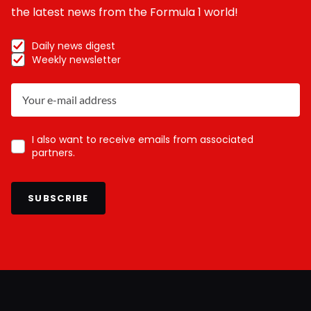
the latest news from the Formula 1 world!
Daily news digest
Weekly newsletter
I also want to receive emails from associated
partners.
SUBSCRIBE