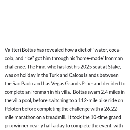
Valtteri Bottas has revealed how a diet of "water, coca-
cola, and rice" got him through his 'home-made' Ironman
challenge. The Finn, who has lost his 2025 seat at Stake,
was on holiday in the Turk and Caicos Islands between
the Sao Paulo and Las Vegas Grands Prix - and decided to
complete an ironman in his villa. Bottas swam 2.4 miles in
the villa pool, before switching to a 112-mile bike ride on
Peloton before completing the challenge with a 26.22-
mile marathon on a treadmill. It took the 10-time grand
prix
winner
nearly half a day to complete the event, with