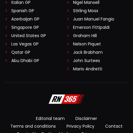
Italian GP
Nigel Mansell
Spanish GP
Stirling Moss
Azerbaijan GP
Juan Manuel Fangio
Singapore GP
Emerson Fittipaldi
United States GP
Graham Hill
Las Vegas GP
Nelson Piquet
Qatar GP
Jack Brabham
Abu Dhabi GP
John Surtees
Mario Andretti
Editorial team
Disclaimer
Terms and conditions
Privacy Policy
Contact