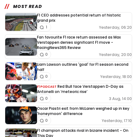
MOST READ
F1 CEO addresses potential return of historic
grand prix
Yesterday, 06:20
1
Fan favourite F1 race return assessed as Max
Verstappen denies significant F1 move -
RacingNews365 Review
Yesterday, 20:00
0
Liam Lawson outlines 'goal' for F1 season second
half
Yesterday, 18:00
0
Red Bull face Verstappen D-Day as
F1 PODCAST
Antonelli on ‘meteoric rise’
3 Aug, 14:00
0
Oscar Piastri exit from McLaren weighed up in key
'honeymoon' difference
Yesterday, 17:10
0
F1 champion attacks rival in bizarre incident - On
This Day