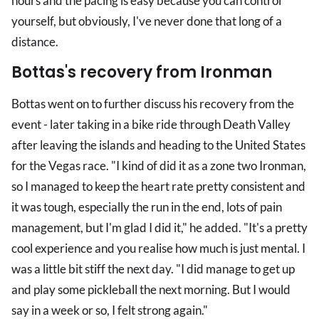
hours and the pacing is easy because you can control
yourself, but obviously, I've never done that long of a
distance.
Bottas's recovery from Ironman
Bottas went on to further discuss his recovery from the
event - later taking in a bike ride through Death Valley
after leaving the islands and heading to the United States
for the Vegas race. "I kind of did it as a zone two Ironman,
so I managed to keep the heart rate pretty consistent and
it was tough, especially the run in the end, lots of pain
management, but I'm glad I did it," he added. "It's a pretty
cool experience and you realise how much is just mental. I
was a little bit stiff the next day. "I did manage to get up
and play some pickleball the next morning. But I would
say in a week or so, I felt strong again."