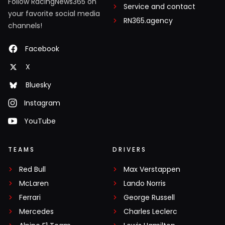
Follow RacingNews365 on
Service and contact
your favorite social media
RN365.agency
channels!
Facebook
X
Bluesky
Instagram
YouTube
TEAMS
DRIVERS
Red Bull
Max Verstappen
McLaren
Lando Norris
Ferrari
George Russell
Mercedes
Charles Leclerc