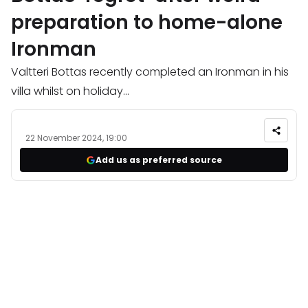
preparation to home-alone
Ironman
Valtteri Bottas recently completed an Ironman in his
villa whilst on holiday...
22 November 2024, 19:00
Add us as preferred source