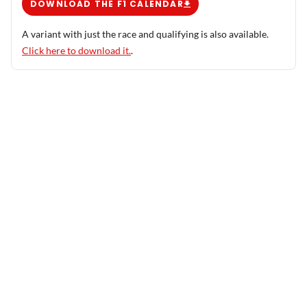
DOWNLOAD THE F1 CALENDAR
A variant with just the race and qualifying is also available.
Click here to download it.
.