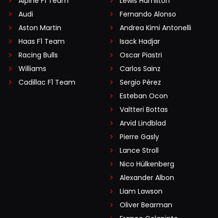
Alpine F1 Team
Lewis Hamilton
Audi
Fernando Alonso
Aston Martin
Andrea Kimi Antonelli
Haas F1 Team
Isack Hadjar
Racing Bulls
Oscar Piastri
Williams
Carlos Sainz
Cadillac F1 Team
Sergio Pérez
Esteban Ocon
Valtteri Bottas
Arvid Lindblad
Pierre Gasly
Lance Stroll
Nico Hülkenberg
Alexander Albon
Liam Lawson
Oliver Bearman