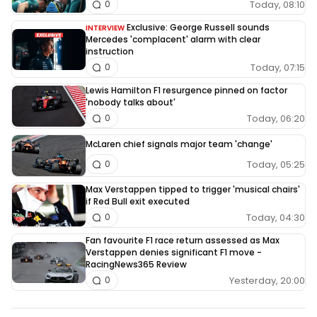
Today, 08:10
0
Exclusive: George Russell sounds
INTERVIEW
Mercedes 'complacent' alarm with clear
instruction
Today, 07:15
0
Lewis Hamilton F1 resurgence pinned on factor
'nobody talks about'
Today, 06:20
0
McLaren chief signals major team 'change'
Today, 05:25
0
Max Verstappen tipped to trigger 'musical chairs'
if Red Bull exit executed
Today, 04:30
0
Fan favourite F1 race return assessed as Max
Verstappen denies significant F1 move -
RacingNews365 Review
Yesterday, 20:00
0