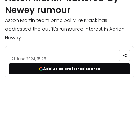
Newey rumour
Aston Martin team principal Mike Krack has
addressed the outfit's rumoured interest in Adrian
Newey.
21 June 2024, 15:25
Add us as preferred source