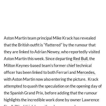
Aston Martin team principal Mike Krack has revealed
that the British outfit is "flattered" by the rumour that
they are linked to Adrian Newey, who reportedly visited
Aston Martin this week. Since departing
Red Bull
, the
Milton Keynes-based team's former chief technical
officer has been linked to both Ferrari and
Mercedes
,
with Aston Martin now also entering the picture. Krack
attempted to quash the speculation on the opening day of
the Spanish Grand Prix, before adding that the rumour
highlights the incredible work done by owner Lawrence