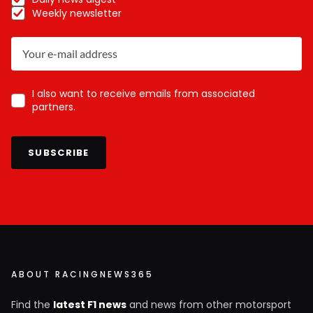
Weekly newsletter
I also want to receive emails from associated
partners.
SUBSCRIBE
ABOUT RACINGNEWS365
Find the
latest F1 news
and news from other motorsport