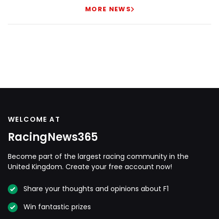
MORE NEWS
WELCOME AT
RacingNews365
Become part of the largest racing community in the
United Kingdom. Create your free account now!
Share your thoughts and opinions about F1
Win fantastic prizes