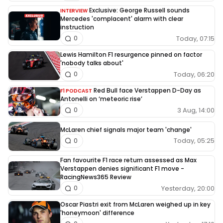
Exclusive: George Russell sounds
INTERVIEW
Mercedes 'complacent' alarm with clear
instruction
Today, 07:15
0
Lewis Hamilton F1 resurgence pinned on factor
'nobody talks about'
Today, 06:20
0
Red Bull face Verstappen D-Day as
F1 PODCAST
Antonelli on ‘meteoric rise’
3 Aug, 14:00
0
McLaren chief signals major team 'change'
Today, 05:25
0
Fan favourite F1 race return assessed as Max
Verstappen denies significant F1 move -
RacingNews365 Review
Yesterday, 20:00
0
Oscar Piastri exit from McLaren weighed up in key
'honeymoon' difference