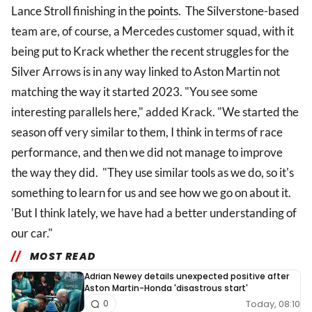
Lance Stroll finishing in the
points
. The Silverstone-based
team are, of course, a Mercedes customer squad, with it
being put to Krack whether the recent struggles for the
Silver Arrows is in any way linked to Aston Martin not
matching the way it started 2023. "You see some
interesting parallels here," added Krack. "We started the
season off very similar to them, I think in terms of race
performance, and then we did not manage to improve
the way they did. "They use similar tools as we do, so it's
something to learn for us and see how we go on about it.
'But I think lately, we have had a better understanding of
our car."
MOST READ
Adrian Newey details unexpected positive after
Aston Martin-Honda 'disastrous start'
Today, 08:10
0