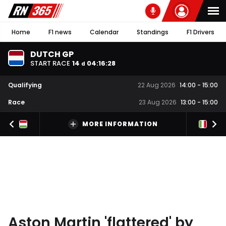
Home
F1 news
Calendar
Standings
F1 Drivers
DUTCH GP
START RACE
14
04
:
16
:
27
d
Qualifying
22 Aug 2026
14:00
-
15:00
Race
23 Aug 2026
13:00
-
15:00
MORE INFORMATION
Aston Martin 'flattered' by