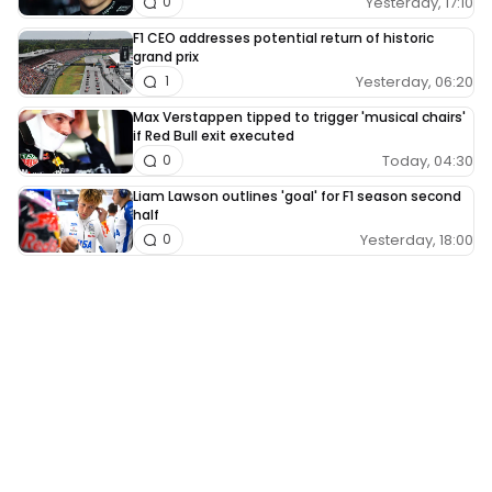
Yesterday, 17:10
0
F1 CEO addresses potential return of historic
grand prix
Yesterday, 06:20
1
Max Verstappen tipped to trigger 'musical chairs'
if Red Bull exit executed
Today, 04:30
0
Liam Lawson outlines 'goal' for F1 season second
half
Yesterday, 18:00
0