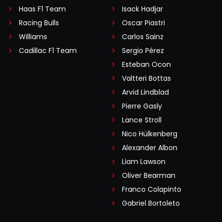
Haas F1 Team
Isack Hadjar
Racing Bulls
Oscar Piastri
Williams
Carlos Sainz
Cadillac F1 Team
Sergio Pérez
Esteban Ocon
Valtteri Bottas
Arvid Lindblad
Pierre Gasly
Lance Stroll
Nico Hülkenberg
Alexander Albon
Liam Lawson
Oliver Bearman
Franco Colapinto
Gabriel Bortoleto