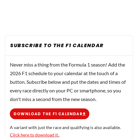
SUBSCRIBE TO THE F1 CALENDAR
Never miss a thing from the Formula 1 season! Add the
2026 F1 schedule to your calendar at the touch of a
button. Subscribe below and put the dates and times of
every race directly on your PC or smartphone, so you
don't miss a second from the new season.
DOWNLOAD THE F1 CALENDAR
A variant with just the race and qualifying is also available.
Click here to download it.
.