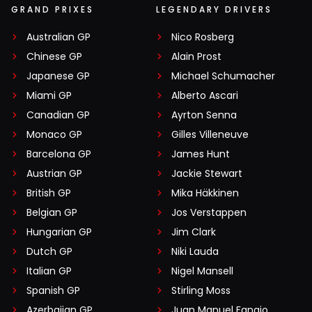
GRAND PRIXES
LEGENDARY DRIVERS
Australian GP
Nico Rosberg
Chinese GP
Alain Prost
Japanese GP
Michael Schumacher
Miami GP
Alberto Ascari
Canadian GP
Ayrton Senna
Monaco GP
Gilles Villeneuve
Barcelona GP
James Hunt
Austrian GP
Jackie Stewart
British GP
Mika Häkkinen
Belgian GP
Jos Verstappen
Hungarian GP
Jim Clark
Dutch GP
Niki Lauda
Italian GP
Nigel Mansell
Spanish GP
Stirling Moss
Azerbaijan GP
Juan Manuel Fangio