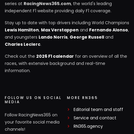
series at
RacingNews365.com
, the world's leading
independent F1 website providing daily F1 coverage.
Stay up to date with top drivers including World Champions
Lewis Hamilton
,
Max Verstappen
and
Fernando Alonso
,
and youngsters
Lando Norris
,
George Russell
and
Charles Leclerc
.
Check out the
2026 F1 calendar
for an overview of all the
races, with extensive background and real-time
information.
FOLLOW US ON SOCIAL
MORE RN365
MEDIA
Editorial team and staff
Follow RacingNews365 on
Service and contact
your favorite social media
RN365.agency
channels!