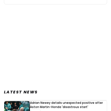
LATEST NEWS
Adrian Newey details unexpected positive after
Aston Martin-Honda 'disastrous start'