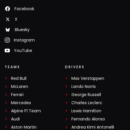
Facebook
X
Bluesky
Instagram
YouTube
TEAMS
DRIVERS
Red Bull
Max Verstappen
McLaren
Lando Norris
Ferrari
George Russell
Mercedes
Charles Leclerc
Alpine F1 Team
Lewis Hamilton
Audi
Fernando Alonso
Aston Martin
Andrea Kimi Antonelli