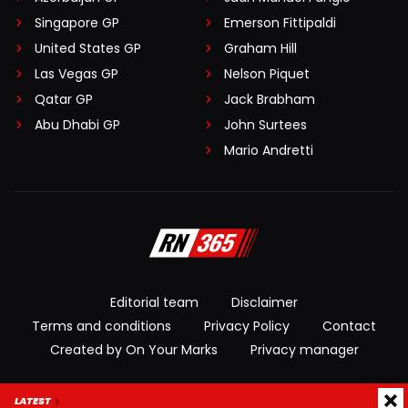
Singapore GP
Emerson Fittipaldi
United States GP
Graham Hill
Las Vegas GP
Nelson Piquet
Qatar GP
Jack Brabham
Abu Dhabi GP
John Surtees
Mario Andretti
Editorial team
Disclaimer
Terms and conditions
Privacy Policy
Contact
Created by On Your Marks
Privacy manager
© 2026 RacingNews365. All rights reserved
LATEST