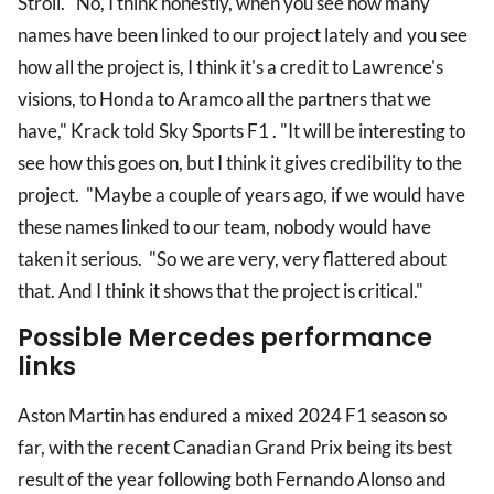
Stroll. "No, I think honestly, when you see how many
names have been linked to our project lately and you see
how all the project is, I think it's a credit to Lawrence's
visions, to Honda to Aramco all the partners that we
have," Krack told Sky Sports F1 . "It will be interesting to
see how this goes on, but I think it gives credibility to the
project. "Maybe a couple of years ago, if we would have
these names linked to our team, nobody would have
taken it serious. "So we are very, very flattered about
that. And I think it shows that the project is critical."
Possible Mercedes performance
links
Aston Martin has endured a mixed 2024 F1 season so
far, with the recent Canadian Grand Prix being its best
result of the year following both Fernando Alonso and