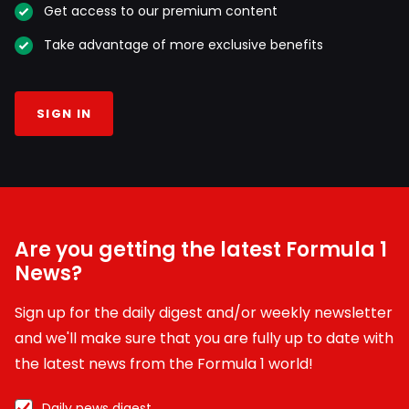
Get access to our premium content
Take advantage of more exclusive benefits
SIGN IN
Are you getting the latest Formula 1
News?
Sign up for the daily digest and/or weekly newsletter
and we'll make sure that you are fully up to date with
the latest news from the Formula 1 world!
Daily news digest