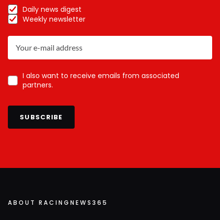
Daily news digest
Weekly newsletter
I also want to receive emails from associated
partners.
SUBSCRIBE
ABOUT RACINGNEWS365