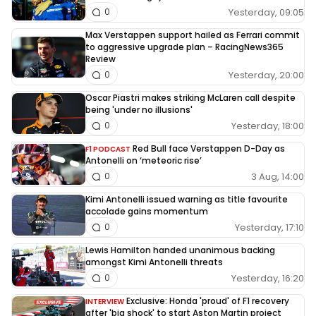
Yesterday, 09:05
0
Max Verstappen support hailed as Ferrari commit
to aggressive upgrade plan – RacingNews365
Review
Yesterday, 20:00
0
Oscar Piastri makes striking McLaren call despite
being 'under no illusions'
Yesterday, 18:00
0
Red Bull face Verstappen D-Day as
F1 PODCAST
Antonelli on ‘meteoric rise’
3 Aug, 14:00
0
Kimi Antonelli issued warning as title favourite
accolade gains momentum
Yesterday, 17:10
0
Lewis Hamilton handed unanimous backing
amongst Kimi Antonelli threats
Yesterday, 16:20
0
Exclusive: Honda 'proud' of F1 recovery
INTERVIEW
after 'big shock' to start Aston Martin project