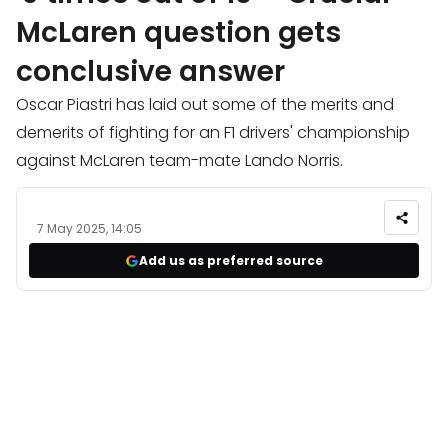
McLaren question gets
conclusive answer
Oscar Piastri has laid out some of the merits and
demerits of fighting for an F1 drivers' championship
against McLaren team-mate Lando Norris.
7 May 2025, 14:05
Add us as preferred source