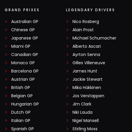
GRAND PRIXES
LEGENDARY DRIVERS
Australian GP
Nico Rosberg
Chinese GP
Alain Prost
Japanese GP
Michael Schumacher
Miami GP
Alberto Ascari
Canadian GP
Ayrton Senna
Monaco GP
Gilles Villeneuve
Barcelona GP
James Hunt
Austrian GP
Jackie Stewart
British GP
Mika Häkkinen
Belgian GP
Jos Verstappen
Hungarian GP
Jim Clark
Dutch GP
Niki Lauda
Italian GP
Nigel Mansell
Spanish GP
Stirling Moss