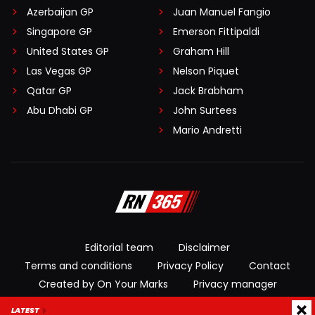
Azerbaijan GP
Juan Manuel Fangio
Singapore GP
Emerson Fittipaldi
United States GP
Graham Hill
Las Vegas GP
Nelson Piquet
Qatar GP
Jack Brabham
Abu Dhabi GP
John Surtees
Mario Andretti
Editorial team
Disclaimer
Terms and conditions
Privacy Policy
Contact
Created by On Your Marks
Privacy manager
LATEST