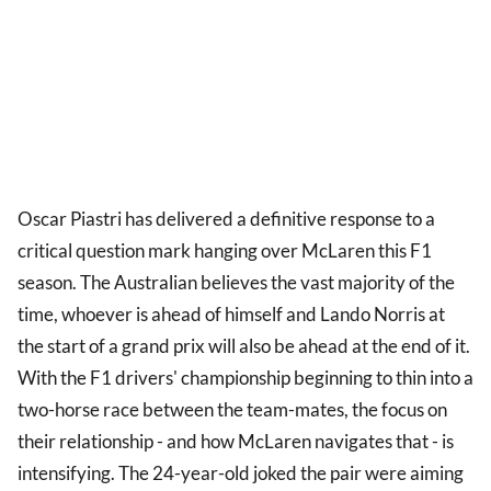
Oscar Piastri has delivered a definitive response to a
critical question mark hanging over McLaren this F1
season. The Australian believes the vast majority of the
time, whoever is ahead of himself and Lando Norris at
the start of a grand prix will also be ahead at the end of it.
With the F1 drivers' championship beginning to thin into a
two-horse race between the team-mates, the focus on
their relationship - and how McLaren navigates that - is
intensifying. The 24-year-old joked the pair were aiming