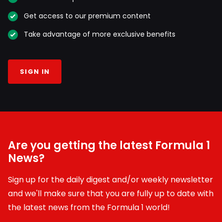
Get access to our premium content
Take advantage of more exclusive benefits
SIGN IN
Are you getting the latest Formula 1
News?
Sign up for the daily digest and/or weekly newsletter
and we'll make sure that you are fully up to date with
the latest news from the Formula 1 world!