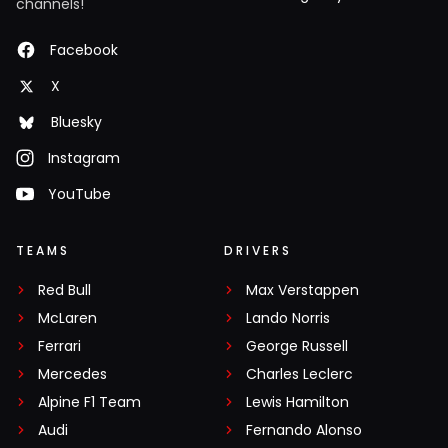
channels!
Facebook
X
Bluesky
Instagram
YouTube
TEAMS
DRIVERS
Red Bull
Max Verstappen
McLaren
Lando Norris
Ferrari
George Russell
Mercedes
Charles Leclerc
Alpine F1 Team
Lewis Hamilton
Audi
Fernando Alonso