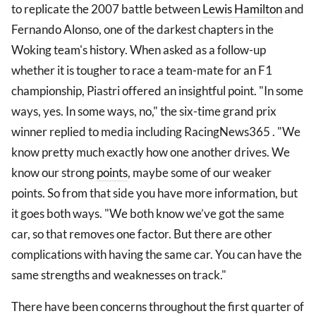
to replicate the 2007 battle between
Lewis Hamilton
and
Fernando Alonso, one of the darkest chapters in the
Woking team's history. When asked as a follow-up
whether it is tougher to race a team-mate for an F1
championship, Piastri offered an insightful point. "In some
ways, yes. In some ways, no," the six-time grand prix
winner replied to media including RacingNews365 . "We
know pretty much exactly how one another drives. We
know our strong
points
, maybe some of our weaker
points. So from that side you have more information, but
it goes both ways. "We both know we’ve got the same
car, so that removes one factor. But there are other
complications with having the same car. You can have the
same strengths and weaknesses on track."
There have been concerns throughout the first quarter of