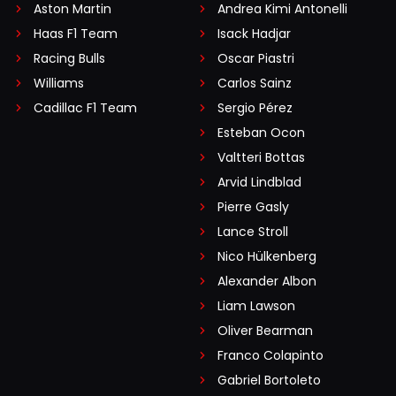
Aston Martin
Andrea Kimi Antonelli
Haas F1 Team
Isack Hadjar
Racing Bulls
Oscar Piastri
Williams
Carlos Sainz
Cadillac F1 Team
Sergio Pérez
Esteban Ocon
Valtteri Bottas
Arvid Lindblad
Pierre Gasly
Lance Stroll
Nico Hülkenberg
Alexander Albon
Liam Lawson
Oliver Bearman
Franco Colapinto
Gabriel Bortoleto