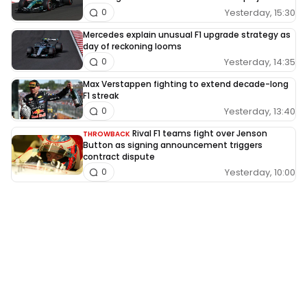
Yesterday, 15:30
0
Mercedes explain unusual F1 upgrade strategy as
day of reckoning looms
Yesterday, 14:35
0
Max Verstappen fighting to extend decade-long
F1 streak
Yesterday, 13:40
0
Rival F1 teams fight over Jenson
THROWBACK
Button as signing announcement triggers
contract dispute
Yesterday, 10:00
0