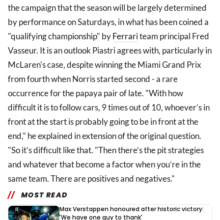
the campaign that the season will be largely determined
by performance on Saturdays, in what has been coined a
"qualifying championship" by
Ferrari
team principal Fred
Vasseur. It is an outlook Piastri agrees with, particularly in
McLaren's case, despite winning the Miami Grand Prix
from fourth when Norris started second - a rare
occurrence for the papaya pair of late. "With how
difficult it is to follow cars, 9 times out of 10, whoever’s in
front at the start is probably going to be in front at the
end," he explained in extension of the original question.
"So it’s difficult like that. "Then there’s the pit strategies
and whatever that become a factor when you’re in the
same team. There are positives and negatives."
MOST READ
Max Verstappen honoured after historic victory:
'We have one guy to thank'