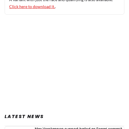
Click here to download it.
.
LATEST NEWS
Max Verstappen support hailed as Ferrari commit