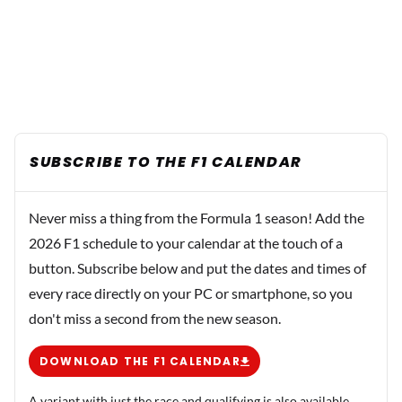
SUBSCRIBE TO THE F1 CALENDAR
Never miss a thing from the Formula 1 season! Add the
2026 F1 schedule to your calendar at the touch of a
button. Subscribe below and put the dates and times of
every race directly on your PC or smartphone, so you
don't miss a second from the new season.
DOWNLOAD THE F1 CALENDAR
A variant with just the race and qualifying is also available.