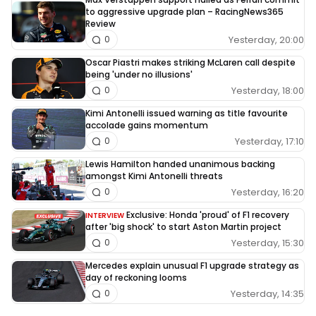
to aggressive upgrade plan – RacingNews365
Review
Yesterday, 20:00
0
Oscar Piastri makes striking McLaren call despite
being 'under no illusions'
Yesterday, 18:00
0
Kimi Antonelli issued warning as title favourite
accolade gains momentum
Yesterday, 17:10
0
Lewis Hamilton handed unanimous backing
amongst Kimi Antonelli threats
Yesterday, 16:20
0
Exclusive: Honda 'proud' of F1 recovery
INTERVIEW
after 'big shock' to start Aston Martin project
Yesterday, 15:30
0
Mercedes explain unusual F1 upgrade strategy as
day of reckoning looms
Yesterday, 14:35
0