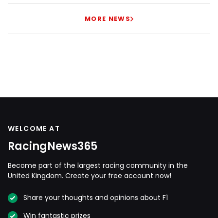
MORE NEWS
WELCOME AT
RacingNews365
Become part of the largest racing community in the
United Kingdom. Create your free account now!
Share your thoughts and opinions about F1
Win fantastic prizes