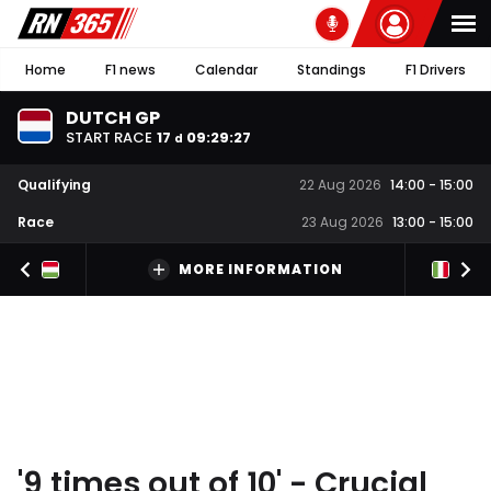
Home
F1 news
Calendar
Standings
F1 Drivers
DUTCH GP
START RACE
17
09
:
29
:
26
d
Qualifying
22 Aug 2026
14:00
-
15:00
Race
23 Aug 2026
13:00
-
15:00
MORE INFORMATION
'9 times out of 10' - Crucial