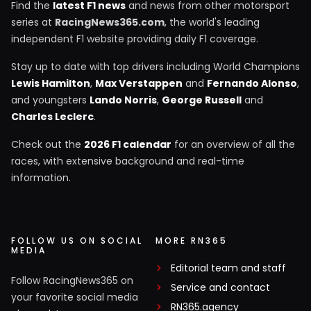
Find the
latest F1 news
and news from other motorsport
series at
RacingNews365.com
, the world's leading
independent F1 website providing daily F1 coverage.
Stay up to date with top drivers including World Champions
Lewis Hamilton
,
Max Verstappen
and
Fernando Alonso
,
and youngsters
Lando Norris
,
George Russell
and
Charles Leclerc
.
Check out the
2026 F1 calendar
for an overview of all the
races, with extensive background and real-time
information.
FOLLOW US ON SOCIAL
MORE RN365
MEDIA
Editorial team and staff
Follow RacingNews365 on
Service and contact
your favorite social media
RN365.agency