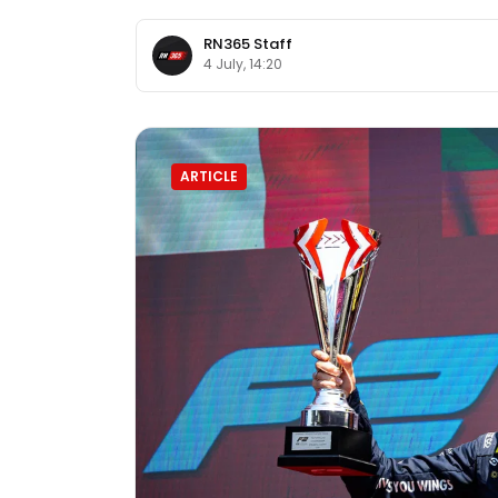
RN365 Staff
4 July, 14:20
ARTICLE