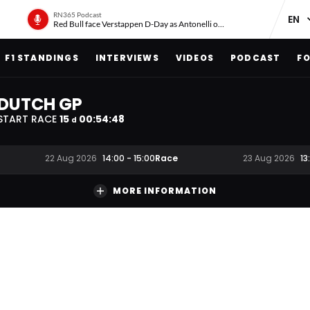
RN365 Podcast
Red Bull face Verstappen D-Day as Antonelli on ‘meteoric rise’
F1 STANDINGS
INTERVIEWS
VIDEOS
PODCAST
FO
DUTCH GP
START RACE
15
00
:
54
:
47
d
Race
22 Aug 2026
14:00
-
15:00
23 Aug 2026
13
MORE INFORMATION