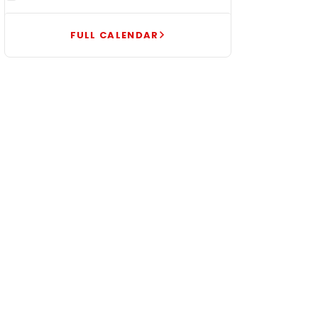
FULL CALENDAR