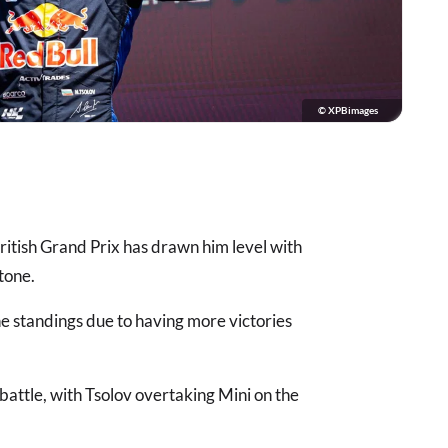
© XPBimages
British Grand Prix has drawn him level with
tone.
he standings due to having more victories
battle, with Tsolov overtaking Mini on the