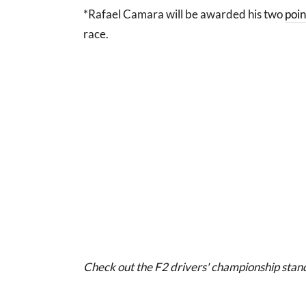
*Rafael Camara will be awarded his two
poin
race.
Check out the F2 drivers' championship stan