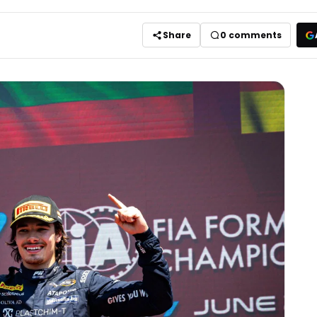
Share
0
comments