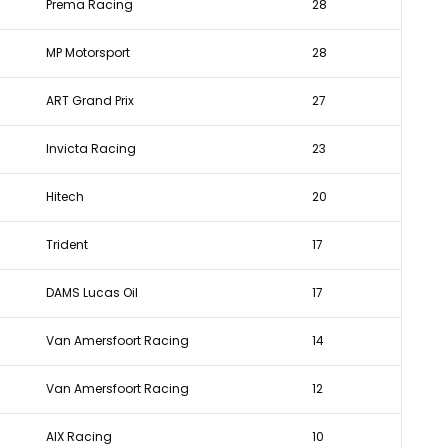
Prema Racing
28
MP Motorsport
28
ART Grand Prix
27
Invicta Racing
23
Hitech
20
Trident
17
DAMS Lucas Oil
17
Van Amersfoort Racing
14
Van Amersfoort Racing
12
AIX Racing
10