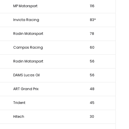
MP Motorsport
116
Invicta Racing
83*
Rodin Motorsport
78
Campos Racing
60
Rodin Motorsport
56
DAMS Lucas Oil
56
ART Grand Prix
48
Trident
45
Hitech
30