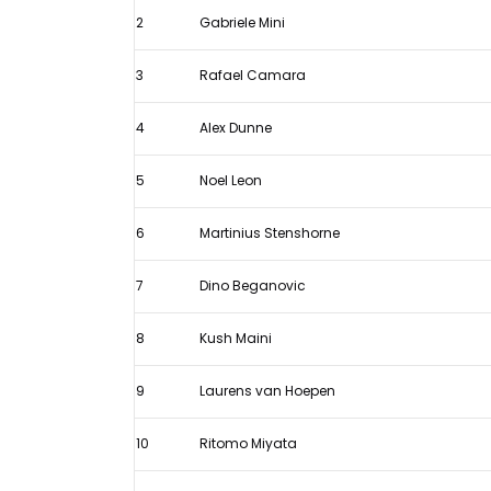
standings
2
Gabriele Mini
after
Silverstone
3
Rafael Camara
Sprint
4
Alex Dunne
Race
5
Noel Leon
6
Martinius Stenshorne
7
Dino Beganovic
8
Kush Maini
9
Laurens van Hoepen
10
Ritomo Miyata