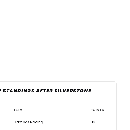
P STANDINGS AFTER SILVERSTONE
TEAM
POINTS
Campos Racing
116