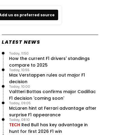
Add us as preferred source
LATEST NEWS
Today, 11:50
How the current F1 drivers' standings
compare to 2025
Today, 10:55
Max Verstappen rules out major F1
decision
Today, 10:00
Valtteri Bottas confirms major Cadillac
F1 decision 'coming soon'
Today, 09:05
McLaren hint at Ferrari advantage after
surprise F1 appearance
Today, 08:10
TECH
Red Bull has key advantage in
hunt for first 2026 F1 win