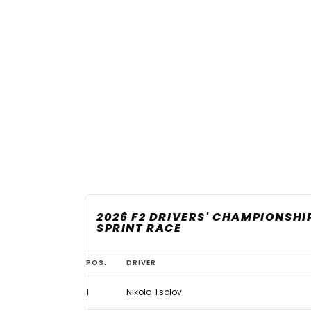
2026 F2 DRIVERS' CHAMPIONSHI
SPRINT RACE
2026
POS.
DRIVER
F2
1
Nikola Tsolov
championship