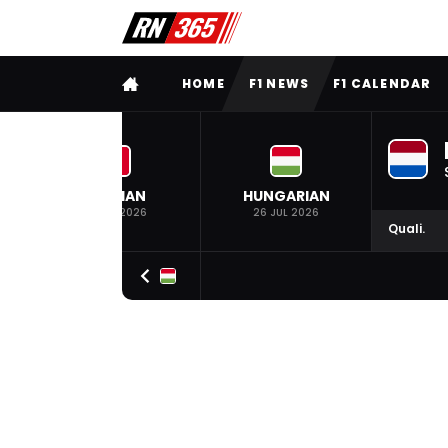
FULL MENU
HOME
F1 NEWS
F1 CALENDAR
BELGIAN
HUNGARIAN
19 JUL 2026
26 JUL 2026
Quali.