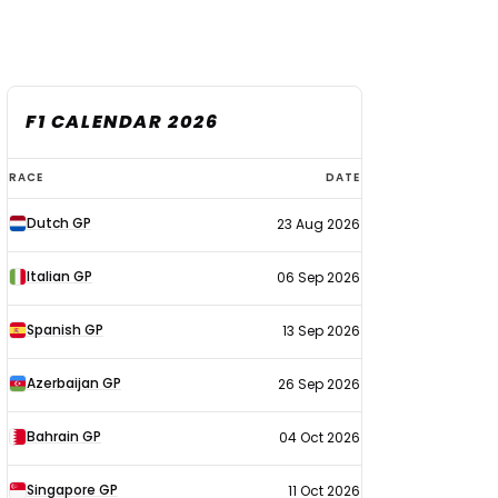
F1 CALENDAR 2026
F1
RACE
DATE
calendar
Dutch GP
23 Aug 2026
2026
Italian GP
06 Sep 2026
Spanish GP
13 Sep 2026
Azerbaijan GP
26 Sep 2026
Bahrain GP
04 Oct 2026
Singapore GP
11 Oct 2026