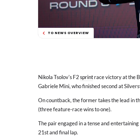
TO NEWS OVERVIEW
Nikola Tsolov's F2
sprint
race victory at the 
Gabriele Mini, who finished second at Silvers
On countback, the former takes the lead in t
(three feature-race wins to one).
The pair engaged in a tense and entertaining 
21st and final lap.