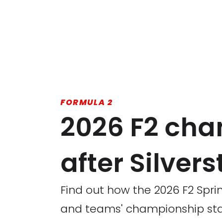
FORMULA 2
2026 F2 cha
after Silver
Find out how the 2026 F2 Sprin
and teams' championship st