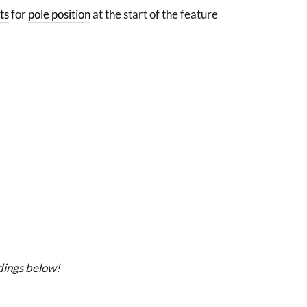
ts
for
pole position
at the start of the feature
dings below!