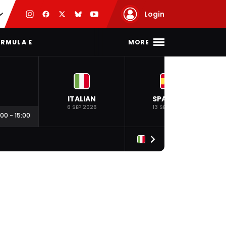
Login
MORE
RMULA E
ITALIAN
SPANISH
6 SEP 2026
13 SEP 2026
:00
-
15:00