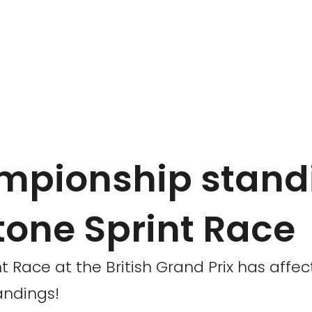
mpionship stand
stone Sprint Race
t Race at the British Grand Prix has affec
andings!