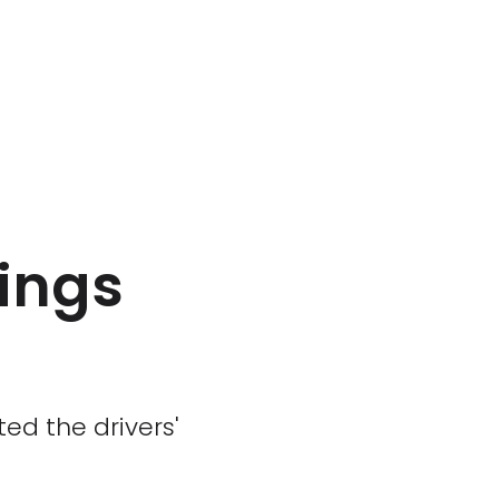
ings
ted the drivers'