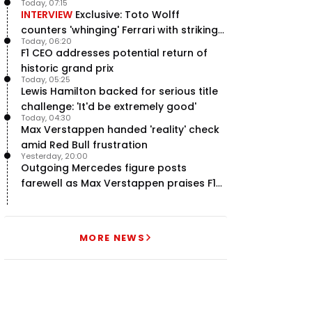
Today, 07:15
INTERVIEW
Exclusive: Toto Wolff
counters 'whinging' Ferrari with striking
Today, 06:20
F1 engine claim
F1 CEO addresses potential return of
historic grand prix
Today, 05:25
Lewis Hamilton backed for serious title
challenge: 'It'd be extremely good'
Today, 04:30
Max Verstappen handed 'reality' check
amid Red Bull frustration
Yesterday, 20:00
Outgoing Mercedes figure posts
farewell as Max Verstappen praises F1
rival - RacingNews365 Review
MORE NEWS