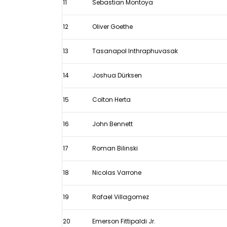
11
Sebastian Montoya
12
Oliver Goethe
13
Tasanapol Inthraphuvasak
14
Joshua Dürksen
15
Colton Herta
16
John Bennett
17
Roman Bilinski
18
Nicolas Varrone
19
Rafael Villagomez
20
Emerson Fittipaldi Jr.