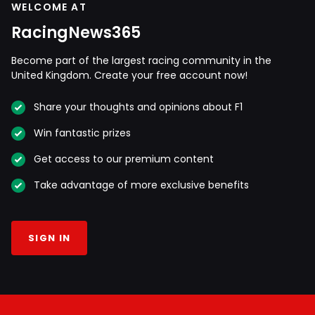
WELCOME AT
RacingNews365
Become part of the largest racing community in the
United Kingdom. Create your free account now!
Share your thoughts and opinions about F1
Win fantastic prizes
Get access to our premium content
Take advantage of more exclusive benefits
SIGN IN