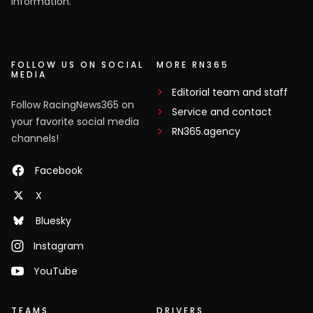
information.
FOLLOW US ON SOCIAL
MORE RN365
MEDIA
Editorial team and staff
Follow RacingNews365 on
Service and contact
your favorite social media
RN365.agency
channels!
Facebook
X
Bluesky
Instagram
YouTube
TEAMS
DRIVERS