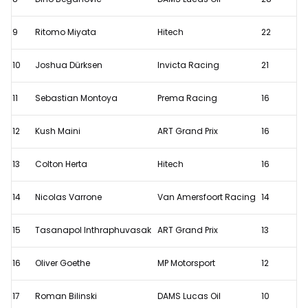
9
Ritomo Miyata
Hitech
22
10
Joshua Dürksen
Invicta Racing
21
11
Sebastian Montoya
Prema Racing
16
12
Kush Maini
ART Grand Prix
16
13
Colton Herta
Hitech
16
14
Nicolas Varrone
Van Amersfoort Racing
14
15
Tasanapol Inthraphuvasak
ART Grand Prix
13
16
Oliver Goethe
MP Motorsport
12
17
Roman Bilinski
DAMS Lucas Oil
10