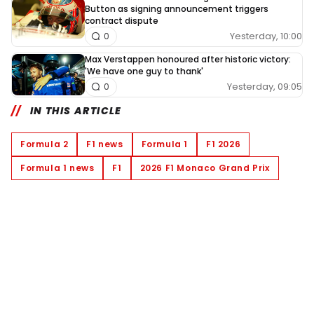
Button as signing announcement triggers
contract dispute
Yesterday, 10:00
0
Max Verstappen honoured after historic victory:
'We have one guy to thank'
Yesterday, 09:05
0
IN THIS ARTICLE
Formula 2
F1 news
Formula 1
F1 2026
Formula 1 news
F1
2026 F1 Monaco Grand Prix