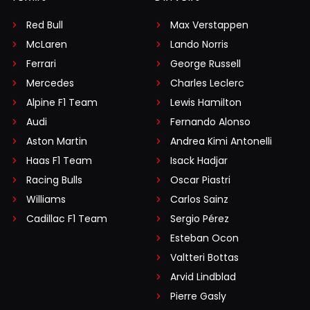
Red Bull
Max Verstappen
McLaren
Lando Norris
Ferrari
George Russell
Mercedes
Charles Leclerc
Alpine F1 Team
Lewis Hamilton
Audi
Fernando Alonso
Aston Martin
Andrea Kimi Antonelli
Haas F1 Team
Isack Hadjar
Racing Bulls
Oscar Piastri
Williams
Carlos Sainz
Cadillac F1 Team
Sergio Pérez
Esteban Ocon
Valtteri Bottas
Arvid Lindblad
Pierre Gasly