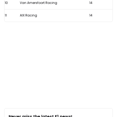
10
Van Amersfoort Racing
14
11
AIX Racing
14
Never miss the latest F1 news!