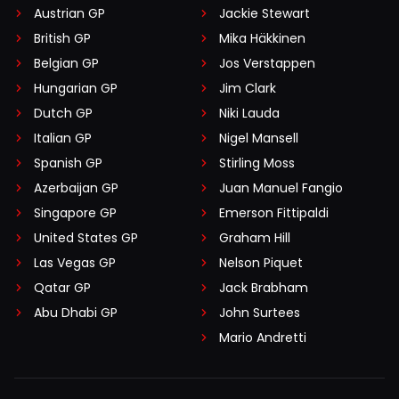
Austrian GP
Jackie Stewart
British GP
Mika Häkkinen
Belgian GP
Jos Verstappen
Hungarian GP
Jim Clark
Dutch GP
Niki Lauda
Italian GP
Nigel Mansell
Spanish GP
Stirling Moss
Azerbaijan GP
Juan Manuel Fangio
Singapore GP
Emerson Fittipaldi
United States GP
Graham Hill
Las Vegas GP
Nelson Piquet
Qatar GP
Jack Brabham
Abu Dhabi GP
John Surtees
Mario Andretti