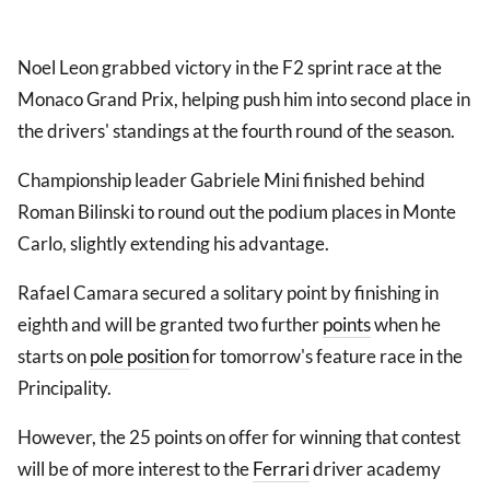
Noel Leon grabbed victory in the F2 sprint race at the
Monaco Grand Prix, helping push him into second place in
the drivers' standings at the fourth round of the season.
Championship leader Gabriele Mini finished behind
Roman Bilinski to round out the podium places in Monte
Carlo, slightly extending his advantage.
Rafael Camara secured a solitary point by finishing in
eighth and will be granted two further
points
when he
starts on
pole position
for tomorrow's feature race in the
Principality.
However, the 25 points on offer for winning that contest
will be of more interest to the
Ferrari
driver academy