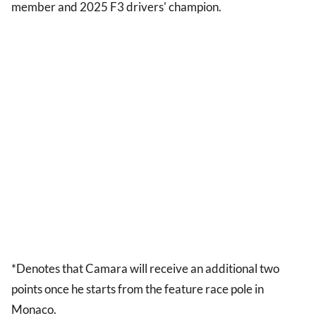
member and 2025 F3 drivers' champion.
*Denotes that Camara will receive an additional two
points once he starts from the feature race pole in
Monaco.