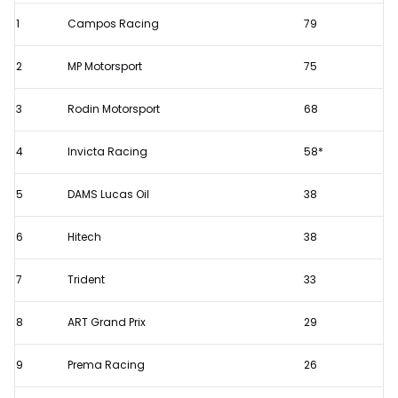
F2
1
Campos Racing
79
championship
standings
2
MP Motorsport
75
after
Monaco
3
Rodin Motorsport
68
Sprint
4
Invicta Racing
58*
Race
5
DAMS Lucas Oil
38
6
Hitech
38
7
Trident
33
8
ART Grand Prix
29
9
Prema Racing
26