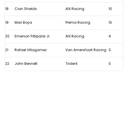
18
Cian Shields
AIX Racing
10
19
Mari Boya
Prema Racing
10
20
Emerson Fittipaldi Jr.
AIX Racing
4
21
Rafael Villagomez
Van Amersfoort Racing
0
22
John Bennett
Trident
0