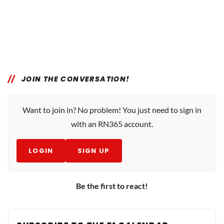
JOIN THE CONVERSATION!
Want to join in? No problem! You just need to sign in
with an RN365 account.
LOGIN
SIGN UP
Be the first to react!