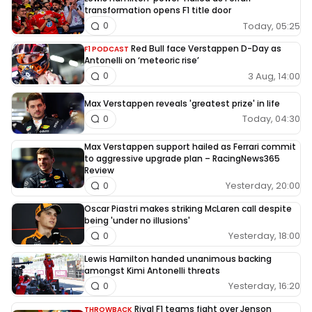
transformation opens F1 title door
Today, 05:25
0
Red Bull face Verstappen D-Day as
F1 PODCAST
Antonelli on ‘meteoric rise’
3 Aug, 14:00
0
Max Verstappen reveals 'greatest prize' in life
Today, 04:30
0
Max Verstappen support hailed as Ferrari commit
to aggressive upgrade plan – RacingNews365
Review
Yesterday, 20:00
0
Oscar Piastri makes striking McLaren call despite
being 'under no illusions'
Yesterday, 18:00
0
Lewis Hamilton handed unanimous backing
amongst Kimi Antonelli threats
Yesterday, 16:20
0
Rival F1 teams fight over Jenson
THROWBACK