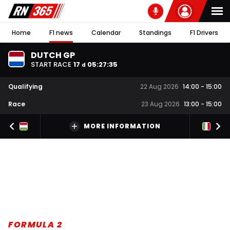
Home
F1 news
Calendar
Standings
F1 Drivers
DUTCH GP
START RACE
17
05
:
27
:
34
d
Qualifying
22 Aug 2026
14:00
-
15:00
Race
23 Aug 2026
13:00
-
15:00
MORE INFORMATION
FORMULA 2