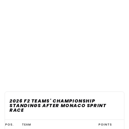
2026 F2 TEAMS' CHAMPIONSHIP
STANDINGS AFTER MONACO SPRINT
RACE
2026
POS.
TEAM
POINTS