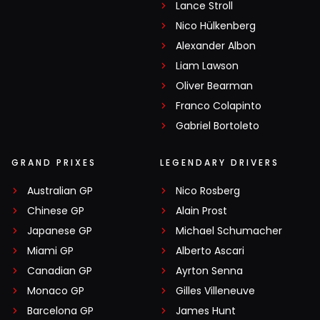
Lance Stroll
Nico Hülkenberg
Alexander Albon
Liam Lawson
Oliver Bearman
Franco Colapinto
Gabriel Bortoleto
GRAND PRIXES
LEGENDARY DRIVERS
Australian GP
Nico Rosberg
Chinese GP
Alain Prost
Japanese GP
Michael Schumacher
Miami GP
Alberto Ascari
Canadian GP
Ayrton Senna
Monaco GP
Gilles Villeneuve
Barcelona GP
James Hunt