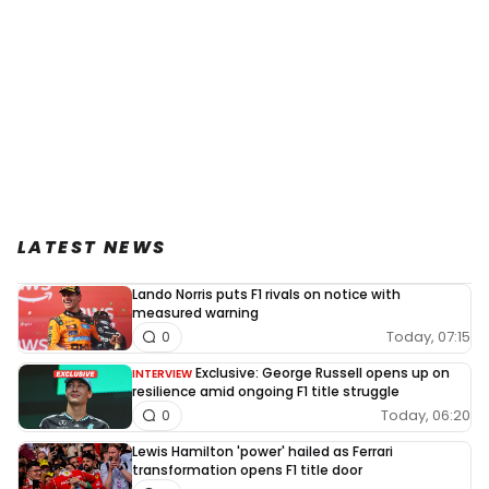
LATEST NEWS
Lando Norris puts F1 rivals on notice with
measured warning
Today, 07:15
0
Exclusive: George Russell opens up on
INTERVIEW
resilience amid ongoing F1 title struggle
Today, 06:20
0
Lewis Hamilton 'power' hailed as Ferrari
transformation opens F1 title door