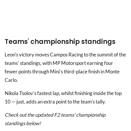
Teams' championship standings
Leon's victory moves Campos Racing to the summit of the
teams' standings, with MP Motorsport earning four
fewer points through Mini's third-place finish in Monte
Carlo.
Nikola Tsolov's fastest lap, whilst finishing inside the top
10 — just, adds an extra point to the team's tally.
Check out the updated F2 teams' championship
standings below!