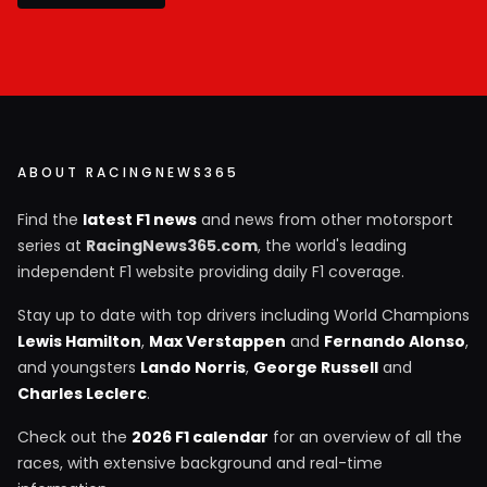
ABOUT RACINGNEWS365
Find the
latest F1 news
and news from other motorsport
series at
RacingNews365.com
, the world's leading
independent F1 website providing daily F1 coverage.
Stay up to date with top drivers including World Champions
Lewis Hamilton
,
Max Verstappen
and
Fernando Alonso
,
and youngsters
Lando Norris
,
George Russell
and
Charles Leclerc
.
Check out the
2026 F1 calendar
for an overview of all the
races, with extensive background and real-time