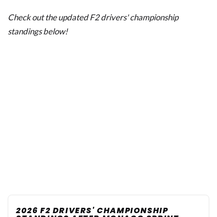
Check out the updated F2 drivers' championship
standings below!
2026 F2 DRIVERS' CHAMPIONSHIP