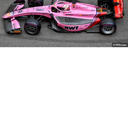
© XPBimages