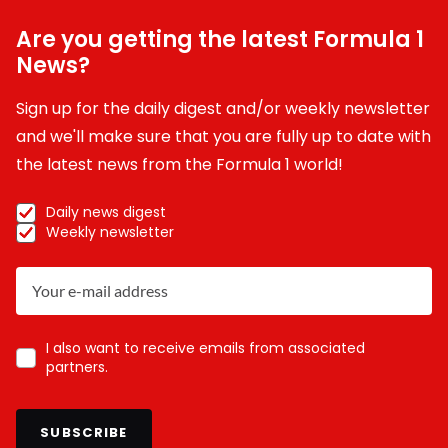
Are you getting the latest Formula 1
News?
Sign up for the daily digest and/or weekly newsletter
and we'll make sure that you are fully up to date with
the latest news from the Formula 1 world!
Daily news digest
Weekly newsletter
I also want to receive emails from associated
partners.
SUBSCRIBE