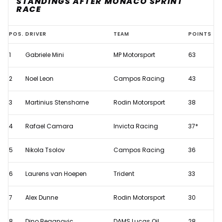
STANDINGS AFTER MONACO SPRINT
RACE
2026
POS.
DRIVER
TEAM
POINTS
F2
1
Gabriele Mini
MP Motorsport
63
championship
standings
2
Noel Leon
Campos Racing
43
after
Monaco
3
Martinius Stenshorne
Rodin Motorsport
38
Sprint
4
Rafael Camara
Invicta Racing
37*
Race
5
Nikola Tsolov
Campos Racing
36
6
Laurens van Hoepen
Trident
33
7
Alex Dunne
Rodin Motorsport
30
8
Dino Beganovic
DAMS Lucas Oil
28