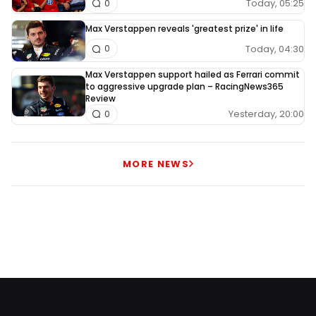
Today, 05:25
0
Max Verstappen reveals 'greatest prize' in life
Today, 04:30
0
Max Verstappen support hailed as Ferrari commit
to aggressive upgrade plan – RacingNews365
Review
Yesterday, 20:00
0
MORE NEWS