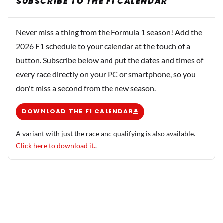
SUBSCRIBE TO THE F1 CALENDAR
Never miss a thing from the Formula 1 season! Add the
2026 F1 schedule to your calendar at the touch of a
button. Subscribe below and put the dates and times of
every race directly on your PC or smartphone, so you
don't miss a second from the new season.
DOWNLOAD THE F1 CALENDAR
A variant with just the race and qualifying is also available.
Click here to download it.
.