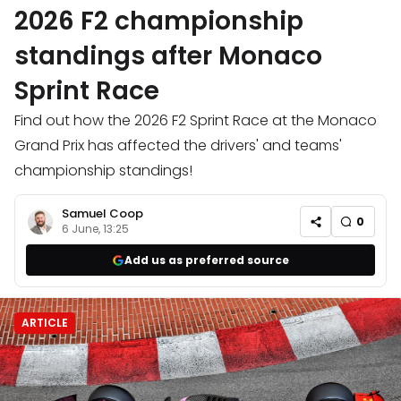
2026 F2 championship
standings after Monaco
Sprint Race
Find out how the 2026 F2 Sprint Race at the Monaco
Grand Prix has affected the drivers' and teams'
championship standings!
Samuel Coop
0
6 June, 13:25
Add us as preferred source
ARTICLE