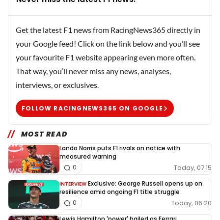
Get the latest F1 news from RacingNews365 directly in
your Google feed! Click on the link below and you’ll see
your favourite F1 website appearing even more often.
That way, you’ll never miss any news, analyses,
interviews, or exclusives.
FOLLOW RACINGNEWS365 ON GOOGLE
MOST READ
Lando Norris puts F1 rivals on notice with
measured warning
Today, 07:15
0
Exclusive: George Russell opens up on
INTERVIEW
resilience amid ongoing F1 title struggle
Today, 06:20
0
Lewis Hamilton 'power' hailed as Ferrari