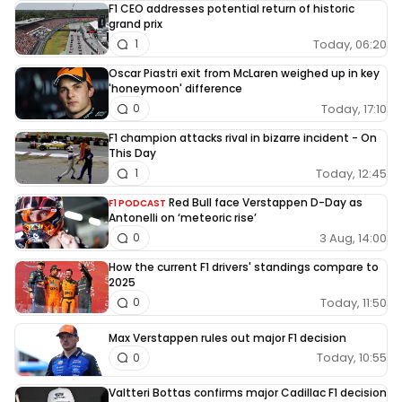
F1 CEO addresses potential return of historic
grand prix
Today, 06:20
1
Oscar Piastri exit from McLaren weighed up in key
'honeymoon' difference
Today, 17:10
0
F1 champion attacks rival in bizarre incident - On
This Day
Today, 12:45
1
Red Bull face Verstappen D-Day as
F1 PODCAST
Antonelli on ‘meteoric rise’
3 Aug, 14:00
0
How the current F1 drivers' standings compare to
2025
Today, 11:50
0
Max Verstappen rules out major F1 decision
Today, 10:55
0
Valtteri Bottas confirms major Cadillac F1 decision