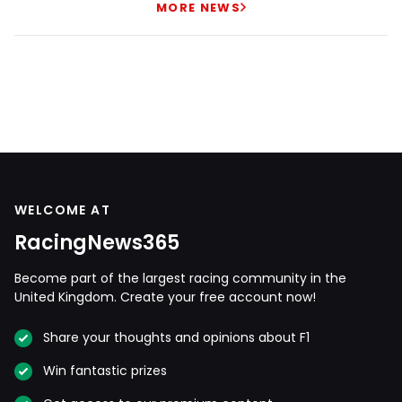
MORE NEWS
WELCOME AT
RacingNews365
Become part of the largest racing community in the
United Kingdom. Create your free account now!
Share your thoughts and opinions about F1
Win fantastic prizes