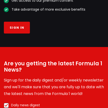
Get access to our premium content
Take advantage of more exclusive benefits
SIGN IN
Are you getting the latest Formula 1
News?
Sign up for the daily digest and/or weekly newsletter
and we'll make sure that you are fully up to date with
the latest news from the Formula 1 world!
Daily news digest