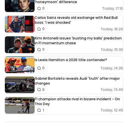
'honeymoon' difference
Today, 17:10
0
Carlos Sainz reveals old exchange with Red Bull
boss: 'I was shocked'
Today, 16:20
0
Kimi Antonelli issues 'busting my balls' prediction
in F1 momentum chase
Today, 15:30
0
Is Lewis Hamilton a 2026 title contender?
Today, 14:35
0
Gabriel Bortoleto reveals Audi 'truth' after major
changes
Today, 13:40
0
F1 champion attacks rival in bizarre incident - On
This Day
Today, 12:45
1