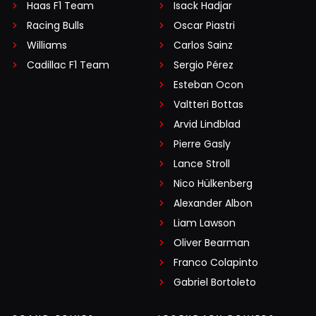
Haas F1 Team
Isack Hadjar
Racing Bulls
Oscar Piastri
Williams
Carlos Sainz
Cadillac F1 Team
Sergio Pérez
Esteban Ocon
Valtteri Bottas
Arvid Lindblad
Pierre Gasly
Lance Stroll
Nico Hülkenberg
Alexander Albon
Liam Lawson
Oliver Bearman
Franco Colapinto
Gabriel Bortoleto