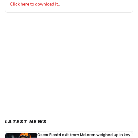
Click here to download it.
.
LATEST NEWS
Oscar Piastri exit from McLaren weighed up in key