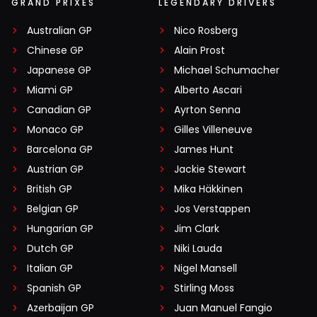
GRAND PRIXES
LEGENDARY DRIVERS
Australian GP
Nico Rosberg
Chinese GP
Alain Prost
Japanese GP
Michael Schumacher
Miami GP
Alberto Ascari
Canadian GP
Ayrton Senna
Monaco GP
Gilles Villeneuve
Barcelona GP
James Hunt
Austrian GP
Jackie Stewart
British GP
Mika Häkkinen
Belgian GP
Jos Verstappen
Hungarian GP
Jim Clark
Dutch GP
Niki Lauda
Italian GP
Nigel Mansell
Spanish GP
Stirling Moss
Azerbaijan GP
Juan Manuel Fangio