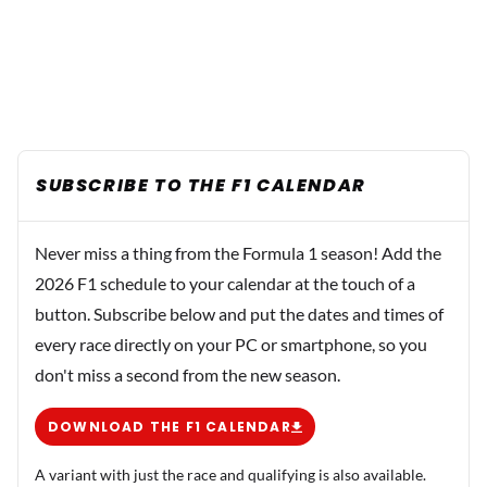
SUBSCRIBE TO THE F1 CALENDAR
Never miss a thing from the Formula 1 season! Add the
2026 F1 schedule to your calendar at the touch of a
button. Subscribe below and put the dates and times of
every race directly on your PC or smartphone, so you
don't miss a second from the new season.
DOWNLOAD THE F1 CALENDAR
A variant with just the race and qualifying is also available.