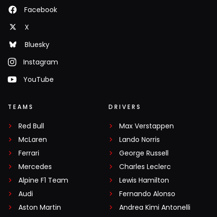
Facebook
X
Bluesky
Instagram
YouTube
TEAMS
DRIVERS
Red Bull
Max Verstappen
McLaren
Lando Norris
Ferrari
George Russell
Mercedes
Charles Leclerc
Alpine F1 Team
Lewis Hamilton
Audi
Fernando Alonso
Aston Martin
Andrea Kimi Antonelli