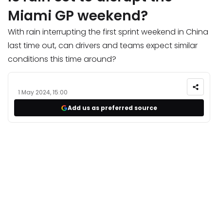
Miami GP weekend?
With rain interrupting the first sprint weekend in China
last time out, can drivers and teams expect similar
conditions this time around?
1 May 2024, 15:00
Add us as preferred source