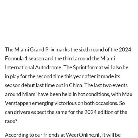
The Miami Grand Prix marks the sixth round of the 2024
Formula 1
season and the third around the Miami
International Autodrome. The Sprint format will also be
in play for the second time this year after it made its
season debut last time out in China. The last two events
around Miami have been held in hot conditions, with
Max
Verstappen
emerging victorious on both occasions. So
can drivers expect the same for the 2024 edition of the
race?
According to our friends at WeerOnline.nl , it will be