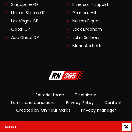
Singapore GP
Emerson Fittipaldi
United States GP
Graham Hill
Las Vegas GP
Nelson Piquet
Qatar GP
Jack Brabham
Abu Dhabi GP
John Surtees
Mario Andretti
Editorial team
Disclaimer
Terms and conditions
Privacy Policy
Contact
Created by On Your Marks
Privacy manager
© 2026 RacingNews365. All rights reserved
LATEST