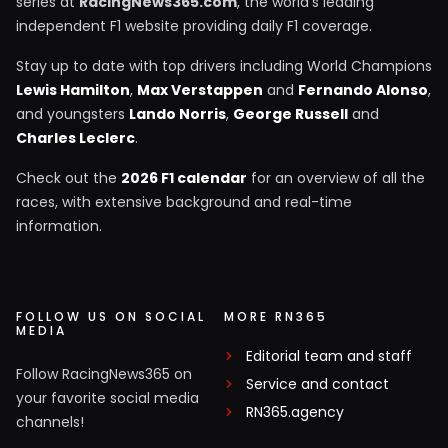
series at
RacingNews365.com
, the world's leading
independent F1 website providing daily F1 coverage.
Stay up to date with top drivers including World Champions
Lewis Hamilton
,
Max Verstappen
and
Fernando Alonso
,
and youngsters
Lando Norris
,
George Russell
and
Charles Leclerc
.
Check out the
2026 F1 calendar
for an overview of all the
races, with extensive background and real-time
information.
FOLLOW US ON SOCIAL
MORE RN365
MEDIA
Editorial team and staff
Follow RacingNews365 on
Service and contact
your favorite social media
RN365.agency
channels!