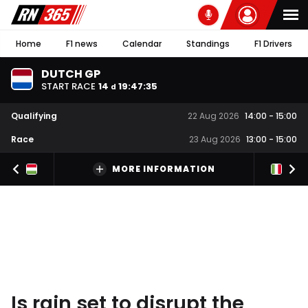
Home
F1 news
Calendar
Standings
F1 Drivers
DUTCH GP
START RACE
14
19
:
47
:
34
d
Qualifying
22 Aug 2026
14:00
-
15:00
Race
23 Aug 2026
13:00
-
15:00
MORE INFORMATION
Is rain set to disrupt the