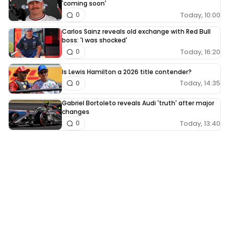
'coming soon'
Today, 10:00
0
Carlos Sainz reveals old exchange with Red Bull
boss: 'I was shocked'
Today, 16:20
0
Is Lewis Hamilton a 2026 title contender?
Today, 14:35
0
Gabriel Bortoleto reveals Audi 'truth' after major
changes
Today, 13:40
0