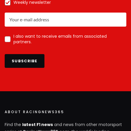
Weekly newsletter
I also want to receive emails from associated
partners.
SUBSCRIBE
ABOUT RACINGNEWS365
Find the
latest F1 news
and news from other motorsport