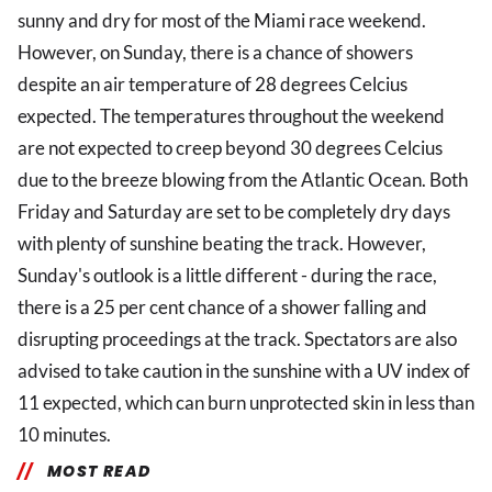
sunny and dry for most of the Miami race weekend.
However, on Sunday, there is a chance of showers
despite an air temperature of 28 degrees Celcius
expected. The temperatures throughout the weekend
are not expected to creep beyond 30 degrees Celcius
due to the breeze blowing from the Atlantic Ocean. Both
Friday and Saturday are set to be completely dry days
with plenty of sunshine beating the track. However,
Sunday's outlook is a little different - during the race,
there is a 25 per cent chance of a shower falling and
disrupting proceedings at the track. Spectators are also
advised to take caution in the sunshine with a UV index of
11 expected, which can burn unprotected skin in less than
10 minutes.
MOST READ