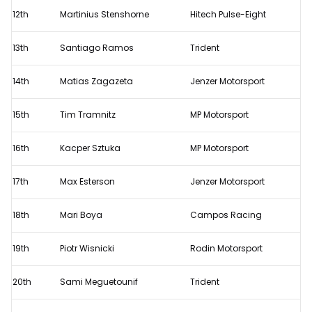
12th
Martinius Stenshorne
Hitech Pulse-Eight
13th
Santiago Ramos
Trident
14th
Matias Zagazeta
Jenzer Motorsport
15th
Tim Tramnitz
MP Motorsport
16th
Kacper Sztuka
MP Motorsport
17th
Max Esterson
Jenzer Motorsport
18th
Mari Boya
Campos Racing
19th
Piotr Wisnicki
Rodin Motorsport
20th
Sami Meguetounif
Trident