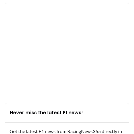
Never miss the latest F1 news!
Get the latest F1 news from RacingNews365 directly in