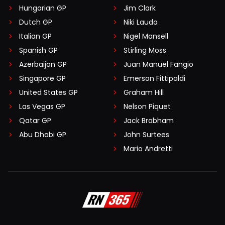
Hungarian GP
Jim Clark
Dutch GP
Niki Lauda
Italian GP
Nigel Mansell
Spanish GP
Stirling Moss
Azerbaijan GP
Juan Manuel Fangio
Singapore GP
Emerson Fittipaldi
United States GP
Graham Hill
Las Vegas GP
Nelson Piquet
Qatar GP
Jack Brabham
Abu Dhabi GP
John Surtees
Mario Andretti