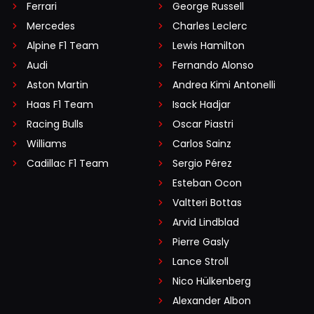
Ferrari
George Russell
Mercedes
Charles Leclerc
Alpine F1 Team
Lewis Hamilton
Audi
Fernando Alonso
Aston Martin
Andrea Kimi Antonelli
Haas F1 Team
Isack Hadjar
Racing Bulls
Oscar Piastri
Williams
Carlos Sainz
Cadillac F1 Team
Sergio Pérez
Esteban Ocon
Valtteri Bottas
Arvid Lindblad
Pierre Gasly
Lance Stroll
Nico Hülkenberg
Alexander Albon