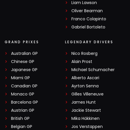
Liam Lawson
Oliver Bearman
Franco Colapinto
Gabriel Bortoleto
GRAND PRIXES
LEGENDARY DRIVERS
Australian GP
Nico Rosberg
Chinese GP
Alain Prost
Japanese GP
Michael Schumacher
Miami GP
Alberto Ascari
Canadian GP
Ayrton Senna
Monaco GP
Gilles Villeneuve
Barcelona GP
James Hunt
Austrian GP
Jackie Stewart
British GP
Mika Häkkinen
Belgian GP
Jos Verstappen