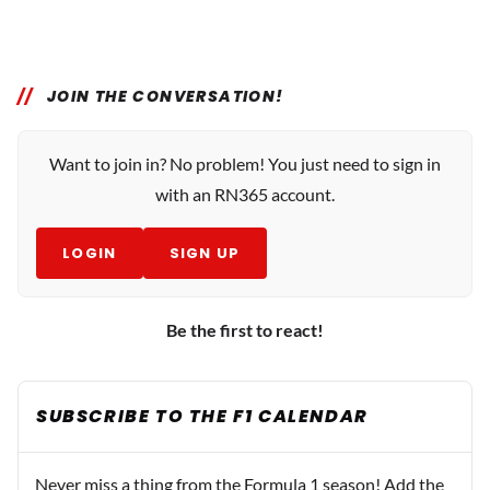
JOIN THE CONVERSATION!
Want to join in? No problem! You just need to sign in
with an RN365 account.
LOGIN
SIGN UP
Be the first to react!
SUBSCRIBE TO THE F1 CALENDAR
Never miss a thing from the Formula 1 season! Add the