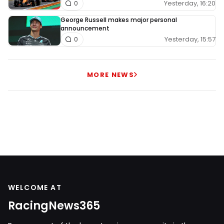
Yesterday, 16:20
0
George Russell makes major personal
announcement
Yesterday, 15:57
0
MORE NEWS
WELCOME AT
RacingNews365