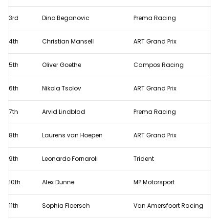
-
F3
3rd
Dino Beganovic
Prema Racing
feature
4th
Christian Mansell
ART Grand Prix
race
results
5th
Oliver Goethe
Campos Racing
6th
Nikola Tsolov
ART Grand Prix
7th
Arvid Lindblad
Prema Racing
8th
Laurens van Hoepen
ART Grand Prix
9th
Leonardo Fornaroli
Trident
10th
Alex Dunne
MP Motorsport
11th
Sophia Floersch
Van Amersfoort Racing