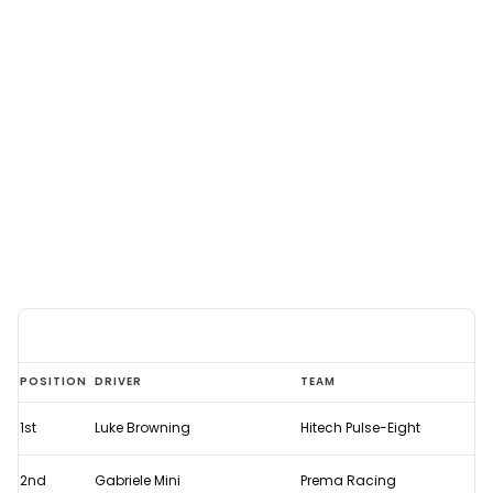
2024
POSITION
DRIVER
TEAM
Austrian
1st
Luke Browning
Hitech Pulse-Eight
Grand
Prix
2nd
Gabriele Mini
Prema Racing