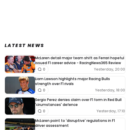
LATEST NEWS
McLaren detail major team shift as Ferrari hopeful
issued F1 career advice - RacingNews365 Review
Yesterday, 20:00
0
Liam Lawson highlights major Racing Bulls
strength over F1 rivals
Yesterday, 18:00
0
Sergio Perez denies claim over F1 form in Red Bull
'cirumstances' defence
Yesterday, 17:10
0
McLaren point to 'disruptive' regulations in F1
driver assessment