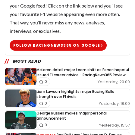
your Google feed! Click on the link below and you’ll see
your favourite F1 website appearing even more often.
That way, you’ll never miss any news, analyses,
interviews, or exclusives.
FOLLOW RACINGNEWS365 ON GOOGLE
MOST READ
McLaren detail major team shift as Ferrari hopeful
issued F1 career advice - RacingNews365 Review
Yesterday, 20:00
0
Liam Lawson highlights major Racing Bulls
strength over F1 rivals
Yesterday, 18:00
0
George Russell makes major personal
announcement
Yesterday, 15:57
0
Red Bull face Verstappen D-Day as