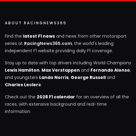
ABOUT RACINGNEWS365
Find the
latest F1 news
and news from other motorsport
series at
RacingNews365.com
, the world's leading
independent F1 website providing daily F1 coverage.
Stay up to date with top drivers including World Champions
Lewis Hamilton
,
Max Verstappen
and
Fernando Alonso
,
and youngsters
Lando Norris
,
George Russell
and
Charles Leclerc
.
Check out the
2026 F1 calendar
for an overview of all the
races, with extensive background and real-time
information.