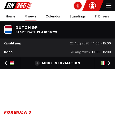
Home
F1 news
Calendar
Standings
F1 Drivers
DUTCH GP
START RACE
13
10
:
19
:
28
d
Qualifying
22 Aug 2026
14:00
-
15:00
Race
23 Aug 2026
13:00
-
15:00
MORE INFORMATION
FORMULA 3