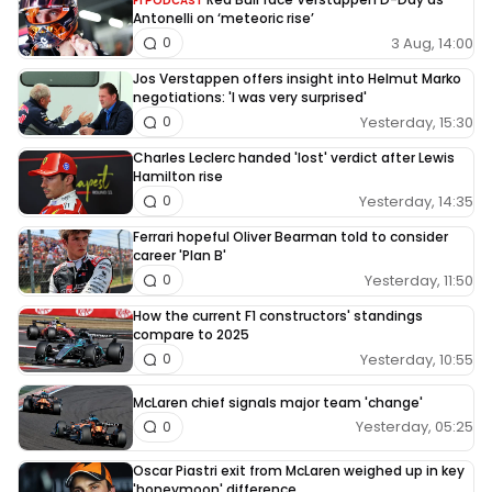
F1 PODCAST
Antonelli on ‘meteoric rise’
3 Aug, 14:00
0
Jos Verstappen offers insight into Helmut Marko
negotiations: 'I was very surprised'
Yesterday, 15:30
0
Charles Leclerc handed 'lost' verdict after Lewis
Hamilton rise
Yesterday, 14:35
0
Ferrari hopeful Oliver Bearman told to consider
career 'Plan B'
Yesterday, 11:50
0
How the current F1 constructors' standings
compare to 2025
Yesterday, 10:55
0
McLaren chief signals major team 'change'
Yesterday, 05:25
0
Oscar Piastri exit from McLaren weighed up in key
'honeymoon' difference