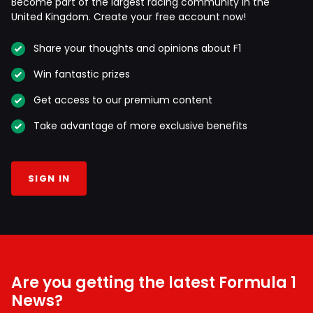
Become part of the largest racing community in the
United Kingdom. Create your free account now!
Share your thoughts and opinions about F1
Win fantastic prizes
Get access to our premium content
Take advantage of more exclusive benefits
SIGN IN
Are you getting the latest Formula 1
News?