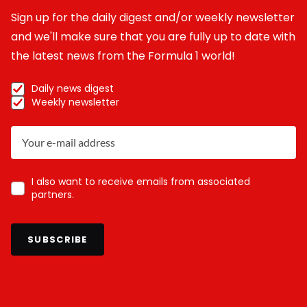
Sign up for the daily digest and/or weekly newsletter
and we'll make sure that you are fully up to date with
the latest news from the Formula 1 world!
Daily news digest
Weekly newsletter
I also want to receive emails from associated
partners.
SUBSCRIBE