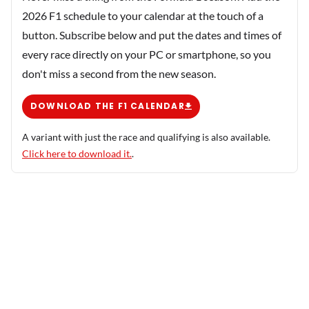
2026 F1 schedule to your calendar at the touch of a
button. Subscribe below and put the dates and times of
every race directly on your PC or smartphone, so you
don't miss a second from the new season.
DOWNLOAD THE F1 CALENDAR
A variant with just the race and qualifying is also available.
Click here to download it.
.