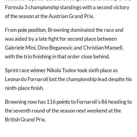
Formula 3 championship standings with a second victory
of the season at the Austrian Grand Prix.
From
pole position
, Browning dominated the race and
was aided by a late fight for second place between
Gabriele Mini, Dino Beganovic and Christian Mansell,
with the trio finishing in that order close behind.
Sprint race
winner
Nikola Tsolov took sixth place as
Leonardo Fornaroli lost the championship lead despite his
ninth-place finish.
Browning now has 116
points
to Fornaroli's 86 heading to
the seventh round of the season next weekend at the
British Grand Prix.