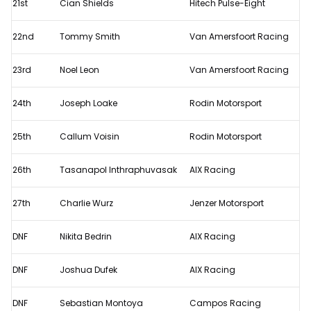
21st
Cian Shields
Hitech Pulse-Eight
22nd
Tommy Smith
Van Amersfoort Racing
23rd
Noel Leon
Van Amersfoort Racing
24th
Joseph Loake
Rodin Motorsport
25th
Callum Voisin
Rodin Motorsport
26th
Tasanapol Inthraphuvasak
AIX Racing
27th
Charlie Wurz
Jenzer Motorsport
DNF
Nikita Bedrin
AIX Racing
DNF
Joshua Dufek
AIX Racing
DNF
Sebastian Montoya
Campos Racing