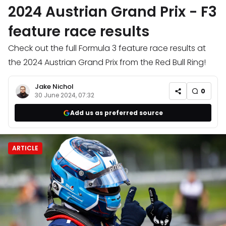
2024 Austrian Grand Prix - F3
feature race results
Check out the full Formula 3 feature race results at
the 2024 Austrian Grand Prix from the Red Bull Ring!
Jake Nichol
0
30 June 2024, 07:32
Add us as preferred source
ARTICLE