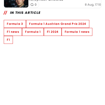
8 Aug, 17:10
0
IN THIS ARTICLE
Formula 3
Formula 1 Austrian Grand Prix 2024
F1 news
Formula 1
F1 2024
Formula 1 news
F1