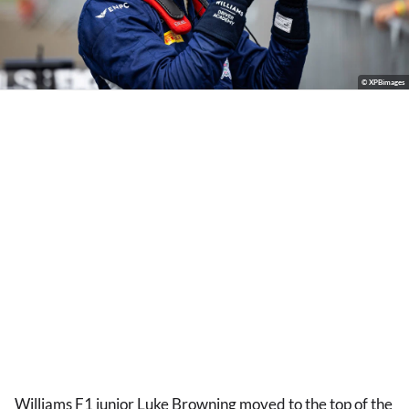
© XPBimages
Williams F1 junior Luke Browning moved to the top of the