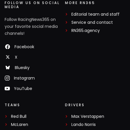
FOLLOW US ON SOCIAL
MORE RN365
MEDIA
Editorial team and staff
Follow RacingNews365 on
Service and contact
your favorite social media
RN365.agency
channels!
Facebook
X
Bluesky
Instagram
YouTube
TEAMS
DRIVERS
Red Bull
Max Verstappen
McLaren
Lando Norris