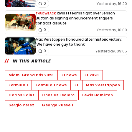
Yesterday, 16:20
0
Rival F1 teams fight over Jenson
THROWBACK
Button as signing announcement triggers
contract dispute
Yesterday, 10:00
0
Max Verstappen honoured after historic victory:
'We have one guy to thank'
Yesterday, 09:05
0
IN THIS ARTICLE
Miami Grand Prix 2023
F1 news
F1 2023
Formula 1
Formula 1 news
F1
Max Verstappen
Carlos Sainz
Charles Leclerc
Lewis Hamilton
Sergio Perez
George Russell