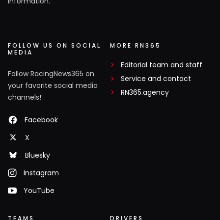
information.
FOLLOW US ON SOCIAL
MORE RN365
MEDIA
Editorial team and staff
Follow RacingNews365 on
Service and contact
your favorite social media
RN365.agency
channels!
Facebook
X
Bluesky
Instagram
YouTube
TEAMS
DRIVERS