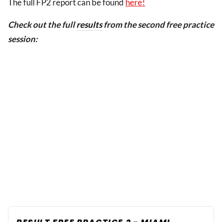
The full FP2 report can be found
here!
Check out the full
results
from the second free practice
session: