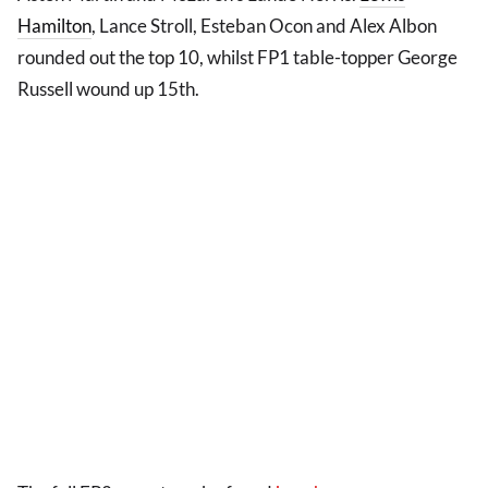
Hamilton
, Lance Stroll, Esteban Ocon and Alex Albon
rounded out the top 10, whilst FP1 table-topper George
Russell wound up 15th.