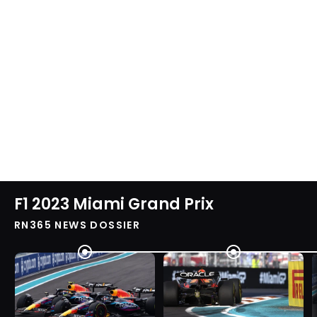
F1 2023 Miami Grand Prix
RN365 NEWS DOSSIER