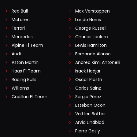
Red Bull
Max Verstappen
McLaren
Lando Norris
Ferrari
George Russell
Mercedes
Charles Leclerc
Alpine F1 Team
Lewis Hamilton
Audi
Fernando Alonso
Aston Martin
Andrea Kimi Antonelli
Haas F1 Team
Isack Hadjar
Racing Bulls
Oscar Piastri
Williams
Carlos Sainz
Cadillac F1 Team
Sergio Pérez
Esteban Ocon
Valtteri Bottas
Arvid Lindblad
Pierre Gasly