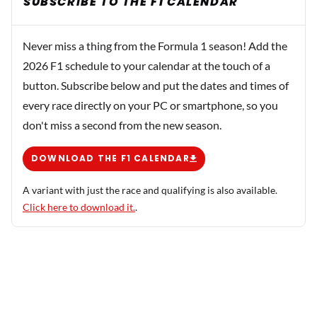
SUBSCRIBE TO THE F1 CALENDAR
Never miss a thing from the Formula 1 season! Add the
2026 F1 schedule to your calendar at the touch of a
button. Subscribe below and put the dates and times of
every race directly on your PC or smartphone, so you
don't miss a second from the new season.
DOWNLOAD THE F1 CALENDAR
A variant with just the race and qualifying is also available.
Click here to download it.
.