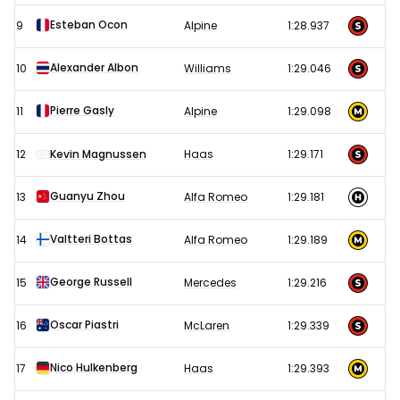
Esteban Ocon
9
Alpine
1:28.937
Alexander Albon
10
Williams
1:29.046
Pierre Gasly
11
Alpine
1:29.098
12
Kevin Magnussen
Haas
1:29.171
Guanyu Zhou
13
Alfa Romeo
1:29.181
Valtteri Bottas
14
Alfa Romeo
1:29.189
George Russell
15
Mercedes
1:29.216
Oscar Piastri
16
McLaren
1:29.339
Nico Hulkenberg
17
Haas
1:29.393