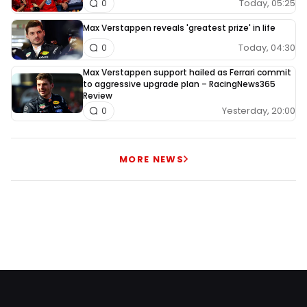
Today, 05:25
0
Max Verstappen reveals 'greatest prize' in life
Today, 04:30
0
Max Verstappen support hailed as Ferrari commit
to aggressive upgrade plan – RacingNews365
Review
Yesterday, 20:00
0
MORE NEWS