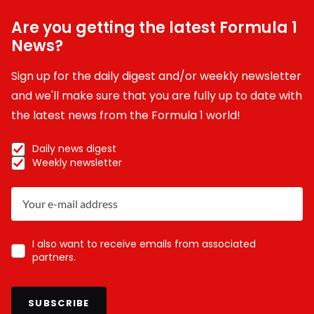
Are you getting the latest Formula 1
News?
Sign up for the daily digest and/or weekly newsletter
and we'll make sure that you are fully up to date with
the latest news from the Formula 1 world!
Daily news digest
Weekly newsletter
I also want to receive emails from associated
partners.
SUBSCRIBE