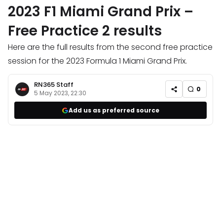
2023 F1 Miami Grand Prix –
Free Practice 2 results
Here are the full results from the second free practice
session for the 2023 Formula 1 Miami Grand Prix.
RN365 Staff
0
5 May 2023, 22:30
Add us as preferred source