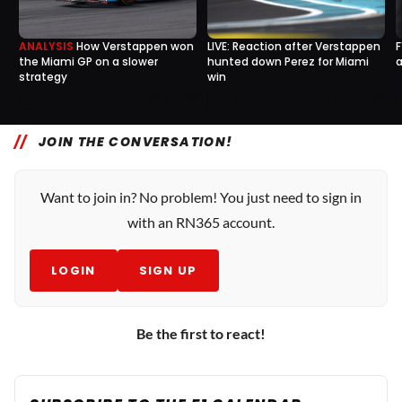
ANALYSIS
How Verstappen won
LIVE: Reaction after Verstappen
F
the Miami GP on a slower
hunted down Perez for Miami
a
strategy
win
7
1
8 May, 15:35
7 May, 21:20
JOIN THE CONVERSATION!
Want to join in? No problem! You just need to sign in
with an RN365 account.
LOGIN
SIGN UP
Be the first to react!