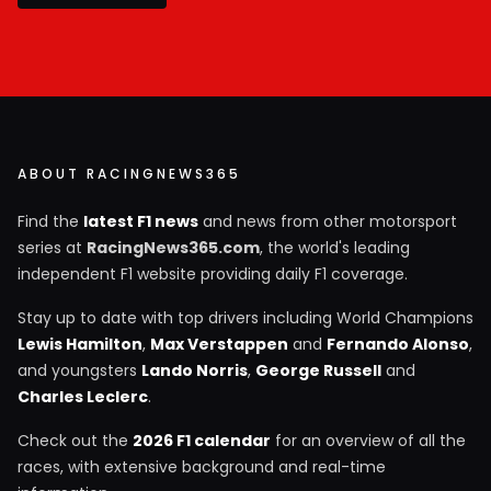
ABOUT RACINGNEWS365
Find the
latest F1 news
and news from other motorsport
series at
RacingNews365.com
, the world's leading
independent F1 website providing daily F1 coverage.
Stay up to date with top drivers including World Champions
Lewis Hamilton
,
Max Verstappen
and
Fernando Alonso
,
and youngsters
Lando Norris
,
George Russell
and
Charles Leclerc
.
Check out the
2026 F1 calendar
for an overview of all the
races, with extensive background and real-time