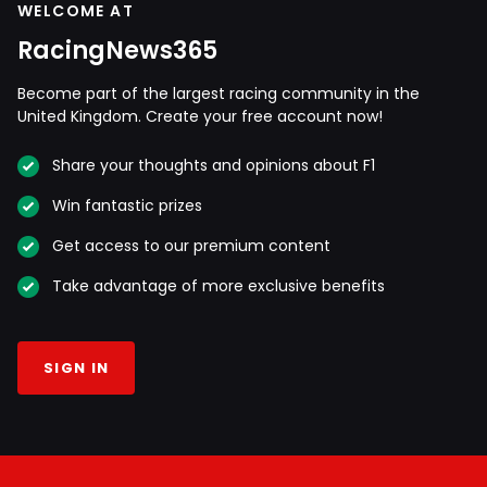
WELCOME AT
RacingNews365
Become part of the largest racing community in the
United Kingdom. Create your free account now!
Share your thoughts and opinions about F1
Win fantastic prizes
Get access to our premium content
Take advantage of more exclusive benefits
SIGN IN