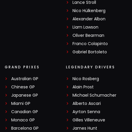
Lance Stroll
Nico Hülkenberg
Alexander Albon
Liam Lawson
Oliver Bearman
Franco Colapinto
Gabriel Bortoleto
GRAND PRIXES
LEGENDARY DRIVERS
Australian GP
Nico Rosberg
Chinese GP
Alain Prost
Japanese GP
Michael Schumacher
Miami GP
Alberto Ascari
Canadian GP
Ayrton Senna
Monaco GP
Gilles Villeneuve
Barcelona GP
James Hunt