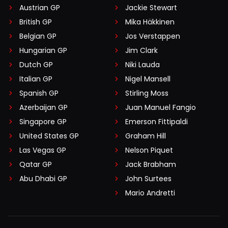
Austrian GP
Jackie Stewart
British GP
Mika Häkkinen
Belgian GP
Jos Verstappen
Hungarian GP
Jim Clark
Dutch GP
Niki Lauda
Italian GP
Nigel Mansell
Spanish GP
Stirling Moss
Azerbaijan GP
Juan Manuel Fangio
Singapore GP
Emerson Fittipaldi
United States GP
Graham Hill
Las Vegas GP
Nelson Piquet
Qatar GP
Jack Brabham
Abu Dhabi GP
John Surtees
Mario Andretti