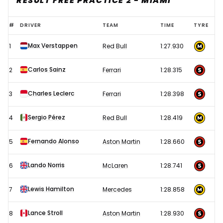
RESULT FREE PRACTICE 2 - MIAMI
2023
#
DRIVER
TEAM
TIME
TYRE
F1
Max Verstappen
1
Red Bull
1:27.930
Miami
Grand
Carlos Sainz
2
Ferrari
1:28.315
Prix
–
Charles Leclerc
3
Ferrari
1:28.398
Free
Sergio Pérez
4
Red Bull
1:28.419
Practice
2
Fernando Alonso
5
Aston Martin
1:28.660
results
Lando Norris
6
McLaren
1:28.741
Lewis Hamilton
7
Mercedes
1:28.858
Lance Stroll
8
Aston Martin
1:28.930