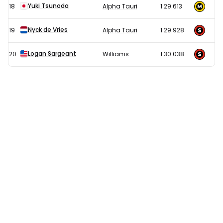
Yuki Tsunoda
18
Alpha Tauri
1:29.613
Nyck de Vries
19
Alpha Tauri
1:29.928
Logan Sargeant
20
Williams
1:30.038