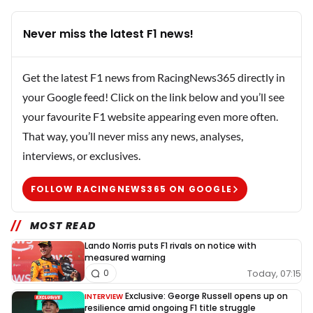
Never miss the latest F1 news!
Get the latest F1 news from RacingNews365 directly in
your Google feed! Click on the link below and you’ll see
your favourite F1 website appearing even more often.
That way, you’ll never miss any news, analyses,
interviews, or exclusives.
FOLLOW RACINGNEWS365 ON GOOGLE
MOST READ
Lando Norris puts F1 rivals on notice with
measured warning
Today, 07:15
0
Exclusive: George Russell opens up on
INTERVIEW
resilience amid ongoing F1 title struggle