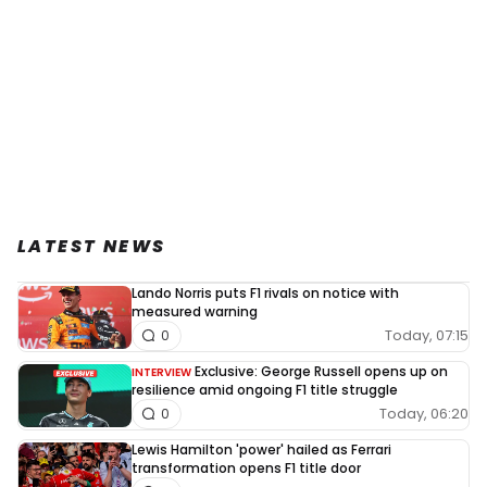
LATEST NEWS
Lando Norris puts F1 rivals on notice with
measured warning
Today, 07:15
0
Exclusive: George Russell opens up on
INTERVIEW
resilience amid ongoing F1 title struggle
Today, 06:20
0
Lewis Hamilton 'power' hailed as Ferrari
transformation opens F1 title door