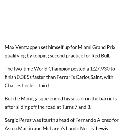
Max Verstappen set himself up for Miami Grand Prix
qualifying by topping second practice for
Red Bull
.
The two-time World Champion posted a 1:27.930 to
finish 0.385s faster than Ferrari's Carlos Sainz, with
Charles Leclerc third.
But the Monegasque ended his session in the barriers
after sliding off the road at Turns 7 and 8.
Sergio Perez was fourth ahead of Fernando Alonso for
Aston Martin and McLaren's Lando Norris.
Lewis