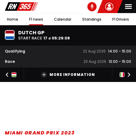
Home
F1 news
Calendar
Standings
F1 Drivers
DUTCH GP
START RACE
17
05
:
29
:
07
d
Qualifying
22 Aug 2026
14:00
-
15:00
Race
23 Aug 2026
13:00
-
15:00
MORE INFORMATION
MIAMI GRAND PRIX 2023