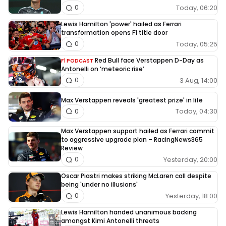
Today, 06:20
0
Lewis Hamilton 'power' hailed as Ferrari
transformation opens F1 title door
Today, 05:25
0
Red Bull face Verstappen D-Day as
F1 PODCAST
Antonelli on ‘meteoric rise’
3 Aug, 14:00
0
Max Verstappen reveals 'greatest prize' in life
Today, 04:30
0
Max Verstappen support hailed as Ferrari commit
to aggressive upgrade plan – RacingNews365
Review
Yesterday, 20:00
0
Oscar Piastri makes striking McLaren call despite
being 'under no illusions'
Yesterday, 18:00
0
Lewis Hamilton handed unanimous backing
amongst Kimi Antonelli threats