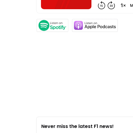
Never miss the latest F1 news!