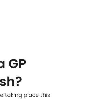
a GP
ash?
 taking place this