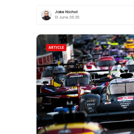
Jake Nichol
13 June, 05:35
ARTICLE