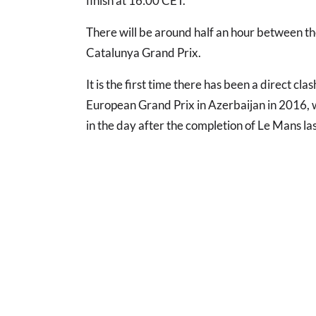
finish at 16:00 CET.
There will be around half an hour between th
Catalunya Grand Prix.
It is the first time there has been a direct c
European Grand Prix in Azerbaijan in 2016,
in the day after the completion of Le Mans las