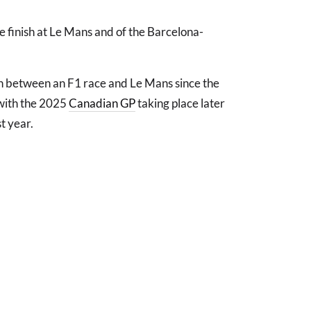
e finish at Le Mans and of the Barcelona-
lash between an F1 race and Le Mans since the
 with the 2025
Canadian GP
taking place later
t year.