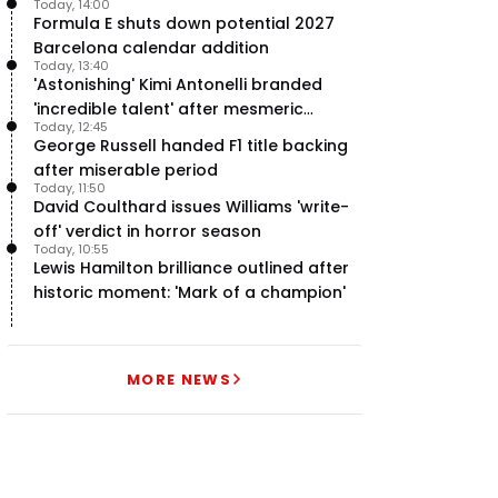
Today, 14:00
Formula E shuts down potential 2027
Barcelona calendar addition
Today, 13:40
'Astonishing' Kimi Antonelli branded
'incredible talent' after mesmeric
Today, 12:45
season start
George Russell handed F1 title backing
after miserable period
Today, 11:50
David Coulthard issues Williams 'write-
off' verdict in horror season
Today, 10:55
Lewis Hamilton brilliance outlined after
historic moment: 'Mark of a champion'
MORE NEWS