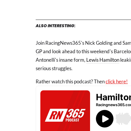
ALSO INTERESTING:
Join RacingNews365's Nick Golding and Samu
GP
and look ahead to this weekend's Barcel
Antonelli's insane form,
Lewis Hamilton
leaki
serious struggles.
Rather watch this podcast? Then
click here!