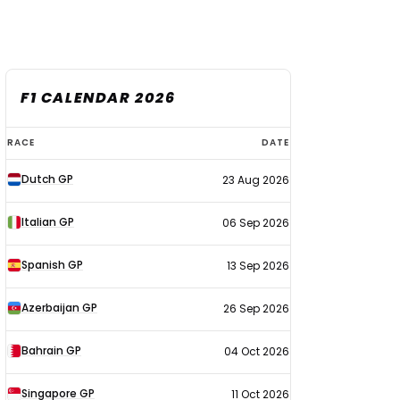
F1 CALENDAR 2026
F1
RACE
DATE
calendar
Dutch GP
23 Aug 2026
2026
Italian GP
06 Sep 2026
Spanish GP
13 Sep 2026
Azerbaijan GP
26 Sep 2026
Bahrain GP
04 Oct 2026
Singapore GP
11 Oct 2026