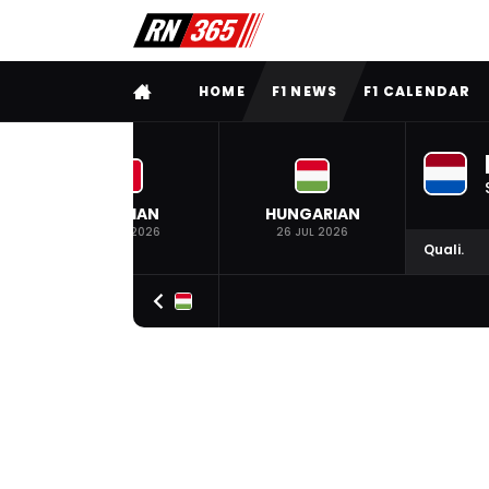
FULL MENU
HOME
F1 NEWS
F1 CALENDAR
BELGIAN
HUNGARIAN
19 JUL 2026
26 JUL 2026
Quali.