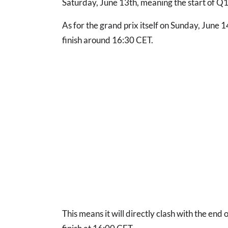
Saturday, June 13th, meaning the start of Q1 
As for the grand prix itself on Sunday, June 14
finish around 16:30 CET.
This means it will directly clash with the end