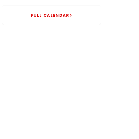
FULL CALENDAR