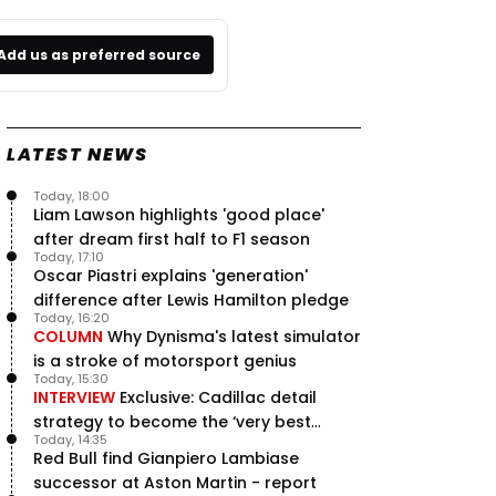
Add us as preferred source
LATEST NEWS
Today, 18:00
Liam Lawson highlights 'good place'
after dream first half to F1 season
Today, 17:10
Oscar Piastri explains 'generation'
difference after Lewis Hamilton pledge
Today, 16:20
COLUMN
Why Dynisma's latest simulator
is a stroke of motorsport genius
Today, 15:30
INTERVIEW
Exclusive: Cadillac detail
strategy to become the ‘very best
Today, 14:35
team’ in F1
Red Bull find Gianpiero Lambiase
successor at Aston Martin - report