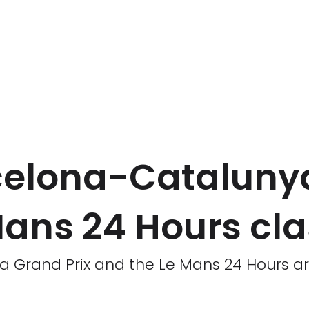
arcelona-Cataluny
Mans 24 Hours cl
 Grand Prix and the Le Mans 24 Hours are