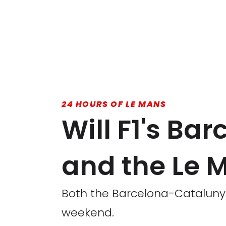
24 HOURS OF LE MANS
Will F1's B
and the Le 
Both the Barcelona-Catalunya
weekend.