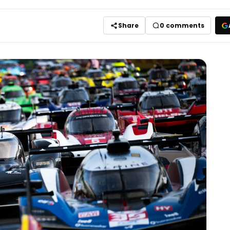
Share
0
comments