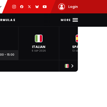
Login
MORE
RMULA E
ITALIAN
SPANISH
6 SEP 2026
13 SEP 2026
:00
-
15:00