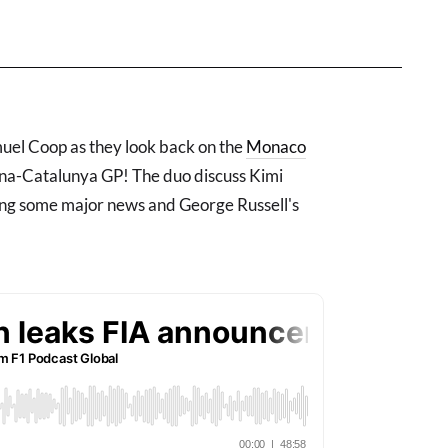
el Coop as they look back on the
Monaco
ona-Catalunya GP! The duo discuss Kimi
ng some major news and George Russell's