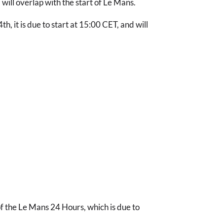
will overlap with the start of Le Mans.
th, it is due to start at 15:00 CET, and will
 of the Le Mans 24 Hours, which is due to