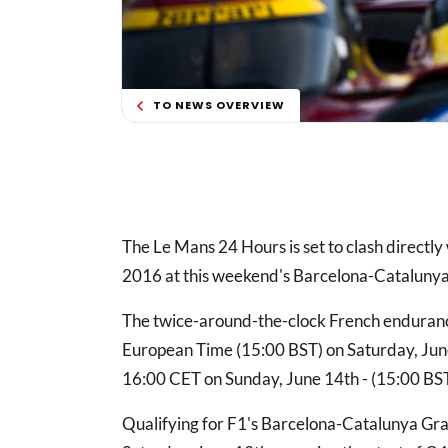
TO NEWS OVERVIEW
The Le Mans 24 Hours is set to clash directly 
2016 at this weekend's Barcelona-Catalunya
The twice-around-the-clock French endurance 
European Time (15:00 BST) on Saturday, June 1
16:00 CET on Sunday, June 14th - (15:00 BS
Qualifying for F1's Barcelona-Catalunya Gran