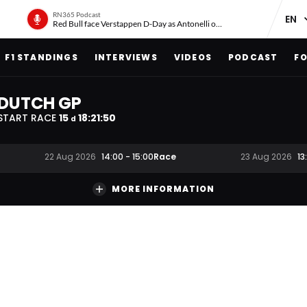
RN365 Podcast
Red Bull face Verstappen D-Day as Antonelli on ‘meteoric rise’
F1 STANDINGS
INTERVIEWS
VIDEOS
PODCAST
FO
DUTCH GP
START RACE
15
18
:
21
:
49
d
Race
22 Aug 2026
14:00
-
15:00
23 Aug 2026
13
MORE INFORMATION