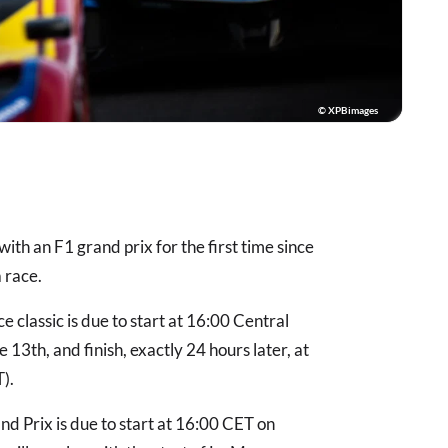
© XPBimages
with an F1 grand prix for the first time since
 race.
classic is due to start at 16:00 Central
3th, and finish, exactly 24 hours later, at
T).
d Prix is due to start at 16:00 CET on