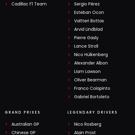
Cadillac F1 Team
Sergio Pérez
Esteban Ocon
Valtteri Bottas
Arvid Lindblad
Pierre Gasly
Lance Stroll
Nico Hülkenberg
Alexander Albon
Liam Lawson
Oliver Bearman
Franco Colapinto
Gabriel Bortoleto
GRAND PRIXES
LEGENDARY DRIVERS
Australian GP
Nico Rosberg
Chinese GP
Alain Prost