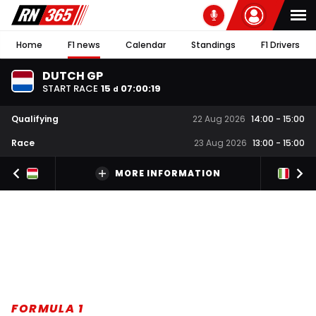
Home
F1 news
Calendar
Standings
F1 Drivers
DUTCH GP
START RACE
15
07
:
00
:
18
d
Qualifying
22 Aug 2026
14:00
-
15:00
Race
23 Aug 2026
13:00
-
15:00
MORE INFORMATION
FORMULA 1