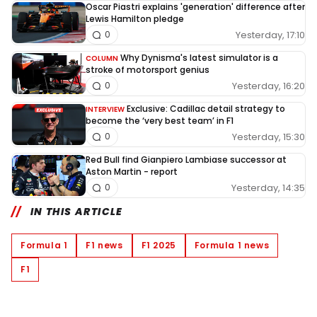
Oscar Piastri explains 'generation' difference after
Lewis Hamilton pledge
Yesterday, 17:10
0
Why Dynisma's latest simulator is a
COLUMN
stroke of motorsport genius
Yesterday, 16:20
0
Exclusive: Cadillac detail strategy to
INTERVIEW
become the ‘very best team’ in F1
Yesterday, 15:30
0
Red Bull find Gianpiero Lambiase successor at
Aston Martin - report
Yesterday, 14:35
0
IN THIS ARTICLE
Formula 1
F1 news
F1 2025
Formula 1 news
F1