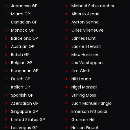
Japanese GP
Michael Schumacher
Miami GP
Alberto Ascari
Canadian GP
Ayrton Senna
Monaco GP
Gilles Villeneuve
Barcelona GP
James Hunt
Austrian GP
Jackie Stewart
British GP
Mika Häkkinen
Belgian GP
Jos Verstappen
Hungarian GP
Jim Clark
Dutch GP
Niki Lauda
Italian GP
Nigel Mansell
Spanish GP
Stirling Moss
Azerbaijan GP
Juan Manuel Fangio
Singapore GP
Emerson Fittipaldi
United States GP
Graham Hill
Las Vegas GP
Nelson Piquet