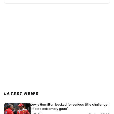
LATEST NEWS
Lewis Hamilton backed for serious title challenge:
'It'd be extremely good'