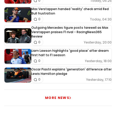
Today, 05:25
0
Max Verstappen handed 'reality' check amid Red
Bull frustration
Today, 04:30
0
Outgoing Mercedes figure posts farewell as Max
Verstappen praises F1 rival - RacingNews365
Review
Yesterday, 20:00
0
Liam Lawson highlights 'good place' after dream
first half to F1 season
Yesterday, 18:00
0
Oscar Piastri explains 'generation' difference after
Lewis Hamilton pledge
Yesterday, 17:10
0
MORE NEWS