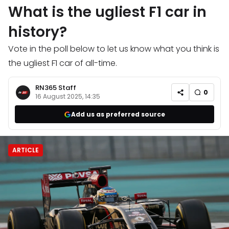
What is the ugliest F1 car in
history?
Vote in the poll below to let us know what you think is
the ugliest F1 car of all-time.
RN365 Staff
0
16 August 2025, 14:35
Add us as preferred source
ARTICLE