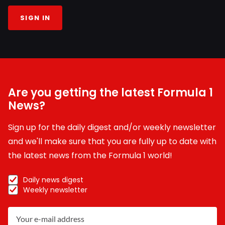
SIGN IN
Are you getting the latest Formula 1
News?
Sign up for the daily digest and/or weekly newsletter
and we'll make sure that you are fully up to date with
the latest news from the Formula 1 world!
Daily news digest
Weekly newsletter