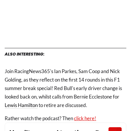
ALSO INTERESTING:
Join RacingNews365's Ian Parkes, Sam Coop and Nick
Golding, as they reflect on the first 14 rounds in this F1
summer break special! Red Bull's early driver change is
looked back on, whilst calls from Bernie Ecclestone for
Lewis Hamilton
to retire are discussed.
Rather watch the podcast? Then
click here!