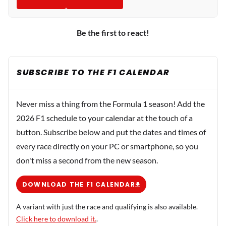
Be the first to react!
SUBSCRIBE TO THE F1 CALENDAR
Never miss a thing from the Formula 1 season! Add the
2026 F1 schedule to your calendar at the touch of a
button. Subscribe below and put the dates and times of
every race directly on your PC or smartphone, so you
don't miss a second from the new season.
DOWNLOAD THE F1 CALENDAR
A variant with just the race and qualifying is also available.
Click here to download it.
.