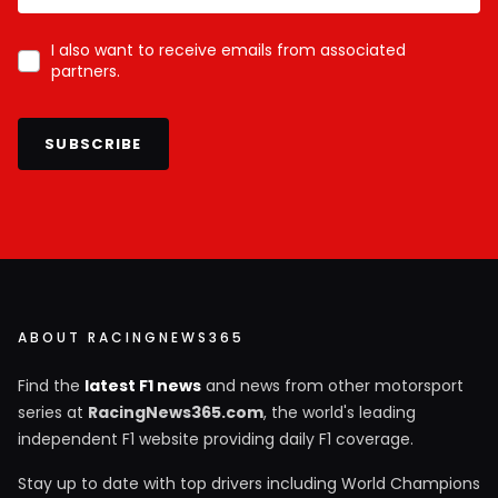
I also want to receive emails from associated
partners.
SUBSCRIBE
ABOUT RACINGNEWS365
Find the
latest F1 news
and news from other motorsport
series at
RacingNews365.com
, the world's leading
independent F1 website providing daily F1 coverage.
Stay up to date with top drivers including World Champions