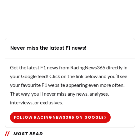
Never miss the latest F1 news!
Get the latest F1 news from RacingNews365 directly in
your Google feed! Click on the link below and you’ll see
your favourite F1 website appearing even more often.
That way, you’ll never miss any news, analyses,
interviews, or exclusives.
FOLLOW RACINGNEWS365 ON GOOGLE
MOST READ