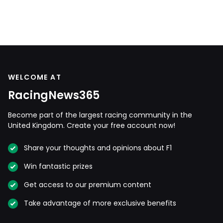
WELCOME AT
RacingNews365
Become part of the largest racing community in the
United Kingdom. Create your free account now!
Share your thoughts and opinions about F1
Win fantastic prizes
Get access to our premium content
Take advantage of more exclusive benefits