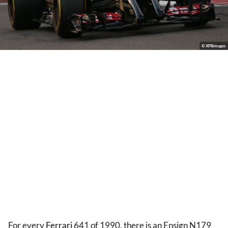
© XPBimages
For every
Ferrari
641 of 1990, there is an Ensign N179