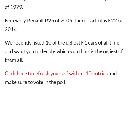
of 1979.
For every Renault R25 of 2005, there is a Lotus E22 of
2014.
We recently listed 10 of the ugliest F1 cars of all time,
and want you to decide which you think is the ugliest of
them all.
Click here to refresh yourself with all 10 entries
and
make sure to vote in the poll!