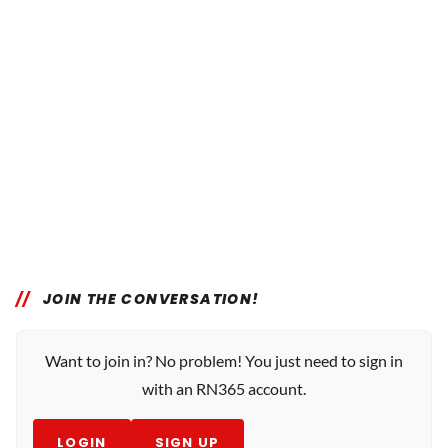
JOIN THE CONVERSATION!
Want to join in? No problem! You just need to sign in
with an RN365 account.
LOGIN
SIGN UP