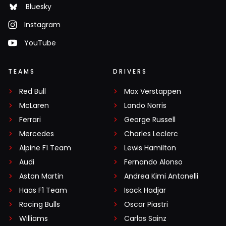
Bluesky
Instagram
YouTube
TEAMS
DRIVERS
Red Bull
Max Verstappen
McLaren
Lando Norris
Ferrari
George Russell
Mercedes
Charles Leclerc
Alpine F1 Team
Lewis Hamilton
Audi
Fernando Alonso
Aston Martin
Andrea Kimi Antonelli
Haas F1 Team
Isack Hadjar
Racing Bulls
Oscar Piastri
Williams
Carlos Sainz