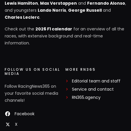
Lewis Hamilton
,
Max Verstappen
and
Fernando Alonso
,
and youngsters
Lando Norris
,
George Russell
and
Charles Leclerc
.
Check out the
2026 F1 calendar
for an overview of all the
races, with extensive background and real-time
information.
FOLLOW US ON SOCIAL
MORE RN365
MEDIA
Editorial team and staff
Follow RacingNews365 on
Service and contact
your favorite social media
RN365.agency
channels!
Facebook
X