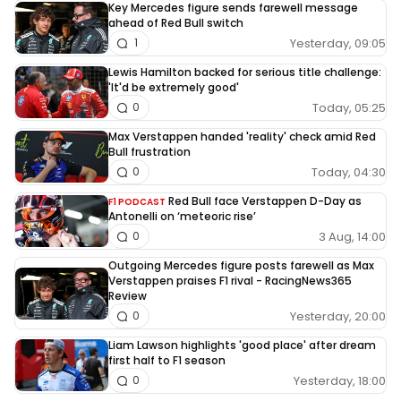
Key Mercedes figure sends farewell message
ahead of Red Bull switch
Yesterday, 09:05
1
Lewis Hamilton backed for serious title challenge:
'It'd be extremely good'
Today, 05:25
0
Max Verstappen handed 'reality' check amid Red
Bull frustration
Today, 04:30
0
Red Bull face Verstappen D-Day as
F1 PODCAST
Antonelli on ‘meteoric rise’
3 Aug, 14:00
0
Outgoing Mercedes figure posts farewell as Max
Verstappen praises F1 rival - RacingNews365
Review
Yesterday, 20:00
0
Liam Lawson highlights 'good place' after dream
first half to F1 season
Yesterday, 18:00
0