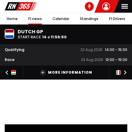
Home
F1 news
Calendar
Standings
F1 Drivers
DUTCH GP
START RACE
14
11
:
56
:
50
d
Qualifying
22 Aug 2026
14:00
-
15:00
Race
23 Aug 2026
13:00
-
15:00
MORE INFORMATION