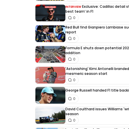
Exclusive: Cadillac detail
INTERVIEW
best team’ in F1
0
Red Bull find Gianpiero Lambiase su
report
0
Formula E shuts down potential 202
addition
0
'Astonishing' Kimi Antonelli branded 
mesmeric season start
0
George Russell handed F1 title back
0
David Coulthard issues Williams 'writ
season
0