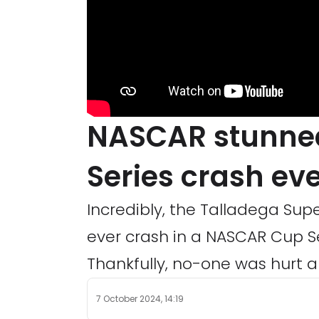
NASCAR stunned
Series crash ev
Incredibly, the Talladega Su
ever crash in a NASCAR Cup Ser
Thankfully, no-one was hurt a
7 October 2024, 14:19