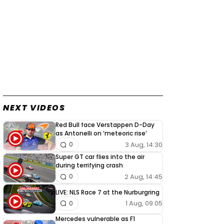
NEXT VIDEOS
Red Bull face Verstappen D-Day
as Antonelli on ‘meteoric rise’
3 Aug, 14:30
0
Super GT car flies into the air
during terrifying crash
2 Aug, 14:45
0
LIVE: NLS Race 7 at the Nurburgring
1 Aug, 09:05
0
Mercedes vulnerable as F1