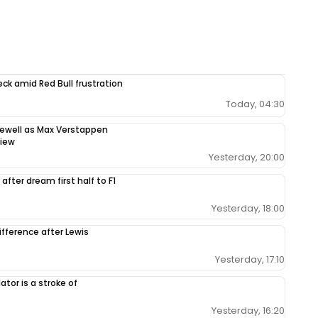
ck amid Red Bull frustration
Today, 04:30
rewell as Max Verstappen
view
Yesterday, 20:00
after dream first half to F1
Yesterday, 18:00
ifference after Lewis
Yesterday, 17:10
tor is a stroke of
Yesterday, 16:20