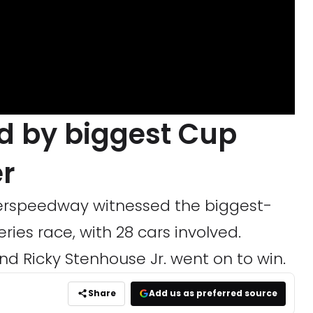
 by biggest Cup
er
perspeedway witnessed the biggest-
ies race, with 28 cars involved.
nd Ricky Stenhouse Jr. went on to win.
Share
Add us as preferred source