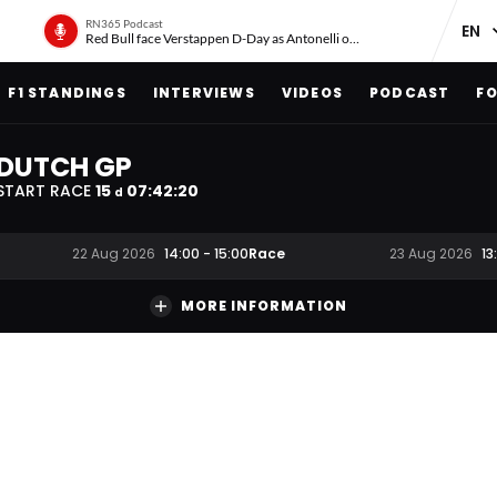
RN365 Podcast
Red Bull face Verstappen D-Day as Antonelli on ‘meteoric rise’
F1 STANDINGS
INTERVIEWS
VIDEOS
PODCAST
FO
DUTCH GP
START RACE
15
07
:
42
:
19
d
Race
22 Aug 2026
14:00
-
15:00
23 Aug 2026
13
MORE INFORMATION