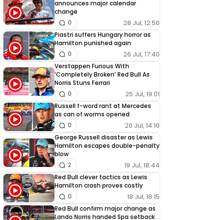
announces major calendar
change
28 Jul, 12:50
0
Piastri suffers Hungary horror as
Hamilton punished again
26 Jul, 17:40
0
Verstappen Furious With
‘Completely Broken’ Red Bull As
Norris Stuns Ferrari
25 Jul, 19:01
0
Russell f-word rant at Mercedes
as can of worms opened
20 Jul, 14:10
0
George Russell disaster as Lewis
Hamilton escapes double-penalty
blow
19 Jul, 18:44
2
Red Bull clever tactics as Lewis
Hamilton crash proves costly
18 Jul, 18:15
0
Red Bull confirm major change as
Lando Norris handed Spa setback