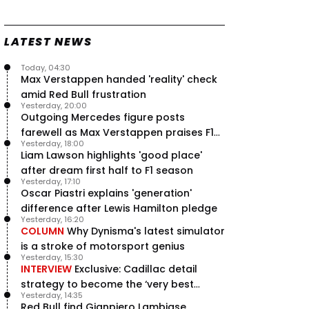
Speed - Thursday
9 Jul, 09:30
0
LATEST NEWS
Max Verstappen hits Red Bull
breaking point as Ferrari handed
major boost
Today, 04:30
7 Jul, 11:50
Max Verstappen handed 'reality' check
0
amid Red Bull frustration
Jeremy Clarkson: 'I was stuck with
Yesterday, 20:00
Max Verstappen for two hours'
Outgoing Mercedes figure posts
7 Jul, 07:45
1
farewell as Max Verstappen praises F1
Verstappen crash fury as Antonelli
Yesterday, 18:00
rival - RacingNews365 Review
shock failure blows up title fight
Liam Lawson highlights 'good place'
5 Jul, 19:00
4
after dream first half to F1 season
Yesterday, 17:10
Oscar Piastri explains 'generation'
difference after Lewis Hamilton pledge
Yesterday, 16:20
COLUMN
Why Dynisma's latest simulator
is a stroke of motorsport genius
Yesterday, 15:30
INTERVIEW
Exclusive: Cadillac detail
strategy to become the ‘very best
Yesterday, 14:35
team’ in F1
Red Bull find Gianpiero Lambiase