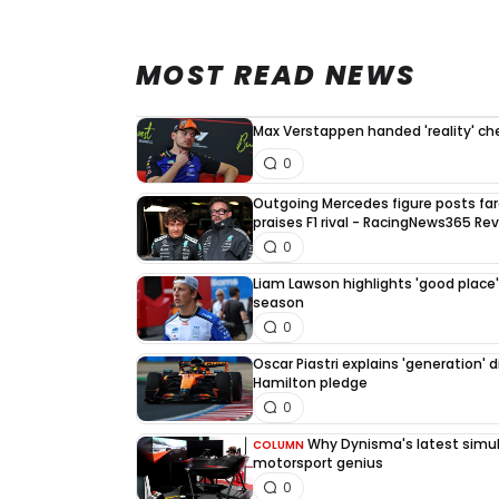
MOST READ NEWS
Max Verstappen handed 'reality' che
0
Outgoing Mercedes figure posts fa
praises F1 rival - RacingNews365 Re
0
Liam Lawson highlights 'good place' 
season
0
Oscar Piastri explains 'generation' d
Hamilton pledge
0
Why Dynisma's latest simula
COLUMN
motorsport genius
0