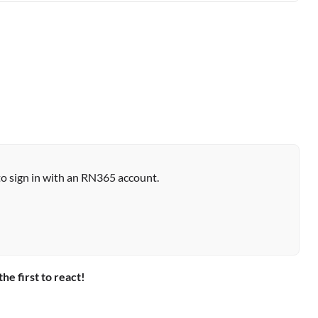
to sign in with an RN365 account.
the first to react!