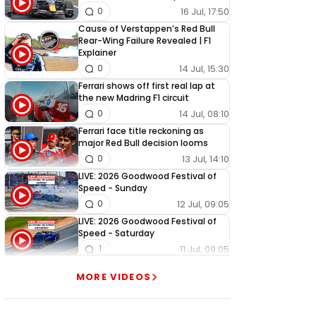
16 Jul, 17:50
0
Cause of Verstappen’s Red Bull
Rear-Wing Failure Revealed | F1
Explainer
14 Jul, 15:30
0
Ferrari shows off first real lap at
the new Madring F1 circuit
14 Jul, 08:10
0
Ferrari face title reckoning as
major Red Bull decision looms
13 Jul, 14:10
0
LIVE: 2026 Goodwood Festival of
Speed - Sunday
12 Jul, 09:05
0
LIVE: 2026 Goodwood Festival of
Speed - Saturday
11 Jul, 09:05
1
LIVE: 2026 Goodwood Festival of
MORE VIDEOS
Speed - Friday
10 Jul, 09:05
0
LIVE: 2026 Goodwood Festival of