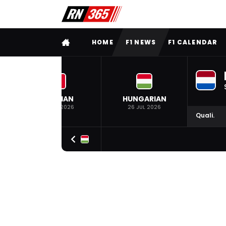
FULL MENU
HOME
F1 NEWS
F1 CALENDAR
BELGIAN
HUNGARIAN
19 JUL 2026
26 JUL 2026
Quali.