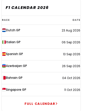
F1 CALENDAR 2026
F1
RACE
DATE
calendar
Dutch GP
23 Aug 2026
2026
Italian GP
06 Sep 2026
Spanish GP
13 Sep 2026
Azerbaijan GP
26 Sep 2026
Bahrain GP
04 Oct 2026
Singapore GP
11 Oct 2026
FULL CALENDAR