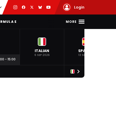
Login
MORE
RMULA E
ITALIAN
SPANISH
6 SEP 2026
13 SEP 2026
:00
-
15:00