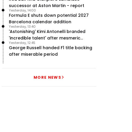
successor at Aston Martin - report
Yesterday, 14:00
Formula E shuts down potential 2027
Barcelona calendar addition
Yesterday, 13:40
'Astonishing' Kimi Antonelli branded
'incredible talent' after mesmeric
Yesterday, 12:45
season start
George Russell handed F1 title backing
after miserable period
MORE NEWS