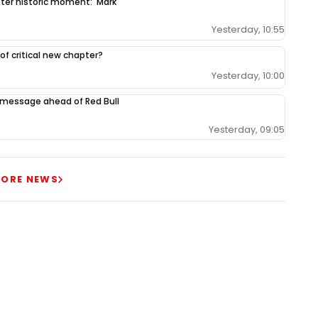
fter historic moment: 'Mark
Yesterday, 10:55
 of critical new chapter?
Yesterday, 10:00
 message ahead of Red Bull
Yesterday, 09:05
ORE NEWS