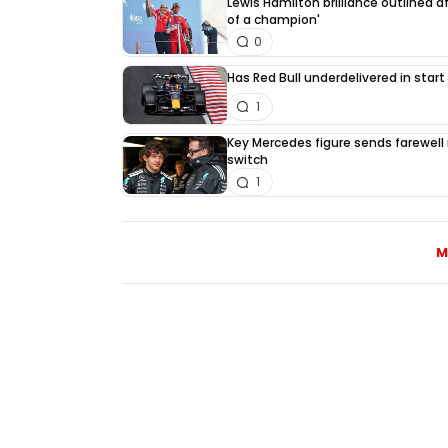
Lewis Hamilton brilliance outlined a
of a champion'
0
Has Red Bull underdelivered in start
1
Key Mercedes figure sends farewell
switch
1
M