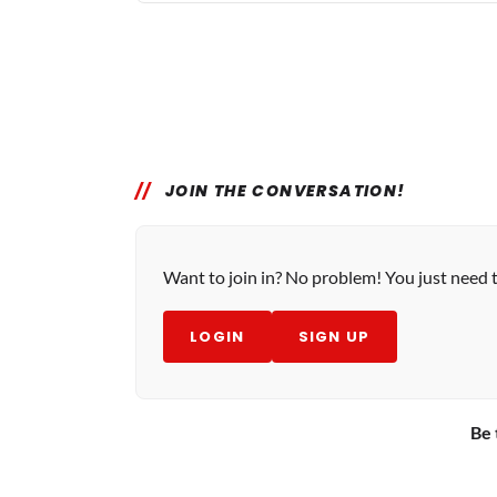
JOIN THE CONVERSATION!
Want to join in? No problem! You just need 
LOGIN
SIGN UP
Be 