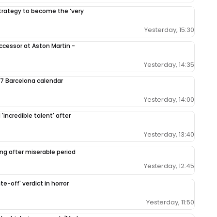
 strategy to become the ‘very
Yesterday, 15:30
ccessor at Aston Martin -
Yesterday, 14:35
7 Barcelona calendar
Yesterday, 14:00
'incredible talent' after
Yesterday, 13:40
ing after miserable period
Yesterday, 12:45
e-off' verdict in horror
Yesterday, 11:50