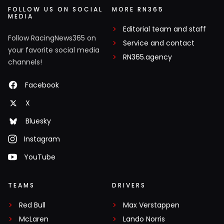
FOLLOW US ON SOCIAL
MORE RN365
MEDIA
Editorial team and staff
Follow RacingNews365 on
Service and contact
your favorite social media
RN365.agency
channels!
Facebook
X
Bluesky
Instagram
YouTube
TEAMS
DRIVERS
Red Bull
Max Verstappen
McLaren
Lando Norris