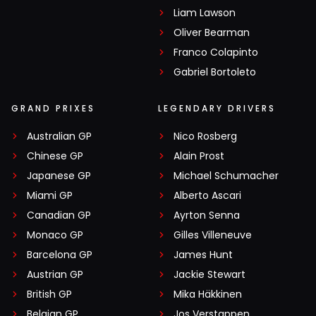
Liam Lawson
Oliver Bearman
Franco Colapinto
Gabriel Bortoleto
GRAND PRIXES
LEGENDARY DRIVERS
Australian GP
Nico Rosberg
Chinese GP
Alain Prost
Japanese GP
Michael Schumacher
Miami GP
Alberto Ascari
Canadian GP
Ayrton Senna
Monaco GP
Gilles Villeneuve
Barcelona GP
James Hunt
Austrian GP
Jackie Stewart
British GP
Mika Häkkinen
Belgian GP
Jos Verstappen