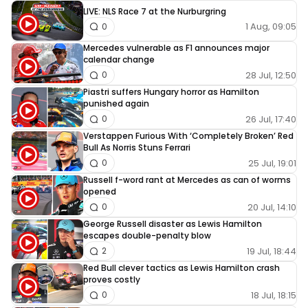
LIVE: NLS Race 7 at the Nurburgring
1 Aug, 09:05
0
Mercedes vulnerable as F1 announces major
calendar change
28 Jul, 12:50
0
Piastri suffers Hungary horror as Hamilton
punished again
26 Jul, 17:40
0
Verstappen Furious With ‘Completely Broken’ Red
Bull As Norris Stuns Ferrari
25 Jul, 19:01
0
Russell f-word rant at Mercedes as can of worms
opened
20 Jul, 14:10
0
George Russell disaster as Lewis Hamilton
escapes double-penalty blow
19 Jul, 18:44
2
Red Bull clever tactics as Lewis Hamilton crash
proves costly
18 Jul, 18:15
0