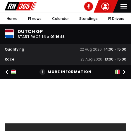
Home
F1 news
Calendar
Standings
F1 Drivers
DUTCH GP
START RACE
14
01
:
16
:
17
d
Qualifying
22 Aug 2026
14:00
-
15:00
Race
23 Aug 2026
13:00
-
15:00
MORE INFORMATION