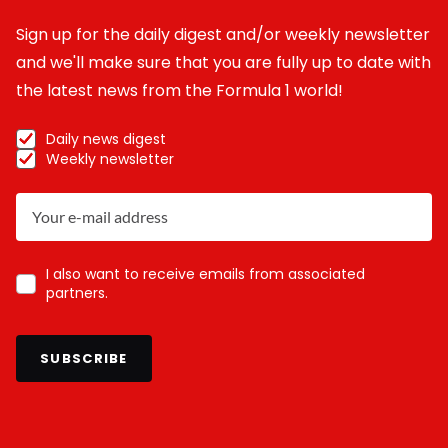
Sign up for the daily digest and/or weekly newsletter
and we'll make sure that you are fully up to date with
the latest news from the Formula 1 world!
Daily news digest
Weekly newsletter
I also want to receive emails from associated
partners.
SUBSCRIBE