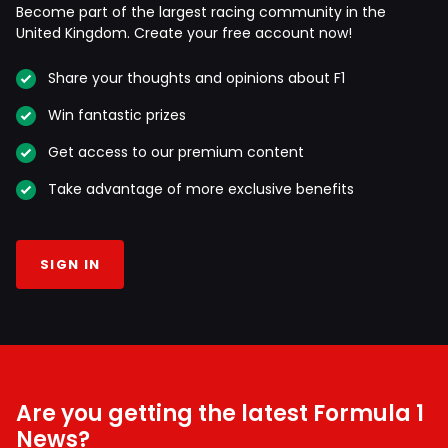
Become part of the largest racing community in the
United Kingdom. Create your free account now!
Share your thoughts and opinions about F1
Win fantastic prizes
Get access to our premium content
Take advantage of more exclusive benefits
SIGN IN
Are you getting the latest Formula 1
News?