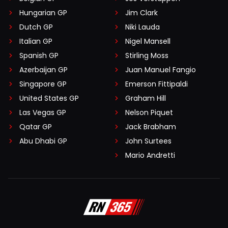
Hungarian GP
Jim Clark
Dutch GP
Niki Lauda
Italian GP
Nigel Mansell
Spanish GP
Stirling Moss
Azerbaijan GP
Juan Manuel Fangio
Singapore GP
Emerson Fittipaldi
United States GP
Graham Hill
Las Vegas GP
Nelson Piquet
Qatar GP
Jack Brabham
Abu Dhabi GP
John Surtees
Mario Andretti