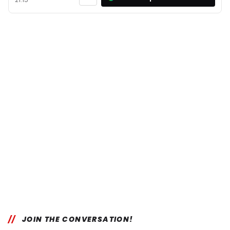
JOIN THE CONVERSATION!