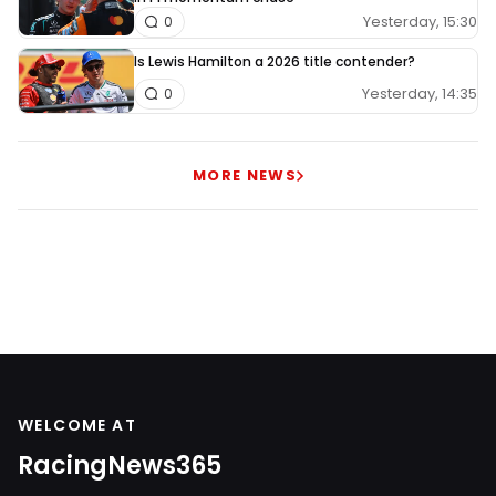
Yesterday, 15:30
0
Is Lewis Hamilton a 2026 title contender?
Yesterday, 14:35
0
MORE NEWS
WELCOME AT
RacingNews365