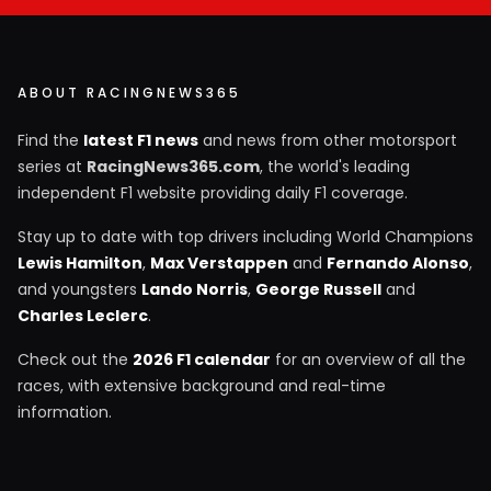
ABOUT RACINGNEWS365
Find the
latest F1 news
and news from other motorsport
series at
RacingNews365.com
, the world's leading
independent F1 website providing daily F1 coverage.
Stay up to date with top drivers including World Champions
Lewis Hamilton
,
Max Verstappen
and
Fernando Alonso
,
and youngsters
Lando Norris
,
George Russell
and
Charles Leclerc
.
Check out the
2026 F1 calendar
for an overview of all the
races, with extensive background and real-time
information.