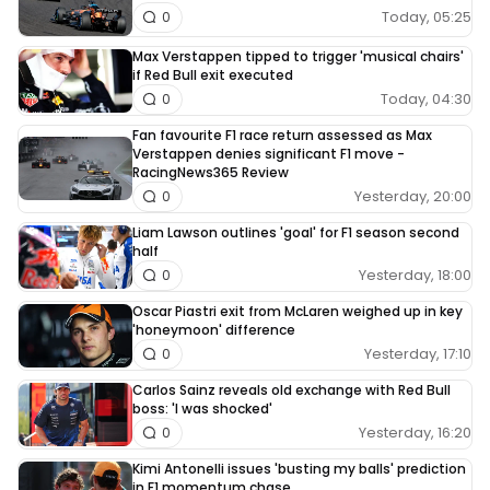
Today, 05:25
0
Max Verstappen tipped to trigger 'musical chairs'
if Red Bull exit executed
Today, 04:30
0
Fan favourite F1 race return assessed as Max
Verstappen denies significant F1 move -
RacingNews365 Review
Yesterday, 20:00
0
Liam Lawson outlines 'goal' for F1 season second
half
Yesterday, 18:00
0
Oscar Piastri exit from McLaren weighed up in key
'honeymoon' difference
Yesterday, 17:10
0
Carlos Sainz reveals old exchange with Red Bull
boss: 'I was shocked'
Yesterday, 16:20
0
Kimi Antonelli issues 'busting my balls' prediction
in F1 momentum chase