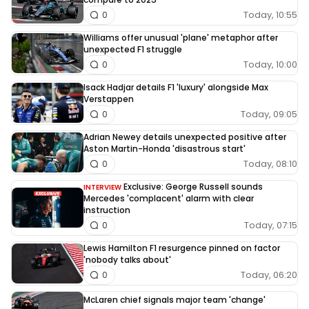
Today, 10:55
0
Williams offer unusual 'plane' metaphor after
unexpected F1 struggle
Today, 10:00
0
Isack Hadjar details F1 'luxury' alongside Max
Verstappen
Today, 09:05
0
Adrian Newey details unexpected positive after
Aston Martin-Honda 'disastrous start'
Today, 08:10
0
Exclusive: George Russell sounds
INTERVIEW
Mercedes 'complacent' alarm with clear
instruction
Today, 07:15
0
Lewis Hamilton F1 resurgence pinned on factor
'nobody talks about'
Today, 06:20
0
McLaren chief signals major team 'change'