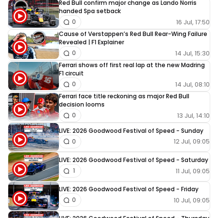
Red Bull confirm major change as Lando Norris
handed Spa setback
16 Jul, 17:50
0
Cause of Verstappen’s Red Bull Rear-Wing Failure
Revealed | F1 Explainer
14 Jul, 15:30
0
Ferrari shows off first real lap at the new Madring
F1 circuit
14 Jul, 08:10
0
Ferrari face title reckoning as major Red Bull
decision looms
13 Jul, 14:10
0
LIVE: 2026 Goodwood Festival of Speed - Sunday
12 Jul, 09:05
0
LIVE: 2026 Goodwood Festival of Speed - Saturday
11 Jul, 09:05
1
LIVE: 2026 Goodwood Festival of Speed - Friday
10 Jul, 09:05
0