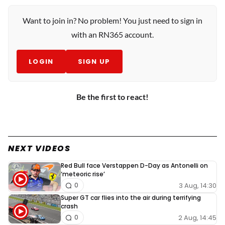
Want to join in? No problem! You just need to sign in
with an RN365 account.
LOGIN
SIGN UP
Be the first to react!
NEXT VIDEOS
Red Bull face Verstappen D-Day as Antonelli on
‘meteoric rise’
3 Aug, 14:30
0
Super GT car flies into the air during terrifying
crash
2 Aug, 14:45
0