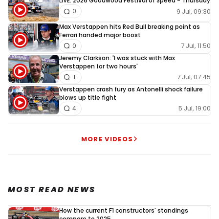
LIVE: 2026 Goodwood Festival of Speed - Thursday
9 Jul, 09:30
0
Max Verstappen hits Red Bull breaking point as
Ferrari handed major boost
7 Jul, 11:50
0
Jeremy Clarkson: 'I was stuck with Max
Verstappen for two hours'
7 Jul, 07:45
1
Verstappen crash fury as Antonelli shock failure
blows up title fight
5 Jul, 19:00
4
MORE VIDEOS
MOST READ NEWS
How the current F1 constructors' standings
compare to 2025