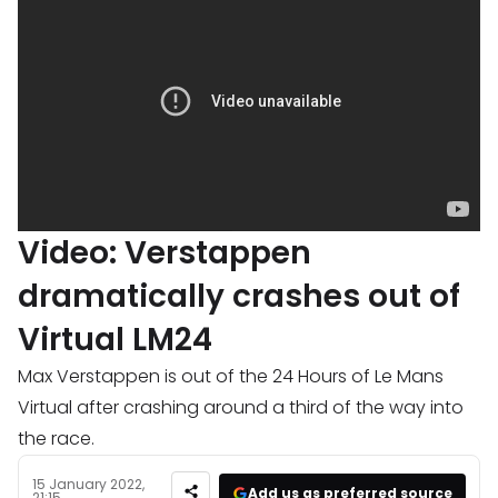
Video: Verstappen
dramatically crashes out of
Virtual LM24
Max Verstappen is out of the 24 Hours of Le Mans
Virtual after crashing around a third of the way into
the race.
15 January 2022,
Add us as preferred source
21:15