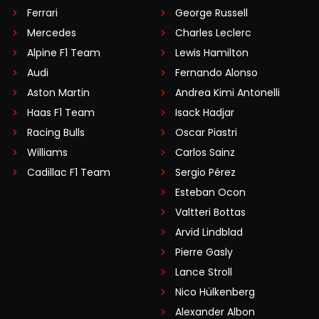
Ferrari
George Russell
Mercedes
Charles Leclerc
Alpine F1 Team
Lewis Hamilton
Audi
Fernando Alonso
Aston Martin
Andrea Kimi Antonelli
Haas F1 Team
Isack Hadjar
Racing Bulls
Oscar Piastri
Williams
Carlos Sainz
Cadillac F1 Team
Sergio Pérez
Esteban Ocon
Valtteri Bottas
Arvid Lindblad
Pierre Gasly
Lance Stroll
Nico Hülkenberg
Alexander Albon